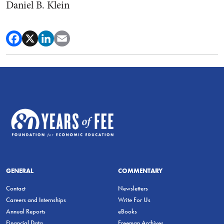
Daniel B. Klein
GENERAL
COMMENTARY
Contact
Newsletters
Careers and Internships
Write For Us
Annual Reports
eBooks
Financial Data
Freeman Archives