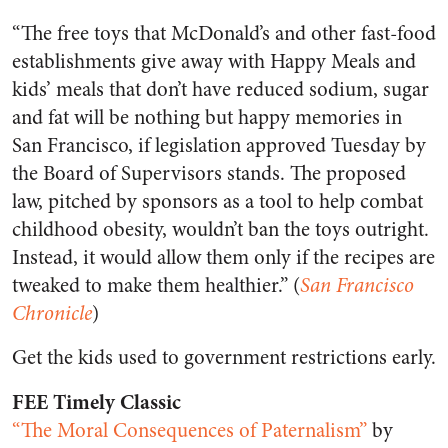
“The free toys that McDonald’s and other fast-food
establishments give away with Happy Meals and
kids’ meals that don’t have reduced sodium, sugar
and fat will be nothing but happy memories in
San Francisco, if legislation approved Tuesday by
the Board of Supervisors stands. The proposed
law, pitched by sponsors as a tool to help combat
childhood obesity, wouldn’t ban the toys outright.
Instead, it would allow them only if the recipes are
tweaked to make them healthier.” (
San Francisco
Chronicle
)
Get the kids used to government restrictions early.
FEE Timely Classic
“The Moral Consequences of Paternalism”
by