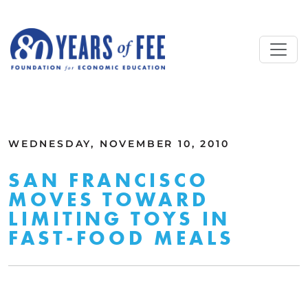
Skip to main content
ALL COMMENTARY
WEDNESDAY, NOVEMBER 10, 2010
SAN FRANCISCO
MOVES TOWARD
LIMITING TOYS IN
FAST-FOOD MEALS