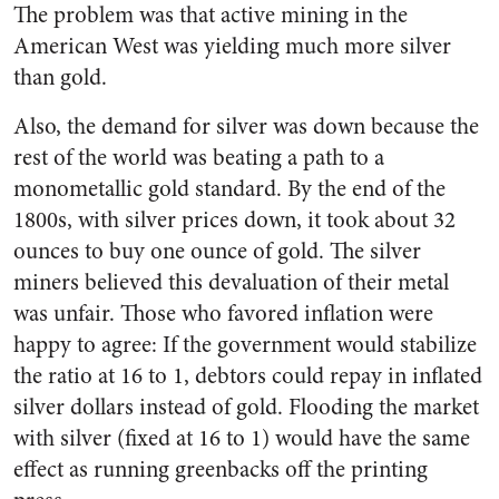
The problem was that active mining in the
American West was yielding much more silver
than gold.
Also, the demand for silver was down because the
rest of the world was beating a path to a
monometallic gold standard. By the end of the
1800s, with silver prices down, it took about 32
ounces to buy one ounce of gold. The silver
miners believed this devaluation of their metal
was unfair. Those who favored inflation were
happy to agree: If the government would stabilize
the ratio at 16 to 1, debtors could repay in inflated
silver dollars instead of gold. Flooding the market
with silver (fixed at 16 to 1) would have the same
effect as running greenbacks off the printing