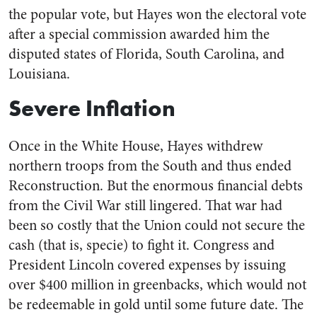
the popular vote, but Hayes won the electoral vote
after a special commission awarded him the
disputed states of Florida, South Carolina, and
Louisiana.
Severe Inflation
Once in the White House, Hayes withdrew
northern troops from the South and thus ended
Reconstruction. But the enormous financial debts
from the Civil War still lingered. That war had
been so costly that the Union could not secure the
cash (that is, specie) to fight it. Congress and
President Lincoln covered expenses by issuing
over $400 million in greenbacks, which would not
be redeemable in gold until some future date. The