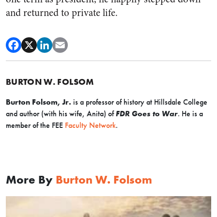
and returned to private life.
BURTON W. FOLSOM
Burton Folsom, Jr.
is a professor of history at Hillsdale College
and author (with his wife, Anita) of
FDR Goes to War
.
H
e is a
member of the FEE
Faculty Network
.
More By
Burton W. Folsom