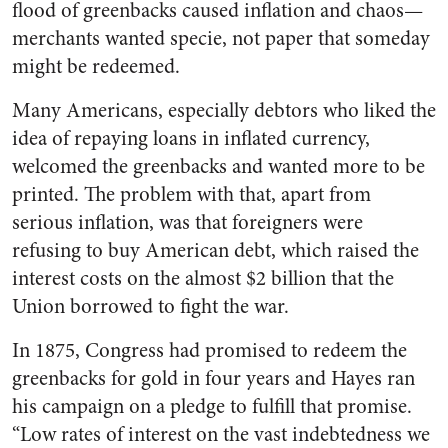
flood of greenbacks caused inflation and chaos—
merchants wanted specie, not paper that someday
might be redeemed.
Many Americans, especially debtors who liked the
idea of repaying loans in inflated currency,
welcomed the greenbacks and wanted more to be
printed. The problem with that, apart from
serious inflation, was that foreigners were
refusing to buy American debt, which raised the
interest costs on the almost $2 billion that the
Union borrowed to fight the war.
In 1875, Congress had promised to redeem the
greenbacks for gold in four years and Hayes ran
his campaign on a pledge to fulfill that promise.
“Low rates of interest on the vast indebtedness we