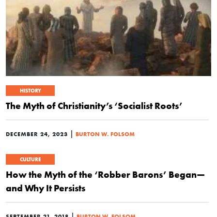
HISTORY
The Myth of Christianity’s ‘Socialist Roots’
|
DECEMBER 24, 2023
BURTON W. FOLSOM
CULTURE
How the Myth of the ‘Robber Barons’ Began—
and Why It Persists
|
SEPTEMBER 21, 2018
BURTON W. FOLSOM