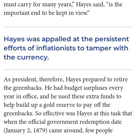
must carry for many years,” Hayes said, “is the
important end to be kept in view.”
Hayes was appalled at the persistent
efforts of inflationists to tamper with
the currency.
As president, therefore, Hayes prepared to retire
the greenbacks. He had budget surpluses every
year in office, and he used these extra funds to
help build up a gold reserve to pay off the
greenbacks. So effective was Hayes at this task that
when the official government redemption date
(January 2, 1879) came around, few people