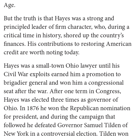
Age.
But the truth is that Hayes was a strong and
principled leader of firm character, who, during a
critical time in history, shored up the country’s
finances. His contributions to restoring American
credit are worth noting today.
Hayes was a small-town Ohio lawyer until his
Civil War exploits earned him a promotion to
brigadier general and won him a congressional
seat after the war. After one term in Congress,
Hayes was elected three times as governor of
Ohio. In 1876 he won the Republican nomination
for president, and during the campaign that
followed he defeated Governor Samuel Tilden of
New York in a controversial election. Tilden won