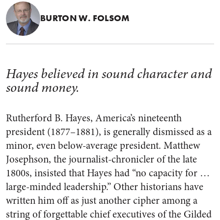
BURTON W. FOLSOM
Hayes believed in sound character and
sound money.
Rutherford B. Hayes, America’s nineteenth
president (1877–1881), is generally dismissed as a
minor, even below-average president. Matthew
Josephson, the journalist-chronicler of the late
1800s, insisted that Hayes had “no capacity for …
large-minded leadership.” Other historians have
written him off as just another cipher among a
string of forgettable chief executives of the Gilded