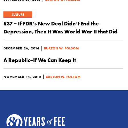
CULTURE
#37 – If FDR’s New Deal Didn’t End the
Depression, Then It Was World War II that Did
|
DECEMBER 26, 2014
BURTON W. FOLSOM
A Republic–If We Can Keep It
|
NOVEMBER 14, 2012
BURTON W. FOLSOM