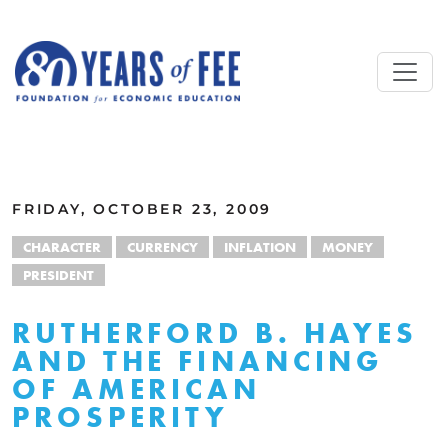
Skip to main content
ALL COMMENTARY
FRIDAY, OCTOBER 23, 2009
CHARACTER
CURRENCY
INFLATION
MONEY
PRESIDENT
RUTHERFORD B. HAYES
AND THE FINANCING
OF AMERICAN
PROSPERITY