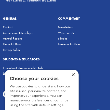
GENERAL
COMMENTARY
Contact
Newsletters
Careers and Internships
Write For Us
Annual Reports
eBooks
Financial Data
Freeman Archives
Privacy Policy
STUDENTS & EDUCATORS
Education Entrepreneurship Lab
×
LiberatED
Choose your cookies
We use cookies to understand how our
site is used, personalize content, and
improve your experience. You can
manage your preferences or continue
using the site with default settings.