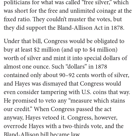
politicians for what was called “free silver,” which
was short for the free and unlimited coinage at the
fixed ratio. They couldn’t muster the votes, but
they did support the Bland-Allison Act in 1878.
Under that bill, Congress would be obligated to
buy at least $2 million (and up to $4 million)
worth of silver and mint it into special dollars of
almost one ounce. Such “dollars” in 1878
contained only about 90–92 cents worth of silver,
and Hayes was dismayed that Congress would
even consider tampering with U.S. coins that way.
He promised to veto any “measure which stains
our credit.” When Congress passed the act
anyway, Hayes vetoed it. Congress, however,
overrode Hayes with a two-thirds vote, and the
Bland-Allison bill became law.