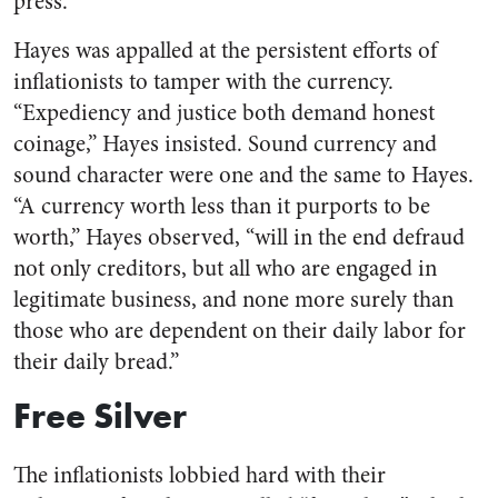
press.
Hayes was appalled at the persistent efforts of
inflationists to tamper with the currency.
“Expediency and justice both demand honest
coinage,” Hayes insisted. Sound currency and
sound character were one and the same to Hayes.
“A currency worth less than it purports to be
worth,” Hayes observed, “will in the end defraud
not only creditors, but all who are engaged in
legitimate business, and none more surely than
those who are dependent on their daily labor for
their daily bread.”
Free Silver
The inflationists lobbied hard with their