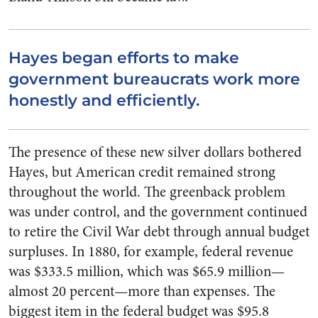
Hayes began efforts to make
government bureaucrats work more
honestly and efficiently.
The presence of these new silver dollars bothered
Hayes, but American credit remained strong
throughout the world. The greenback problem
was under control, and the government continued
to retire the Civil War debt through annual budget
surpluses. In 1880, for example, federal revenue
was $333.5 million, which was $65.9 million—
almost 20 percent—more than expenses. The
biggest item in the federal budget was $95.8