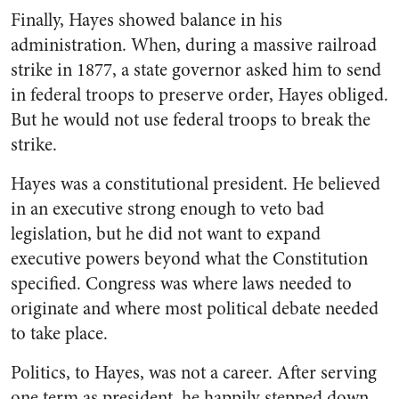
Finally, Hayes showed balance in his
administration. When, during a massive railroad
strike in 1877, a state governor asked him to send
in federal troops to preserve order, Hayes obliged.
But he would not use federal troops to break the
strike.
Hayes was a constitutional president. He believed
in an executive strong enough to veto bad
legislation, but he did not want to expand
executive powers beyond what the Constitution
specified. Congress was where laws needed to
originate and where most political debate needed
to take place.
Politics, to Hayes, was not a career. After serving
one term as president, he happily stepped down