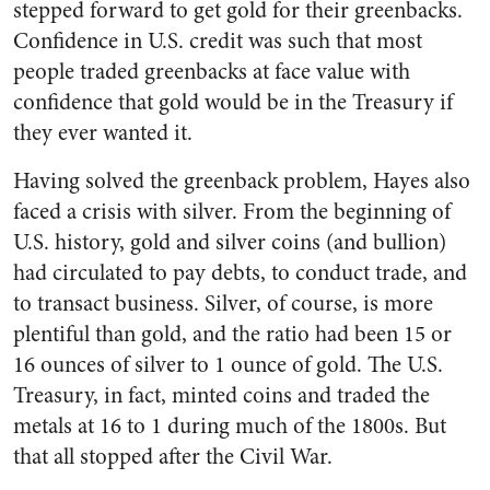
stepped forward to get gold for their greenbacks.
Confidence in U.S. credit was such that most
people traded greenbacks at face value with
confidence that gold would be in the Treasury if
they ever wanted it.
Having solved the greenback problem, Hayes also
faced a crisis with silver. From the beginning of
U.S. history, gold and silver coins (and bullion)
had circulated to pay debts, to conduct trade, and
to transact business. Silver, of course, is more
plentiful than gold, and the ratio had been 15 or
16 ounces of silver to 1 ounce of gold. The U.S.
Treasury, in fact, minted coins and traded the
metals at 16 to 1 during much of the 1800s. But
that all stopped after the Civil War.