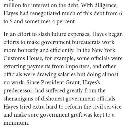
million for interest on the debt. With diligence,
Hayes had renegotiated much of this debt from 6
to 5 and sometimes 4 percent.
In an effort to slash future expenses, Hayes began
efforts to make government bureaucrats work
more honestly and efficiently. In the New York
Customs House, for example, some officials were
extorting payments from importers, and other
officials were drawing salaries but doing almost
no work. Since President Grant, Hayes’s
predecessor, had suffered greatly from the
shenanigans of dishonest government officials,
Hayes tried extra hard to reform the civil service
and make sure government graft was kept to a
minimum.