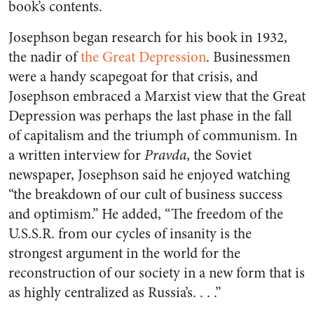
book’s contents.
Josephson began research for his book in 1932,
the nadir of
the Great Depression
. Businessmen
were a handy scapegoat for that crisis, and
Josephson embraced a Marxist view that the Great
Depression was perhaps the last phase in the fall
of capitalism and the triumph of communism. In
a written interview for
Pravda
, the Soviet
newspaper, Josephson said he enjoyed watching
“the breakdown of our cult of business success
and optimism.” He added, “The freedom of the
U.S.S.R. from our cycles of insanity is the
strongest argument in the world for the
reconstruction of our society in a new form that is
as highly centralized as Russia’s. . . .”