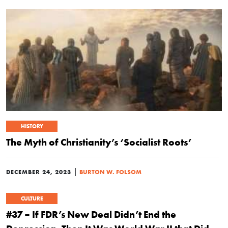
HISTORY
The Myth of Christianity’s ‘Socialist Roots’
|
DECEMBER 24, 2023
BURTON W. FOLSOM
CULTURE
#37 – If FDR’s New Deal Didn’t End the