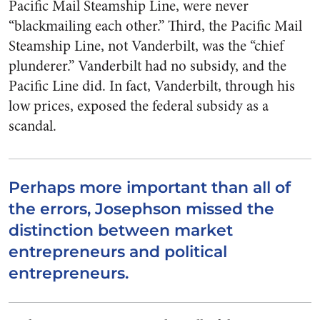
Pacific Mail Steamship Line, were never
“blackmailing each other.” Third, the Pacific Mail
Steamship Line, not Vanderbilt, was the “chief
plunderer.” Vanderbilt had no subsidy, and the
Pacific Line did. In fact, Vanderbilt, through his
low prices, exposed the federal subsidy as a
scandal.
Perhaps more important than all of
the errors, Josephson missed the
distinction between market
entrepreneurs and political
entrepreneurs.