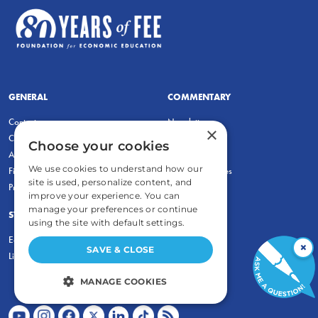
GENERAL
COMMENTARY
Contact
Newsletters
×
Careers and Internships
Write For Us
Choose your cookies
Annual Reports
eBooks
We use cookies to understand how our
Financial Data
Freeman Archives
site is used, personalize content, and
Privacy Policy
improve your experience. You can
manage your preferences or continue
STUDENTS & EDUCATORS
using the site with default settings.
Education Entrepreneurship Lab
×
SAVE & CLOSE
LiberatED
MANAGE COOKIES
STRICTLY NECESSARY