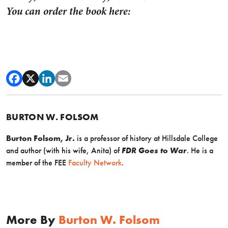
You can order the book here:
BURTON W. FOLSOM
Burton Folsom, Jr.
is a professor of history at Hillsdale College
and author (with his wife, Anita) of
FDR Goes to War
.
H
e is a
member of the FEE
Faculty Network
.
More By
Burton W. Folsom