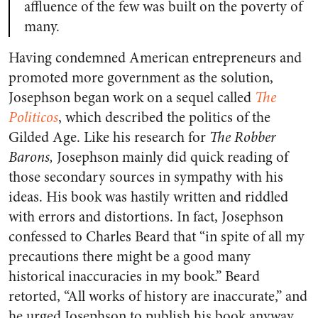
affluence of the few was built on the poverty of
many.
Having condemned American entrepreneurs and
promoted more government as the solution,
Josephson began work on a sequel called
The
Politicos
, which described the politics of the
Gilded Age. Like his research for
The Robber
Barons,
Josephson mainly did quick reading of
those secondary sources in sympathy with his
ideas. His book was hastily written and riddled
with errors and distortions. In fact, Josephson
confessed to Charles Beard that “in spite of all my
precautions there might be a good many
historical inaccuracies in my book.” Beard
retorted, “All works of history are inaccurate,” and
he urged Josephson to publish his book anyway,