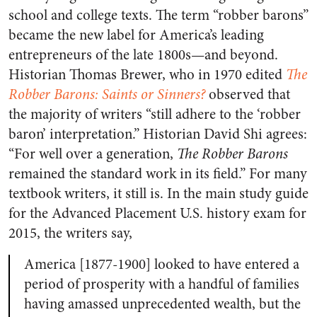
school and college texts. The term “robber barons”
became the new label for America’s leading
entrepreneurs of the late 1800s—and beyond.
Historian Thomas Brewer, who in 1970 edited
The
Robber Barons: Saints or Sinners?
observed that
the majority of writers “still adhere to the ‘robber
baron’ interpretation.” Historian David Shi agrees:
“For well over a generation,
The Robber Barons
remained the standard work in its field.” For many
textbook writers, it still is. In the main study guide
for the Advanced Placement U.S. history exam for
2015, the writers say,
America [1877-1900] looked to have entered a
period of prosperity with a handful of families
having amassed unprecedented wealth, but the