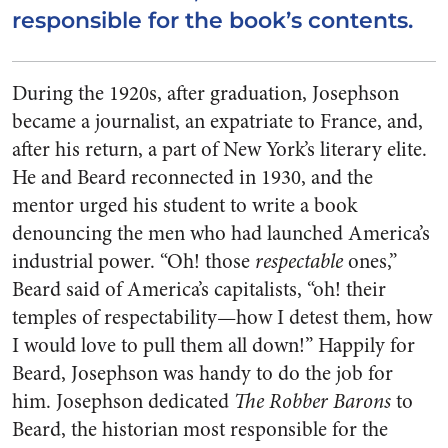
responsible for the book’s contents.
During the 1920s, after graduation, Josephson
became a journalist, an expatriate to France, and,
after his return, a part of New York’s literary elite.
He and Beard reconnected in 1930, and the
mentor urged his student to write a book
denouncing the men who had launched America’s
industrial power. “Oh! those
respectable
ones,”
Beard said of America’s capitalists, “oh! their
temples of respectability—how I detest them, how
I would love to pull them all down!” Happily for
Beard, Josephson was handy to do the job for
him. Josephson dedicated
The Robber Barons
to
Beard, the historian most responsible for the