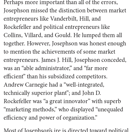
Perhaps more important than all of the errors,
Josephson missed the distinction between market
entrepreneurs like Vanderbilt, Hill, and
Rockefeller and political entrepreneurs like
Collins, Villard, and Gould. He lumped them all
together. However, Josephson was honest enough
to mention the achievements of some market
entrepreneurs. James J. Hill, Josephson conceded,
was an “able administrator,” and “far more
efficient” than his subsidized competitors.
Andrew Carnegie had a “well-integrated,
technically superior plant”; and John D.
Rockefeller was “a great innovator” with superb
“marketing methods,” who displayed “unequaled
efficiency and power of organization.”
Most of Josephson’s ire is directed toward political