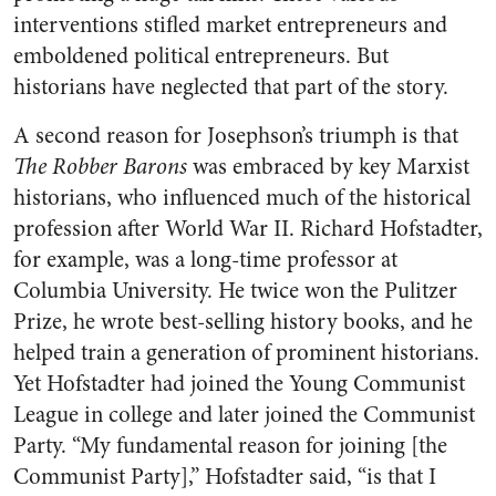
interventions stifled market entrepreneurs and
emboldened political entrepreneurs. But
historians have neglected that part of the story.
A second reason for Josephson’s triumph is that
The Robber Barons
was embraced by key Marxist
historians, who influenced much of the historical
profession after World War II. Richard Hofstadter,
for example, was a long-time professor at
Columbia University. He twice won the Pulitzer
Prize, he wrote best-selling history books, and he
helped train a generation of prominent historians.
Yet Hofstadter had joined the Young Communist
League in college and later joined the Communist
Party. “My fundamental reason for joining [the
Communist Party],” Hofstadter said, “is that I