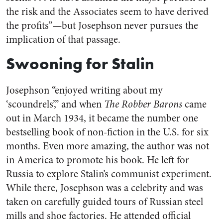
the risk and the Associates seem to have derived
the profits”—but Josephson never pursues the
implication of that passage.
Swooning for Stalin
Josephson “enjoyed writing about my
‘scoundrels’,” and when
The Robber Barons
came
out in March 1934, it became the number one
bestselling book of non-fiction in the U.S. for six
months. Even more amazing, the author was not
in America to promote his book. He left for
Russia to explore Stalin’s communist experiment.
While there, Josephson was a celebrity and was
taken on carefully guided tours of Russian steel
mills and shoe factories. He attended official