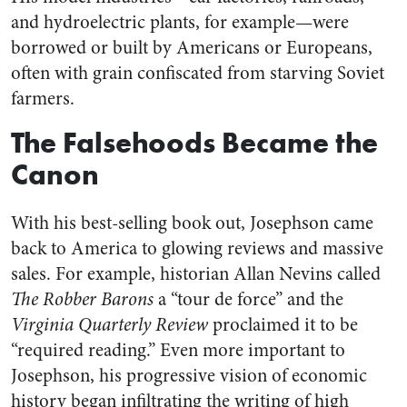
and hydroelectric plants, for example—were
borrowed or built by Americans or Europeans,
often with grain confiscated from starving Soviet
farmers.
The Falsehoods Became the
Canon
With his best-selling book out, Josephson came
back to America to glowing reviews and massive
sales. For example, historian Allan Nevins called
The Robber Barons
a “tour de force” and the
Virginia Quarterly Review
proclaimed it to be
“required reading.” Even more important to
Josephson, his progressive vision of economic
history began infiltrating the writing of high