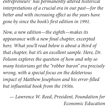
entrepreneurs” has permanently altered historical
interpretations of a crucial era in our past—for the
better and with increasing effect as the years have
gone by since the book’s first edition in 1991.
Now, a new edition—the eighth—makes its
appearance with a new final chapter, excerpted
here. What you’ll read below is about a third of
that chapter, but it’s an excellent sample. Here, Dr.
Folsom explores the question of how and why so
many historians get the “robber baron” era precisely
wrong, with a special focus on the deleterious
impact of Matthew Josephson and his error-filled
but influential book from the 1930s.
— Lawrence W. Reed, President, Foundation for
Economic Education