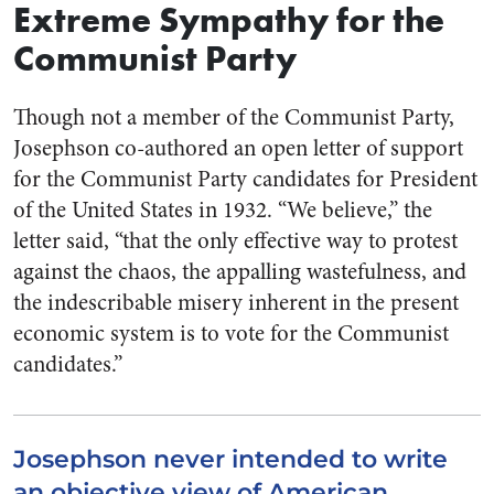
Extreme Sympathy for the
Communist Party
Though not a member of the Communist Party,
Josephson co-authored an open letter of support
for the Communist Party candidates for President
of the United States in 1932. “We believe,” the
letter said, “that the only effective way to protest
against the chaos, the appalling wastefulness, and
the indescribable misery inherent in the present
economic system is to vote for the Communist
candidates.”
Josephson never intended to write
an objective view of American