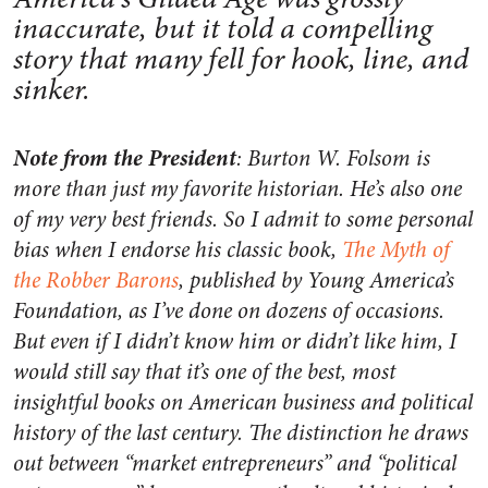
inaccurate, but it told a compelling
story that many fell for hook, line, and
sinker.
Note from the President
: Burton W. Folsom is
more than just my favorite historian. He’s also one
of my very best friends. So I admit to some personal
bias when I endorse his classic book,
The Myth of
the Robber Barons
, published by Young America’s
Foundation, as I’ve done on dozens of occasions.
But even if I didn’t know him or didn’t like him, I
would still say that it’s one of the best, most
insightful books on American business and political
history of the last century. The distinction he draws
out between “market entrepreneurs” and “political