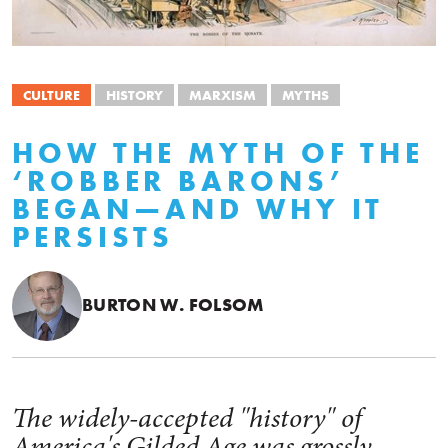
CULTURE
HISTORY
MARXISM
MYTHS
HOW THE MYTH OF THE
‘ROBBER BARONS’
BEGAN—AND WHY IT
PERSISTS
BURTON W. FOLSOM
The widely-accepted "history" of
America's Gilded Age was grossly