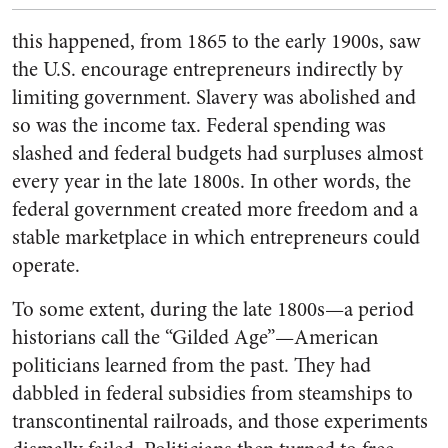
this happened, from 1865 to the early 1900s, saw
the U.S. encourage entrepreneurs indirectly by
limiting government. Slavery was abolished and
so was the income tax. Federal spending was
slashed and federal budgets had surpluses almost
every year in the late 1800s. In other words, the
federal government created more freedom and a
stable marketplace in which entrepreneurs could
operate.
To some extent, during the late 1800s—a period
historians call the “Gilded Age”—American
politicians learned from the past. They had
dabbled in federal subsidies from steamships to
transcontinental railroads, and those experiments