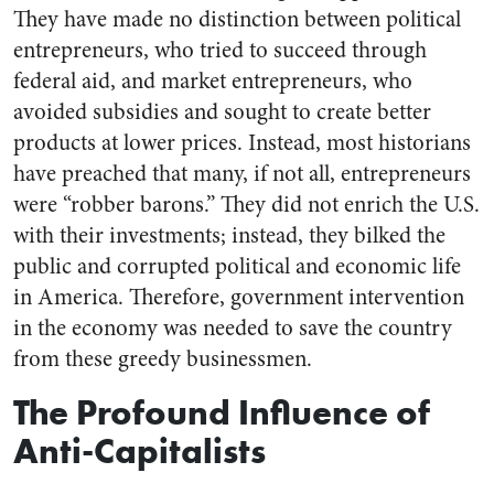
They have made no distinction between political
entrepreneurs, who tried to succeed through
federal aid, and market entrepreneurs, who
avoided subsidies and sought to create better
products at lower prices. Instead, most historians
have preached that many, if not all, entrepreneurs
were “robber barons.” They did not enrich the U.S.
with their investments; instead, they bilked the
public and corrupted political and economic life
in America. Therefore, government intervention
in the economy was needed to save the country
from these greedy businessmen.
The Profound Influence of
Anti-Capitalists