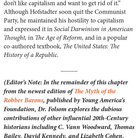
don’t like capitalism and want to get rid of it.”
Although Hofstadter soon quit the Communist
Party, he maintained his hostility to capitalism
and expressed it in
Social Darwinism in American
Thought,
in
The Age of Reform,
and in a popular
co-authored textbook,
The United States: The
History of a Republic.
_____
(Editor’s Note: In the remainder of this chapter
from the newest edition of
The Myth of the
Robber Barons
, published by Young America’s
Foundation, Dr. Folsom explores the dubious
contributions of other influential 20th-Century
historians including C. Vann Woodward, Thomas
Bailey, David Kennedy, and Lizabeth Cohen.