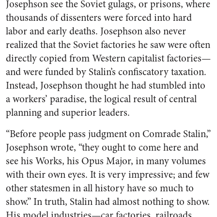
Josephson see the Soviet gulags, or prisons, where
thousands of dissenters were forced into hard
labor and early deaths. Josephson also never
realized that the Soviet factories he saw were often
directly copied from Western capitalist factories—
and were funded by Stalin’s confiscatory taxation.
Instead, Josephson thought he had stumbled into
a workers’ paradise, the logical result of central
planning and superior leaders.
“Before people pass judgment on Comrade Stalin,”
Josephson wrote, “they ought to come here and
see his Works, his Opus Major, in many volumes
with their own eyes. It is very impressive; and few
other statesmen in all history have so much to
show.” In truth, Stalin had almost nothing to show.
His model industries—car factories, railroads,