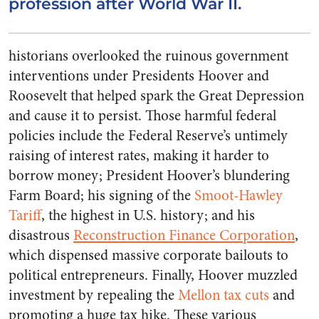
profession after World War II.
historians overlooked the ruinous government
interventions under Presidents Hoover and
Roosevelt that helped spark the Great Depression
and cause it to persist. Those harmful federal
policies include the Federal Reserve’s untimely
raising of interest rates, making it harder to
borrow money; President Hoover’s blundering
Farm Board; his signing of the
Smoot-Hawley
Tariff
, the highest in U.S. history; and his
disastrous
Reconstruction Finance Corporation
,
which dispensed massive corporate bailouts to
political entrepreneurs. Finally, Hoover muzzled
investment by repealing the
Mellon tax cuts
and
promoting a huge tax hike. These various