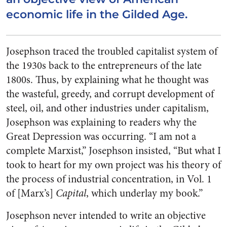
economic life in the Gilded Age.
Josephson traced the troubled capitalist system of
the 1930s back to the entrepreneurs of the late
1800s. Thus, by explaining what he thought was
the wasteful, greedy, and corrupt development of
steel, oil, and other industries under capitalism,
Josephson was explaining to readers why the
Great Depression was occurring. “I am not a
complete Marxist,” Josephson insisted, “But what I
took to heart for my own project was his theory of
the process of industrial concentration, in Vol. 1
of [Marx’s]
Capital
, which underlay my book.”
Josephson never intended to write an objective