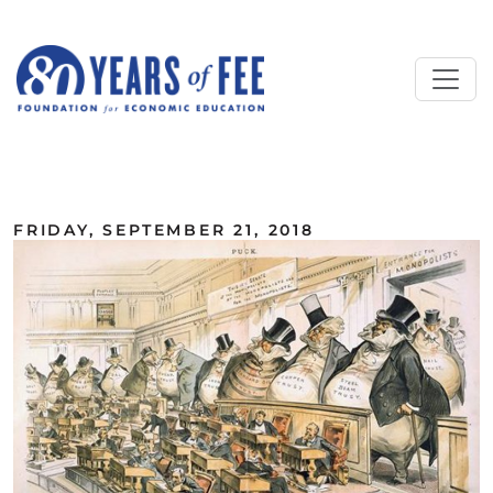
Skip to main content
ALL COMMENTARY
FRIDAY, SEPTEMBER 21, 2018