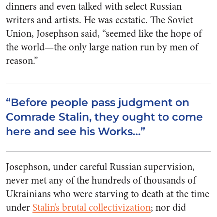
dinners and even talked with select Russian
writers and artists. He was ecstatic. The Soviet
Union, Josephson said, “seemed like the hope of
the world—the only large nation run by men of
reason.”
“Before people pass judgment on
Comrade Stalin, they ought to come
here and see his Works…”
Josephson, under careful Russian supervision,
never met any of the hundreds of thousands of
Ukrainians who were starving to death at the time
under
Stalin’s brutal collectivization
; nor did