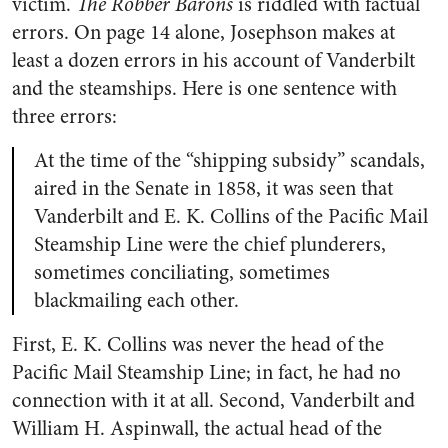
victim.
The Robber Barons
is riddled with factual
errors. On page 14 alone, Josephson makes at
least a dozen errors in his account of Vanderbilt
and the steamships. Here is one sentence with
three errors:
At the time of the “shipping subsidy” scandals,
aired in the Senate in 1858, it was seen that
Vanderbilt and E. K. Collins of the Pacific Mail
Steamship Line were the chief plunderers,
sometimes conciliating, sometimes
blackmailing each other.
First, E. K. Collins was never the head of the
Pacific Mail Steamship Line; in fact, he had no
connection with it at all. Second, Vanderbilt and
William H. Aspinwall, the actual head of the