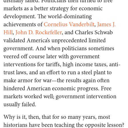
dismally failed. Politicians then turned to free
markets as a better strategy for economic
development. The world-dominating
achievements of
Cornelius Vanderbilt
,
James J.
Hill
,
John D. Rockefeller
, and Charles Schwab
validated America’s unprecedented limited
government. And when politicians sometimes
veered off course later with government
interventions for tariffs, high income taxes, anti-
trust laws, and an effort to run a steel plant to
make armor for war—the results again often
hindered American economic progress. Free
markets worked well; government intervention
usually failed.
Why is it, then, that for so many years, most
historians have been teaching the opposite lesson?