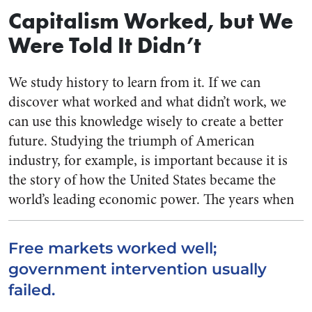
Capitalism Worked, but We
Were Told It Didn’t
We study history to learn from it. If we can
discover what worked and what didn’t work, we
can use this knowledge wisely to create a better
future. Studying the triumph of American
industry, for example, is important because it is
the story of how the United States became the
world’s leading economic power.
The years when
Free markets worked well;
government intervention usually
failed.