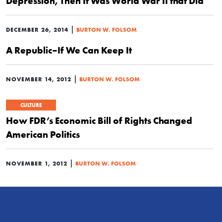
Depression, Then It Was World War II that Did
|
DECEMBER 26, 2014
BURTON W. FOLSOM
A Republic–If We Can Keep It
|
NOVEMBER 14, 2012
BURTON W. FOLSOM
CULTURE
How FDR’s Economic Bill of Rights Changed
American Politics
|
NOVEMBER 1, 2012
BURTON W. FOLSOM