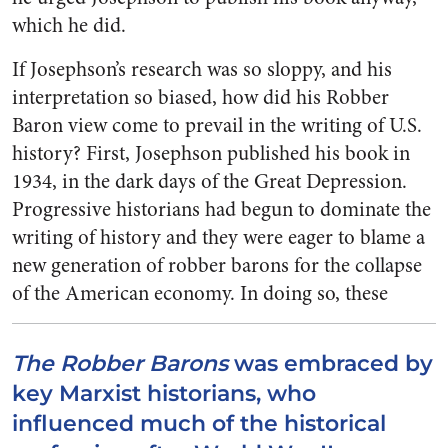
which he did.
If Josephson’s research was so sloppy, and his
interpretation so biased, how did his Robber
Baron view come to prevail in the writing of U.S.
history? First, Josephson published his book in
1934, in the dark days of the Great Depression.
Progressive historians had begun to dominate the
writing of history and they were eager to blame a
new generation of robber barons for the collapse
of the American economy.
In doing so, these
The Robber Barons
was embraced by
key Marxist historians, who
influenced much of the historical