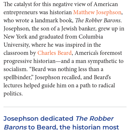
The catalyst for this negative view of American
entrepreneurs was historian
Matthew Josephson
,
who wrote a landmark book,
The Robber Barons
.
Josephson, the son of a Jewish banker, grew up in
New York and graduated from Columbia
University, where he was inspired in the
classroom by
Charles Beard
, America’s foremost
progressive historian—and a man sympathetic to
socialism. “Beard was nothing less than a
spellbinder,” Josephson recalled, and Beard’s
lectures helped guide him on a path to radical
politics.
Josephson dedicated
The Robber
Barons
to Beard, the historian most