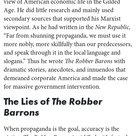
view of American economic life in the Gilded
Age. He did little research and mainly used
secondary sources that supported his Marxist
viewpoint. As he had written in the
New Republic,
“Far from shunning propaganda, we must use it
more nobly, more skillfully than our predecessors,
and speak through it in the local language and
slogans.” Thus he wrote
The Robber Barons
with
dramatic stories, anecdotes, and innuendos that
demeaned corporate America and made the case
for massive government intervention.
The Lies of
The Robber
Barrons
When propaganda is the goal, accuracy is the