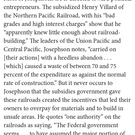
entrepreneurs. The subsidized Henry Villard of
the Northern Pacific Railroad, with his “bad
grades and high interest charges” show that he
“apparently knew little enough about railroad-
building.” The leaders of the Union Pacific and
Central Pacific, Josephson notes, “carried on
[their actions] with a heedless abandon . . .
[which] caused a waste of between 70 and 75
percent of the expenditure as against the normal
rate of construction.” But it never occurs to
Josephson that the subsidies government gave
these railroads created the incentives that led their
owners to overpay for materials and to build in
unsafe areas. He quotes “one authority” on the
railroads as saying, “The Federal government
seems . . . to have assumed the major portion of