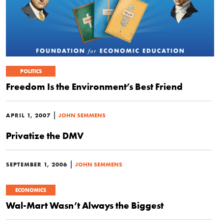
POLITICS
Freedom Is the Environment’s Best Friend
|
APRIL 1, 2007
JOHN SEMMENS
Privatize the DMV
|
SEPTEMBER 1, 2006
JOHN SEMMENS
ECONOMICS
Wal-Mart Wasn’t Always the Biggest