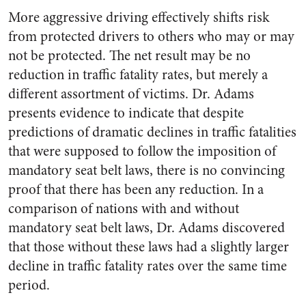
More aggressive driving effectively shifts risk
from protected drivers to others who may or may
not be protected. The net result may be no
reduction in traffic fatality rates, but merely a
different assortment of victims. Dr. Adams
presents evidence to indicate that despite
predictions of dramatic declines in traffic fatalities
that were supposed to follow the imposition of
mandatory seat belt laws, there is no convincing
proof that there has been any reduction. In a
comparison of nations with and without
mandatory seat belt laws, Dr. Adams discovered
that those without these laws had a slightly larger
decline in traffic fatality rates over the same time
period.