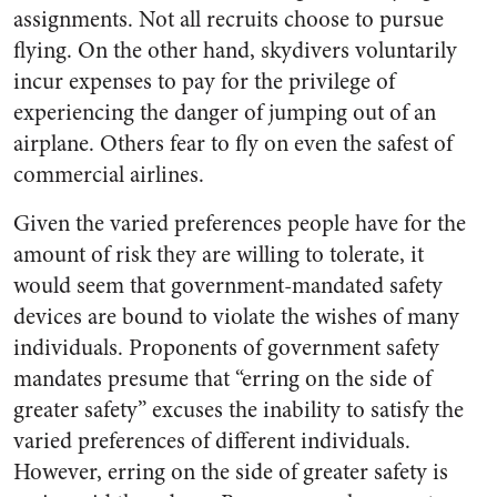
assignments. Not all recruits choose to pursue
flying. On the other hand, skydivers voluntarily
incur expenses to pay for the privilege of
experiencing the danger of jumping out of an
airplane. Others fear to fly on even the safest of
commercial airlines.
Given the varied preferences people have for the
amount of risk they are willing to tolerate, it
would seem that government-mandated safety
devices are bound to violate the wishes of many
individuals. Proponents of government safety
mandates presume that “erring on the side of
greater safety” excuses the inability to satisfy the
varied preferences of different individuals.
However, erring on the side of greater safety is