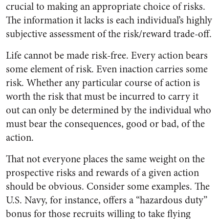
crucial to making an appropriate choice of risks.
The information it lacks is each individual’s highly
subjective assessment of the risk/reward trade-off.
Life cannot be made risk-free. Every action bears
some element of risk. Even inaction carries some
risk. Whether any particular course of action is
worth the risk that must be incurred to carry it
out can only be determined by the individual who
must bear the consequences, good or bad, of the
action.
That not everyone places the same weight on the
prospective risks and rewards of a given action
should be obvious. Consider some examples. The
U.S. Navy, for instance, offers a “hazardous duty”
bonus for those recruits willing to take flying