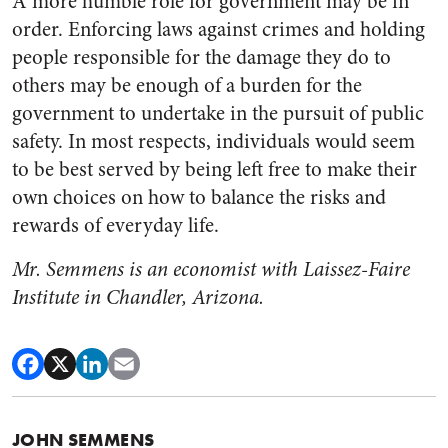
A more humble role for government may be in
order. Enforcing laws against crimes and holding
people responsible for the damage they do to
others may be enough of a burden for the
government to undertake in the pursuit of public
safety. In most respects, individuals would seem
to be best served by being left free to make their
own choices on how to balance the risks and
rewards of everyday life.
Mr. Semmens is an economist with Laissez-Faire
Institute in Chandler, Arizona.
JOHN SEMMENS