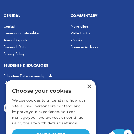
GENERAL
COMMENTARY
Contact
Newsletters
Careers and Internships
Write For Us
Annual Reports
eBooks
Financial Data
Freeman Archives
Privacy Policy
STUDENTS & EDUCATORS
Education Entrepreneurship Lab
LiberatED
×
Choose your cookies
We use cookies to understand how our
site is used, personalize content, and
improve your experience. You can
manage your preferences or continue
using the site with default settings.
×