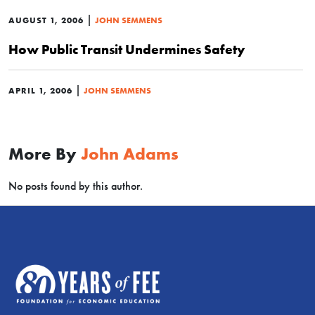
|
AUGUST 1, 2006
JOHN SEMMENS
How Public Transit Undermines Safety
|
APRIL 1, 2006
JOHN SEMMENS
More By
John Adams
No posts found by this author.