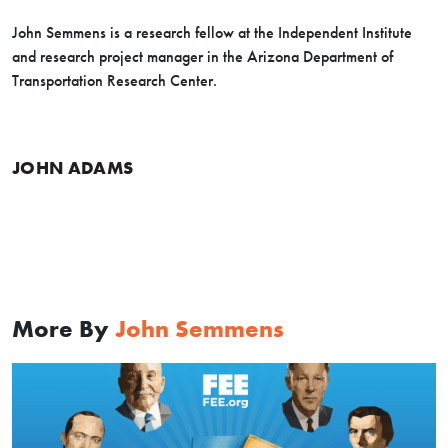
John Semmens is a research fellow at the Independent Institute
and research project manager in the Arizona Department of
Transportation Research Center.
JOHN ADAMS
More By
John Semmens