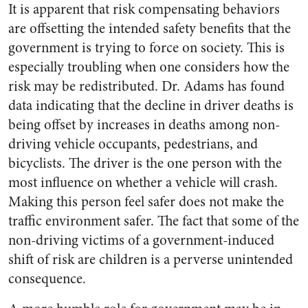
It is apparent that risk compensating behaviors
are offsetting the intended safety benefits that the
government is trying to force on society. This is
especially troubling when one considers how the
risk may be redistributed. Dr. Adams has found
data indicating that the decline in driver deaths is
being offset by increases in deaths among non-
driving vehicle occupants, pedestrians, and
bicyclists. The driver is the one person with the
most influence on whether a vehicle will crash.
Making this person feel safer does not make the
traffic environment safer. The fact that some of the
non-driving victims of a government-induced
shift of risk are children is a perverse unintended
consequence.