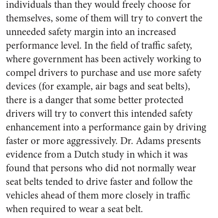
individuals than they would freely choose for
themselves, some of them will try to convert the
unneeded safety margin into an increased
performance level. In the field of traffic safety,
where government has been actively working to
compel drivers to purchase and use more safety
devices (for example, air bags and seat belts),
there is a danger that some better protected
drivers will try to convert this intended safety
enhancement into a performance gain by driving
faster or more aggressively. Dr. Adams presents
evidence from a Dutch study in which it was
found that persons who did not normally wear
seat belts tended to drive faster and follow the
vehicles ahead of them more closely in traffic
when required to wear a seat belt.