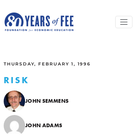
Skip to main content
ALL COMMENTARY
THURSDAY, FEBRUARY 1, 1996
RISK
JOHN SEMMENS
JOHN ADAMS