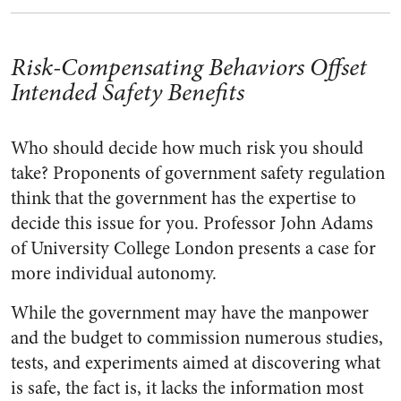
Risk-Compensating Behaviors Offset
Intended Safety Benefits
Who should decide how much risk you should
take? Proponents of government safety regulation
think that the government has the expertise to
decide this issue for you. Professor John Adams
of University College London presents a case for
more individual autonomy.
While the government may have the manpower
and the budget to commission numerous studies,
tests, and experiments aimed at discovering what
is safe, the fact is, it lacks the information most