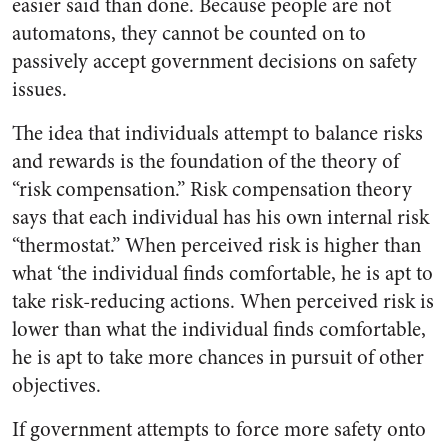
easier said than done. Because people are not
automatons, they cannot be counted on to
passively accept government decisions on safety
issues.
The idea that individuals attempt to balance risks
and rewards is the foundation of the theory of
“risk compensation.” Risk compensation theory
says that each individual has his own internal risk
“thermostat.” When perceived risk is higher than
what ‘the individual finds comfortable, he is apt to
take risk-reducing actions. When perceived risk is
lower than what the individual finds comfortable,
he is apt to take more chances in pursuit of other
objectives.
If government attempts to force more safety onto