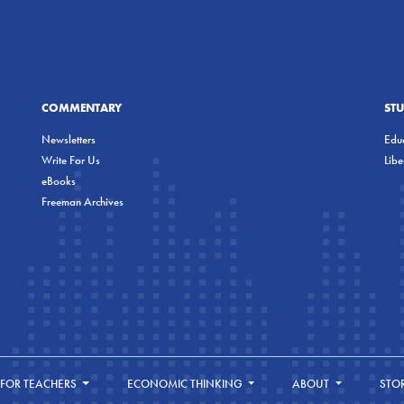
COMMENTARY
ST
Newsletters
Educ
Write For Us
Lib
eBooks
Freeman Archives
FOR TEACHERS
ECONOMIC THINKING
ABOUT
STO