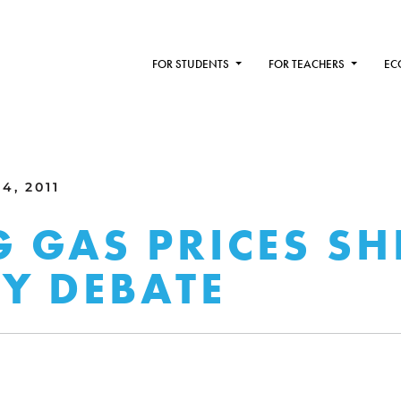
FOR STUDENTS
FOR TEACHERS
EC
4, 2011
G GAS PRICES SH
Y DEBATE