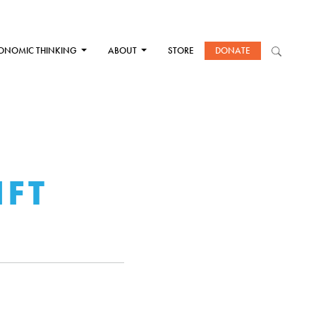
ONOMIC THINKING
ABOUT
STORE
DONATE
IFT