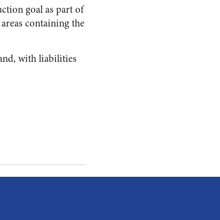
ction goal as part of
e areas containing the
d, with liabilities