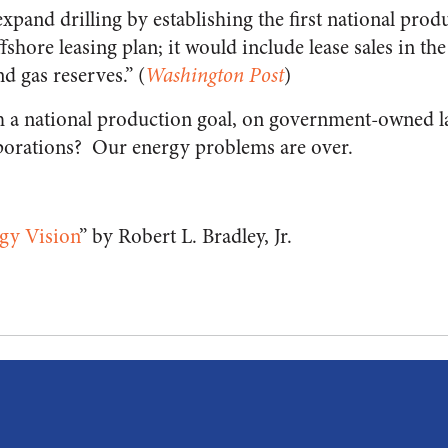
xpand drilling by establishing the first national produ
ffshore leasing plan; it would include lease sales in th
d gas reserves.” (
Washington Post
)
th a national production goal, on government-owned lan
rporations? Our energy problems are over.
gy Vision
” by Robert L. Bradley, Jr.