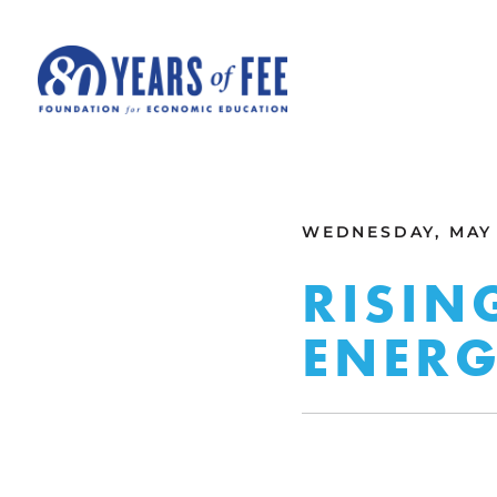
Skip to main content
ALL COMMENTARY
WEDNESDAY, MAY 
RISIN
ENERG