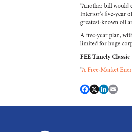
“Another bill would e
Interior’s five-year o
greatest-known oil an
A five-year plan, wi
limited for huge co
FEE Timely Classic
“
A Free-Market Ener