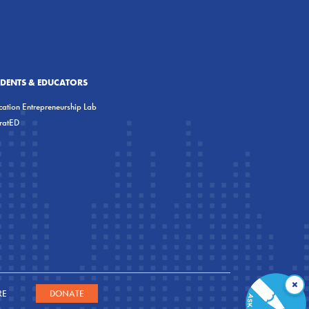
UDENTS & EDUCATORS
ation Entrepreneurship Lab
eratED
×
RE
DONATE