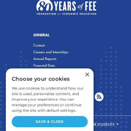
GENERAL
Contact
Careers and Internships
Annual Reports
Financial Data
×
Privacy Policy
Choose your cookies
We use cookies to understand how our
site is used, personalize content, and
improve your experience. You can
manage your preferences or continue
using the site with default settings.
SAVE & CLOSE
FOR STUDENTS