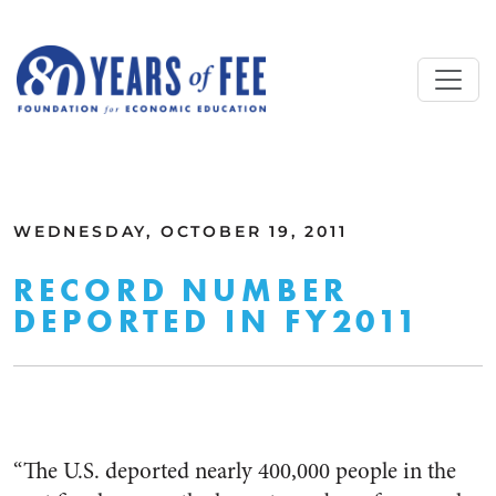
Skip to main content
ALL COMMENTARY
WEDNESDAY, OCTOBER 19, 2011
RECORD NUMBER
DEPORTED IN FY2011
“The U.S. deported nearly 400,000 people in the