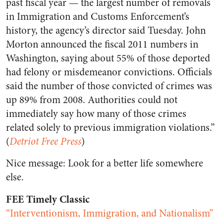
past fiscal year — the largest number of removals
in Immigration and Customs Enforcement’s
history, the agency’s director said Tuesday. John
Morton announced the fiscal 2011 numbers in
Washington, saying about 55% of those deported
had felony or misdemeanor convictions. Officials
said the number of those convicted of crimes was
up 89% from 2008. Authorities could not
immediately say how many of those crimes
related solely to previous immigration violations.”
(
Detriot Free Press
)
Nice message: Look for a better life somewhere
else.
FEE Timely Classic
“Interventionism, Immigration, and Nationalism”