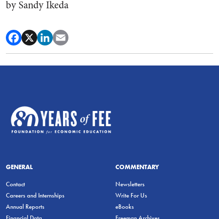
by Sandy Ikeda
GENERAL
COMMENTARY
Contact
Newsletters
Careers and Internships
Write For Us
Annual Reports
eBooks
Financial Data
Freeman Archives