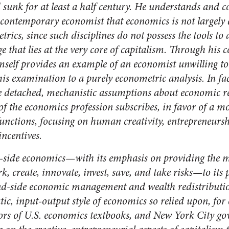
 sunk for at least a half century. He understands and
 contemporary economist that economics is not largely
trics, since such disciplines do not possess the tools t
e that lies at the very core of capitalism. Through his
self provides an example of an economist unwilling to 
his examination to a purely econometric analysis. In fact
e detached, mechanistic assumptions about economic re
f the economics profession subscribes, in favor of a mor
unctions, focusing on human creativity, entrepreneursh
incentives.
ly-side economics—with its emphasis on providing the 
rk, create, innovate, invest, save, and take risks—to it
-side economic management and wealth redistribution
tic, input-output style of economics so relied upon, fo
ors of U.S. economics textbooks, and New York City gov