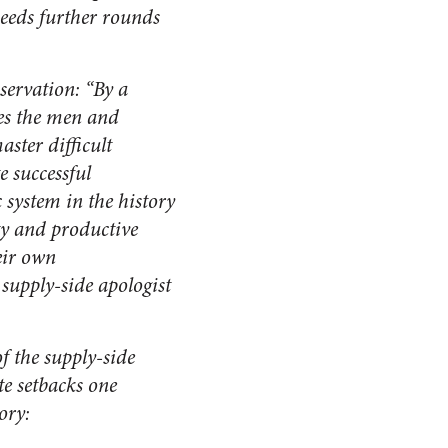
 needs further rounds
servation: “By a
ves the men and
ster difficult
e successful
system in the history
ity and productive
eir own
t supply-side apologist
f the supply-side
e setbacks one
ory: