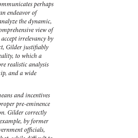
 communicates perhaps
 an endeavor of
o analyze the dynamic,
 comprehensive view of
accept irrelevancy by
, Gilder justifiably
ality, to which a
e realistic analysis
ip, and a wide
means and incentives
s proper pre-eminence
. Gilder correctly
r example, by former
ernment officials,