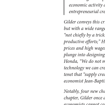
economic activity 
entrepreneurial cre
Gilder conveys this c
but with a wide rang
“not chiefly by a tri
productive efforts;” 
prices and high wages
plunge into designing
Honda, “We do not ma
technology we can cre
tenet that “supply cr
economist Jean-Baptis
Notably, four new ch
chapter, Gilder once 
economists cannot com