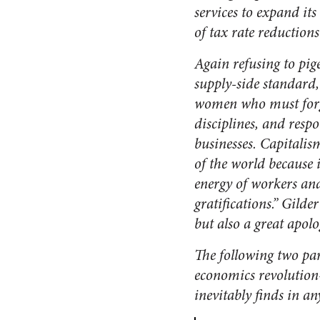
services to expand its
of tax rate reductions
Again refusing to pig
supply-side standard,
women who must forgo
disciplines, and respo
businesses. Capitali
of the world because 
energy of workers and
gratifications.” Gilder
but also a great apolo
The following two p
economics revolution
inevitably finds in an