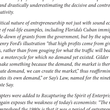
and drastically underestimating the decisive and contr
ativity.
ritical nature of entrepreneurship not just with sound
e of real-life examples, including Florida’s Cuban imm
ckle-down of grants from the government, but by the ups
Henry Ford’s illustration “that high profits come from g
, rather than from gouging for what the traffic will be
 a motorcycle for which no demand yet existed. Gilder
ke something because the demand, the market is ther
ate demand, we can create the market,” thus reaffirmin
eates its own demand,” or Say’s Law, named for the nine
te Say.
apters were added to
Recapturing the Spirit of Enterpris
again exposes the weakness of today’s economists: “The
prehend the 1980s is that it was a period of entrepren