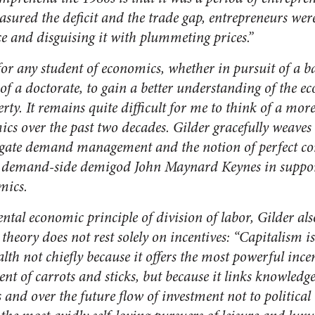
ured the deficit and the trade gap, entrepreneurs were
 and disguising it with plummeting prices.”
for any student of economics, whether in pursuit of a ba
 of a doctorate, to gain a better understanding of the 
rty.
It remains quite difficult for me to think of a mo
cs over the past two decades. Gilder gracefully weaves 
egate demand management and the notion of perfect co
ng demand-side demigod John Maynard Keynes in support 
mics.
tal economic principle of division of labor, Gilder also
heory does not rest solely on incentives: “Capitalism is
th not chiefly because it offers the most powerful incen
nt of carrots and sticks, but because it links knowledge
 and over the future flow of investment not to political