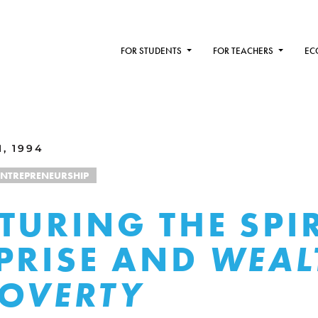
FOR STUDENTS
FOR TEACHERS
EC
, 1994
ENTREPRENEURSHIP
TURING THE SPIR
PRISE AND
WEAL
OVERTY