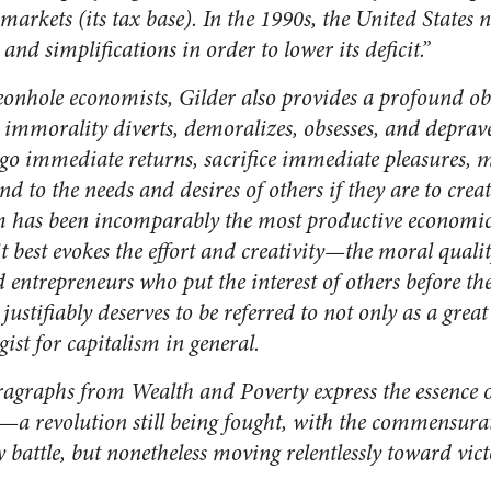
 markets (its tax base). In the 1990s, the United States
 and simplifications in order to lower its deficit.”
eonhole economists, Gilder also provides a profound ob
 immorality diverts, demoralizes, obsesses, and depra
 immediate returns, sacrifice immediate pleasures, ma
nd to the needs and desires of others if they are to creat
sm has been incomparably the most productive economic 
it best evokes the effort and creativity—the moral qual
 entrepreneurs who put the interest of others before th
 justifiably deserves to be referred to not only as a grea
gist for capitalism in general.
aragraphs from
Wealth and Poverty
express the essence o
—a revolution still being fought, with the commensurat
y battle, but nonetheless moving relentlessly toward vict