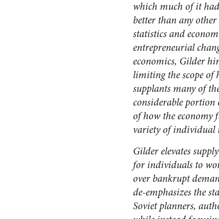
which much of it had
better than any other
statistics and econome
entrepreneurial chang
economics, Gilder him
limiting the scope of 
supplants many of th
considerable portion o
of how the economy f
variety of individual 
Gilder elevates supp
for individuals to wo
over bankrupt demand
de-emphasizes the sta
Soviet planners, auth