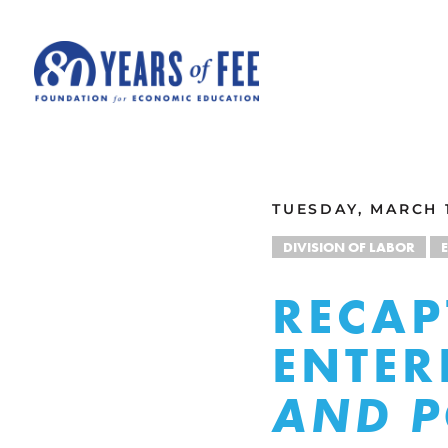
Skip to main content
ALL COMMENTARY
TUESDAY, MARCH 1
DIVISION OF LABOR
RECAP
ENTER
AND P