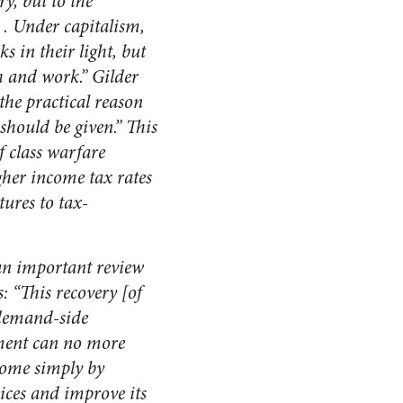
ry, but to the
 . Under capitalism,
 in their light, but
h and work.” Gilder
the practical reason
 should be given.” This
f class warfare
gher income tax rates
tures to tax-
an important review
: “This recovery [of
, demand-side
nment can no more
ncome simply by
rices and improve its