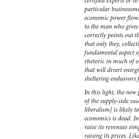
certified experts or t
particular businessme
economic power flows 
to the man who gives 
correctly points out t
that only they, collec
fundamental aspect of
rhetoric in much of o
that will divert ener
sheltering endeavors 
In this light, the new
of the supply-side su
liberalism] is likely 
economics is dead. I
raise its revenues si
raising its prices. L