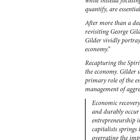
while instead focusing
quantify, are essent
After more than a de
revisiting George Gil
Gilder vividly portray
economy.”
Recapturing the Spiri
the economy. Gilder 
primary role of the 
management of aggreg
Economic recovery 
and durably occur 
entrepreneurship in
capitalists spring
overrating the imp