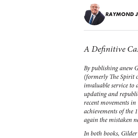
RAYMOND J
A Definitive Ca
By publishing anew G
(formerly
The Spirit 
invaluable service t
updating and republic
recent movements in 
achievements of the 1
again the mistaken no
In both books, Gilde