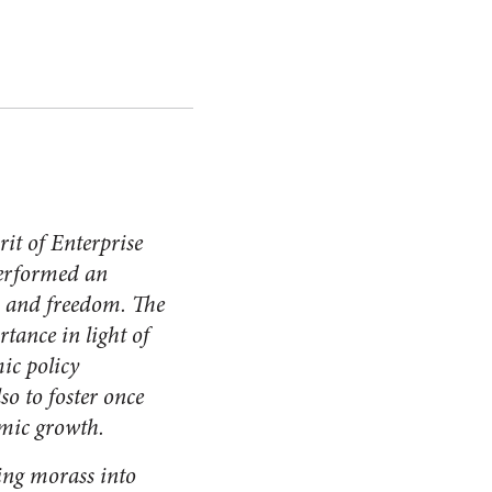
rit of Enterprise
erformed an
, and freedom. The
tance in light of
ic policy
o to foster once
omic growth.
ing morass into