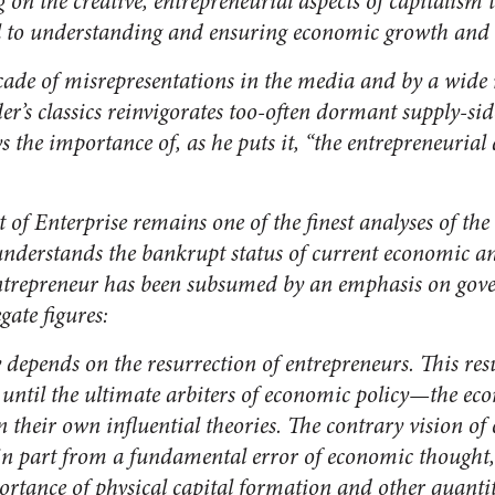
 on the creative, entrepreneurial aspects of capitalism th
ial to understanding and ensuring economic growth and 
cade of misrepresentations in the media and by a wide 
der’s classics reinvigorates too-often dormant supply-si
s the importance of, as he puts it, “the entrepreneurial
t of Enterprise
remains one of the finest analyses of the 
understands the bankrupt status of current economic an
entrepreneur has been subsumed by an emphasis on gov
ate figures:
depends on the resurrection of entrepreneurs. This resu
until the ultimate arbiters of economic policy—the ec
 their own influential theories. The contrary vision of
s in part from a fundamental error of economic thought,
ortance of physical capital formation and other quanti