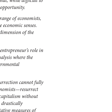
at, while difficult to
opportunity.
range of economists,
de economic senses.
 dimension of the
entrepreneur’s role in
alysis where the
ernmental
rrection cannot fully
onomists—resurrect
 capitalism without
 drastically
tative measures of