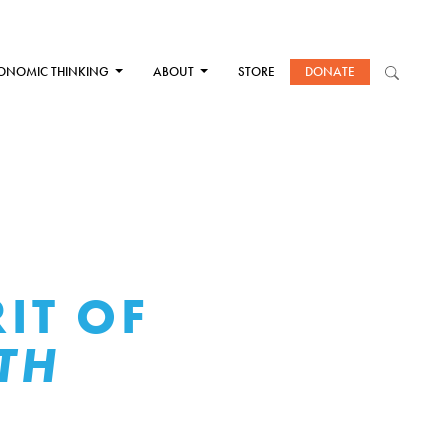
ONOMIC THINKING
ABOUT
STORE
DONATE
IT OF
TH