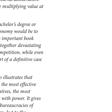
 multiplying value at
chelor’s degree or
economy would be to
re important book
together devastating
mpetition, while even
of a definitive case
 illustrates that
 the most effective
tives, the most
 with power. It gives
 bureaucracies of