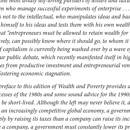
o the most avidly self-loving pursuers of leisure and luxu
n who manage successful experiments of enterprise . . .
not to the intellectual, who manipulates ideas and basks
himself to his ideas and tests them with his own wealt
hat “entrepreneurs must be allowed to retain wealth for 
tively, can possibly know where it should go, to whom it
 capitalism is currently being washed over by a wave o
ur public debate, which recently manifested itself in hi
gies from productive investment and entrepreneurial ven
fostering economic stagnation.
 preface to this edition of
Wealth and Poverty
provides 
ccesses of the 1980s and some sound advice for the 1990s
to be short-lived. Although the left may never believe it
n an increasingly competitive global economy, a gover
mply by raising its taxes than a company can raise its i
ike a company, a government must constantly lower its p