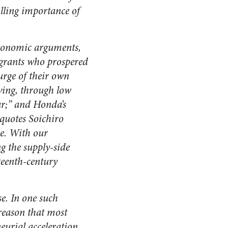
olling importance of
 economic arguments,
igrants who prospered
urge of their own
iving, through low
ar;” and Honda’s
 quotes Soichiro
e. With our
g the supply-side
teenth-century
e.
In one such
 reason that most
eurial acceleration.