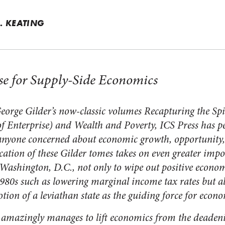
. KEATING
se for Supply-Side Economics
eorge Gilder’s now-classic volumes
Recapturing the Spi
of Enterprise)
and
Wealth and Poverty,
ICS Press has p
o anyone concerned about economic growth, opportunity
ation of these Gilder tomes takes on even greater impor
Washington, D.C., not only to wipe out positive econom
980s such as lowering marginal income tax rates but als
tion of a leviathan state as the guiding force for econ
r amazingly manages to lift economics from the deaden