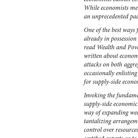
While economists meas
an unprecedented pace
One of the best ways 
already in possession
read
Wealth and Pove
written about economi
attacks on both aggr
occasionally enlisti
for
supply-side econo
Invoking the fundamen
supply-side economic t
way of expanding weal
tantalizing arrangeme
control over resources