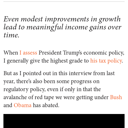
Even modest improvements in growth
lead to meaningful income gains over
time.
When
I assess
President Trump’s economic policy,
I generally give the highest grade to
his tax policy
.
But as I pointed out in this interview from last
year, there’s also been some progress on
regulatory policy, even if only in that the
avalanche of red tape we were getting under
Bush
and
Obama
has abated.