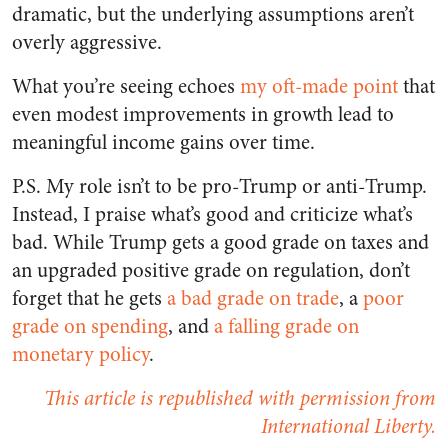
dramatic, but the underlying assumptions aren’t
overly aggressive.
What you’re seeing echoes
my oft-made point
that
even modest improvements in growth lead to
meaningful income gains over time.
P.S. My role isn’t to be pro-Trump or anti-Trump.
Instead, I praise what’s good and criticize what’s
bad. While Trump gets a good grade on taxes and
an upgraded positive grade on regulation, don’t
forget that he gets
a bad grade on trade
, a
poor
grade on spending
, and
a falling grade on
monetary policy
.
This article is republished with permission from
International Liberty.