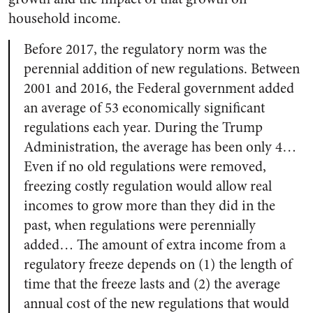
household income.
Before 2017, the regulatory norm was the
perennial addition of new regulations. Between
2001 and 2016, the Federal government added
an average of 53 economically significant
regulations each year. During the Trump
Administration, the average has been only 4…
Even if no old regulations were removed,
freezing costly regulation would allow real
incomes to grow more than they did in the
past, when regulations were perennially
added… The amount of extra income from a
regulatory freeze depends on (1) the length of
time that the freeze lasts and (2) the average
annual cost of the new regulations that would