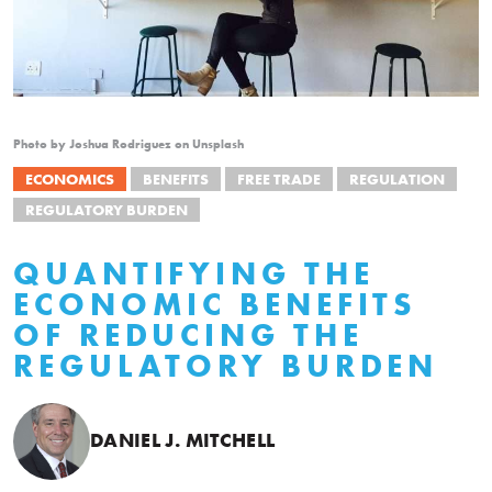
Photo by Joshua Rodriguez on Unsplash
ECONOMICS
BENEFITS
FREE TRADE
REGULATION
REGULATORY BURDEN
QUANTIFYING THE
ECONOMIC BENEFITS
OF REDUCING THE
REGULATORY BURDEN
DANIEL J. MITCHELL