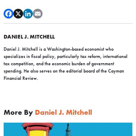
DANIEL J. MITCHELL
Daniel J. Mitchell is a Washington-based economist who
specializes in fiscal policy, particularly tax reform, international
tax competition, and the economic burden of government
spending. He also serves on the editorial board of the Cayman
Financial Review.
More By
Daniel J. Mitchell