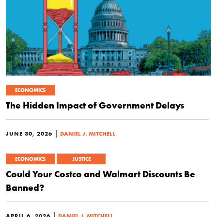
ECONOMICS
The Hidden Impact of Government Delays
|
JUNE 30, 2026
DANIEL J. MITCHELL
ECONOMICS
JUSTICE
Could Your Costco and Walmart Discounts Be
Banned?
|
APRIL 6, 2026
DANIEL J. MITCHELL