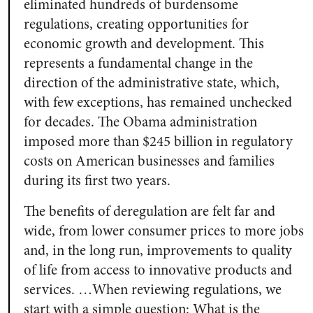
eliminated hundreds of burdensome
regulations, creating opportunities for
economic growth and development. This
represents a fundamental change in the
direction of the administrative state, which,
with few exceptions, has remained unchecked
for decades. The Obama administration
imposed more than $245 billion in regulatory
costs on American businesses and families
during its first two years.
The benefits of deregulation are felt far and
wide, from lower consumer prices to more jobs
and, in the long run, improvements to quality
of life from access to innovative products and
services. …When reviewing regulations, we
start with a simple question: What is the