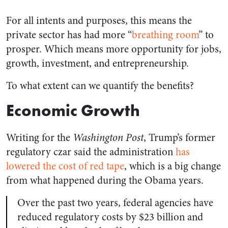
For all intents and purposes, this means the
private sector has had more “
breathing room
” to
prosper. Which means more opportunity for jobs,
growth, investment, and entrepreneurship.
To what extent can we quantify the benefits?
Economic Growth
Writing for the
Washington Post
, Trump’s former
regulatory czar said the administration
has
lowered the cost of red tape
, which is a big change
from what happened during the Obama years.
Over the past two years, federal agencies have
reduced regulatory costs by $23 billion and