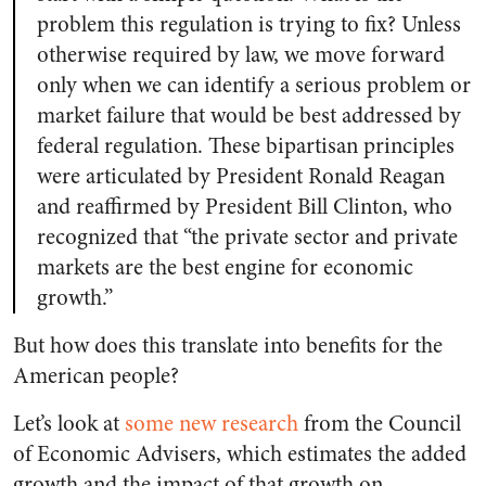
problem this regulation is trying to fix? Unless
otherwise required by law, we move forward
only when we can identify a serious problem or
market failure that would be best addressed by
federal regulation. These bipartisan principles
were articulated by President Ronald Reagan
and reaffirmed by President Bill Clinton, who
recognized that “the private sector and private
markets are the best engine for economic
growth.”
But how does this translate into benefits for the
American people?
Let’s look at
some new research
from the Council
of Economic Advisers, which estimates the added
growth and the impact of that growth on