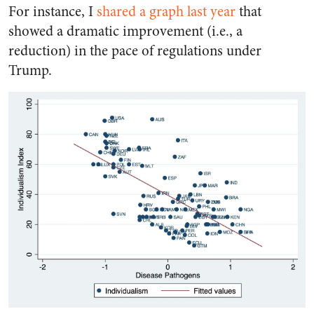
For instance, I
shared a graph last year
that
showed a dramatic improvement (i.e., a
reduction) in the pace of regulations under
Trump.