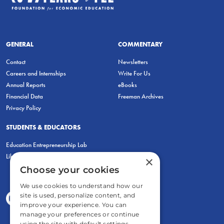
GENERAL
COMMENTARY
Contact
Newsletters
Careers and Internships
Write For Us
Annual Reports
eBooks
Financial Data
Freeman Archives
Privacy Policy
STUDENTS & EDUCATORS
Education Entrepreneurship Lab
LiberatED
×
Choose your cookies
We use cookies to understand how our
site is used, personalize content, and
improve your experience. You can
manage your preferences or continue
using the site with default settings.