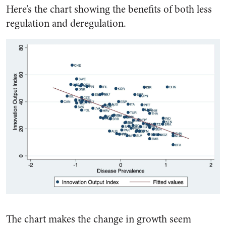
Here’s the chart showing the benefits of both less
regulation and deregulation.
The chart makes the change in growth seem