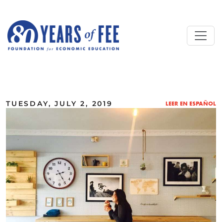
Skip to main content
ALL COMMENTARY
TUESDAY, JULY 2, 2019
LEER EN ESPAÑOL