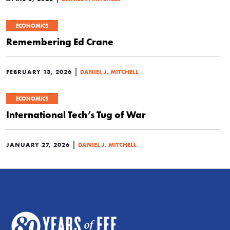
ECONOMICS
Remembering Ed Crane
|
FEBRUARY 13, 2026
DANIEL J. MITCHELL
ECONOMICS
International Tech’s Tug of War
|
JANUARY 27, 2026
DANIEL J. MITCHELL