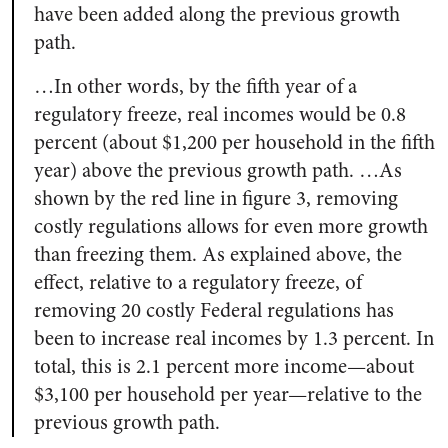
have been added along the previous growth
path.
…In other words, by the fifth year of a
regulatory freeze, real incomes would be 0.8
percent (about $1,200 per household in the fifth
year) above the previous growth path. …As
shown by the red line in figure 3, removing
costly regulations allows for even more growth
than freezing them. As explained above, the
effect, relative to a regulatory freeze, of
removing 20 costly Federal regulations has
been to increase real incomes by 1.3 percent. In
total, this is 2.1 percent more income—about
$3,100 per household per year—relative to the
previous growth path.