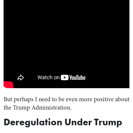
But perhaps I need to be even more positive about
the Trump Administration.
Deregulation Under Trump