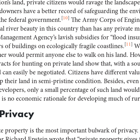
n’s land, private citizens would ravage the landscape
downers have a better record of safeguarding the env
[
10
]
 the federal government.
The Army Corps of Engine
al river beauty in this country than has any private m
anagement Agency’s lavish subsidies for “flood ins
[
11
]
 of buildings on ecologically fragile coastlines.
Wo
ner would permit anyone else to walk on his land. Ho
racts for hunting on private land show that, with a so
d can easily be negotiated. Citizens have different va
ep their land in semi-pristine condition. Besides, even 
o developers, only a small percentage of such land wou
 is no economic rationale for developing much of ru
Privacy
te property is the most important bulwark of privacy.
r Richard Epstein wrote that “private property gives t