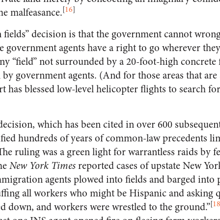
[
16
]
me malfeasance.
n fields” decision is that the government cannot wrong
se government agents have a right to go wherever they
any “field” not surrounded by a 20-foot-high concrete 
 by government agents. (And for those areas that are 
 has blessed low-level helicopter flights to search for 
cision, which has been cited in over 600 subsequent 
lified hundreds of years of common-law precedents li
he ruling was a green light for warrantless raids by 
the
New York Times
reported cases of upstate New Yor
migration agents plowed into fields and barged into 
fing all workers who might be Hispanic and asking ques
[
1
d down, and workers were wrestled to the ground.”