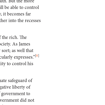
alth. But the more
l be able to control
, it becomes far
her into the recesses
 the rich. The
ociety. As James
ort; as well that
[
8
]
cularly expresses.”
ity to control his
ate safeguard of
ative liberty of
of government to
overnment did not