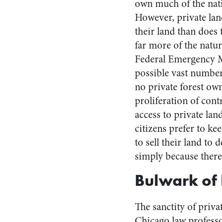
own much of the natio
However, private lan
their land than does
far more of the natur
Federal Emergency M
possible vast numbers
no private forest ow
proliferation of cont
access to private lan
citizens prefer to ke
to sell their land t
simply because there
Bulwark of 
The sanctity of priva
Chicago law professo