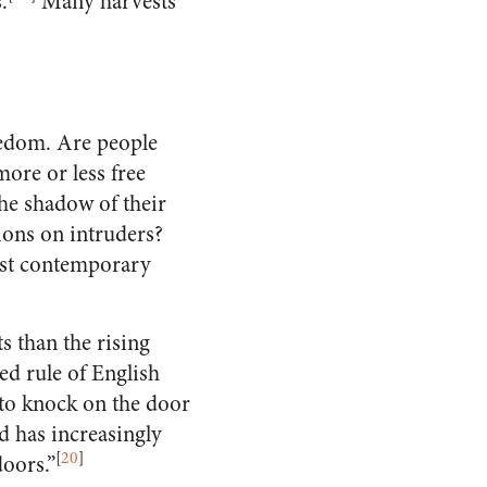
.
Many harvests
reedom. Are people
ore or less free
he shadow of their
ions on intruders?
tist contemporary
s than the rising
ed rule of English
 to knock on the door
d has increasingly
[
20
]
doors.”