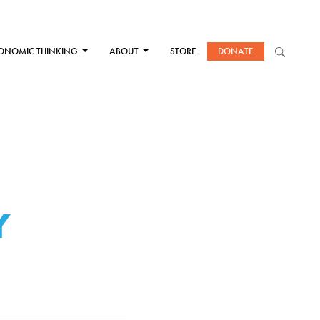
ONOMIC THINKING
ABOUT
STORE
DONATE
Y