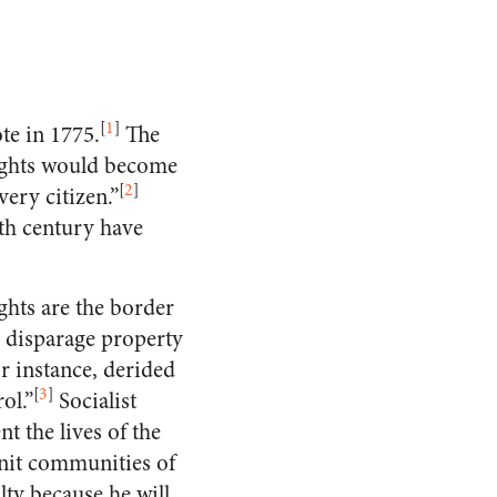
[
1
]
ote in 1775.
The
rights would become
[
2
]
ery citizen.”
eth century have
ghts are the border
o disparage property
 instance, derided
[
3
]
ol.”
Socialist
t the lives of the
knit communities of
lty because he will