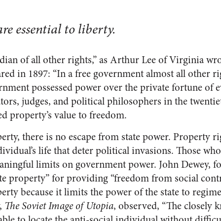
re essential to liberty.
dian of all other rights,” as Arthur Lee of Virginia wr
ed in 1897: “In a free government almost all other 
ernment possessed power over the private fortune of ev
ators, judges, and political philosophers in the twenti
ed property’s value to freedom.
erty, there is no escape from state power. Property ri
vidual’s life that deter political invasions. Those wh
ningful limits on government power. John Dewey, for
ate property” for providing “freedom from social contr
rty because it limits the power of the state to regimen
y,
The Soviet Image of Utopia
, observed, “The closely 
e to locate the anti-social individual without difficu