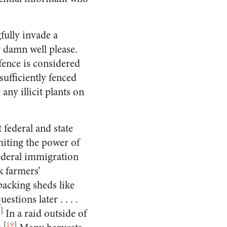
fully invade a
 damn well please.
fence is considered
sufficiently fenced
any illicit plants on
federal and state
miting the power of
federal immigration
k farmers’
packing sheds like
tions later . . . .
8
]
In a raid outside of
[
19
]