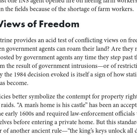
east one INS agent opened fire on fleeing farm workers
n the fields because of the shortage of farm workers.
 Views of Freedom
trine provides an acid test of conflicting views on f
en government agents can roam their land? Are they m
osted by government agents any time they step past t
om the result of government intrusions—or of restrict
y the 1984 decision evoked is itself a sign of how sta
has become.
ies better symbolize the contempt for property right
aids. “A man’s home is his castle” has been an accept
 early 1600s and required law-enforcement officials
ves before entering a private home. But this standar
r of another ancient rule—“the king’s keys unlock all 