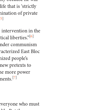
fe that is ‘strictly
ination of private
[
5
]
 intervention in the
[
6
]
cal liberties.”
 under communism
racterized East Bloc
ized people’s
new pretexts to
the more power
[
7
]
ments.
 everyone who must