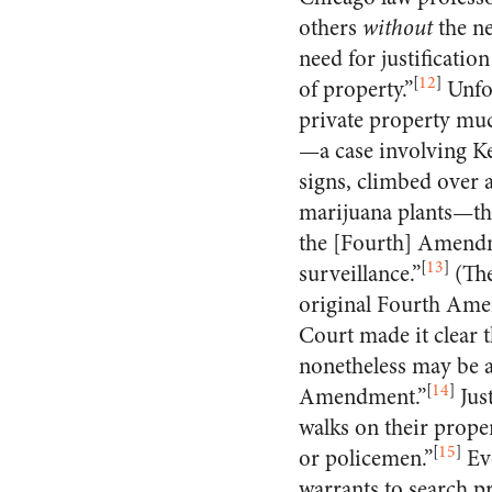
others
without
the ne
need for justificati
[
12
]
of property.”
Unfor
private property muc
—a case involving K
signs, climbed over a
marijuana plants—that
the [Fourth] Amendm
[
13
]
surveillance.”
(The
original Fourth Amend
Court made it clear t
nonetheless may be a
[
14
]
Amendment.”
Jus
walks on their proper
[
15
]
or policemen.”
Eve
warrants to search p