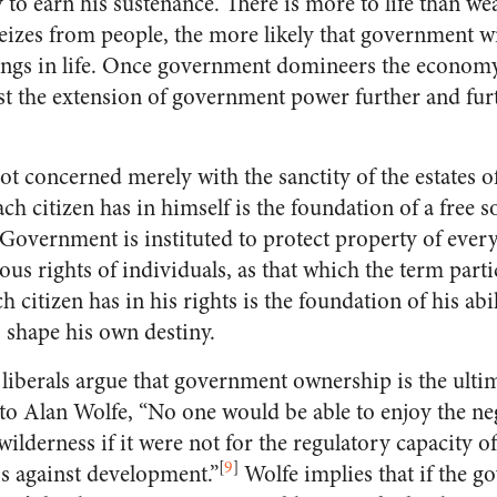
to earn his sustenance. There is more to life than we
izes from people, the more likely that government wil
hings in life. Once government domineers the economy
ist the extension of government power further and furt
ot concerned merely with the sanctity of the estates of
ach citizen has in himself is the foundation of a free s
overnment is instituted to protect property of every s
ious rights of individuals, as that which the term parti
 citizen has in his rights is the foundation of his abil
o shape his own destiny.
berals argue that government ownership is the ultim
o Alan Wolfe, “No one would be able to enjoy the neg
wilderness if it were not for the regulatory capacity 
[
9
]
ss against development.”
Wolfe implies that if the g