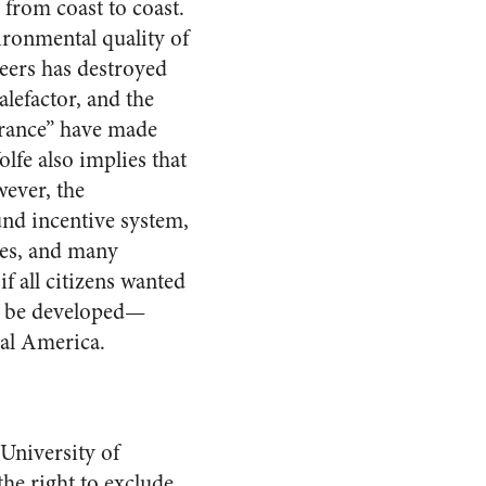
 from coast to coast.
ironmental quality of
ers has destroyed
alefactor, and the
urance” have made
lfe also implies that
wever, the
und incentive system,
lues, and many
if all citizens wanted
ld be developed—
ral America.
 University of
he right to exclude