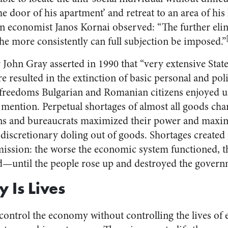
he door of his apartment’ and retreat to an area of his li
 economist Janos Kornai observed: “The further elim
he more consistently can full subjection be imposed.”
 John Gray asserted in 1990 that “very extensive State
esulted in the extinction of basic personal and politi
freedoms Bulgarian and Romanian citizens enjoyed
 mention. Perpetual shortages of almost all goods cha
ans and bureaucrats maximized their power and maxim
discretionary doling out of goods. Shortages created 
ission: the worse the economic system functioned, 
—until the people rose up and destroyed the govern
 Is Lives
ontrol the economy without controlling the lives of