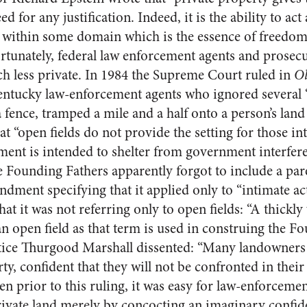
ed for any justification. Indeed, it is the ability to act
on within some domain which is the essence of freedom,
tunately, federal law enforcement agents and prosec
h less private. In 1984 the Supreme Court ruled in
Ol
entucky law-enforcement agents who ignored several
 fence, tramped a mile and a half onto a person’s lan
 “open fields do not provide the setting for those inti
ent is intended to shelter from government interfer
 Founding Fathers apparently forgot to include a pare
ment specifying that it applied only to “intimate act
hat it was not referring only to open fields: “A thickl
n open field as that term is used in construing the Fo
tice Thurgood Marshall dissented: “Many landowners li
ty, confident that they will not be confronted in thei
n prior to this ruling, it was easy for law-enforcemen
rivate land merely by concocting an imaginary confi