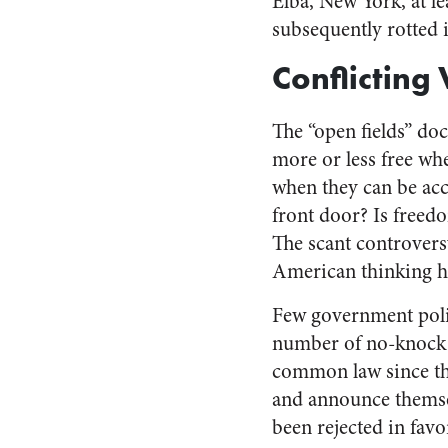
Elba, New York, at l
subsequently rotted i
Conflicting
The “open fields” doc
more or less free wh
when they can be acc
front door? Is freed
The scant controvers
American thinking 
Few government polic
number of no-knock r
common law since the
and announce themsel
been rejected in favo