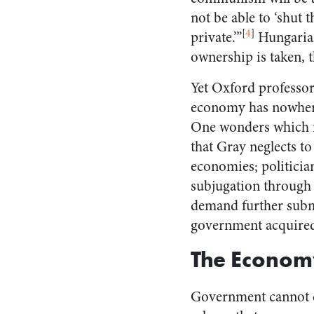
not be able to ‘shut t
[
4
]
private.’”
Hungarian
ownership is taken, t
Yet Oxford professor
economy has nowhere r
One wonders which 
that Gray neglects to
economies; politici
subjugation through 
demand further subm
government acquired
The Economy
Government cannot c