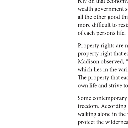
rely on that economy 
wealth government se
all the other good t
more difficult to res
of each person’s life.
Property rights are n
property right that e
Madison observed, “G
which lies in the var
The property that each
own life and strive t
Some contemporary li
freedom. According t
walking alone in the 
protect the wilderne