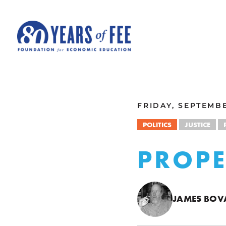
Skip to main content
ALL COMMENTARY
FRIDAY, SEPTEMBE
POLITICS
JUSTICE
PROPE
JAMES BOV