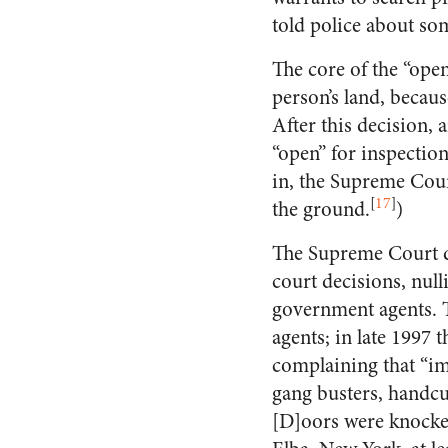
told police about so
The core of the “ope
person’s land, becau
After this decision, 
“open” for inspection
in, the Supreme Court
[
17
]
the ground.
)
The Supreme Court de
court decisions, nul
government agents. T
agents; in late 1997 
complaining that “im
gang busters, handcuf
[D]oors were knocke