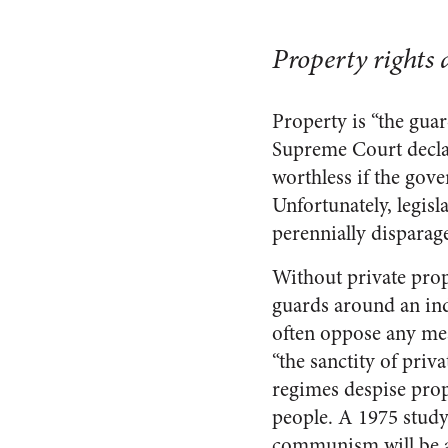
Property rights a
Property is “the guar
Supreme Court declar
worthless if the gov
Unfortunately, legisl
perennially disparag
Without private prop
guards around an indi
often oppose any mea
“the sanctity of priv
regimes despise prope
people. A 1975 stud
communism will be abl