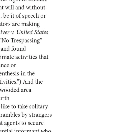
 at will and without
 be it of speech or
utors are making
iver v. United States
 “No Trespassing”
d and found
mate activities that
ence or
nthesis in the
ivities.”) And the
y wooded area
urth
ke to take solitary
r rambles by strangers
t agents to secure
dential informant who