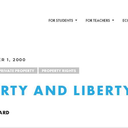
FOR STUDENTS
FOR TEACHERS
EC
R 1, 2000
PRIVATE PROPERTY
PROPERTY RIGHTS
RTY AND LIBERT
ARD