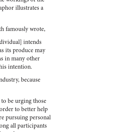
hor illustrates a
ith famously wrote,
ndividual] intends
 as its produce may
 as in many other
his intention.
ndustry, because
 to be urging those
order to better help
re pursuing personal
ong all participants