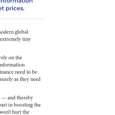
 information
 prices.
modern global
extremely tiny
rely on the
 information
finance need to be
surely as they need
h — and thereby
part in boosting the
 won’t hurt the