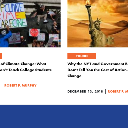
POLITICS
 of Climate Change: What
Why the NYT and Government B
on’t Teach College Students
Don’t Tell You the Cost of Action
Change
|
ROBERT P. MURPHY
|
DECEMBER 13, 2018
ROBERT P. 