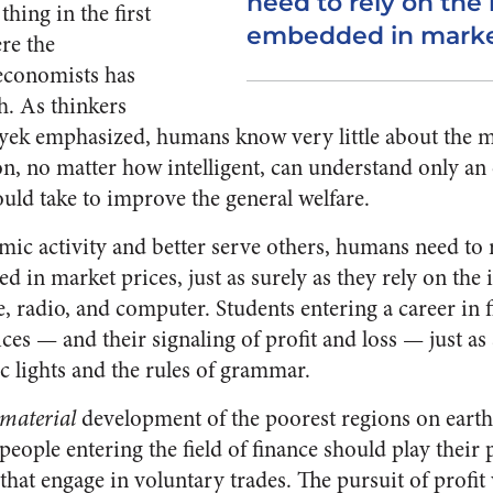
need to rely on the
thing in the first
embedded in market
ere the
economists has
. As thinkers
ayek emphasized, humans know very little about the 
, no matter how intelligent, can understand only an 
ould take to improve the general welfare.
ic activity and better serve others, humans need to 
 in market prices, just as surely as they rely on the
, radio, and computer. Students entering a career in 
es — and their signaling of profit and loss — just as 
ic lights and the rules of grammar.
material
development of the poorest regions on eart
eople entering the field of finance should play their 
s that engage in voluntary trades. The pursuit of profit