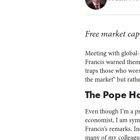
Free market capi
Meeting with global-f
Francis warned them 
traps those who wors
the market” but rath
The Pope Ha
Even though I’m a pr
economist, I am sym
Francis’s remarks. In
many of my colleague