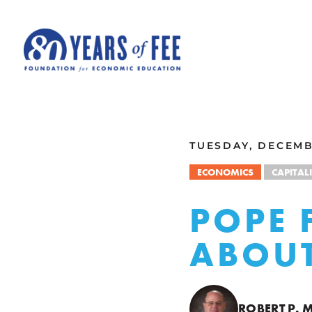
Skip to main content
ALL COMMENTARY
TUESDAY, DECEMBE
ECONOMICS
CAPITAL
POPE 
ABOUT
ROBERT P.