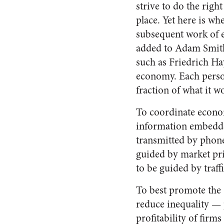
strive to do the right 
place. Yet here is wh
subsequent work of 
added to Adam Smith
such as Friedrich H
economy. Each person
fraction of what it w
To coordinate econom
information embedded
transmitted by phone
guided by market pric
to be guided by traff
To best promote the
reduce inequality — p
profitability of firm