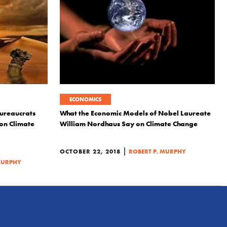
ECONOMICS
ureaucrats
What the Economic Models of Nobel Laureate
 on Climate
William Nordhaus Say on Climate Change
|
OCTOBER 22, 2018
ROBERT P. MURPHY
MURPHY