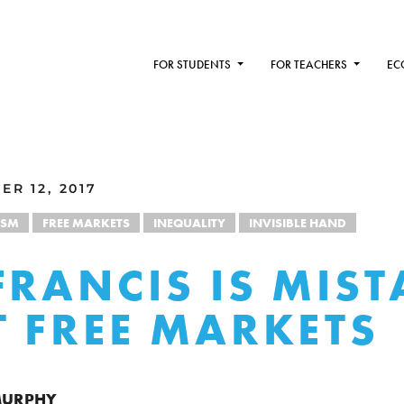
FOR STUDENTS
FOR TEACHERS
EC
R 12, 2017
ISM
FREE MARKETS
INEQUALITY
INVISIBLE HAND
FRANCIS IS MIS
 FREE MARKETS
 MURPHY