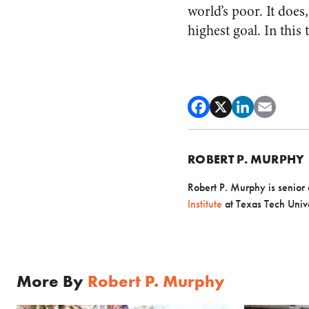
world’s poor. It does
highest goal. In this 
ROBERT P. MURPHY
Robert P. Murphy is senior 
Institute
at Texas Tech Unive
More By
Robert P. Murphy