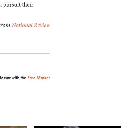
a pursuit their
 from
National Review
ofessor with the
Free Market