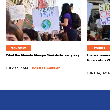
ECONOMICS
POLITICS
What the Climate Change Models Actually Say
The Economics
Universities W
|
JULY 20, 2019
ROBERT P. MURPHY
JUNE 16, 2019