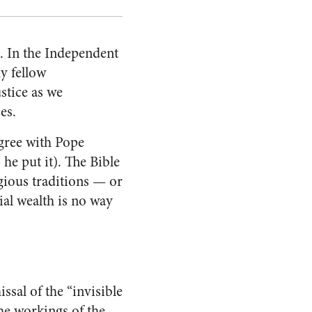
m. In the Independent
my fellow
ustice as we
es.
agree with Pope
s he put it). The Bible
ligious traditions — or
ial wealth is no way
ssal of the “invisible
the workings of the