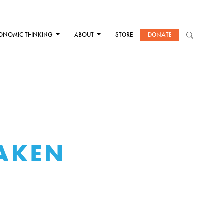
ONOMIC THINKING
ABOUT
STORE
DONATE
TAKEN