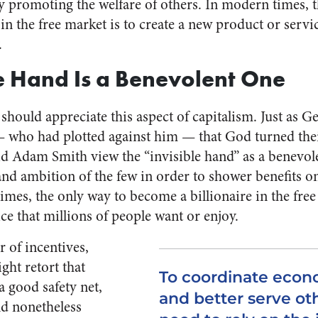
 promoting the welfare of others. In modern times, t
in the free market is to create a new product or servic
.
le Hand Is a Benevolent One
 should appreciate this aspect of capitalism. Just as G
 — who had plotted against him — that God turned their
id Adam Smith view the “invisible hand” as a benevo
and ambition of the few in order to shower benefits o
imes, the only way to become a billionaire in the free 
ce that millions of people want or enjoy.
er of incentives,
ght retort that
To coordinate econo
a good safety net,
and better serve o
ld nonetheless