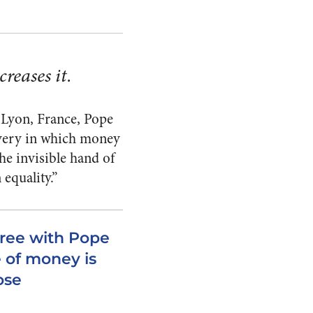
reases it.
n Lyon, France, Pope
avery in which money
he invisible hand of
equality.”
gree with Pope
e of money is
ose