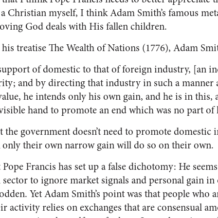
 Christian myself, I think Adam Smith’s famous metap
loving God deals with His fallen children.
in his treatise The Wealth of Nations (1776), Adam Sm
support of domestic to that of foreign industry, [an i
ity; and by directing that industry in such a manner
value, he intends only his own gain, and he is in this,
nvisible hand to promote an end which was no part of 
t the government doesn’t need to promote domestic i
 only their own narrow gain will do so on their own.
at Pope Francis has set up a false dichotomy: He seems
l sector to ignore market signals and personal gain in 
odden. Yet Adam Smith’s point was that people who a
ir activity relies on exchanges that are consensual am