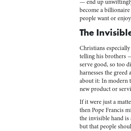
— end up unwittingly
become a billionaire 
people want or enjoy
The Invisib
Christians especially
telling his brothers
serve good, so too d
harnesses the greed 
about it: In modern t
new product or servi
If it were just a matt
then Pope Francis mi
the invisible hand is 
but that people shou