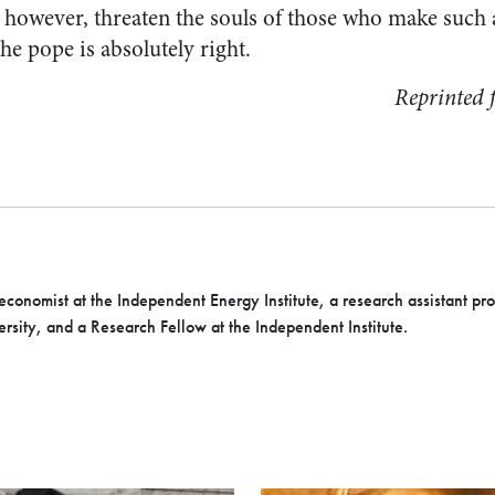
, however, threaten the souls of those who make such 
the pope is absolutely right.
Reprinted
economist at the Independent Energy Institute, a research assistant pr
rsity, and a Research Fellow at the Independent Institute.