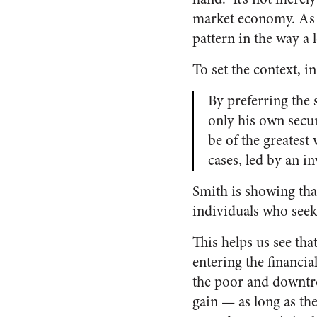
market economy. As a
pattern in the way a 
To set the context, 
By preferring the 
only his own secur
be of the greatest 
cases, led by an i
Smith is showing tha
individuals who seek
This helps us see th
entering the financia
the poor and downtr
gain — as long as the