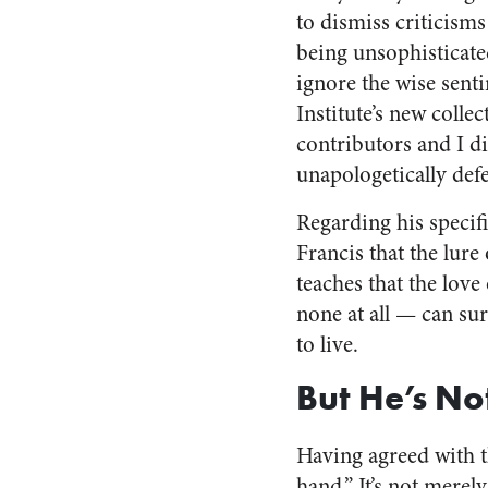
to dismiss criticisms
being unsophisticate
ignore the wise senti
Institute’s new colle
contributors and I di
unapologetically def
Regarding his specifi
Francis that the lur
teaches that the love 
none at all — can sur
to live.
But He’s Not
Having agreed with th
hand.” It’s not merel