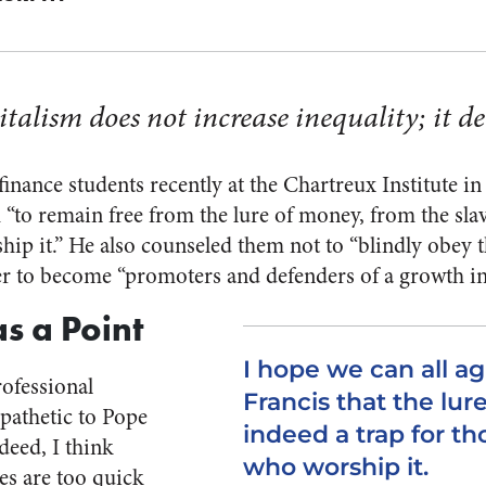
talism does not increase inequality; it dec
inance students recently at the Chartreux Institute i
“to remain free from the lure of money, from the sl
hip it.” He also counseled them not to “blindly obey t
er to become “promoters and defenders of a growth in 
s a Point
I hope we can all a
ofessional
Francis that the lur
pathetic to Pope
indeed a trap for th
deed, I think
who worship it.
s are too quick