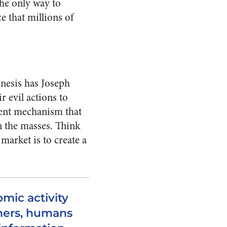
he only way to
e that millions of
enesis has Joseph
 evil actions to
lent mechanism that
n the masses. Think
market is to create a
mic activity
thers, humans