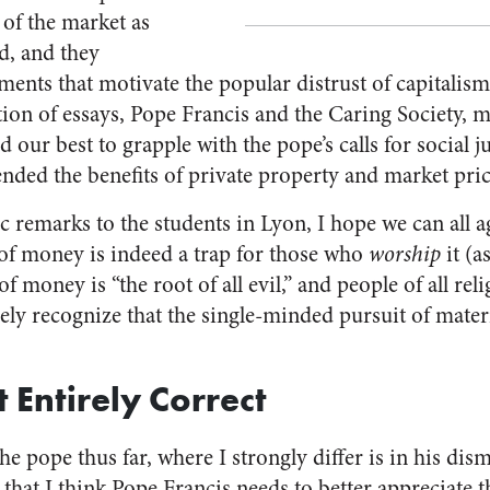
 of the market as
d, and they
ments that motivate the popular distrust of capitalis
ction of essays, Pope Francis and the Caring Society, 
d our best to grapple with the pope’s calls for social j
ended the benefits of private property and market pric
c remarks to the students in Lyon, I hope we can all 
e of money is indeed a trap for those who
worship
it (a
of money is “the root of all evil,” and people of all re
ely recognize that the single-minded pursuit of mater
 Entirely Correct
e pope thus far, where I strongly differ is in his dismi
y that I think Pope Francis needs to better appreciate 