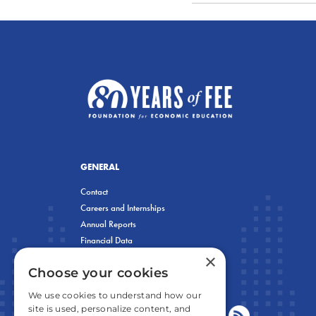
GENERAL
Contact
Careers and Internships
Annual Reports
Financial Data
×
Privacy Policy
Choose your cookies
We use cookies to understand how our
site is used, personalize content, and