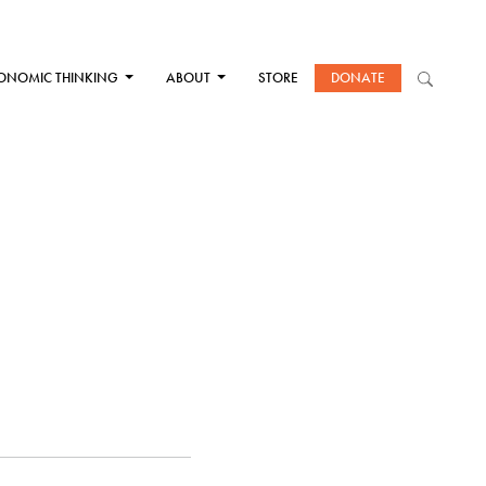
ONOMIC THINKING
ABOUT
STORE
DONATE