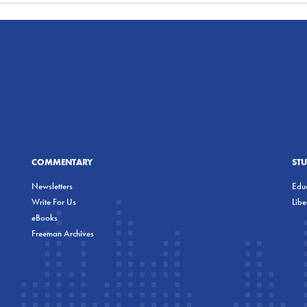
COMMENTARY
ST
Newsletters
Educ
Write For Us
Lib
eBooks
Freeman Archives