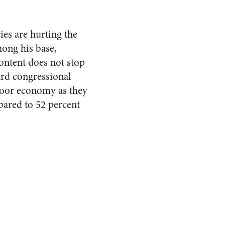
ies are hurting the
mong his base,
ntent does not stop
ard congressional
poor economy as they
pared to 52 percent