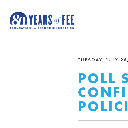
Skip to main content
ALL COMMENTARY
TUESDAY, JULY 26,
POLL 
CONFI
POLIC