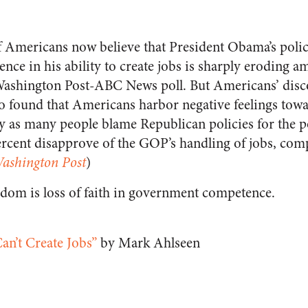
f Americans now believe that President Obama’s polic
ce in his ability to create jobs is sharply eroding a
Washington Post-ABC News poll. But Americans’ disco
so found that Americans harbor negative feelings tow
y as many people blame Republican policies for the 
cent disapprove of the GOP’s handling of jobs, com
ashington Post
)
dom is loss of faith in government competence.
n’t Create Jobs”
by Mark Ahlseen