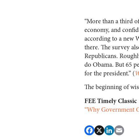
“More than a third o
economy, and confiden
according to a new 
there. The survey al
Republicans. Roughl
do Obama. But 65 per
for the president.” (
W
The beginning of wis
FEE Timely Classic
“Why Government Ca