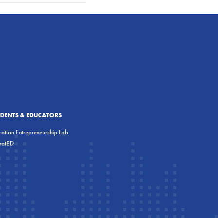
UDENTS & EDUCATORS
ation Entrepreneurship Lab
eratED