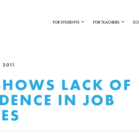
FOR STUDENTS
FOR TEACHERS
EC
 2011
SHOWS LACK OF
DENCE IN JOB
IES