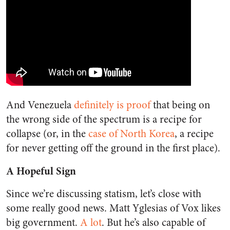
And Venezuela
definitely is proof
that being on
the wrong side of the spectrum is a recipe for
collapse (or, in the
case of North Korea
, a recipe
for never getting off the ground in the first place).
A Hopeful Sign
Since we’re discussing statism, let’s close with
some really good news. Matt Yglesias of Vox likes
big government.
A lot
. But he’s also capable of