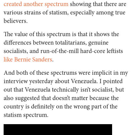
created another spectrum
showing that there are
various strains of statism, especially among true
believers.
The value of this spectrum is that it shows the
differences between totalitarians, genuine
socialists, and run-of-the-mill hard-core leftists
like Bernie Sanders
.
And both of these spectrums were implicit in my
interview yesterday about Venezuela. I pointed
out that Venezuela technically isn’t socialist, but
also suggested that doesn’t matter because the
country is definitely on the wrong part of the
statism spectrum.