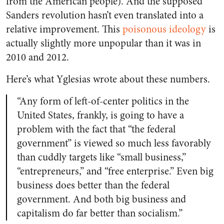
from the American people). And the supposed
Sanders revolution hasn’t even translated into a
relative improvement. This
poisonous ideology
is
actually slightly more unpopular than it was in
2010 and 2012.
Here’s what Yglesias wrote about these numbers.
“Any form of left-of-center politics in the
United States, frankly, is going to have a
problem with the fact that “the federal
government” is viewed so much less favorably
than cuddly targets like “small business,”
“entrepreneurs,” and “free enterprise.” Even big
business does better than the federal
government. And both big business and
capitalism do far better than socialism.”