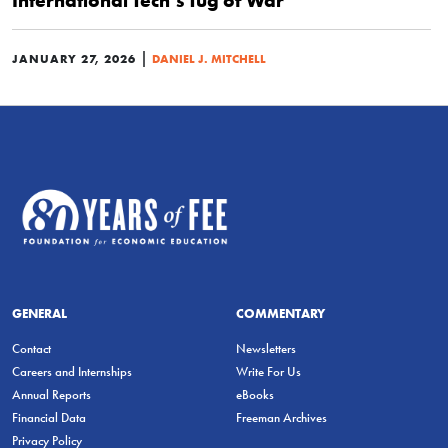
International Tech’s Tug of War
|
JANUARY 27, 2026
DANIEL J. MITCHELL
GENERAL
COMMENTARY
Contact
Newsletters
Careers and Internships
Write For Us
Annual Reports
eBooks
Financial Data
Freeman Archives
Privacy Policy