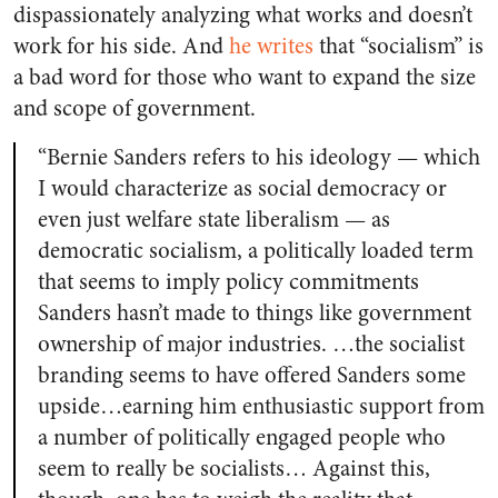
dispassionately analyzing what works and doesn’t
work for his side. And
he writes
that “socialism” is
a bad word for those who want to expand the size
and scope of government.
“Bernie Sanders refers to his ideology — which
I would characterize as social democracy or
even just welfare state liberalism — as
democratic socialism, a politically loaded term
that seems to imply policy commitments
Sanders hasn’t made to things like government
ownership of major industries. …the socialist
branding seems to have offered Sanders some
upside…earning him enthusiastic support from
a number of politically engaged people who
seem to really be socialists… Against this,