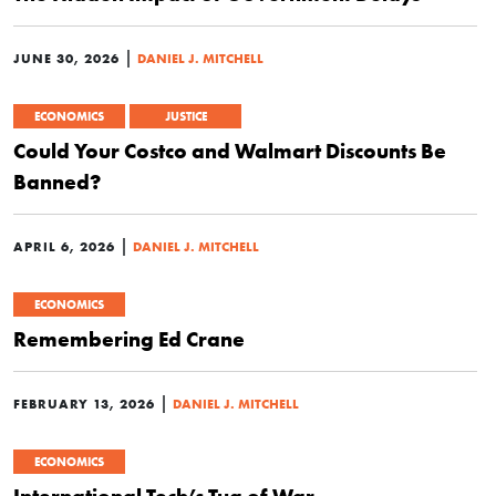
|
JUNE 30, 2026
DANIEL J. MITCHELL
ECONOMICS
JUSTICE
Could Your Costco and Walmart Discounts Be
Banned?
|
APRIL 6, 2026
DANIEL J. MITCHELL
ECONOMICS
Remembering Ed Crane
|
FEBRUARY 13, 2026
DANIEL J. MITCHELL
ECONOMICS