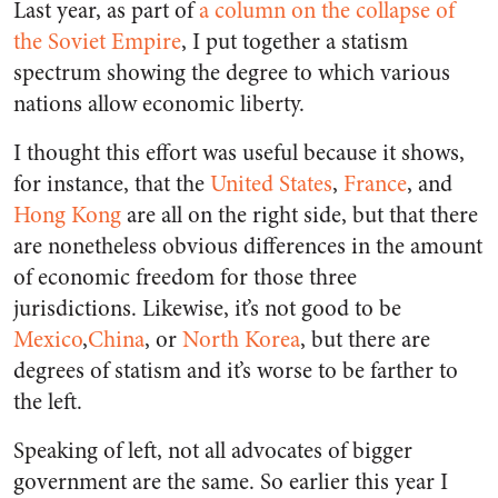
Last year, as part of
a column on the collapse of
the Soviet Empire
, I put together a statism
spectrum showing the degree to which various
nations allow economic liberty.
I thought this effort was useful because it shows,
for instance, that the
United States
,
France
, and
Hong Kong
are all on the right side, but that there
are nonetheless obvious differences in the amount
of economic freedom for those three
jurisdictions. Likewise, it’s not good to be
Mexico
,
China
, or
North Korea
, but there are
degrees of statism and it’s worse to be farther to
the left.
Speaking of left, not all advocates of bigger
government are the same. So earlier this year I