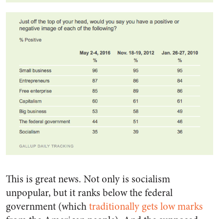
This is great news. Not only is socialism
unpopular, but it ranks below the federal
government (which
traditionally gets low marks