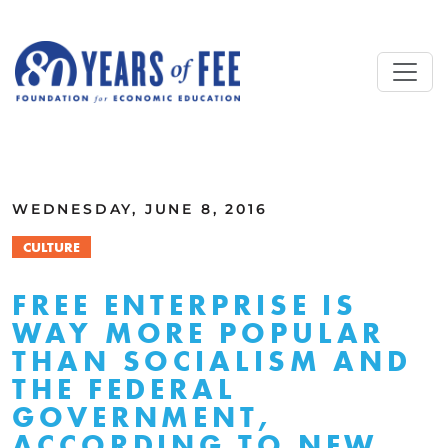
Skip to main content
ALL COMMENTARY
WEDNESDAY, JUNE 8, 2016
CULTURE
FREE ENTERPRISE IS
WAY MORE POPULAR
THAN SOCIALISM AND
THE FEDERAL
GOVERNMENT,
ACCORDING TO NEW