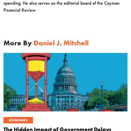
spending. He also serves on the editorial board of the Cayman
Financial Review.
More By
Daniel J. Mitchell
ECONOMICS
The Hidden Impact of Government Delays