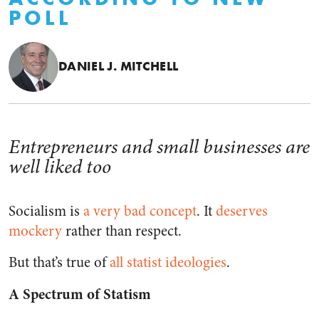
POLL
DANIEL J. MITCHELL
Entrepreneurs and small businesses are
well liked too
Socialism is
a very bad concept
. It
deserves
mockery
rather than respect.
But that’s true of
all statist ideologies
.
A Spectrum of Statism