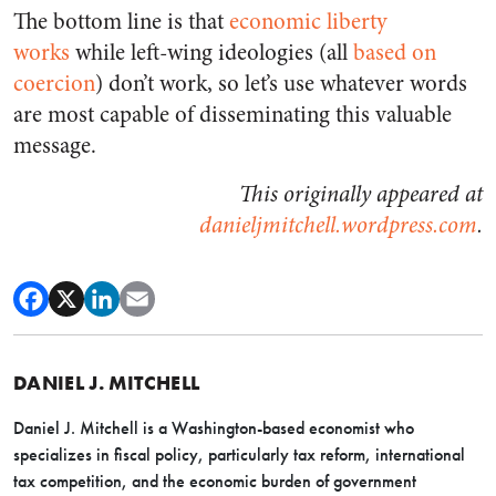
The bottom line is that
economic liberty
works
while left-wing ideologies (all
based on
coercion
) don’t work, so let’s use whatever words
are most capable of disseminating this valuable
message.
This originally appeared at
danieljmitchell.wordpress.com
.
DANIEL J. MITCHELL
Daniel J. Mitchell is a Washington-based economist who
specializes in fiscal policy, particularly tax reform, international
tax competition, and the economic burden of government