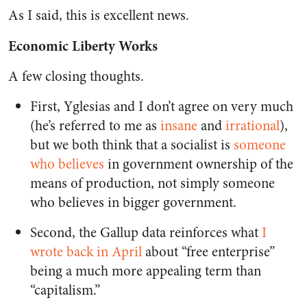
As I said, this is excellent news.
Economic Liberty Works
A few closing thoughts.
First, Yglesias and I don’t agree on very much
(he’s referred to me as
insane
and
irrational
),
but we both think that a socialist is
someone
who believes
in government ownership of the
means of production, not simply someone
who believes in bigger government.
Second, the Gallup data reinforces what
I
wrote back in April
about “free enterprise”
being a much more appealing term than
“capitalism.”