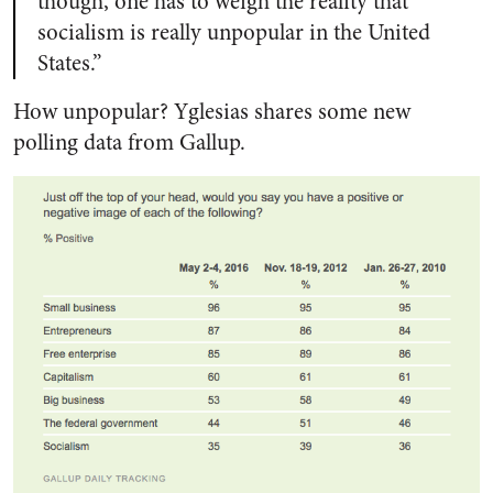
though, one has to weigh the reality that
socialism is really unpopular in the United
States.”
How unpopular? Yglesias shares some new
polling data from Gallup.