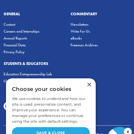
GENERAL
COMMENTARY
Contact
Newsletters
Careers and Internships
Write For Us
Annual Reports
eBooks
Financial Data
Freeman Archives
Privacy Policy
STUDENTS & EDUCATORS
Education Entrepreneurship Lab
LiberatED
×
Choose your cookies
We use cookies to understand how our
site is used, personalize content, and
improve your experience. You can
manage your preferences or continue
using the site with default settings.
×
SAVE & CLOSE