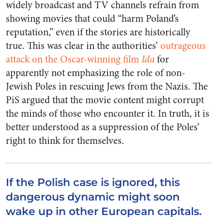
widely broadcast and TV channels refrain from
showing movies that could “harm Poland’s
reputation,” even if the stories are historically
true. This was clear in the authorities’
outrageous
attack on the Oscar-winning film
Ida
for
apparently not emphasizing the role of non-
Jewish Poles in rescuing Jews from the Nazis. The
PiS argued that the movie content might corrupt
the minds of those who encounter it. In truth, it is
better understood as a suppression of the Poles’
right to think for themselves.
If the Polish case is ignored, this
dangerous dynamic might soon
wake up in other European capitals.