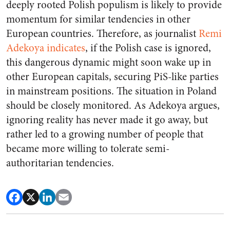
deeply rooted Polish populism is likely to provide
momentum for similar tendencies in other
European countries. Therefore, as journalist
Remi
Adekoya indicates
,
if the Polish case is ignored,
this dangerous dynamic might soon wake up in
other European capitals
, securing PiS-like parties
in mainstream positions. The situation in Poland
should be closely monitored. As Adekoya argues,
ignoring reality has never made it go away, but
rather led to a growing number of people that
became more willing to tolerate semi-
authoritarian tendencies.