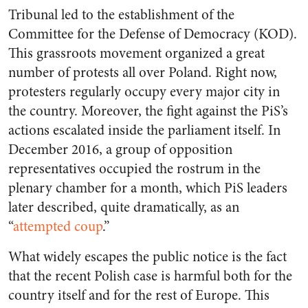
Tribunal led to the establishment of the
Committee for the Defense of Democracy (KOD).
This grassroots movement organized a great
number of protests all over Poland. Right now,
protesters regularly occupy every major city in
the country. Moreover,
the fight against the PiS’s
actions escalated inside the parliament itself. In
December 2016, a group of opposition
representatives occupied the rostrum in the
plenary chamber for a month, which PiS leaders
later described, quite dramatically, as an
“
attempted coup
.”
What widely escapes the public notice is the fact
that the recent Polish case is harmful both for the
country itself and for the rest of Europe. This