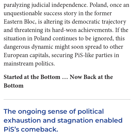
paralyzing judicial independence. Poland, once an
unquestionable success story in the former
Eastern Bloc, is altering its democratic trajectory
and threatening its hard-won achievements. If the
situation in Poland continues to be ignored, this
dangerous dynamic might soon spread to other
European capitals, securing PiS-like parties in
mainstream politics.
Started at the Bottom … Now Back at the
Bottom
The ongoing sense of political
exhaustion and stagnation enabled
PiS’s comeback.