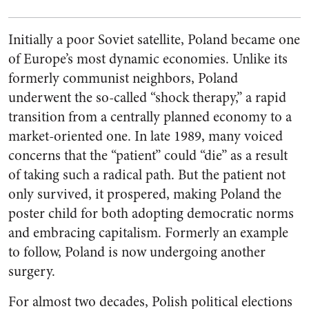
Initially a poor Soviet satellite, Poland became one
of Europe’s most dynamic economies. Unlike its
formerly communist neighbors, Poland
underwent the so-called “shock therapy,” a rapid
transition from a centrally planned economy to a
market-oriented one. In late 1989, many voiced
concerns that the “patient” could “die” as a result
of taking such a radical path. But the patient not
only survived, it prospered, making Poland the
poster child for both adopting democratic norms
and embracing capitalism. Formerly an example
to follow, Poland is now undergoing another
surgery.
For almost two decades, Polish political elections