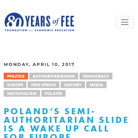
Skip to main content
ALL COMMENTARY
MONDAY, APRIL 10, 2017
POLITICS
AUTHORITARIANISM
DEMOCRACY
EUROPE
FREE SPEECH
HISTORY
MEDIA
NATIONALISM
POLAND
POLAND’S SEMI-
AUTHORITARIAN SLIDE
IS A WAKE UP CALL
FOR EUROPE