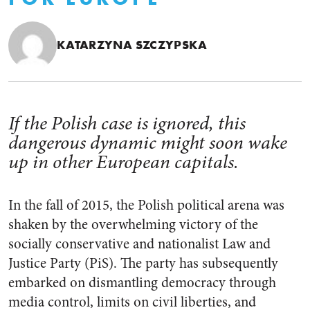
KATARZYNA SZCZYPSKA
If the Polish case is ignored, this
dangerous dynamic might soon wake
up in other European capitals.
In the fall of 2015, the Polish political arena was
shaken by the overwhelming victory of the
socially conservative and nationalist Law and
Justice Party (PiS). The party has subsequently
embarked on dismantling democracy through
media control, limits on civil liberties, and