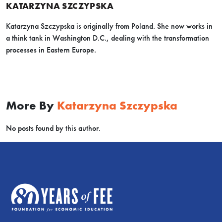
KATARZYNA SZCZYPSKA
Katarzyna Szczypska is originally from Poland. She now works in
a think tank in Washington D.C., dealing with the transformation
processes in Eastern Europe.
More By
Katarzyna Szczypska
No posts found by this author.