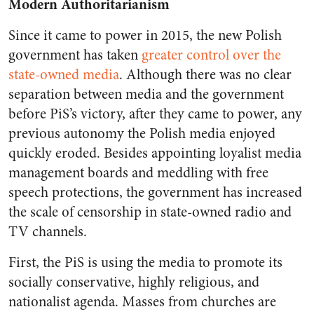
Modern Authoritarianism
Since it came to power in 2015, the new Polish
government has taken
greater control over the
state-owned media
. Although there was no clear
separation between media and the government
before PiS’s victory, after they came to power, any
previous autonomy the Polish media enjoyed
quickly eroded. Besides appointing loyalist media
management boards and meddling with free
speech protections, the government has increased
the scale of censorship in state-owned radio and
TV channels.
First, the PiS is using the media to promote its
socially conservative, highly religious, and
nationalist agenda. Masses from churches are