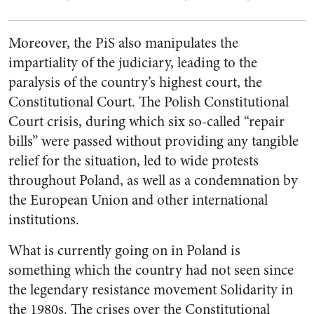
Moreover, the PiS also manipulates the
impartiality of the judiciary, leading to the
paralysis of the country’s highest court, the
Constitutional Court. The Polish Constitutional
Court crisis, during which six so-called “repair
bills” were passed without providing any tangible
relief for the situation, led to wide protests
throughout Poland, as well as a condemnation by
the European Union and other international
institutions.
What is currently going on in Poland is
something which the country had not seen since
the legendary resistance movement
Solidarity
in
the 1980s. The crises over the Constitutional