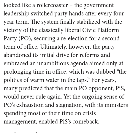
looked like a rollercoaster – the government
leadership switched party hands after every four-
year term. The system finally stabilized with the
victory of the classically liberal Civic Platform
Party (PO), securing a re-election for a second
term of office. Ultimately, however, the party
abandoned its initial drive for reforms and
embraced an unambitious agenda aimed only at
prolonging time in office, which was dubbed “the
politics of warm water in the taps.” For years,
many predicted that the main PO opponent, PiS,
would never rule again. Yet the ongoing sense of
PO’s exhaustion and stagnation, with its ministers
spending most of their time on crisis
management, enabled PiS’s comeback.