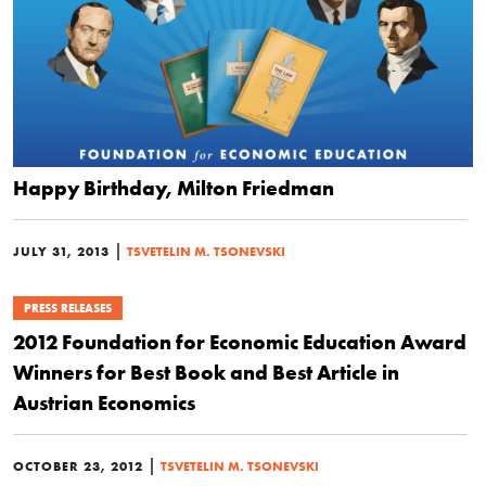
Happy Birthday, Milton Friedman
|
JULY 31, 2013
TSVETELIN M. TSONEVSKI
PRESS RELEASES
2012 Foundation for Economic Education Award
Winners for Best Book and Best Article in
Austrian Economics
|
OCTOBER 23, 2012
TSVETELIN M. TSONEVSKI