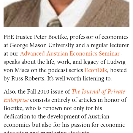
FEE trustee Peter Boettke, professor of economics
at George Mason University and a regular lecturer
at our
Advanced Austrian Economics Seminar
,
speaks about the life, work, and legacy of Ludwig
von Mises on the podcast series
EconTalk
, hosted
by Russ Roberts. It’s well worth listening to.
Also, the Fall 2010 issue of
The Journal of Private
Enterprise
consists entirely of articles in honor of
Boettke, who is renown not only for his
dedication to the development of Austrian
economics but also for his passion for economic