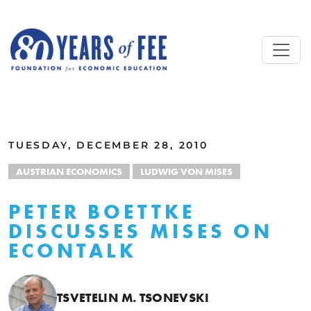
Skip to main content
ALL COMMENTARY
TUESDAY, DECEMBER 28, 2010
AUSTRIAN ECONOMICS
LUDWIG VON MISES
PETER BOETTKE
DISCUSSES MISES ON
ECONTALK
TSVETELIN M. TSONEVSKI