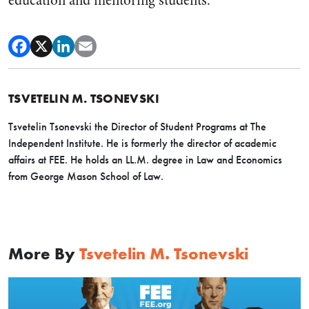
education and mentoring students.
TSVETELIN M. TSONEVSKI
Tsvetelin Tsonevski the Director of Student Programs at The
Independent Institute. He is formerly the director of academic
affairs at FEE. He holds an LL.M. degree in Law and Economics
from George Mason School of Law.
More By
Tsvetelin M. Tsonevski