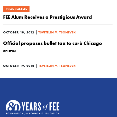
PRESS RELEASES
FEE Alum Receives a Prestigious Award
|
OCTOBER 19, 2012
TSVETELIN M. TSONEVSKI
Official proposes bullet tax to curb Chicago
crime
|
OCTOBER 19, 2012
TSVETELIN M. TSONEVSKI