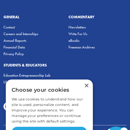
GENERAL
COMMENTARY
Contact
Newsletters
Careers and Internships
Write For Us
Annual Reports
eBooks
Financial Data
Freeman Archives
Privacy Policy
STUDENTS & EDUCATORS
Education Entrepreneurship Lab
LiberatED
×
Choose your cookies
We use cookies to understand how our
site is used, personalize content, and
improve your experience. You can
manage your preferences or continue
using the site with default settings.