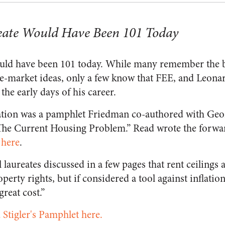
eate Would Have Been 101 Today
ld have been 101 today. While many remember the bi
-market ideas, only a few know that FEE, and Leonard
the early days of his career.
tion was a pamphlet Friedman co-authored with Georg
 The Current Housing Problem.” Read wrote the forwa
 here
.
laureates discussed in a few pages that rent ceilings a
perty rights, but if considered a tool against inflatio
great cost.”
Stigler's Pamphlet here.