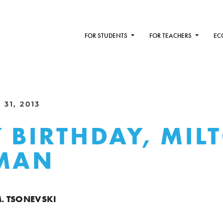
FOR STUDENTS
FOR TEACHERS
EC
31, 2013
 BIRTHDAY, MIL
DMAN
M. TSONEVSKI