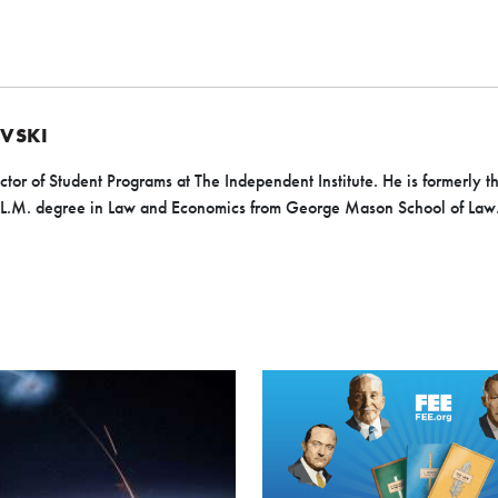
EVSKI
ector of Student Programs at The Independent Institute. He is formerly t
n LL.M. degree in Law and Economics from George Mason School of Law