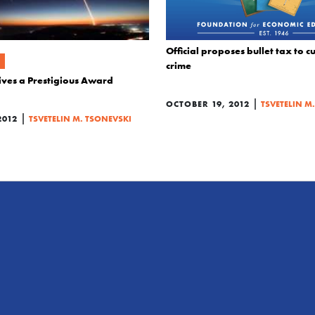
Official proposes bullet tax to 
crime
ives a Prestigious Award
|
OCTOBER 19, 2012
TSVETELIN M
|
2012
TSVETELIN M. TSONEVSKI