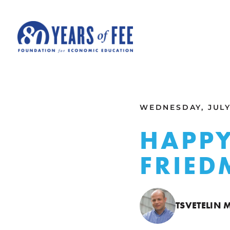
Skip to main content
ALL COMMENTARY
WEDNESDAY, JULY 
HAPPY
FRIE
TSVETELIN 