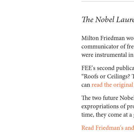
The Nobel Laur
Milton Friedman wou
communicator of free
were instrumental in 
FEE's second publica
“Roofs or Ceilings?
can
read the original
The two future Nobel 
expropriations of pro
time, they come at a 
Read Friedman's and 