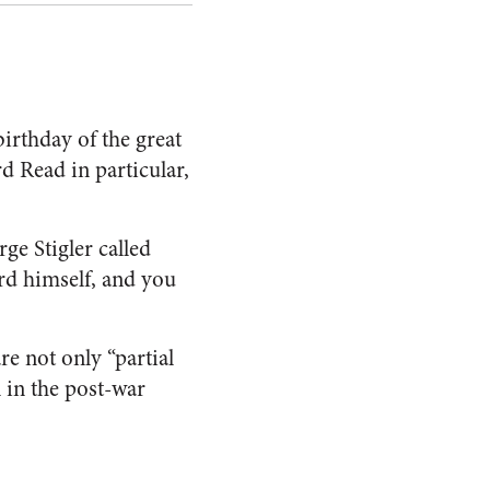
rthday of the great
 Read in particular,
e Stigler called
rd himself, and you
re not only “partial
n in the post-war