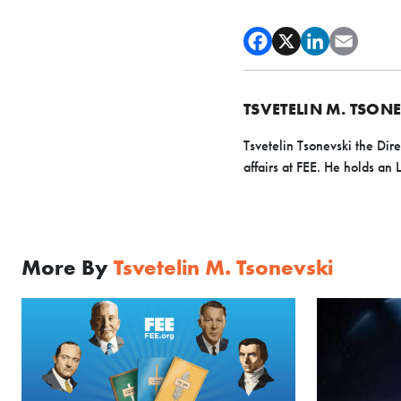
TSVETELIN M. TSON
Tsvetelin Tsonevski the Dir
affairs at FEE. He holds a
More By
Tsvetelin M. Tsonevski