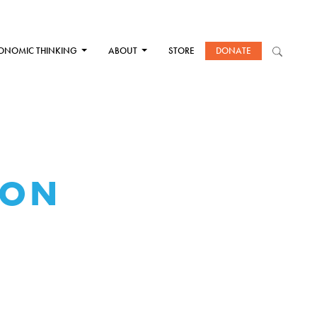
ONOMIC THINKING
ABOUT
STORE
DONATE
TON