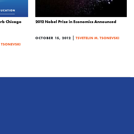
curb Chicago
2012 Nobel Prize in Economics Announced
|
OCTOBER 15, 2012
TSVETELIN M. TSONEVSKI
. TSONEVSKI