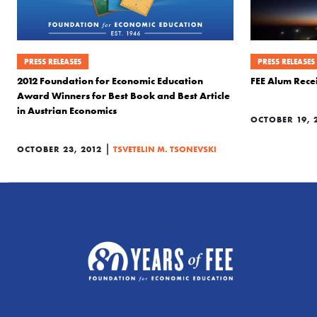
PRESS RELEASES
PRESS RELEASES
2012 Foundation for Economic Education
FEE Alum Rece
Award Winners for Best Book and Best Article
in Austrian Economics
OCTOBER 19, 
|
OCTOBER 23, 2012
TSVETELIN M. TSONEVSKI