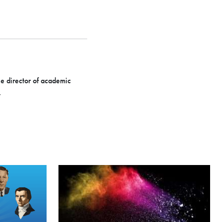
he director of academic
.