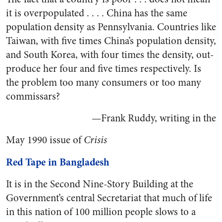
it is overpopulated . . . . China has the same
population density as Pennsylvania. Countries like
Taiwan, with five times China’s population density,
and South Korea, with four times the density, out-
produce her four and five times respectively. Is
the problem too many consumers or too many
commissars?
—Frank Ruddy, writing in the
May 1990 issue of
Crisis
Red Tape in Bangladesh
It is in the Second Nine-Story Building at the
Government’s central Secretariat that much of life
in this nation of 100 million people slows to a