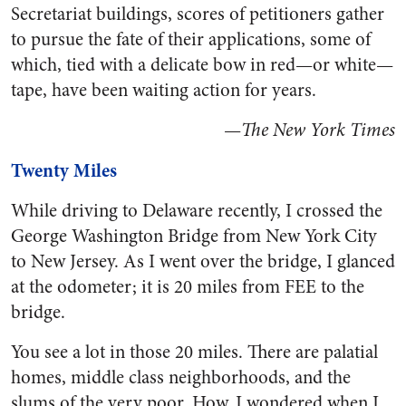
Secretariat buildings, scores of petitioners gather
to pursue the fate of their applications, some of
which, tied with a delicate bow in red—or white—
tape, have been waiting action for years.
—
The New York Times
Twenty Miles
While driving to Delaware recently, I crossed the
George Washington Bridge from New York City
to New Jersey. As I went over the bridge, I glanced
at the odometer; it is 20 miles from FEE to the
bridge.
You see a lot in those 20 miles. There are palatial
homes, middle class neighborhoods, and the
slums of the very poor. How, I wondered when I