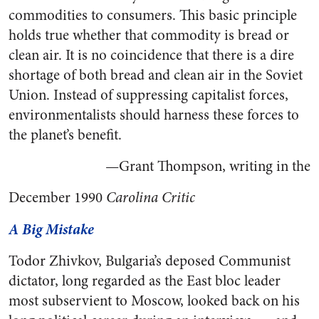
commodities to consumers. This basic principle
holds true whether that commodity is bread or
clean air. It is no coincidence that there is a dire
shortage of both bread and clean air in the Soviet
Union. Instead of suppressing capitalist forces,
environmentalists should harness these forces to
the planet’s benefit.
—Grant Thompson, writing in the
December 1990
Carolina Critic
A Big Mistake
Todor Zhivkov, Bulgaria’s deposed Communist
dictator, long regarded as the East bloc leader
most subservient to Moscow, looked back on his