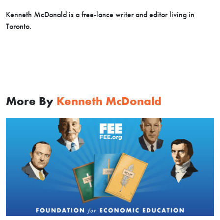
Kenneth McDonald is a free-lance writer and editor living in
Toronto.
More By
Kenneth McDonald