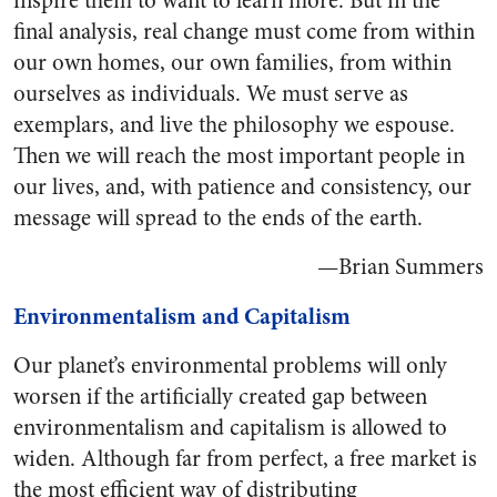
inspire them to want to learn more. But in the
final analysis, real change must come from within
our own homes, our own families, from within
ourselves as individuals. We must serve as
exemplars, and live the philosophy we espouse.
Then we will reach the most important people in
our lives, and, with patience and consistency, our
message will spread to the ends of the earth.
—Brian Summers
Environmentalism and Capitalism
Our planet’s environmental problems will only
worsen if the artificially created gap between
environmentalism and capitalism is allowed to
widen. Although far from perfect, a free market is
the most efficient way of distributing