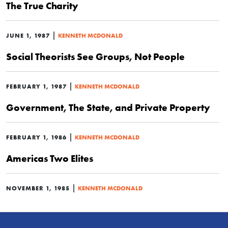
The True Charity
|
JUNE 1, 1987
KENNETH MCDONALD
Social Theorists See Groups, Not People
|
FEBRUARY 1, 1987
KENNETH MCDONALD
Government, The State, and Private Property
|
FEBRUARY 1, 1986
KENNETH MCDONALD
Americas Two Elites
|
NOVEMBER 1, 1985
KENNETH MCDONALD