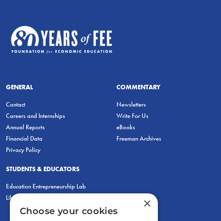
GENERAL
COMMENTARY
Contact
Newsletters
Careers and Internships
Write For Us
Annual Reports
eBooks
Financial Data
Freeman Archives
Privacy Policy
STUDENTS & EDUCATORS
Education Entrepreneurship Lab
LiberatED
×
Choose your cookies