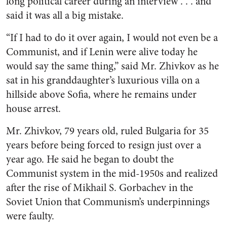
long political career during an interview . . . and
said it was all a big mistake.
“If I had to do it over again, I would not even be a
Communist, and if Lenin were alive today he
would say the same thing,” said Mr. Zhivkov as he
sat in his granddaughter’s luxurious villa on a
hillside above Sofia, where he remains under
house arrest.
Mr. Zhivkov, 79 years old, ruled Bulgaria for 35
years before being forced to resign just over a
year ago. He said he began to doubt the
Communist system in the mid-1950s and realized
after the rise of Mikhail S. Gorbachev in the
Soviet Union that Communism’s underpinnings
were faulty.