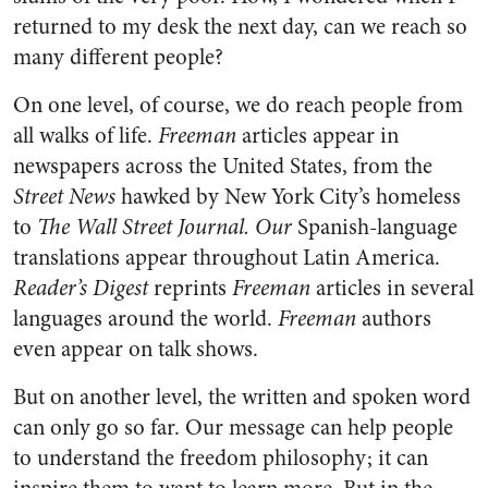
returned to my desk the next day, can we reach so
many different people?
On one level, of course, we do reach people from
all walks of life.
Freeman
articles appear in
newspapers across the United States, from the
Street News
hawked by New York City’s homeless
to
The Wall Street Journal. Our
Spanish-language
translations appear throughout Latin America.
Reader’s Digest
reprints
Freeman
articles in several
languages around the world.
Freeman
authors
even appear on talk shows.
But on another level, the written and spoken word
can only go so far. Our message can help people
to understand the freedom philosophy; it can