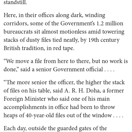
standstill.
Here, in their offices along dark, winding
corridors, some of the Government’s 1.2 million
bureaucrats sit almost motionless amid towering
stacks of dusty files tied neatly, by 19th century
British tradition, in red tape.
“We move a file from here to there, but no work is
done,” said a senior Government official . . . .
“The more senior the officer, the higher the stack
of files on his table, said A. R. H. Doha, a former
Foreign Minister who said one of his main
accomplishments in office had been to throw
heaps of 40-year-old files out of the window . . . .
Each day, outside the guarded gates of the