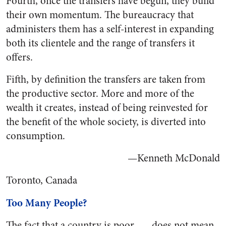
Fourth, once the transfers have begun, they build
their own momentum. The bureaucracy that
administers them has a self-interest in expanding
both its clientele and the range of transfers it
offers.
Fifth, by definition the transfers are taken from
the productive sector. More and more of the
wealth it creates, instead of being reinvested for
the benefit of the whole society, is diverted into
consumption.
—Kenneth McDonald
Toronto, Canada
Too Many People?
The fact that a country is poor . . . does not mean