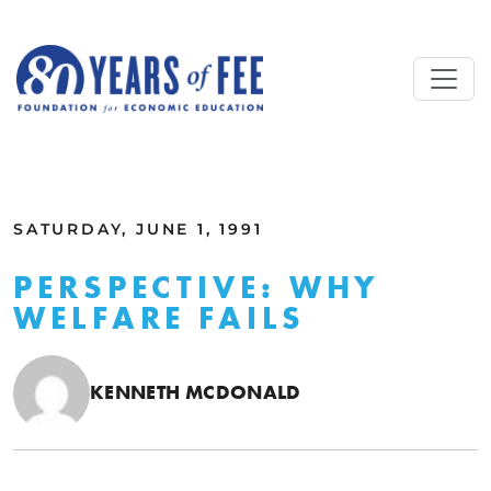
Skip to main content
ALL COMMENTARY
SATURDAY, JUNE 1, 1991
PERSPECTIVE: WHY
WELFARE FAILS
KENNETH MCDONALD