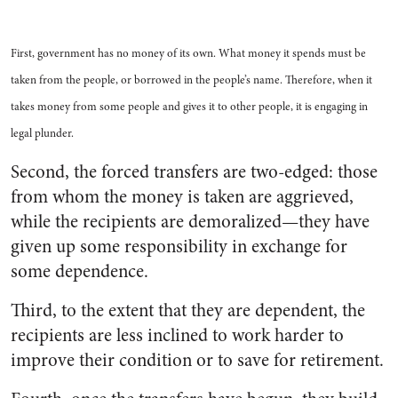
First, government has no money of its own. What money it spends must be
taken from the people, or borrowed in the people’s name. Therefore, when it
takes money from some people and gives it to other people, it is engaging in
legal plunder.
Second, the forced transfers are two-edged: those
from whom the money is taken are aggrieved,
while the recipients are demoralized—they have
given up some responsibility in exchange for
some dependence.
Third, to the extent that they are dependent, the
recipients are less inclined to work harder to
improve their condition or to save for retirement.