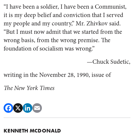
“I have been a soldier, I have been a Communist,
it is my deep belief and conviction that I served
my people and my country,” Mr. Zhivkov said.
“But I must now admit that we started from the
wrong basis, from the wrong premise. The
foundation of socialism was wrong.”
—Chuck Sudetic,
writing in the November 28, 1990, issue of
The New York Times
KENNETH MCDONALD