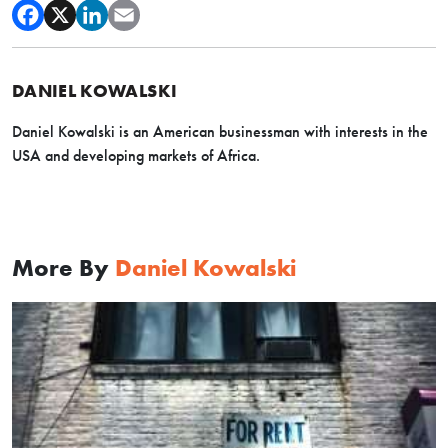
DANIEL KOWALSKI
Daniel Kowalski is an American businessman with interests in the
USA and developing markets of Africa.
More By
Daniel Kowalski