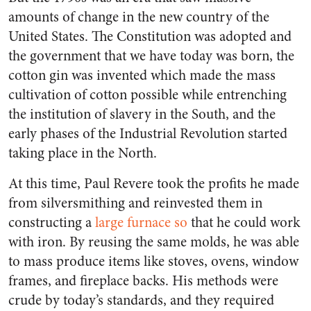
amounts of change in the new country of the
United States. The Constitution was adopted and
the government that we have today was born, the
cotton gin was invented which made the mass
cultivation of cotton possible while entrenching
the institution of slavery in the South, and the
early phases of the Industrial Revolution started
taking place in the North.
At this time, Paul Revere took the profits he made
from silversmithing and reinvested them in
constructing a
large furnace so
that he could work
with iron. By reusing the same molds, he was able
to mass produce items like stoves, ovens, window
frames, and fireplace backs. His methods were
crude by today’s standards, and they required