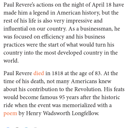
Paul Revere’s actions on the night of April 18 have
made him a legend in American history, but the
rest of his life is also very impressive and
influential on our country. As a businessman, he
was focused on efficiency and his business
practices were the start of what would turn his
country into the most developed country in the
world.
Paul Revere
died
in 1818 at the age of 83. At the
time of his death, not many Americans knew
about his contribution to the Revolution. His feats
would become famous 95 years after the historic
ride when the event was memorialized with a
poem
by Henry Wadsworth Longfellow.