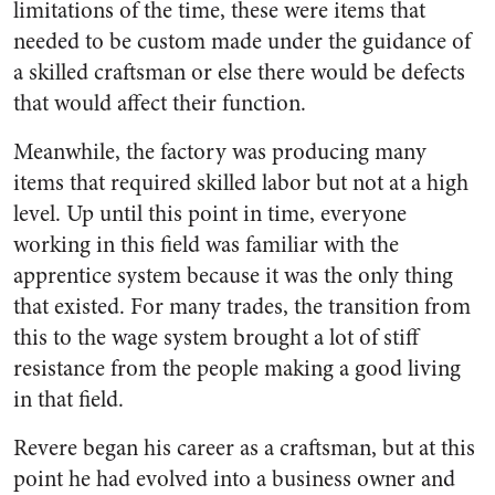
limitations of the time, these were items that
needed to be custom made under the guidance of
a skilled craftsman or else there would be defects
that would affect their function.
Meanwhile, the factory was producing many
items that required skilled labor but not at a high
level. Up until this point in time, everyone
working in this field was familiar with the
apprentice system because it was the only thing
that existed. For many trades, the transition from
this to the wage system brought a lot of stiff
resistance from the people making a good living
in that field.
Revere began his career as a craftsman, but at this
point he had evolved into a business owner and