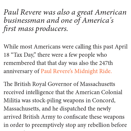
Paul Revere was also a great American
businessman and one of America's
first mass producers.
While most Americans were calling this past April
18 “Tax Day,” there were a few people who
remembered that that day was also the 247th
anniversary of
Paul Revere’s Midnight Ride.
The British Royal Governor of Massachusetts
received intelligence that the American Colonial
Militia was stock-piling weapons in Concord,
Massachusetts, and he dispatched the newly
arrived British Army to confiscate these weapons
in order to preemptively stop any rebellion before