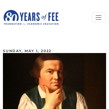
Skip to main content
ALL COMMENTARY
SUNDAY, MAY 1, 2022