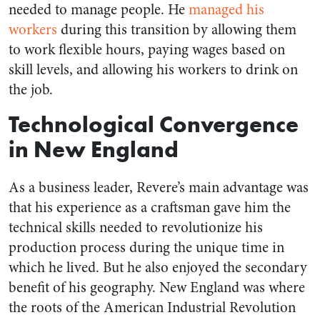
needed to manage people. He
managed his
workers
during this transition by allowing them
to work flexible hours, paying wages based on
skill levels, and allowing his workers to drink on
the job.
Technological Convergence
in New England
As a business leader, Revere’s main advantage was
that his experience as a craftsman gave him the
technical skills needed to revolutionize his
production process during the unique time in
which he lived. But he also enjoyed the secondary
benefit of his geography. New England was where
the roots of the American Industrial Revolution