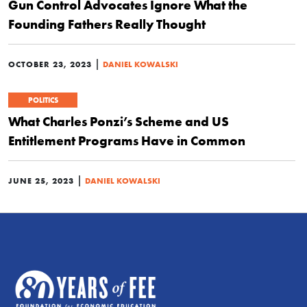
Gun Control Advocates Ignore What the
Founding Fathers Really Thought
|
OCTOBER 23, 2023
DANIEL KOWALSKI
POLITICS
What Charles Ponzi’s Scheme and US
Entitlement Programs Have in Common
|
JUNE 25, 2023
DANIEL KOWALSKI