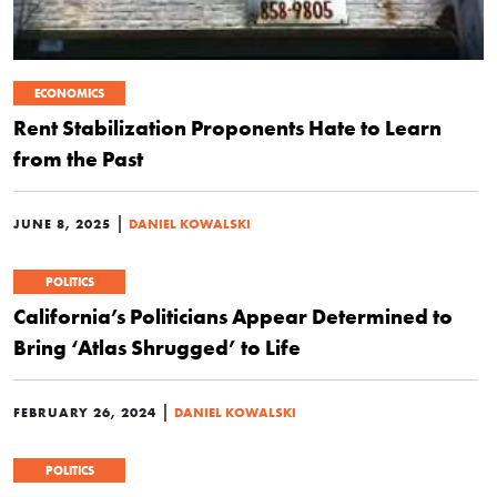
ECONOMICS
Rent Stabilization Proponents Hate to Learn
from the Past
|
JUNE 8, 2025
DANIEL KOWALSKI
POLITICS
California’s Politicians Appear Determined to
Bring ‘Atlas Shrugged’ to Life
|
FEBRUARY 26, 2024
DANIEL KOWALSKI
POLITICS