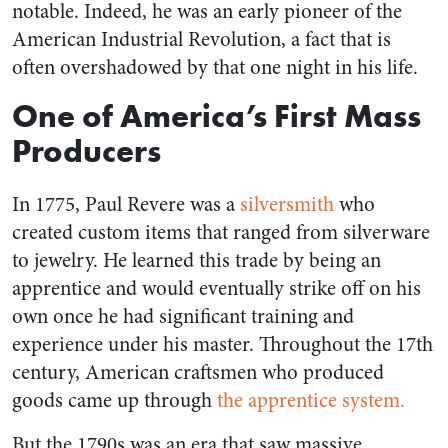
notable. Indeed, he was an early pioneer of the
American Industrial Revolution, a fact that is
often overshadowed by that one night in his life.
One of America’s First Mass
Producers
In 1775, Paul Revere was a
silversmith
who
created custom items that ranged from silverware
to jewelry. He learned this trade by being an
apprentice and would eventually strike off on his
own once he had significant training and
experience under his master. Throughout the 17th
century, American craftsmen who produced
goods came up through
the apprentice system.
But the 1790s was an era that saw massive