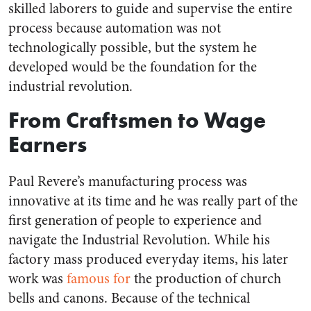
skilled laborers to guide and supervise the entire
process because automation was not
technologically possible, but the system he
developed would be the foundation for the
industrial revolution.
From Craftsmen to Wage
Earners
Paul Revere’s manufacturing process was
innovative at its time and he was really part of the
first generation of people to experience and
navigate the Industrial Revolution. While his
factory mass produced everyday items, his later
work was
famous for
the production of church
bells and canons. Because of the technical