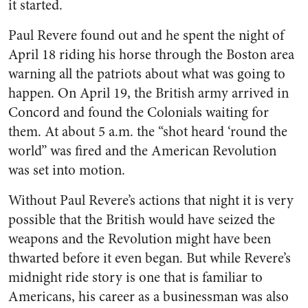
it started.
Paul Revere found out and he spent the night of
April 18 riding his horse through the Boston area
warning all the patriots about what was going to
happen. On April 19, the British army arrived in
Concord and found the Colonials waiting for
them. At about 5 a.m. the “shot heard ‘round the
world” was fired and the American Revolution
was set into motion.
Without Paul Revere’s actions that night it is very
possible that the British would have seized the
weapons and the Revolution might have been
thwarted before it even began. But while Revere’s
midnight ride story is one that is familiar to
Americans, his career as a businessman was also