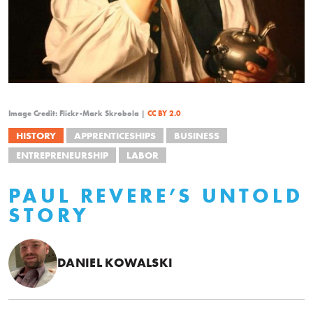
Image Credit: Flickr-Mark Skrobola |
CC BY 2.0
HISTORY
APPRENTICESHIPS
BUSINESS
ENTREPRENEURSHIP
LABOR
PAUL REVERE’S UNTOLD
STORY
DANIEL KOWALSKI