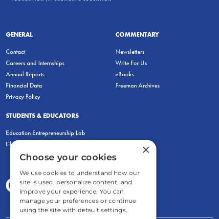
GENERAL
COMMENTARY
Contact
Newsletters
Careers and Internships
Write For Us
Annual Reports
eBooks
Financial Data
Freeman Archives
Privacy Policy
STUDENTS & EDUCATORS
Education Entrepreneurship Lab
LiberatED
×
Choose your cookies
We use cookies to understand how our
site is used, personalize content, and
improve your experience. You can
manage your preferences or continue
using the site with default settings.