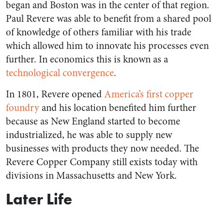
began and Boston was in the center of that region.
Paul Revere was able to benefit from a shared pool
of knowledge of others familiar with his trade
which allowed him to innovate his processes even
further. In economics this is known as a
technological convergence
.
In 1801, Revere opened
America’s first copper
foundry
and his location benefited him further
because as New England started to become
industrialized, he was able to supply new
businesses with products they now needed. The
Revere Copper Company still exists today with
divisions in Massachusetts and New York.
Later Life