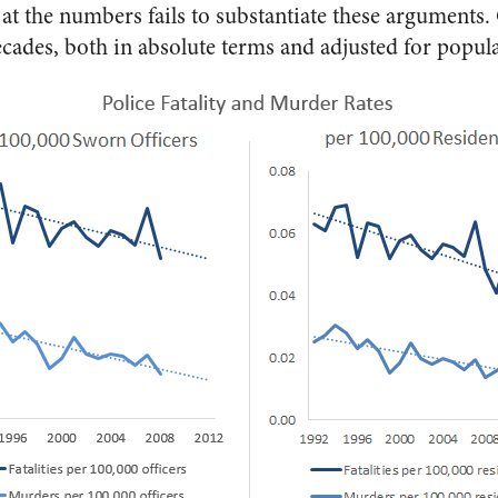
at the numbers fails to substantiate these arguments. O
ecades, both in absolute terms and adjusted for popula