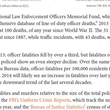
tional Law Enforcement Officers Memorial Fund, wh
hensive database of line-of-duty officer deaths,” 2013
just 100 deaths, of any year since World War II. The 31
t since 1887, while traffic incidents, with 43 deaths, 
 officer fatalities fell by over a third, but fatalities r
 policed show an even steeper decline. Over the same
reau data, officer fatalities per 100,000 residents 
014 will likely see an increase in fatalities over last y
he downward trend of the last several decades.
ities and murders relative to the size of the total poli
n the
FBI’s Uniform Crime Reports
, which track the n
ch year, and the
Bureau of Justice Statistics
’ census of s