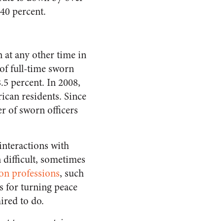
 40 percent.
 at any other time in
of full-time sworn
.5 percent. In 2008,
ican residents. Since
r of sworn officers
 interactions with
n difficult, sometimes
on professions
, such
s for turning peace
ired to do.