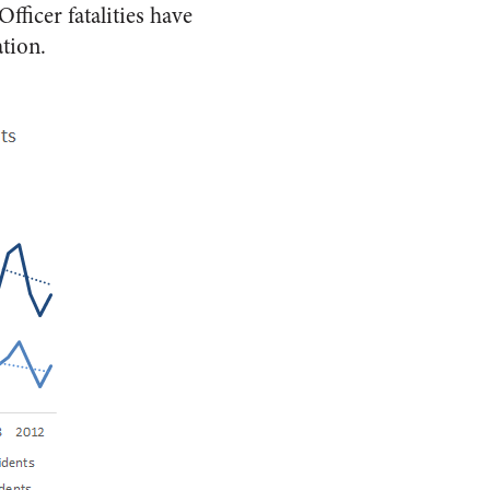
fficer fatalities have
tion.