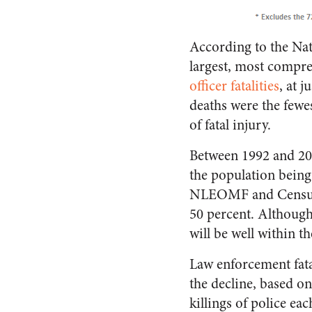
According to the Na
largest, most compre
officer fatalities
, at 
deaths were the fewes
of fatal injury.
Between 1992 and 2013,
the population being
NLEOMF and Census Bu
50 percent. Although 2
will be well within t
Law enforcement fatal
the decline, based o
killings of police ea