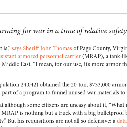
rming for war in a time of relative safety
t is,”
says Sheriff John Thomas
of Page County, Virgini
sistant armored personnel carrier
(MRAP), a tank-like
 Middle East. “I mean, for our use, it’s more armor th
pulation 24,042) obtained the 20-ton, $733,000 armore
 part of a program to funnel unused war materials to l
t although some citizens are uneasy about it, “What 
n MRAP is nothing but a truck with a big bulletproof 
y.” But his requisitions are not all so defensive: a
dat