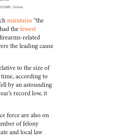
ich
maintains
“the
 had the
fewest
 firearms-related
were the leading cause
elative to the size of
 time, according to
fell by an astounding
ear’s record low, it
ce force are also on
umber of felony
tate and local law