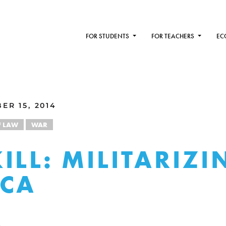
FOR STUDENTS
FOR TEACHERS
EC
ER 15, 2014
F LAW
WAR
ILL: MILITARIZI
ICA
R