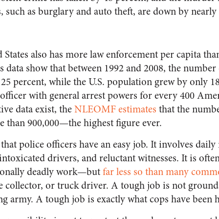
, such as burglary and auto theft, are down by nearly
 States also has more law enforcement per capita than
sus data show that between 1992 and 2008, the number 
 25 percent, while the U.S. population grew by only 18
 officer with general arrest powers for every 400 Amer
ive data exist, the
NLEOMF estimates
that the numbe
e than 900,000—the highest figure ever.
hat police officers have an easy job. It involves daily
intoxicated drivers, and reluctant witnesses. It is ofte
sionally deadly work—but
far less so than many comm
 collector, or truck driver. A tough job is not ground
ing army. A tough job is exactly what cops have been h