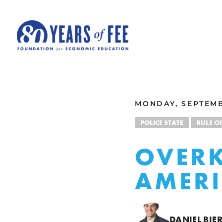
Skip to main content
ALL COMMENTARY
MONDAY, SEPTEMB
POLICE STATE
RULE O
OVERK
AMER
DANIEL BIE