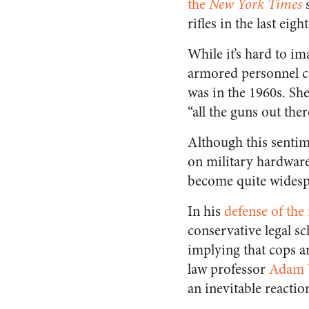
the
New York Times
s
rifles in the last eigh
While it’s hard to i
armored personnel car
was in the 1960s. Sh
“all the guns out the
Although this senti
on military hardware,
become quite widesp
In his
defense of the
conservative legal sc
implying that cops ar
law professor
Adam W
an inevitable reactio