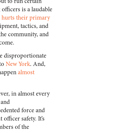
but to run certain
officers is a laudable
t hurts their primary
uipment, tactics, and
g the community, and
tcome.
he disproportionate
to
New York
. And,
d happen
almost
ever, in almost every
 and
cedented force and
fficer safety. It’s
mbers of the