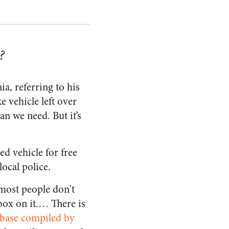
?
a, referring to his
 vehicle left over
an we need. But it’s
d vehicle for free
ocal police.
most people don't
box on it.… There is
abase compiled by