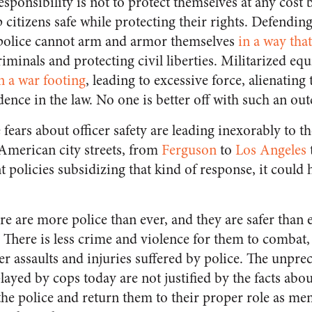
 responsibility is not to protect themselves at any cost 
 citizens safe while protecting their rights. Defending 
 police cannot arm and armor themselves
in a way tha
riminals and protecting civil liberties. Militarized eq
n a war footing
, leading to excessive force, alienatin
dence in the law. No one is better off with such an ou
fears about officer safety are leading inexorably to t
 American city streets, from
Ferguson
to
Los Angeles
 policies subsidizing that kind of response, it coul
here are more police than ever, and they are safer than 
There is less crime and violence for them to combat,
 assaults and injuries suffered by police. The unpre
yed by cops today are not justified by the facts about o
 the police and return them to their proper role as me