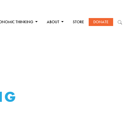
ONOMIC THINKING
ABOUT
STORE
DONATE
NG