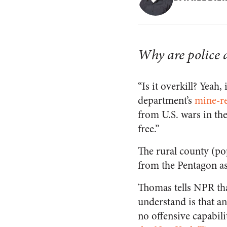
Why are police a
“Is it overkill? Yeah, i
department’s
mine-re
from U.S. wars in the
free.”
The rural county (po
from the Pentagon as
Thomas tells NPR tha
understand is that a
no offensive capabilit