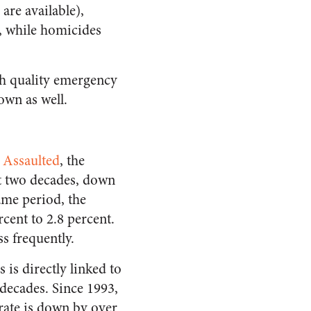
are available),
nt, while homicides
ugh quality emergency
own as well.
 Assaulted
, the
st two decades, down
ame period, the
rcent to 2.8 percent.
s frequently.
 is directly linked to
 decades. Since 1993,
 rate is down by over