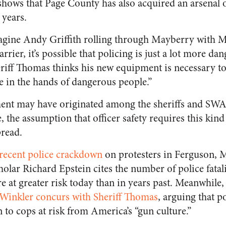
hows that Page County has also acquired an arsenal of
t years.
magine Andy Griffith rolling through Mayberry with 
rier, it’s possible that policing is just a lot more da
eriff Thomas thinks his new equipment is necessary t
re in the hands of dangerous people.”
ment may have originated among the sheriffs and SW
 the assumption that officer safety requires this kind 
read.
 recent police crackdown
on protesters in Ferguson, M
holar Richard Epstein cites the number of police fatali
e at greater risk today than in years past. Meanwhile
inkler concurs with Sheriff Thomas
, arguing that po
n to cops at risk from America’s “gun culture.”