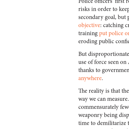
Police officers’ first
risks in order to keep
secondary goal, but
objective
: catching c
training
put police o
eroding public confi
But disproportionate 
use of force seen on
thanks to government
anywhere
.
The reality is that t
way we can measure. 
commensurately fewer
weaponry being displa
time to demilitarize