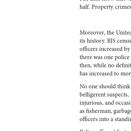
half. Property crimes
Moreover, the United
its history. BJS cen
officers increased by
there was one police
then, while no definit
has increased to mor
No one should think t
belligerent suspects, 
injurious, and occa
as fisherman, garbage
officers into a stand