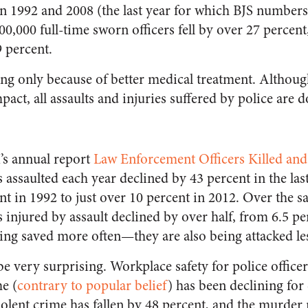
 1992 and 2008 (the last year for which BJS numbers 
 100,000 full-time sworn officers fell by over 27 perce
9 percent.
lling only because of better medical treatment. Altho
pact, all assaults and injuries suffered by police are d
’s annual report
Law Enforcement Officers Killed and
s assaulted each year declined by 43 percent in the la
nt in 1992 to just over 10 percent in 2012. Over the s
s injured by assault declined by over half, from 6.5 pe
eing saved more often—they are also being attacked les
e very surprising. Workplace safety for police officers
e (
contrary to popular belief
) has been declining for
iolent crime has fallen by 48 percent, and the murder