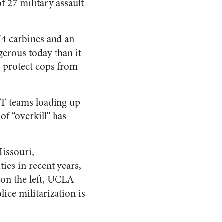
 27 military assault
M4 carbines and an
ngerous today than it
o protect cops from
AT teams loading up
of “overkill” has
issouri,
ties in recent years,
, on the left, UCLA
lice militarization is