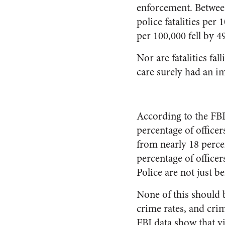
enforcement. Between
police fatalities per
per 100,000 fell by 4
Nor are fatalities fa
care surely had an im
According to the FBI
percentage of officer
from nearly 18 perce
percentage of officer
Police are not just b
None of this should b
crime rates, and crim
FBI data show that v