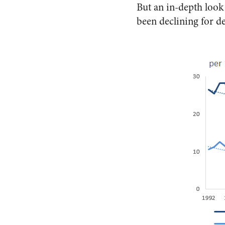
But an in-depth look 
been declining for d