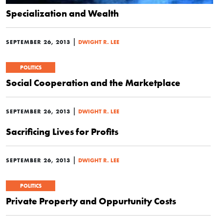
Specialization and Wealth
|
SEPTEMBER 26, 2013
DWIGHT R. LEE
POLITICS
Social Cooperation and the Marketplace
|
SEPTEMBER 26, 2013
DWIGHT R. LEE
Sacrificing Lives for Profits
|
SEPTEMBER 26, 2013
DWIGHT R. LEE
POLITICS
Private Property and Oppurtunity Costs