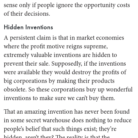
sense only if people ignore the opportunity costs
of their decisions.
Hidden Inventions
A persistent claim is that in market economies
where the profit motive reigns supreme,
extremely valuable inventions are hidden to
prevent their sale. Supposedly, if the inventions
were available they would destroy the profits of
big corporations by making their products
obsolete. So these corporations buy up wonderful
inventions to make sure we can’t buy them.
That an amazing invention has never been found
in some secret warehouse does nothing to reduce
people’s belief that such things exist; they’re
hidden, aren’t they? The reality is that the