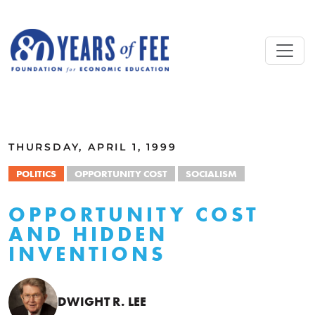
Skip to main content
ALL COMMENTARY
THURSDAY, APRIL 1, 1999
POLITICS
OPPORTUNITY COST
SOCIALISM
OPPORTUNITY COST
AND HIDDEN
INVENTIONS
DWIGHT R. LEE