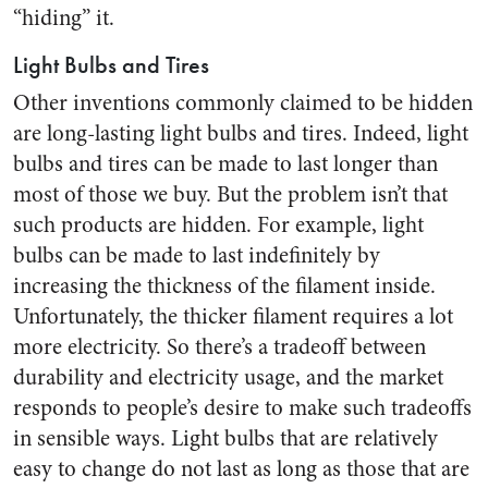
“hiding” it.
Light Bulbs and Tires
Other inventions commonly claimed to be hidden
are long-lasting light bulbs and tires. Indeed, light
bulbs and tires can be made to last longer than
most of those we buy. But the problem isn’t that
such products are hidden. For example, light
bulbs can be made to last indefinitely by
increasing the thickness of the filament inside.
Unfortunately, the thicker filament requires a lot
more electricity. So there’s a tradeoff between
durability and electricity usage, and the market
responds to people’s desire to make such tradeoffs
in sensible ways. Light bulbs that are relatively
easy to change do not last as long as those that are