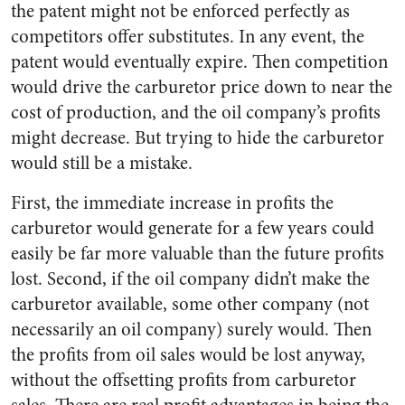
the patent might not be enforced perfectly as
competitors offer substitutes. In any event, the
patent would eventually expire. Then competition
would drive the carburetor price down to near the
cost of production, and the oil company’s profits
might decrease. But trying to hide the carburetor
would still be a mistake.
First, the immediate increase in profits the
carburetor would generate for a few years could
easily be far more valuable than the future profits
lost. Second, if the oil company didn’t make the
carburetor available, some other company (not
necessarily an oil company) surely would. Then
the profits from oil sales would be lost anyway,
without the offsetting profits from carburetor