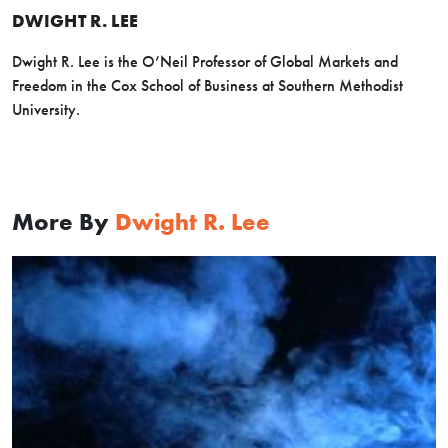
DWIGHT R. LEE
Dwight R. Lee is the O’Neil Professor of Global Markets and
Freedom in the Cox School of Business at Southern Methodist
University.
More By
Dwight R. Lee