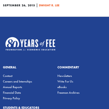
|
SEPTEMBER 26, 2013
DWIGHT R. LEE
GENERAL
COMMENTARY
Contact
Newsletters
Careers and Internships
Write For Us
Annual Reports
eBooks
Financial Data
Freeman Archives
Privacy Policy
STUDENTS & EDUCATORS