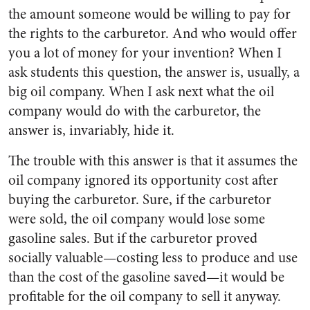
the amount someone would be willing to pay for
the rights to the carburetor. And who would offer
you a lot of money for your invention? When I
ask students this question, the answer is, usually, a
big oil company. When I ask next what the oil
company would do with the carburetor, the
answer is, invariably, hide it.
The trouble with this answer is that it assumes the
oil company ignored its opportunity cost after
buying the carburetor. Sure, if the carburetor
were sold, the oil company would lose some
gasoline sales. But if the carburetor proved
socially valuable—costing less to produce and use
than the cost of the gasoline saved—it would be
profitable for the oil company to sell it anyway.