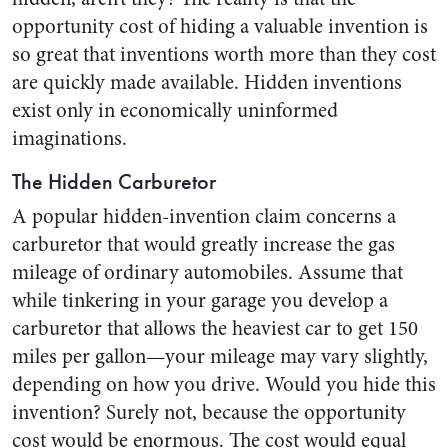
opportunity cost of hiding a valuable invention is
so great that inventions worth more than they cost
are quickly made available. Hidden inventions
exist only in economically uninformed
imaginations.
The Hidden Carburetor
A popular hidden-invention claim concerns a
carburetor that would greatly increase the gas
mileage of ordinary automobiles. Assume that
while tinkering in your garage you develop a
carburetor that allows the heaviest car to get 150
miles per gallon—your mileage may vary slightly,
depending on how you drive. Would you hide this
invention? Surely not, because the opportunity
cost would be enormous. The cost would equal