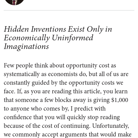
Hidden Inventions Exist Only in
Economically Uninformed
Imaginations
Few people think about opportunity cost as
systematically as economists do, but all of us are
constantly guided by the opportunity costs we
face. If, as you are reading this article, you learn
that someone a few blocks away is giving $1,000
to anyone who comes by, I predict with
confidence that you will quickly stop reading
because of the cost of continuing. Unfortunately,
we commonly accept arguments that would make