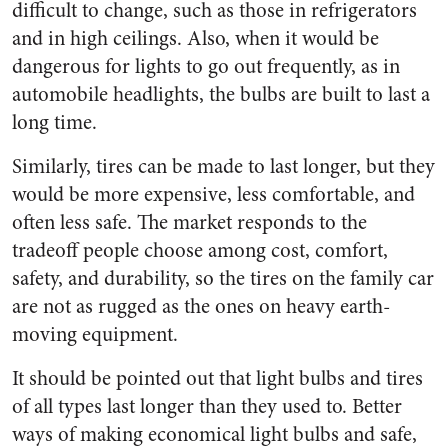
difficult to change, such as those in refrigerators
and in high ceilings. Also, when it would be
dangerous for lights to go out frequently, as in
automobile headlights, the bulbs are built to last a
long time.
Similarly, tires can be made to last longer, but they
would be more expensive, less comfortable, and
often less safe. The market responds to the
tradeoff people choose among cost, comfort,
safety, and durability, so the tires on the family car
are not as rugged as the ones on heavy earth-
moving equipment.
It should be pointed out that light bulbs and tires
of all types last longer than they used to. Better
ways of making economical light bulbs and safe,