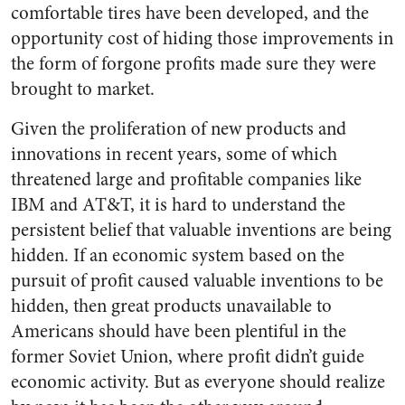
comfortable tires have been developed, and the
opportunity cost of hiding those improvements in
the form of forgone profits made sure they were
brought to market.
Given the proliferation of new products and
innovations in recent years, some of which
threatened large and profitable companies like
IBM and AT&T, it is hard to understand the
persistent belief that valuable inventions are being
hidden. If an economic system based on the
pursuit of profit caused valuable inventions to be
hidden, then great products unavailable to
Americans should have been plentiful in the
former Soviet Union, where profit didn’t guide
economic activity. But as everyone should realize