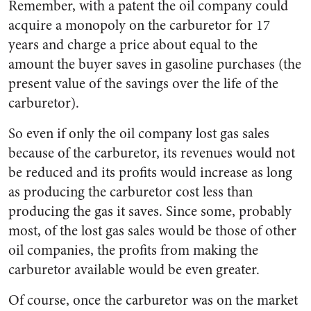
Remember, with a patent the oil company could
acquire a monopoly on the carburetor for 17
years and charge a price about equal to the
amount the buyer saves in gasoline purchases (the
present value of the savings over the life of the
carburetor).
So even if only the oil company lost gas sales
because of the carburetor, its revenues would not
be reduced and its profits would increase as long
as producing the carburetor cost less than
producing the gas it saves. Since some, probably
most, of the lost gas sales would be those of other
oil companies, the profits from making the
carburetor available would be even greater.
Of course, once the carburetor was on the market