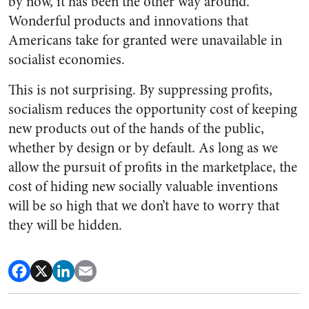
by now, it has been the other way around.
Wonderful products and innovations that
Americans take for granted were unavailable in
socialist economies.
This is not surprising. By suppressing profits,
socialism reduces the opportunity cost of keeping
new products out of the hands of the public,
whether by design or by default. As long as we
allow the pursuit of profits in the marketplace, the
cost of hiding new socially valuable inventions
will be so high that we don’t have to worry that
they will be hidden.