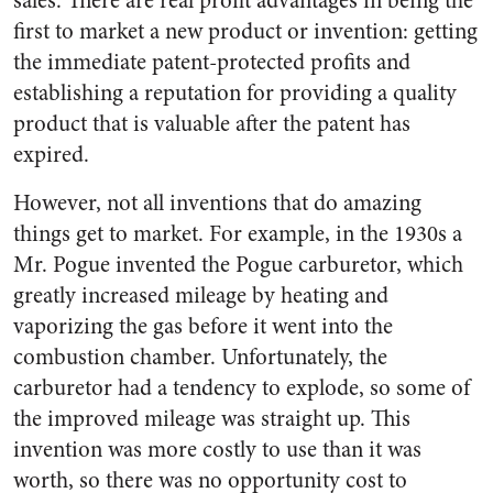
sales. There are real profit advantages in being the
first to market a new product or invention: getting
the immediate patent-protected profits and
establishing a reputation for providing a quality
product that is valuable after the patent has
expired.
However, not all inventions that do amazing
things get to market. For example, in the 1930s a
Mr. Pogue invented the Pogue carburetor, which
greatly increased mileage by heating and
vaporizing the gas before it went into the
combustion chamber. Unfortunately, the
carburetor had a tendency to explode, so some of
the improved mileage was straight up. This
invention was more costly to use than it was
worth, so there was no opportunity cost to