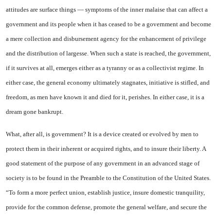
attitudes are surface things — symptoms of the inner malaise that can affect a
government and its people when it has ceased to be a government and become
a mere collection and disbursement agency for the enhancement of privilege
and the distribution of largesse. When such a state is reached, the government,
if it survives at all, emerges either as a tyranny or as a collectivist regime. In
either case, the general economy ultimately stagnates, initiative is stifled, and
freedom, as men have known it and died for it, perishes. In either case, it is a
dream gone bankrupt.
What, after all, is government? It is a device created or evolved by men to
protect them in their inherent or acquired rights, and to insure their liberty. A
good statement of the purpose of any government in an advanced stage of
society is to be found in the Preamble to the Constitution of the United States.
“To form a more perfect union, establish justice, insure domestic tranquility,
provide for the common defense, promote the general welfare, and secure the