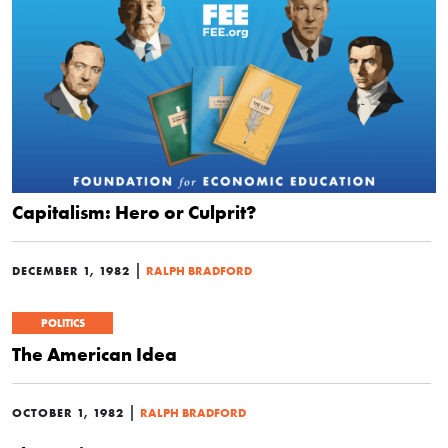
Capitalism: Hero or Culprit?
|
DECEMBER 1, 1982
RALPH BRADFORD
POLITICS
The American Idea
|
OCTOBER 1, 1982
RALPH BRADFORD