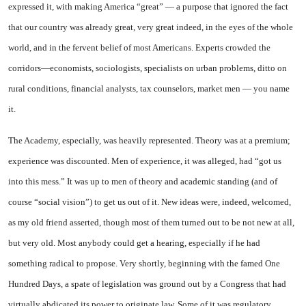
expressed it, with making America “great” — a purpose that ignored the fact
that our country was already great, very great indeed, in the eyes of the whole
world, and in the fervent belief of most Americans. Experts crowded the
corridors—economists, sociologists, specialists on urban problems, ditto on
rural conditions, financial analysts, tax counselors, market men — you name
it.
The Academy, especially, was heavily represented. Theory was at a premium;
experience was discounted. Men of experience, it was alleged, had “got us
into this mess.” It was up to men of theory and academic standing (and of
course “social vision”) to get us out of it. New ideas were, indeed, welcomed,
as my old friend asserted, though most of them turned out to be not new at all,
but very old. Most anybody could get a hearing, especially if he had
something radical to propose. Very shortly, beginning with the famed One
Hundred Days, a spate of legislation was ground out by a Congress that had
virtually abdicated its power to originate law. Some of it was regulatory