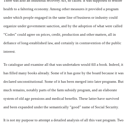
There was also an industrial recovery Act, so called. It was supposed to restore
health to a faltering economy. Among other measures it provided a program
under which people engaged in the same line of business or industry could
organize under government sanction, and by the adoption of what were called
“Codes” could agree on prices, credit, production and other matters, all in
defiance of long-established law, and certainly in contravention of the public
interest.
To catalogue and examine all that was undertaken would fill a book. Indeed, it
has filled many books already. Some of it has gone by the board because it was
declared unconstitutional. Some of it has been merged into later programs. But
much remains, notably parts of the farm subsidy program, and an elaborate
system of old age pensions and medical benefits. These latter have survived
and been expanded under the semantically “good” name of Social Security.
It is not my purpose to attempt a detailed analysis of all this vast program. Two