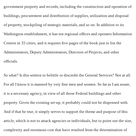
government property and records, including the construction and operation of
buildings, procurement and distribution of supplies, utilization and disposal
of property, stockpiling of strategic materials, and so on. In addition to its
Washington establishment, it has ten regional offices and operates Information
Centers in 35 cities; and it requires five pages of the book just to list the
Administrators, Deputy Administrators, Directors of Projects, and other
officials.
So what? Is this written to belittle or discredit the General Services? Not at all.
For all I know it is manned by very fine men and women. So far as I am aware,
it is a necessary agency, in view of all those Federal buildings and other
property. Given the existing set-up, it probably could not be dispensed with.
And if that be true, it simply serves to support the theme and purpose of this
article, which is not to attack agencies or individuals, but to point out the size,
complexity and enormous cost that have resulted from the determination of