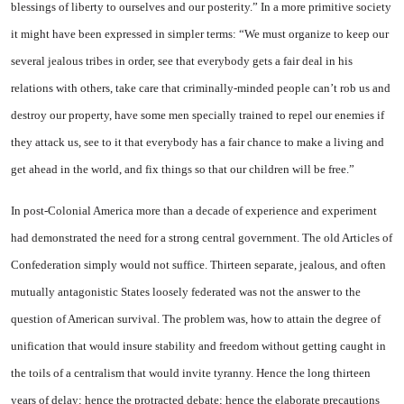
blessings of liberty to ourselves and our posterity.” In a more primitive society
it might have been expressed in simpler terms: “We must organize to keep our
several jealous tribes in order, see that everybody gets a fair deal in his
relations with others, take care that criminally-minded people can’t rob us and
destroy our property, have some men specially trained to repel our enemies if
they attack us, see to it that everybody has a fair chance to make a living and
get ahead in the world, and fix things so that our children will be free.”
In post-Colonial America more than a decade of experience and experiment
had demonstrated the need for a strong central government. The old Articles of
Confederation simply would not suffice. Thirteen separate, jealous, and often
mutually antagonistic States loosely federated was not the answer to the
question of American survival. The problem was, how to attain the degree of
unification that would insure stability and freedom without getting caught in
the toils of a centralism that would invite tyranny. Hence the long thirteen
years of delay; hence the protracted debate; hence the elaborate precautions