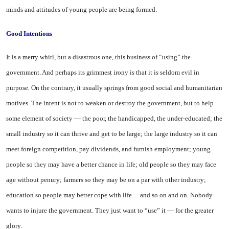
minds and attitudes of young people are being formed.
Good
Intentions
It is a merry whirl, but a disastrous one, this business of “using” the
government. And perhaps its grimmest irony is that it is seldom evil in
purpose. On the contrary, it usually springs from good social and humanitarian
motives. The intent is not to weaken or destroy the government, but to help
some element of society — the poor, the handicapped, the under-educated; the
small industry so it can thrive and get to be large; the large industry so it can
meet foreign competition, pay dividends, and furnish employment; young
people so they may have a better chance in life; old people so they may face
age without penury; farmers so they may be on a par with other industry;
education so people may better cope with life… and so on and on. Nobody
wants to injure the government. They just want to “use” it — for the greater
glory.