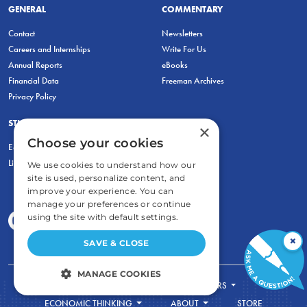
GENERAL
COMMENTARY
Contact
Newsletters
Careers and Internships
Write For Us
Annual Reports
eBooks
Financial Data
Freeman Archives
Privacy Policy
STUDENTS & EDUCATORS
×
Choose your cookies
Education Entrepreneurship Lab
LiberatED
We use cookies to understand how our
site is used, personalize content, and
improve your experience. You can
manage your preferences or continue
using the site with default settings.
×
SAVE & CLOSE
MANAGE COOKIES
FOR STUDENTS
FOR TEACHERS
STRICTLY NECESSARY
ECONOMIC THINKING
ABOUT
STORE