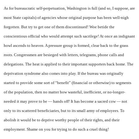
As for bureaucratic self-perpetuation, Washington is full (and so, I suppose, are
most State capitals) of agencies whose original purpose has been well-nigh
forgotten. But try to get one of them discontinued! Woe betide the
conscientious official who would attempt such sacrilege! At once an indignant
howl ascends to heaven. A pressure group is formed, clear back to the grass
roots. Congressmen are besieged with letters, telegrams, phone calls and
delegations. The heat is applied to their important supporters back home. The
deprivation syndrome also comes into play. If the bureau was originally
started to provide some sort of “benefit” (financial or otherwise) to segments
of the population, then no matter how wasteful, inefficient, or no-longer-
needed it may prove to be — hands off! It has become a sacred cow — not
only to its scattered beneficiaries, but to its small army of employees. To
abolish it would be to deprive worthy people of their rights, and their
employment. Shame on you for trying to do such a cruel thing!