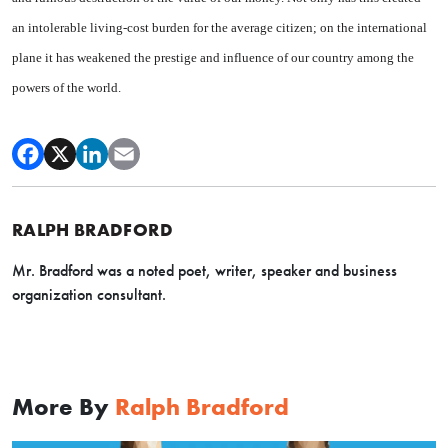
an intolerable living-cost burden for the average citizen; on the international
plane it has weakened the prestige and influence of our country among the
powers of the world.
RALPH BRADFORD
Mr. Bradford was a noted poet, writer, speaker and business
organization consultant.
More By
Ralph Bradford