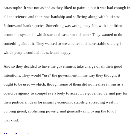
catastrophe. It was not as bad as they liked to paint it, but it was bad enough in
all conscience, and there was hardship and suffering along with business
failures and bankruptcies. Something was wrong, they felt, with a politico-
economic system in which such a disaster could occur. They wanted to do
something about it. They wanted to
see
a better and more stable society, in
which people could all be safe and happy.
And so they decided to have the government take charge of all their good
intentions. They would “use” the government in the way they thought it
ought to be used —which, though some of them did not realize it, was as a
coercive agency to compel everybody to accept, be governed by, and pay for
their particular ideas for insuring economic stability, spreading wealth,
curbing greed, abolishing poverty, and generally improving the lot of
mankind.