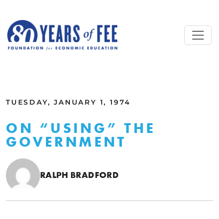
Skip to main content
ALL COMMENTARY
TUESDAY, JANUARY 1, 1974
ON “USING” THE
GOVERNMENT
RALPH BRADFORD