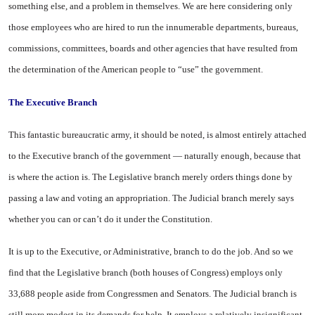
something else, and a problem in themselves. We are here considering only
those employees who are hired to run the innumerable departments, bureaus,
commissions, committees, boards and other agencies that have resulted from
the determination of the American people to “use” the government.
The Executive Branch
This fantastic bureaucratic army, it should be noted, is almost entirely attached
to the Executive branch of the government — naturally enough, because that
is where the action is. The Legislative branch merely orders things done by
passing a law and voting an appropriation. The Judicial branch merely says
whether you can or can’t do it under the Constitution.
It is up to the Executive, or Administrative, branch to do the job. And so we
find that the Legislative branch (both houses of Congress) employs only
33,688 people aside from Congressmen and Senators. The Judicial branch is
still more modest in its demands for help. It employs a relatively insignificant