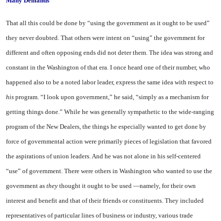
Many Demands
That all this could be done by “using the government as it ought to be used”
they never doubted. That others were intent on “using” the government for
different and often opposing ends did not deter them. The idea was strong and
constant in the Washington of that era. I once heard one of their number, who
happened also to be a noted labor leader, express the same idea with respect to
his
program. “I look upon government,” he said, “simply as a mechanism for
getting things done.” While he was generally sympathetic to the wide-ranging
program of the New Dealers, the things he especially wanted to get done by
force of governmental action were primarily pieces of legislation that favored
the aspirations of union leaders. And he was not alone in his self-centered
“use” of government. There were others in Washington who wanted to use the
government as
they
thought it ought to be used —namely, for their own
interest and benefit and that of their friends or constituents. They included
representatives of particular lines of business or industry, various trade