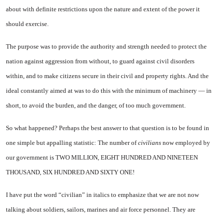
about with definite restrictions upon the nature and extent of the power it
should exercise.
The purpose was to provide the authority and strength needed to protect the
nation against aggression from without, to guard against civil disorders
within, and to make citizens secure in their civil and property rights. And the
ideal constantly aimed at was to do this with the minimum of machinery — in
short, to avoid the burden, and the danger, of too much government.
So what happened? Perhaps the best answer to that question is to be found in
one simple but appalling statistic: The number of
civilians
now employed by
our government is TWO MILLION, EIGHT HUNDRED AND NINETEEN
THOUSAND, SIX HUNDRED AND SIXTY ONE!
I have put the word “civilian” in italics to emphasize that we are not now
talking about soldiers, sailors, marines and air force personnel. They are