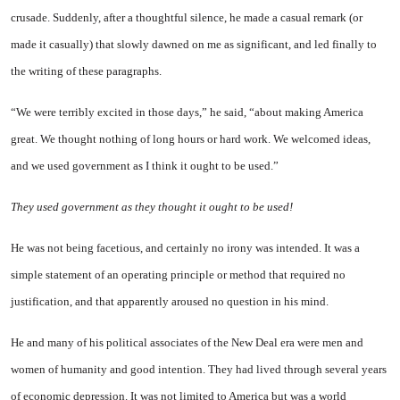
crusade. Suddenly, after a thoughtful silence, he made a casual remark (or
made it casually) that slowly dawned on me as significant, and led finally to
the writing of these paragraphs.
“We were terribly excited in those days,” he said, “about making America
great. We thought nothing of long hours or hard work. We welcomed ideas,
and we used government as I think it ought to be used.”
They used government as they thought it ought to be used!
He was not being facetious, and certainly no irony was intended. It was a
simple statement of an operating principle or method that required no
justification, and that apparently aroused no question in his mind.
He and many of his political associates of the New Deal era were men and
women of humanity and good intention. They had lived through several years
of economic depression. It was not limited to America but was a world