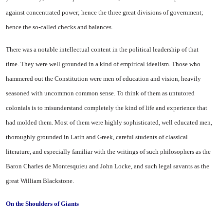
against concentrated power; hence the three great divisions of government;
hence the so-called checks and balances.
There was a notable intellectual content in the political leadership of that
time. They were well grounded in a kind of empirical idealism. Those who
hammered out the Constitution were men of education and vision, heavily
seasoned with uncommon common sense. To think of them as untutored
colonials is to misunderstand completely the kind of life and experience that
had molded them. Most of them were highly sophisticated, well educated men,
thoroughly grounded in Latin and Greek, careful students of classical
literature, and especially familiar with the writings of such philosophers as the
Baron Charles de Montesquieu and John Locke, and such legal savants as the
great William Blackstone.
On the Shoulders
of
Giants