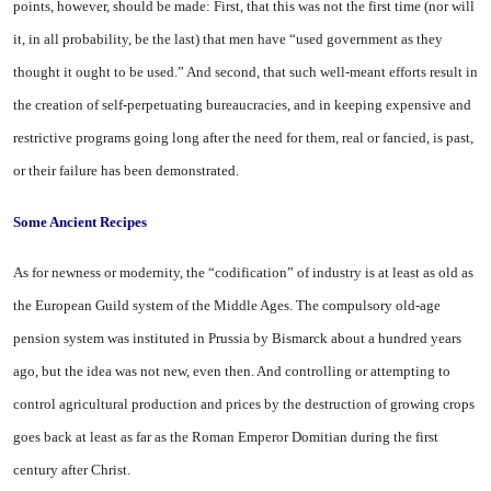
points, however, should be made: First, that this was not the first time (nor will
it, in all probability, be the last) that men have “used government as they
thought it ought to be used.” And second, that such well-meant efforts result in
the creation of self-perpetuating bureaucracies, and in keeping expensive and
restrictive programs going long after the need for them, real or fancied, is past,
or their failure has been demonstrated.
Some Ancient Recipes
As for newness or modernity, the “codification” of industry is at least as old as
the European Guild system of the Middle Ages. The compulsory old-age
pension system was instituted in Prussia by Bismarck about a hundred years
ago, but the idea was not new, even then. And controlling or attempting to
control agricultural production and prices by the destruction of growing crops
goes back at least as far as the Roman Emperor Domitian during the first
century after Christ.