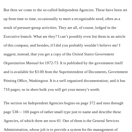
But then we come to the so-called Independent Agencies. These have been set
up from time to time, occasionally to meet a recognizable need, often as a
result of pressure-group activities. They are all, of course, lodged in the
Executive branch. What are they? I can’t possibly even list them in an article
of this compass; and besides, if I did you probably wouldn’t believe me! I
suggest, instead, that you get a copy of the
United States Government
Organization Manual
for 1972-73. It is published by the government itself
and is available for $3.00 from the Superintendent of Documents, Government
Printing Office, Washington. It is a well organized documentation; and it has
710 pages; so in sheer bulk you will get your money’s worth.
The section on Independent Agencies begins on page 372 and runs through
page 538— 166 pages of rather small type just to name and describe these
Agencies, of which there are now 61. One of them is the General Services
Administration, whose job is to provide a system for the management of