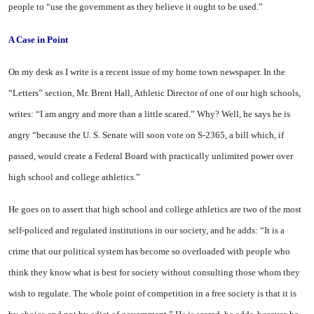
people to “use the government as they believe it ought to be used.”
A
Case
in Point
On my desk as I write is a recent issue of my home town newspaper. In the
“Letters” section, Mr. Brent Hall, Athletic Director of one of our high schools,
writes: “I am angry and more than a little scared.” Why? Well, he says he is
angry “because the U. S. Senate will soon vote on S-2365, a bill which, if
passed, would create a Federal Board with practically unlimited power over
high school and college athletics.”
He goes on to assert that high school and college athletics are two of the most
self-policed and regulated institutions in our society, and he adds: “It is a
crime that our political system has become so overloaded with people who
think they know what is best for society without consulting those whom they
wish to regulate. The whole point of competition in a free society is that it is