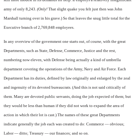
army of only 8,243.
(Only!
That slight quake you felt just then was John
Marshall turning over in his grave.) So that leaves the snug little total for the
Executive branch of 2,769,848 employees.
In any overview of the government one starts out, of course, with the great
Departments, such as State, Defense, Commerce, Justice and the rest,
numbering now eleven, with Defense being actually a kind of umbrella
department covering the operations of the Army, Navy and Air Force. Each
Department has its duties, defined by law originally and enlarged by the zeal
and ingenuity of its devoted bureaucrats. (And this is not said critically of
them. Many are devoted public servants, doing the job expected of them; but
they would be less than human if they did not work to expand the area of
action in which their lot is cast.) The names of these great Departments
indicate generally the job each was created to do: Commerce — obvious;
Labor — ditto; Treasury — our finances; and so on.