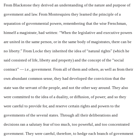
From Blackstone they derived an understanding of the nature and purpose of
government and law. From Montesquieu they learned the principle of a
separation of governmental powers, remembering that the wise Frenchman,
himself a magistrate, had written: “When the legislative and executive powers
are united in the same person, or in the same body of magistrates, there can be
no liberty.” From Locke they inherited the idea of “natural rights” (which he
said consisted of life, liberty and property) and the concept of the “social
contract” — i.e., government. From all of them and others, as well as from their
own abundant common sense, they had developed the conviction that the
state was the servant of the people, and not the other way around. They also
were committed to the idea of a duality, or diffusion, of power; and so they
were careful to provide for, and reserve certain rights and powers to the
governments of the several states. Through all their deliberations and
decisions ran a salutary fear of too much, too powerful, and too concentrated
government. They were careful, therefore, to hedge each branch of government