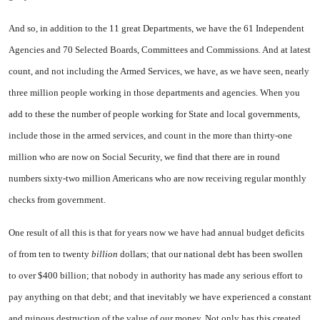
And so, in addition to the 11 great Departments, we have the 61 Independent
Agencies and 70 Selected Boards, Committees and Commissions. And at latest
count, and not including the Armed Services, we have, as we have seen, nearly
three million people working in those departments and agencies. When you
add to these the number of people working for State and local governments,
include those in the armed services, and count in the more than thirty-one
million who are now on Social Security, we find that there are in round
numbers sixty-two million Americans who are now receiving regular monthly
checks from government.
One result of all this is that for years now we have had annual budget deficits
of from ten to twenty
billion
dollars; that our national debt has been swollen
to over $400 billion; that nobody in authority has made any serious effort to
pay anything on that debt; and that inevitably we have experienced a constant
and ruinous destruction of the value of our money. Not only has this created