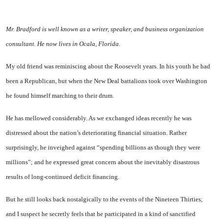
Mr. Bradford is well known as a writer, speaker, and business organization
consultant. He now lives in Ocala, Florida.
My old friend was reminiscing about the Roosevelt years. In his youth he had
been a Republican, but when the New Deal battalions took over Washington
he found himself marching to their drum.
He has mellowed considerably. As we exchanged ideas recently he was
distressed about the nation’s deteriorating financial situation. Rather
surprisingly, he inveighed against “spending billions as though they were
millions”; and he expressed great concern about the inevitably disastrous
results of long-continued deficit financing.
But he still looks back nostalgically to the events of the Nineteen Thirties;
and I suspect he secretly feels that he participated in a kind of sanctified