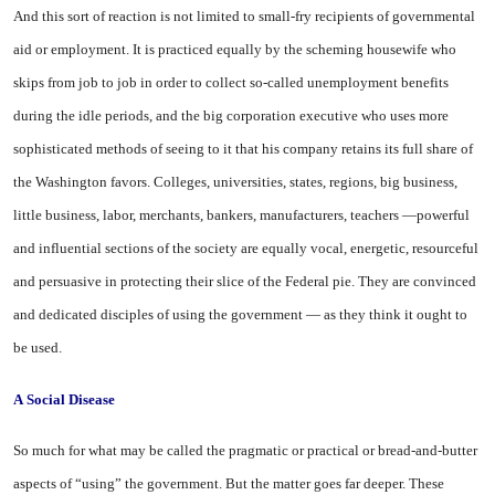
And this sort of reaction is not limited to small-fry recipients of governmental
aid or employment. It is practiced equally by the scheming housewife who
skips from job to job in order to collect so-called unemployment benefits
during the idle periods, and the big corporation executive who uses more
sophisticated methods of seeing to it that his company retains its full share of
the Washington favors. Colleges, universities, states, regions, big business,
little business, labor, merchants, bankers, manufacturers, teachers —powerful
and influential sections of the society are equally vocal, energetic, resourceful
and persuasive in protecting their slice of the Federal pie. They are convinced
and dedicated disciples of using the government — as they think it ought to
be used.
A
Social Disease
So much for what may be called the pragmatic or practical or bread-and-butter
aspects of “using” the government. But the matter goes far deeper. These