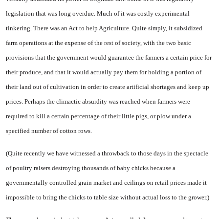
legislation that was long overdue. Much of it was costly experimental
tinkering. There was an Act to help Agriculture. Quite simply, it subsidized
farm operations at the expense of the rest of society, with the two basic
provisions that the government would guarantee the farmers a certain price for
their produce, and that it would actually pay them for holding a portion of
their land out of cultivation in order to create artificial shortages and keep up
prices. Perhaps the climactic absurdity was reached when farmers were
required to kill a certain percentage of their little pigs, or plow under a
specified number of cotton rows.
(Quite recently we have witnessed a throwback to those days in the spectacle
of poultry raisers destroying thousands of baby chicks because a
governmentally controlled grain market and ceilings on retail prices made it
impossible to bring the chicks to table size without actual loss to the grower.)