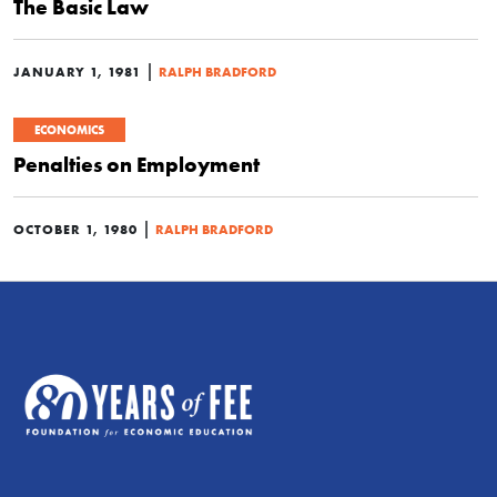
The Basic Law
|
JANUARY 1, 1981
RALPH BRADFORD
ECONOMICS
Penalties on Employment
|
OCTOBER 1, 1980
RALPH BRADFORD