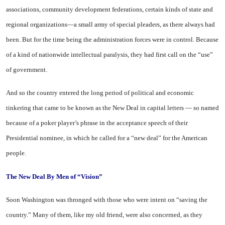
associations, community development federations, certain kinds of state and
regional organizations—a small army of special pleaders, as there always had
been. But for the time being the administration forces were in control. Because
of a kind of nationwide intellectual paralysis, they had first call on the “use”
of government.
And so the country entered the long period of political and economic
tinkering that came to be known as the New Deal in capital letters — so named
because of a poker player’s phrase in the acceptance speech of their
Presidential nominee, in which he called for a “new deal” for the American
people.
The New
Deal By Men
of “Vision”
Soon Washington was thronged with those who were intent on “saving the
country.” Many of them, like my old friend, were also concerned, as they