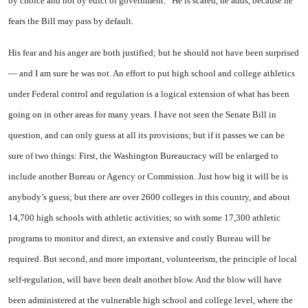
by choice and not by edict of government.” He is scared, he adds, because he
fears the Bill may pass by default.
His fear and his anger are both justified; but he should not have been surprised
— and I am sure he was not. An effort to put high school and college athletics
under Federal control and regulation is a logical extension of what has been
going on in other areas for many years. I have not seen the Senate Bill in
question, and can only guess at all its provisions; but if it passes we can be
sure of two things: First, the Washington Bureaucracy will be enlarged to
include another Bureau or Agency or Commission. Just how big it will be is
anybody’s guess; but there are over 2600 colleges in this country, and about
14,700 high schools with athletic activities; so with some 17,300 athletic
programs to monitor and direct, an extensive and costly Bureau will be
required. But second, and more important, volunteerism, the principle of local
self-regulation, will have been dealt another blow. And the blow will have
been administered at the vulnerable high school and college level, where the