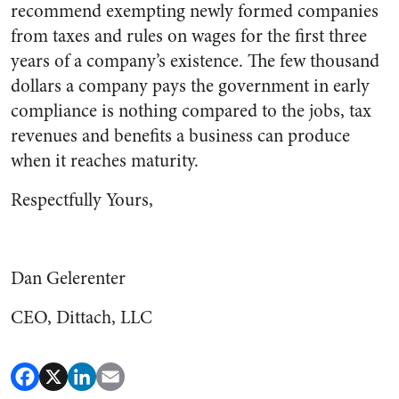
recommend exempting newly formed companies
from taxes and rules on wages for the first three
years of a company’s existence. The few thousand
dollars a company pays the government in early
compliance is nothing compared to the jobs, tax
revenues and benefits a business can produce
when it reaches maturity.
Respectfully Yours,
Dan Gelerenter
CEO, Dittach, LLC