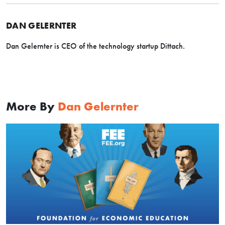
DAN GELERNTER
Dan Gelernter is CEO of the technology startup Dittach.
More By
Dan Gelernter