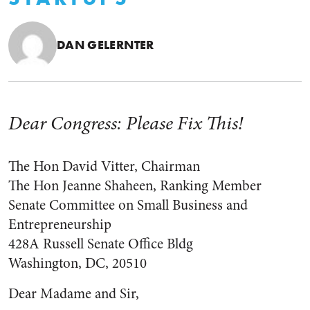
DAN GELERNTER
Dear Congress: Please Fix This!
The Hon David Vitter, Chairman
The Hon Jeanne Shaheen, Ranking Member
Senate Committee on Small Business and
Entrepreneurship
428A Russell Senate Office Bldg
Washington, DC, 20510
Dear Madame and Sir,