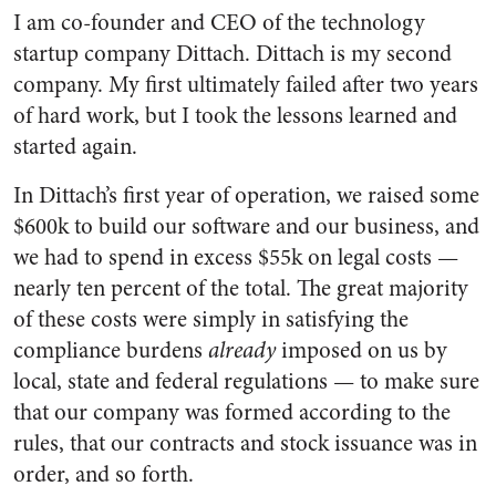
I am co-founder and CEO of the technology
startup company Dittach. Dittach is my second
company. My first ultimately failed after two years
of hard work, but I took the lessons learned and
started again.
In Dittach’s first year of operation, we raised some
$600k to build our software and our business, and
we had to spend in excess $55k on legal costs —
nearly ten percent of the total. The great majority
of these costs were simply in satisfying the
compliance burdens
already
imposed on us by
local, state and federal regulations — to make sure
that our company was formed according to the
rules, that our contracts and stock issuance was in
order, and so forth.