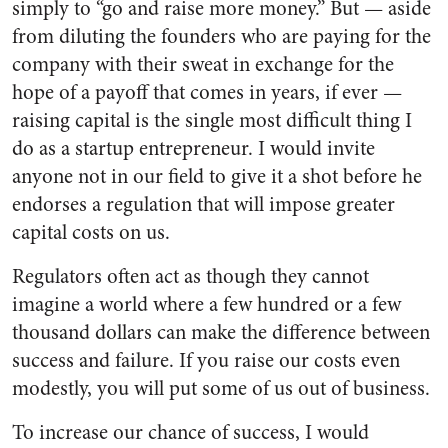
simply to “go and raise more money.” But — aside
from diluting the founders who are paying for the
company with their sweat in exchange for the
hope of a payoff that comes in years, if ever —
raising capital is the single most difficult thing I
do as a startup entrepreneur. I would invite
anyone not in our field to give it a shot before he
endorses a regulation that will impose greater
capital costs on us.
Regulators often act as though they cannot
imagine a world where a few hundred or a few
thousand dollars can make the difference between
success and failure. If you raise our costs even
modestly, you will put some of us out of business.
To increase our chance of success, I would