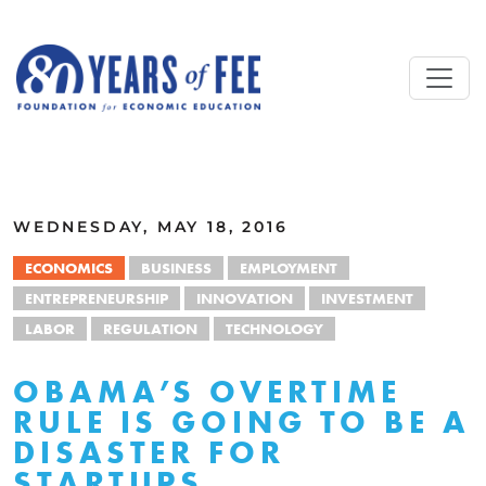
Skip to main content
ALL COMMENTARY
WEDNESDAY, MAY 18, 2016
ECONOMICS
BUSINESS
EMPLOYMENT
ENTREPRENEURSHIP
INNOVATION
INVESTMENT
LABOR
REGULATION
TECHNOLOGY
OBAMA’S OVERTIME
RULE IS GOING TO BE A
DISASTER FOR
STARTUPS