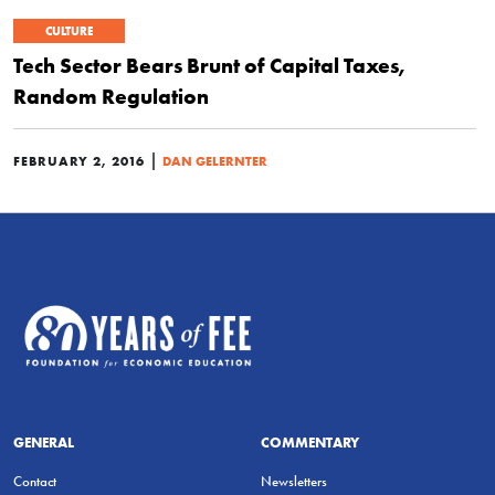
CULTURE
Tech Sector Bears Brunt of Capital Taxes,
Random Regulation
|
FEBRUARY 2, 2016
DAN GELERNTER
GENERAL
COMMENTARY
Contact
Newsletters