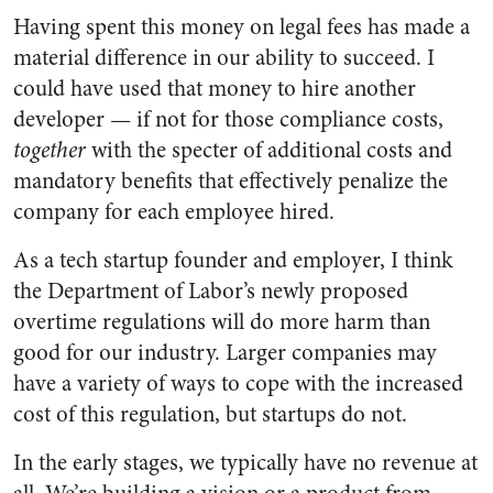
Having spent this money on legal fees has made a
material difference in our ability to succeed. I
could have used that money to hire another
developer — if not for those compliance costs,
together
with the specter of additional costs and
mandatory benefits that effectively penalize the
company for each employee hired.
As a tech startup founder and employer, I think
the Department of Labor’s newly proposed
overtime regulations will do more harm than
good for our industry. Larger companies may
have a variety of ways to cope with the increased
cost of this regulation, but startups do not.
In the early stages, we typically have no revenue at