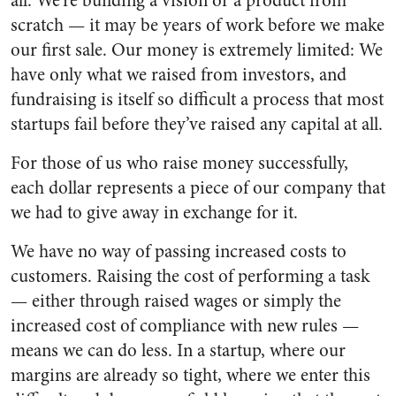
all. We’re building a vision or a product from
scratch — it may be years of work before we make
our first sale. Our money is extremely limited: We
have only what we raised from investors, and
fundraising is itself so difficult a process that most
startups fail before they’ve raised any capital at all.
For those of us who raise money successfully,
each dollar represents a piece of our company that
we had to give away in exchange for it.
We have no way of passing increased costs to
customers. Raising the cost of performing a task
— either through raised wages or simply the
increased cost of compliance with new rules —
means we can do less. In a startup, where our
margins are already so tight, where we enter this