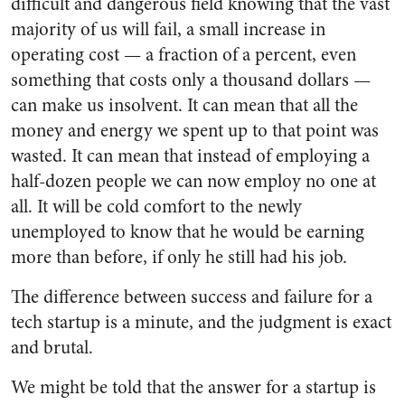
difficult and dangerous field knowing that the vast
majority of us will fail, a small increase in
operating cost — a fraction of a percent, even
something that costs only a thousand dollars —
can make us insolvent. It can mean that all the
money and energy we spent up to that point was
wasted. It can mean that instead of employing a
half-dozen people we can now employ no one at
all. It will be cold comfort to the newly
unemployed to know that he would be earning
more than before, if only he still had his job.
The difference between success and failure for a
tech startup is a minute, and the judgment is exact
and brutal.
We might be told that the answer for a startup is