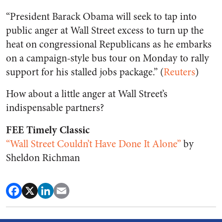
“President Barack Obama will seek to tap into
public anger at Wall Street excess to turn up the
heat on congressional Republicans as he embarks
on a campaign-style bus tour on Monday to rally
support for his stalled jobs package.” (
Reuters
)
How about a little anger at Wall Street’s
indispensable partners?
FEE Timely Classic
“Wall Street Couldn’t Have Done It Alone”
by
Sheldon Richman