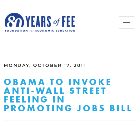
Skip to main content
ALL COMMENTARY
MONDAY, OCTOBER 17, 2011
OBAMA TO INVOKE
ANTI-WALL STREET
FEELING IN
PROMOTING JOBS BILL