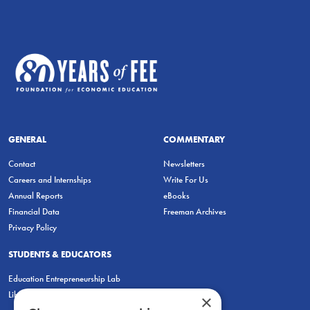
GENERAL
COMMENTARY
Contact
Newsletters
Careers and Internships
Write For Us
Annual Reports
eBooks
Financial Data
Freeman Archives
Privacy Policy
STUDENTS & EDUCATORS
Education Entrepreneurship Lab
LiberatED
×