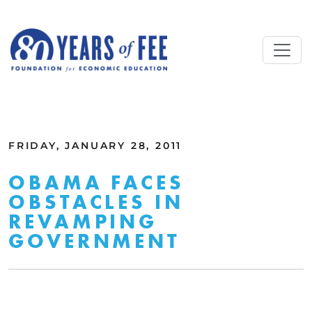
Skip to main content
ALL COMMENTARY
FRIDAY, JANUARY 28, 2011
OBAMA FACES
OBSTACLES IN
REVAMPING
GOVERNMENT