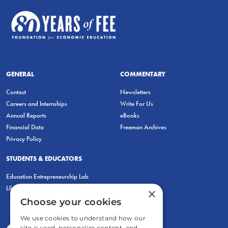
GENERAL
COMMENTARY
Contact
Newsletters
Careers and Internships
Write For Us
Annual Reports
eBooks
Financial Data
Freeman Archives
Privacy Policy
STUDENTS & EDUCATORS
Education Entrepreneurship Lab
LiberatED
×
Choose your cookies
We use cookies to understand how our
site is used, personalize content, and