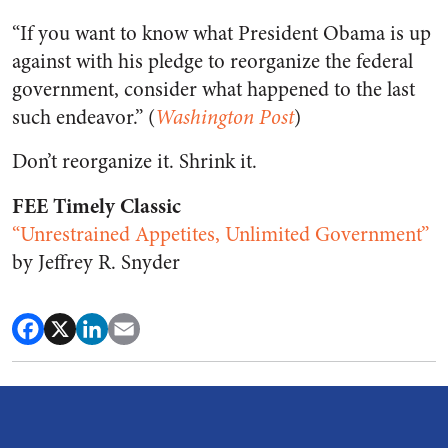
“If you want to know what President Obama is up
against with his pledge to reorganize the federal
government, consider what happened to the last
such endeavor.” (
Washington Post
)
Don’t reorganize it. Shrink it.
FEE Timely Classic
“Unrestrained Appetites, Unlimited Government”
by Jeffrey R. Snyder