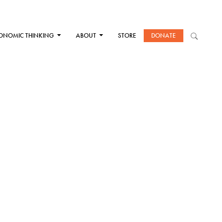
ONOMIC THINKING
ABOUT
STORE
DONATE