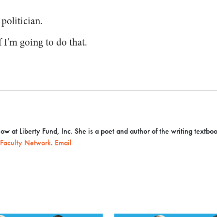
 politician.
 I’m going to do that.
llow at Liberty Fund, Inc. She is a poet and author of the writing textbo
Faculty Network
.
Email