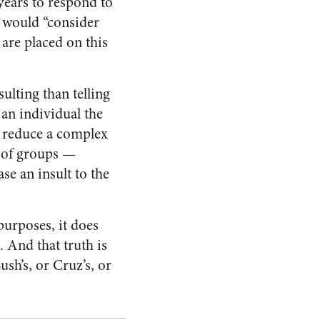
years to respond to
e would “consider
are placed on this
ulting than telling
an individual the
s reduce a complex
ts of groups —
se an insult to the
urposes, it does
. And that truth is
ush’s, or Cruz’s, or