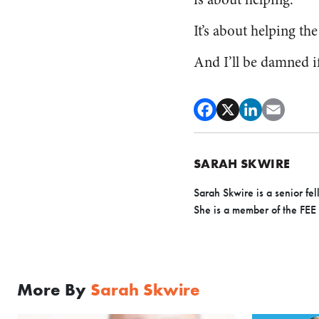
It’s about helping the
And I’ll be damned if
SARAH SKWIRE
Sarah Skwire is
a senior fe
Sh
e is a member of the FEE
More By
Sarah Skwire