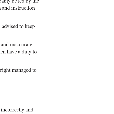
bably be led by the
n and instruction
ll advised to keep
g and inaccurate
men have a duty to
bright managed to
incorrectly and