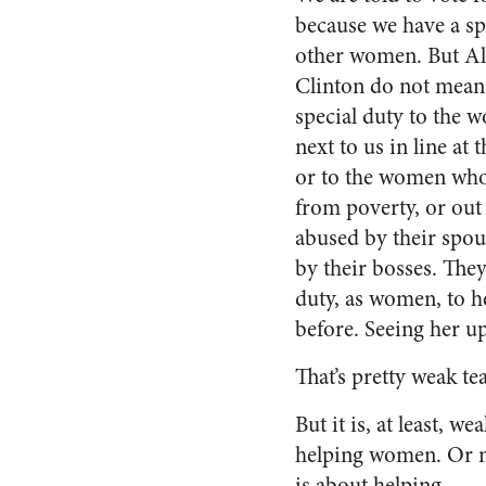
because we have a sp
other women. But Al
Clinton do not mean 
special duty to the 
next to us in line at 
or to the women who
from poverty, or out
abused by their spou
by their bosses. They
duty, as women, to h
before. Seeing her u
That’s pretty weak te
But it is, at least, w
helping women. Or m
is about helping.