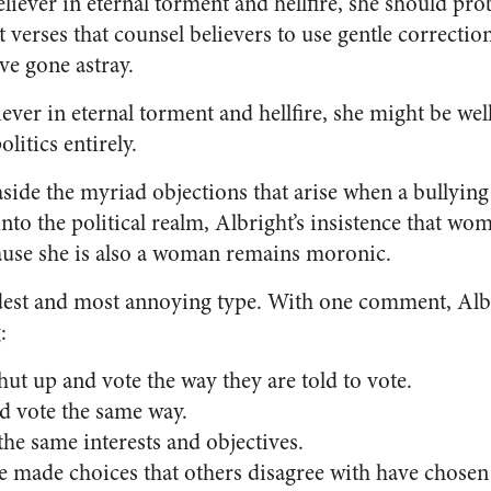
believer in eternal torment and hellfire, she should pro
erses that counsel believers to use gentle correctio
e gone astray.
eliever in eternal torment and hellfire, she might be we
litics entirely.
aside the myriad objections that arise when a bullyin
nto the political realm, Albright’s insistence that wo
ause she is also a woman remains moronic.
oldest and most annoying type. With one comment, Al
:
t up and vote the way they are told to vote.
 vote the same way.
he same interests and objectives.
ade choices that others disagree with have chosen 