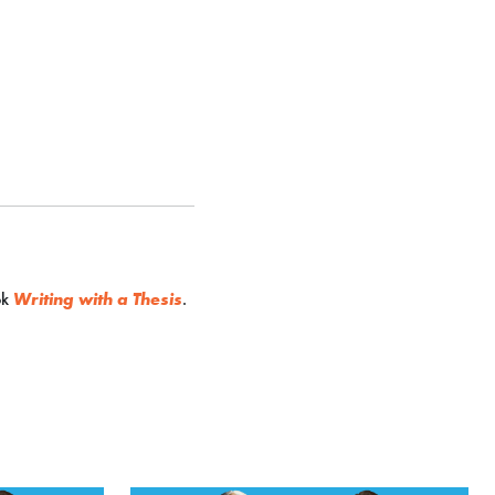
ok
Writing with a Thesis
.