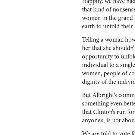
Happily, we have ha
that kind of nonsense
women in the grand 
earth to unfold their 
Telling a woman how 
her that she shouldn
opportunity to unfol
individual to a single
women, people of colo
dignity of the indivi
But Albright’s comme
something even better
that Clinton’s run fo
anyone’s, is not abou
We are told to vote f