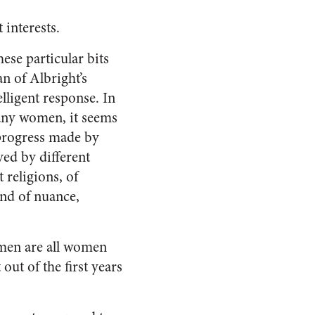
 interests.
ese particular bits
an of Albright’s
elligent response. In
many women, it seems
 progress made by
ved by different
 religions, of
ind of nuance,
women are all women
ut of the first years