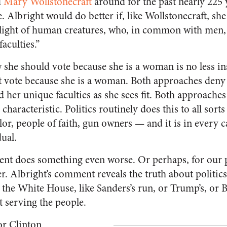
d
Mary Wollstonecraft
around for the past nearly 225 
. Albright would do better if, like Wollstonecraft, sh
light of human creatures, who, in common with men, 
faculties.”
she should vote because she is a woman is no less ins
’t vote because she is a woman. Both approaches deny 
d her unique faculties as she sees fit. Both approache
 characteristic. Politics routinely does this to all sor
r, people of faith, gun owners — and it is in every ca
dual.
nt does something even worse. Or perhaps, for our p
. Albright’s comment reveals the truth about politics
r the White House, like Sanders’s run, or Trump’s, or B
t serving the people.
or Clinton