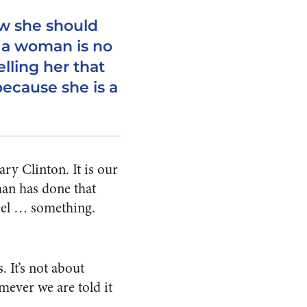
w she should
 a woman is no
elling her that
because she is a
ry Clinton. It is our
man has done that
feel … something.
. It’s not about
ever we are told it