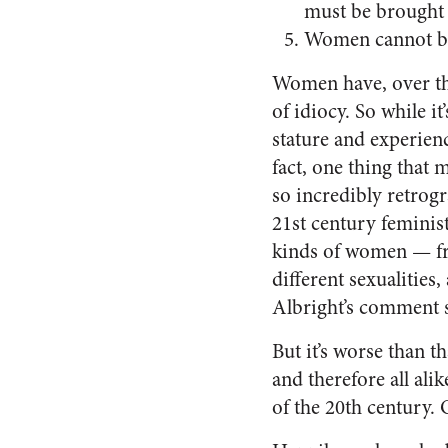
must be brought 
Women cannot be t
Women have, over the 
of idiocy. So while i
stature and experienc
fact, one thing that
so incredibly retrogr
21st century feminist
kinds of women — from
different sexualities
Albright’s comment so
But it’s worse than t
and therefore all ali
of the 20th century. 