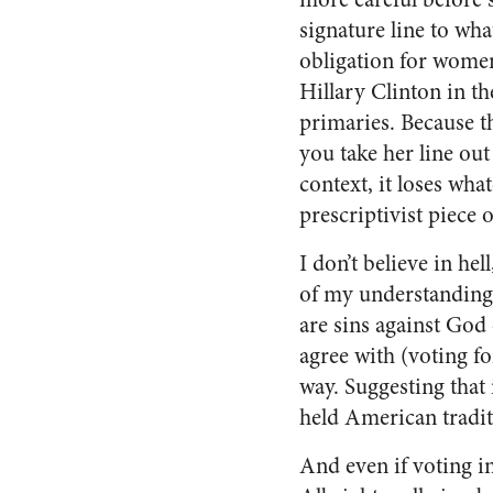
signature line to wha
obligation for women
Hillary Clinton in t
primaries. Because t
you take her line out
context, it loses wha
prescriptivist piece
I don’t believe in he
of my understanding, 
are sins against God 
agree with (voting fo
way. Suggesting that 
held American tradit
And even if voting in