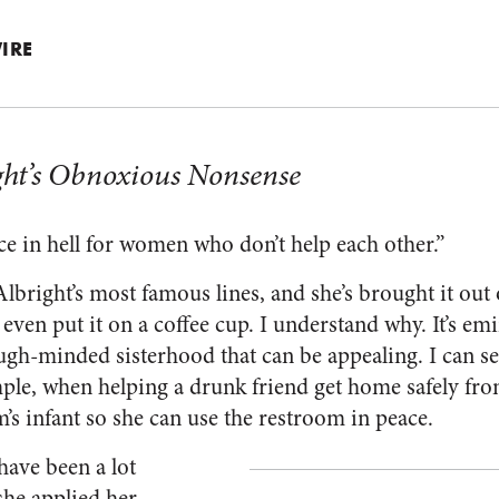
IRE
ght’s Obnoxious Nonsense
ace in hell for women who don’t help each other.”
 Albright’s most famous lines, and she’s brought it ou
even put it on a coffee cup. I understand why. It’s em
ugh-minded sisterhood that can be appealing. I can se
mple, when helping a drunk friend get home safely fr
s infant so she can use the restroom in peace.
have been a lot
she applied her