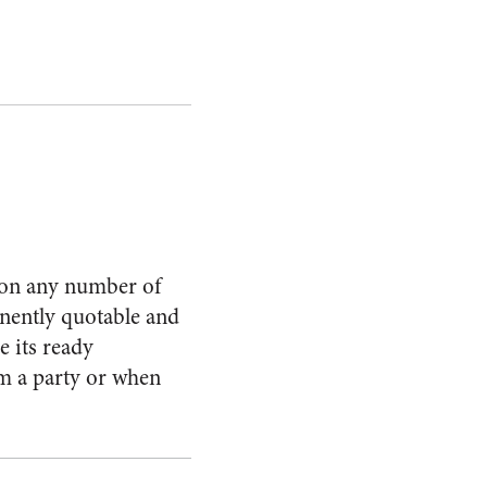
t on any number of
inently quotable and
e its ready
om a party or when