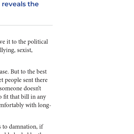
 reveals the
 it to the political
lying, sexist,
se. But to the best
et people sent there
t someone doesn’t
it that bill in any
omfortably with long-
s to damnation, if