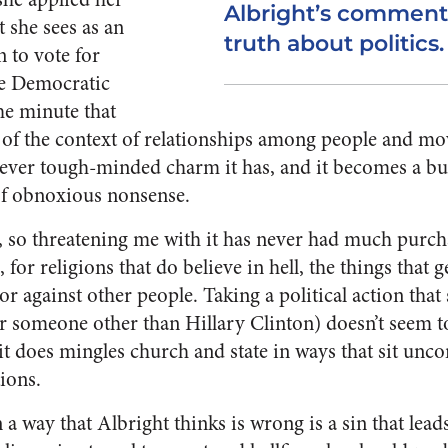
Albright’s comment
t she sees as an
truth about politics.
 to vote for
he Democratic
he minute that
 of the context of relationships among people and move
tever tough-minded charm it has, and it becomes a bul
 of obnoxious nonsense.
ll, so threatening me with it has never had much purcha
for religions that do believe in hell, the things that g
or against other people. Taking a political action tha
r someone other than Hillary Clinton) doesn’t seem to f
it does mingles church and state in ways that sit unc
ions.
 a way that Albright thinks is wrong is a sin that lead