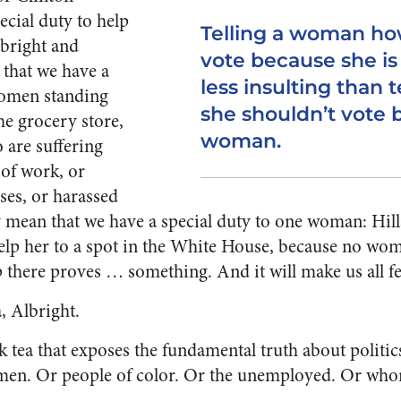
ecial duty to help
Telling a woman ho
bright and
vote because she is
that we have a
less insulting than t
women standing
she shouldn’t vote 
the grocery store,
woman.
 are suffering
 of work, or
ses, or harassed
 mean that we have a special duty to one woman: Hilla
elp her to a spot in the White House, because no wo
p there proves … something. And it will make us all 
a, Albright.
eak tea that exposes the fundamental truth about politics
en. Or people of color. Or the unemployed. Or whom