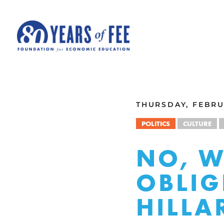
Skip to main content
ALL COMMENTARY
THURSDAY, FEBRUA
POLITICS
CULTURE
NO, 
OBLIG
HILLA