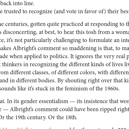
back into line.
rusted to recognize (and vote in favor of) their best
centuries, gotten quite practiced at responding to th
t’s disconcerting, at best, to hear this tosh from a wom
e, it’s not particularly challenging to formulate an int
 makes Albright’s comment so maddening is that, to 
ade when applied to politics. It ignores the very real
 thinkers in recognizing the different kinds of lives li
 different classes, of different colors, with different
, and in different bodies. By shouting right over that k
unds like it’s stuck in the feminism of the 1960s.
hat. In its gender essentialism — its insistence that 
ke — Albright’s comment could have been ripped right o
Or the 19th century. Or the 18th.