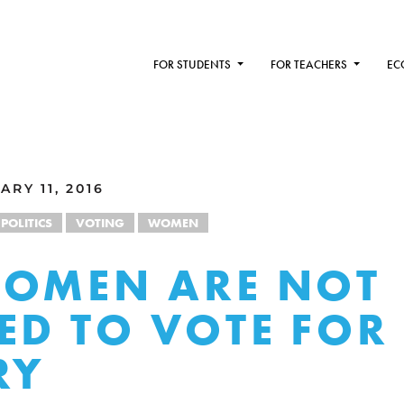
FOR STUDENTS
FOR TEACHERS
EC
RY 11, 2016
POLITICS
VOTING
WOMEN
WOMEN ARE NOT
ED TO VOTE FOR
RY