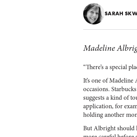
SARAH SKW
Madeline Albri
“There’s a special pl
It’s one of Madeline
occasions. Starbucks 
suggests a kind of to
application, for exa
holding another mom’
But Albright should 
more careful before 