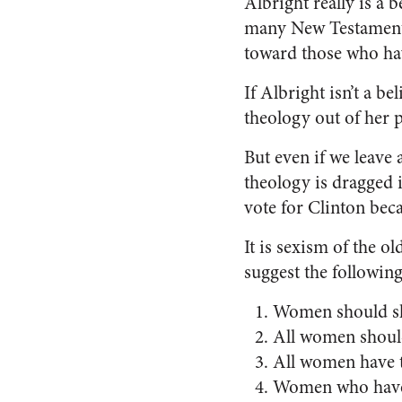
Albright really is a 
many New Testament v
toward those who hav
If Albright isn’t a b
theology out of her po
But even if we leave 
theology is dragged i
vote for Clinton bec
It is sexism of the 
suggest the following
Women should shu
All women should
All women have t
Women who have m