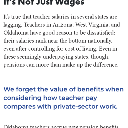
It’s Not Just Wages
It’s true that teacher salaries in several states are
lagging. Teachers in Arizona, West Virginia, and
Oklahoma have good reason to be dissatisfied:
their salaries rank near the bottom nationally,
even after controlling for cost of living. Even in
these seemingly underpaying states, though,
pensions can more than make up the difference.
We forget the value of benefits when
considering how teacher pay
compares with private-sector work.
Oklahoma teachers accrue new pension benefits