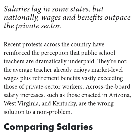
Salaries lag in some states, but
nationally, wages and benefits outpace
the private sector.
Recent protests across the country have
reinforced the perception that public school
teachers are dramatically underpaid. They’re not:
the average teacher already enjoys market-level
wages plus retirement benefits vastly exceeding
those of private-sector workers. Across-the-board
salary increases, such as those enacted in Arizona,
West Virginia, and Kentucky, are the wrong
solution to a non-problem.
Comparing Salaries