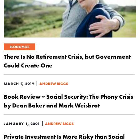
ECONOMICS
There Is No Retirement Crisis, but Government
Could Create One
|
MARCH 7, 2019
ANDREW BIGGS
Book Review ~ Social Security: The Phony Crisis
by Dean Baker and Mark Weisbrot
|
JANUARY 1, 2001
ANDREW BIGGS
Private Investment Is More Risky than Social