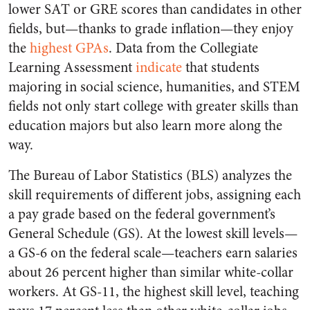
lower SAT or GRE scores than candidates in other
fields, but—thanks to grade inflation—they enjoy
the
highest GPAs
. Data from the Collegiate
Learning Assessment
indicate
that students
majoring in social science, humanities, and STEM
fields not only start college with greater skills than
education majors but also learn more along the
way.
The Bureau of Labor Statistics (BLS) analyzes the
skill requirements of different jobs, assigning each
a pay grade based on the federal government’s
General Schedule (GS). At the lowest skill levels—
a GS-6 on the federal scale—teachers earn salaries
about 26 percent higher than similar white-collar
workers. At GS-11, the highest skill level, teaching