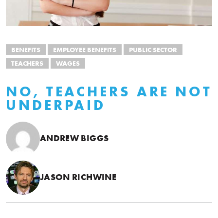
BENEFITS
EMPLOYEE BENEFITS
PUBLIC SECTOR
TEACHERS
WAGES
NO, TEACHERS ARE NOT
UNDERPAID
ANDREW BIGGS
JASON RICHWINE