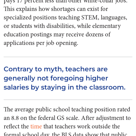
pays 17 percent less than other white-collar jobs.
This explains how shortages can exist for
specialized positions teaching STEM, languages,
or students with disabilities, while elementary
education postings may receive dozens of
applications per job opening.
Contrary to myth, teachers are
generally not foregoing higher
salaries by staying in the classroom.
The average public school teaching position rated
an 8.8 on the federal GS scale. After adjustment to
reflect the
time
that teachers work outside the
formal school day, the BLS data show that public