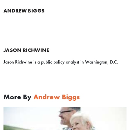
ANDREW BIGGS
JASON RICHWINE
Jason Richwine is a public policy analyst in Washington, D.C.
More By
Andrew Biggs