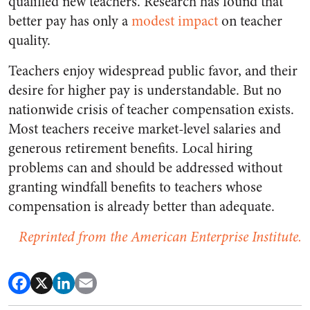
qualified new teachers. Research has found that
better pay has only a
modest
impact
on teacher
quality.
Teachers enjoy widespread public favor, and their
desire for higher pay is understandable. But no
nationwide crisis of teacher compensation exists.
Most teachers receive market-level salaries and
generous retirement benefits. Local hiring
problems can and should be addressed without
granting windfall benefits to teachers whose
compensation is already better than adequate.
Reprinted from the American Enterprise Institute.