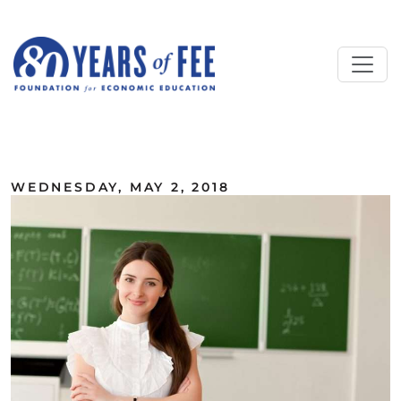
Skip to main content
ALL COMMENTARY
WEDNESDAY, MAY 2, 2018