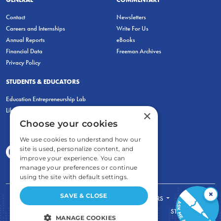
Contact
Newsletters
Careers and Internships
Write For Us
Annual Reports
eBooks
Financial Data
Freeman Archives
Privacy Policy
STUDENTS & EDUCATORS
Education Entrepreneurship Lab
LiberatED
×
Choose your cookies
We use cookies to understand how our
site is used, personalize content, and
improve your experience. You can
manage your preferences or continue
using the site with default settings.
×
SAVE & CLOSE
FOR STUDENTS
FOR TEACHERS
ECONOMIC THINKING
ABOUT
STORE
MANAGE COOKIES