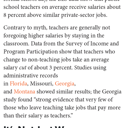
school teachers on average receive salaries about
8 percent above similar private-sector jobs.
Contrary to myth, teachers are generally not
foregoing higher salaries by staying in the
classroom. Data from the Survey of Income and
Program Participation show that teachers who
change to non-teaching jobs take an average
salary
cut
of about 3 percent. Studies using
administrative records
in
Florida
, Missouri,
Georgia
,
and
Montana
showed similar results; the Georgia
study found “strong evidence that very few of
those who leave teaching take jobs that pay more
than their salary as teachers.”