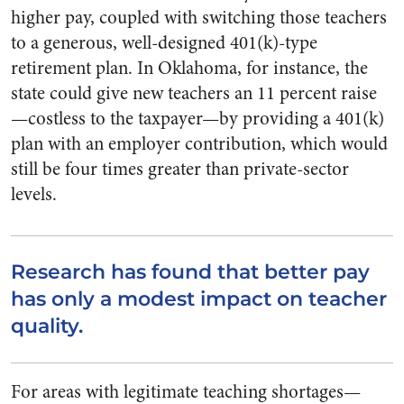
higher pay, coupled with switching those teachers
to a generous, well-designed 401(k)-type
retirement plan. In Oklahoma, for instance, the
state could give new teachers an 11 percent raise
—costless to the taxpayer—by providing a 401(k)
plan with an employer contribution, which would
still be four times greater than private-sector
levels.
Research has found that better pay
has only a modest impact on teacher
quality.
For areas with legitimate teaching shortages—