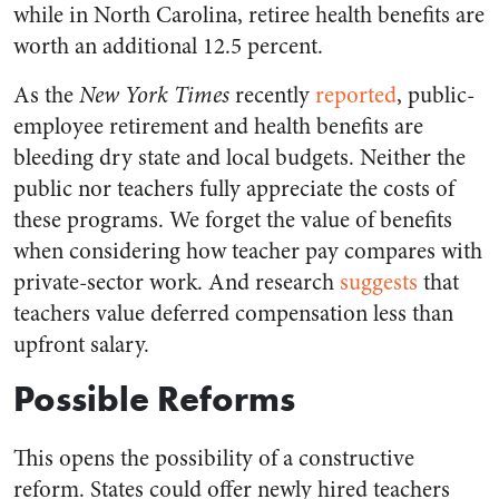
while in North Carolina, retiree health benefits are
worth an additional 12.5 percent.
As the
New York Times
recently
reported
, public-
employee retirement and health benefits are
bleeding dry state and local budgets. Neither the
public nor teachers fully appreciate the costs of
these programs. We forget the value of benefits
when considering how teacher pay compares with
private-sector work. And research
suggests
that
teachers value deferred compensation less than
upfront salary.
Possible Reforms
This opens the possibility of a constructive
reform. States could offer newly hired teachers