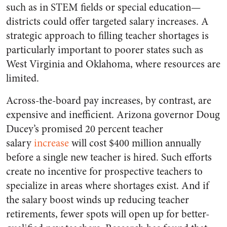
such as in STEM fields or special education—
districts could offer targeted salary increases. A
strategic approach to filling teacher shortages is
particularly important to poorer states such as
West Virginia and Oklahoma, where resources are
limited.
Across-the-board pay increases, by contrast, are
expensive and inefficient. Arizona governor Doug
Ducey’s promised 20 percent teacher
salary
increase
will cost $400 million annually
before a single new teacher is hired. Such efforts
create no incentive for prospective teachers to
specialize in areas where shortages exist. And if
the salary boost winds up reducing teacher
retirements, fewer spots will open up for better-