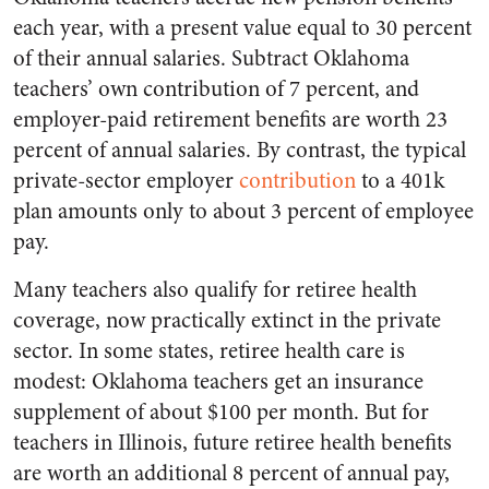
each year, with a present value equal to 30 percent
of their annual salaries. Subtract Oklahoma
teachers’ own contribution of 7 percent, and
employer-paid retirement benefits are worth 23
percent of annual salaries. By contrast, the typical
private-sector employer
contribution
to a 401k
plan amounts only to about 3 percent of employee
pay.
Many teachers also qualify for retiree health
coverage, now practically extinct in the private
sector. In some states, retiree health care is
modest: Oklahoma teachers get an insurance
supplement of about $100 per month. But for
teachers in Illinois, future retiree health benefits
are worth an additional 8 percent of annual pay,