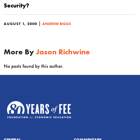
Security?
|
AUGUST 1, 2000
ANDREW BIGGS
More By
Jason Richwine
No posts found by this author.
GENERAL
COMMENTARY