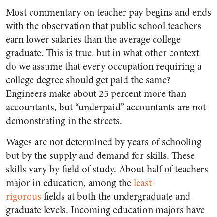
Most commentary on teacher pay begins and ends
with the observation that public school teachers
earn lower salaries than the average college
graduate. This is true, but in what other context
do we assume that every occupation requiring a
college degree should get paid the same?
Engineers make about 25 percent more than
accountants, but “underpaid” accountants are not
demonstrating in the streets.
Wages are not determined by years of schooling
but by the supply and demand for skills. These
skills vary by field of study. About half of teachers
major in education, among the
least-
rigorous
fields at both the undergraduate and
graduate levels. Incoming education majors have