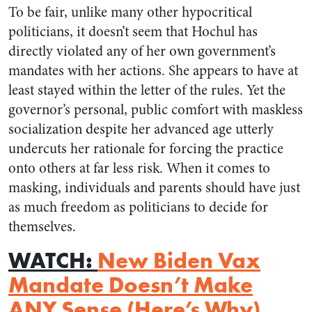
To be fair, unlike many other hypocritical
politicians, it doesn’t seem that Hochul has
directly violated any of her own government’s
mandates with her actions. She appears to have at
least stayed within the letter of the rules. Yet the
governor’s personal, public comfort with maskless
socialization despite her advanced age utterly
undercuts her rationale for forcing the practice
onto others at far less risk. When it comes to
masking, individuals and parents should have just
as much freedom as politicians to decide for
themselves.
WATCH
:
New Biden Vax
Mandate Doesn’t Make
ANY Sense (Here’s Why)