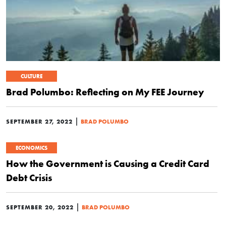
CULTURE
Brad Polumbo: Reflecting on My FEE Journey
|
SEPTEMBER 27, 2022
BRAD POLUMBO
ECONOMICS
How the Government is Causing a Credit Card
Debt Crisis
|
SEPTEMBER 20, 2022
BRAD POLUMBO