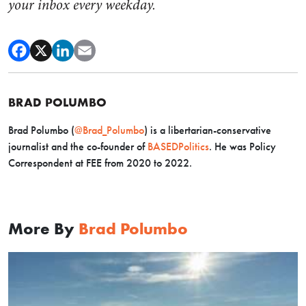
your inbox every weekday.
BRAD POLUMBO
Brad Polumbo (
@Brad_Polumbo
) is a libertarian-conservative
journalist and the co-founder of
BASEDPolitics
. He was Policy
Correspondent at FEE from 2020 to 2022.
More By
Brad Polumbo