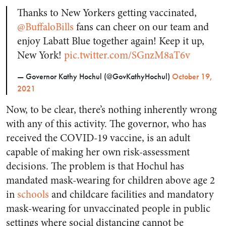
Thanks to New Yorkers getting vaccinated,
@BuffaloBills
fans can cheer on our team and
enjoy Labatt Blue together again! Keep it up,
New York!
pic.twitter.com/SGnzM8aT6v
— Governor Kathy Hochul (@GovKathyHochul)
October 19,
2021
Now, to be clear, there’s nothing inherently wrong
with any of this activity. The governor, who has
received the COVID-19 vaccine, is an adult
capable of making her own risk-assessment
decisions. The problem is that Hochul has
mandated mask-wearing for children above age 2
in
schools
and childcare facilities and mandatory
mask-wearing for unvaccinated people in public
settings where social distancing cannot be