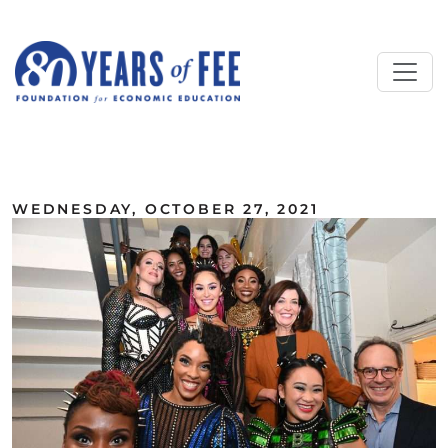
Skip to main content
ALL COMMENTARY
WEDNESDAY, OCTOBER 27, 2021