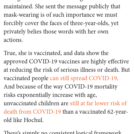
maintained. She sent the message publicly that
mask-wearing is of such importance we must
forcibly cover the faces of three-year-olds, yet
privately belies those words with her own
actions.
True, she is vaccinated, and data show the
approved COVID-19 vaccines are highly effective
at reducing the risk of serious illness or death. But
vaccinated people
can still spread COVID-19
.
And because of the way COVID-19 mortality
risks exponentially increase with age,
unvaccinated children are
still at far lower risk of
death from COVID-19
than a vaccinated 62-year-
old like Hochul.
There’s simply no consistent logical framework