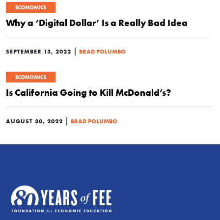
ECONOMICS
Why a ‘Digital Dollar’ Is a Really Bad Idea
|
SEPTEMBER 13, 2022
BRAD POLUMBO
ECONOMICS
Is California Going to Kill McDonald’s?
|
AUGUST 30, 2022
BRAD POLUMBO