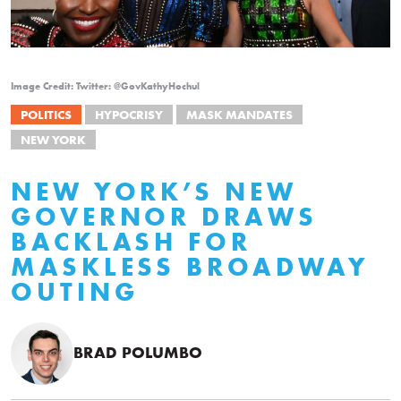
Image Credit: Twitter: @GovKathyHochul
POLITICS
HYPOCRISY
MASK MANDATES
NEW YORK
NEW YORK’S NEW
GOVERNOR DRAWS
BACKLASH FOR
MASKLESS BROADWAY
OUTING
BRAD POLUMBO