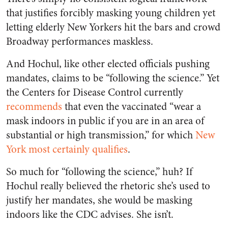
that justifies forcibly masking young children yet
letting elderly New Yorkers hit the bars and crowd
Broadway performances maskless.
And Hochul, like other elected officials pushing
mandates, claims to be “following the science.” Yet
the Centers for Disease Control currently
recommends
that even the vaccinated “
wear a
mask indoors in public if you are in an area of
substantial or high transmission,” for which
New
York most certainly qualifies
.
So much for “following the science,” huh? If
Hochul really believed the rhetoric she’s used to
justify her mandates, she would be masking
indoors like the CDC advises. She isn’t.