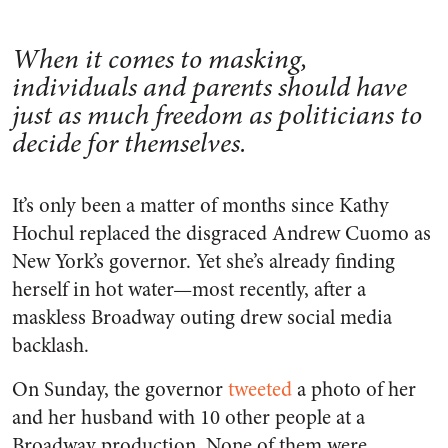
When it comes to masking,
individuals and parents should have
just as much freedom as politicians to
decide for themselves.
It’s only been a matter of months since Kathy
Hochul replaced the disgraced Andrew Cuomo as
New York’s governor. Yet she’s already finding
herself in hot water—most recently, after a
maskless Broadway outing drew social media
backlash.
On Sunday, the governor
tweeted
a photo of her
and her husband with 10 other people at a
Broadway production. None of them were