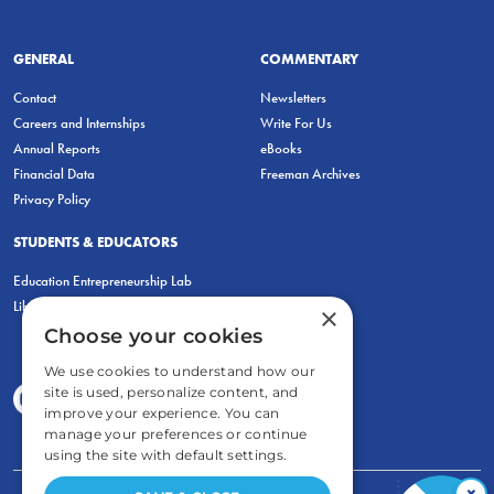
GENERAL
COMMENTARY
Contact
Newsletters
Careers and Internships
Write For Us
Annual Reports
eBooks
Financial Data
Freeman Archives
Privacy Policy
STUDENTS & EDUCATORS
Education Entrepreneurship Lab
LiberatED
×
Choose your cookies
We use cookies to understand how our
site is used, personalize content, and
improve your experience. You can
manage your preferences or continue
using the site with default settings.
×