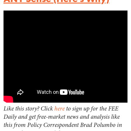
Like this story? Click
here
to sign up for the FEE
Daily and get free-market news and analysis like
this from Policy Correspondent Brad Polumbo in