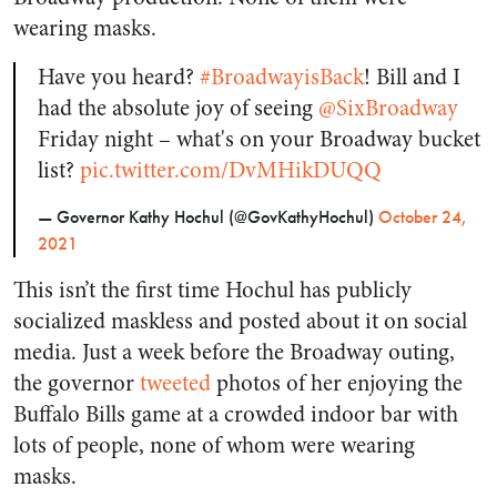
wearing masks.
Have you heard?
#BroadwayisBack
! Bill and I
had the absolute joy of seeing
@SixBroadway
Friday night – what's on your Broadway bucket
list?
pic.twitter.com/DvMHikDUQQ
— Governor Kathy Hochul (@GovKathyHochul)
October 24,
2021
This isn’t the first time Hochul has publicly
socialized maskless and posted about it on social
media. Just a week before the Broadway outing,
the governor
tweeted
photos of her enjoying the
Buffalo Bills game at a crowded indoor bar with
lots of people, none of whom were wearing
masks.