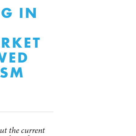
NG IN
RKET
WED
ISM
ut the current