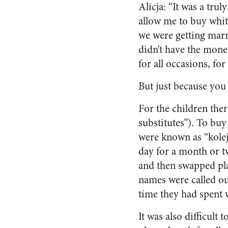
Alicja: “It was a tru
allow me to buy white
we were getting marr
didn’t have the money
for all occasions, fo
But just because you
For the children the
substitutes”). To buy
were known as “kolej
day for a month or t
and then swapped pl
names were called out
time they had spent 
It was also difficult