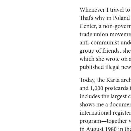
Whenever I travel to a
That’s why in Poland
Center, a non-governm
trade union movement 
anti-communist unde
group of friends, s
which she wrote on 
published illegal ne
Today, the Karta arc
and 1,000 postcards
includes the largest
shows me a document
international regis
program—together wi
in August 1980 in th