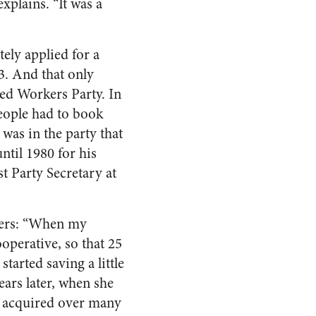
explains. “It was a
ely applied for a
3. And that only
ed Workers Party. In
people had to book
 was in the party that
until 1980 for his
t Party Secretary at
bers: “When my
operative, so that 25
tarted saving a little
ears later, when she
s, acquired over many