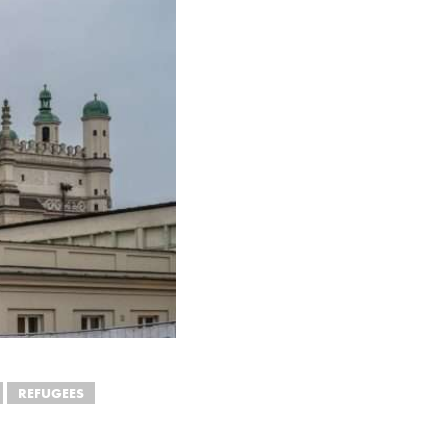
REFUGEES