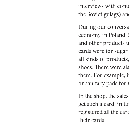
interviews with cont
the Soviet gulags) a
During our conversati
economy in Poland. S
and other products unt
cards were for sugar 
all kinds of products,
shoes. There were al
them. For example, i
or sanitary pads fo
In the shop, the sal
get such a card, in 
registered all the ca
their cards.