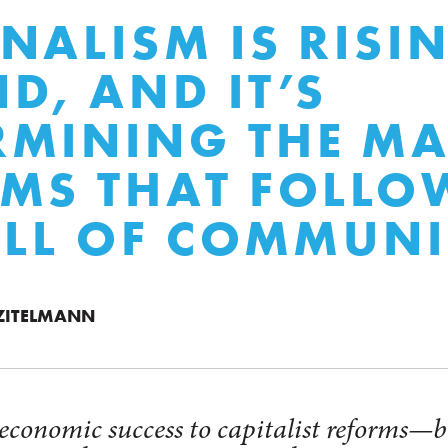
NALISM IS RISI
D, AND IT’S
MINING THE MA
MS THAT FOLLO
ALL OF COMMUN
 ZITELMANN
 economic success to capitalist reforms—b