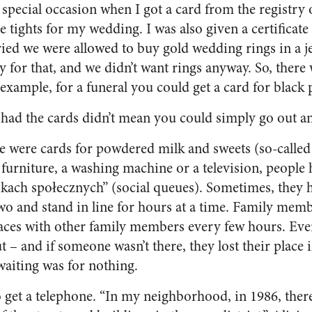
ly special occasion when I got a card from the registry 
 tights for my wedding. I was also given a certificate 
ied we were allowed to buy gold wedding rings in a j
 for that, and we didn’t want rings anyway. So, there 
r example, for a funeral you could get a card for black
 had the cards didn’t mean you could simply go out a
re were cards for powdered milk and sweets (so-called
 furniture, a washing machine or a television, people 
kach społecznych” (social queues). Sometimes, they 
wo and stand in line for hours at a time. Family memb
aces with other family members every few hours. Eve
 – and if someone wasn’t there, they lost their place i
waiting was for nothing.
 to get a telephone. “In my neighborhood, in 1986, the