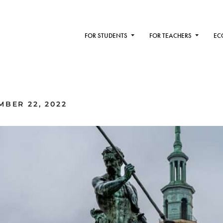
FOR STUDENTS
FOR TEACHERS
EC
MBER 22, 2022