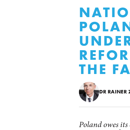
NATIO
POLAN
UNDER
REFOR
THE F
DR RAINER
Poland owes its