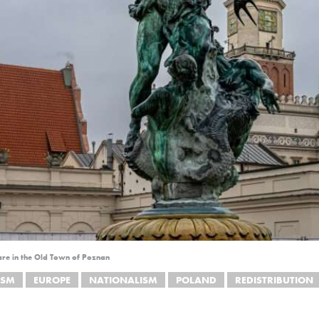
re in the Old Town of Poznan
ISM
EUROPE
NATIONALISM
POLAND
REDISTRIBUTION