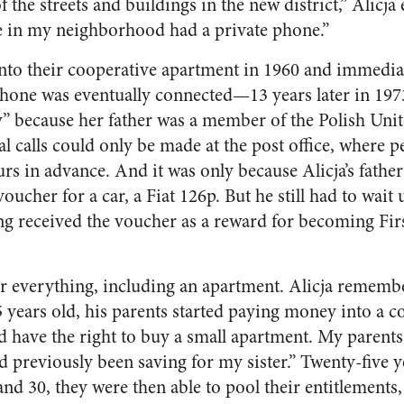
 the streets and buildings in the new district,” Alicja 
e in my neighborhood had a private phone.”
to their cooperative apartment in 1960 and immediat
phone was eventually connected—13 years later in 197
” because her father was a member of the Polish Unit
al calls could only be made at the post office, where 
ours in advance. And it was only because Alicja’s father
voucher for a car, a Fiat 126p. But he still had to wait 
ing received the voucher as a reward for becoming Firs
or everything, including an apartment. Alicja remem
 years old, his parents started paying money into a co
d have the right to buy a small apartment. My parents s
d previously been saving for my sister.” Twenty-five y
nd 30, they were then able to pool their entitlement