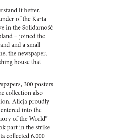
rstand it better.
under of the Karta
ve in the Solidarność
oland – joined the
and and a small
me, the newspaper,
hing house that
spapers, 300 posters
 collection also
ion. Alicja proudly
entered into the
mory of the World”
 part in the strike
a collected 6,000