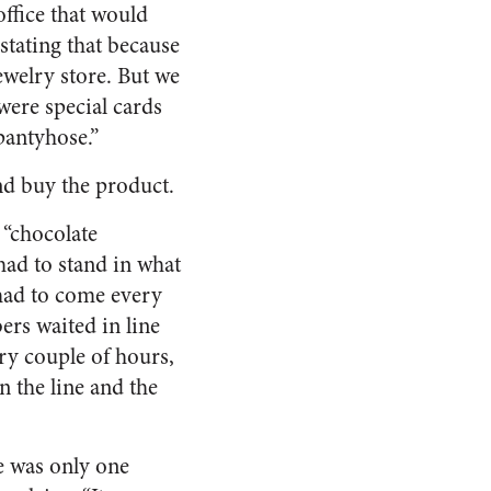
office that would
stating that because
ewelry store. But we
were special cards
 pantyhose.”
nd buy the product.
 “chocolate
had to stand in what
had to come every
ers waited in line
ry couple of hours,
n the line and the
re was only one