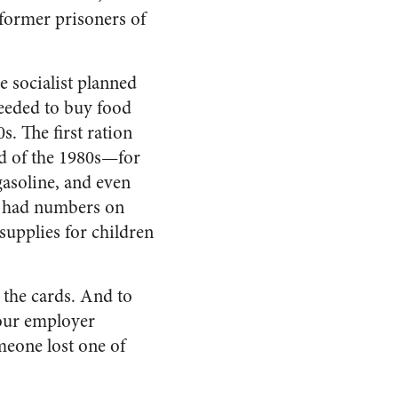
former prisoners of
he socialist planned
needed to buy food
s. The first ration
end of the 1980s—for
 gasoline, and even
h had numbers on
upplies for children
 the cards. And to
your employer
meone lost one of