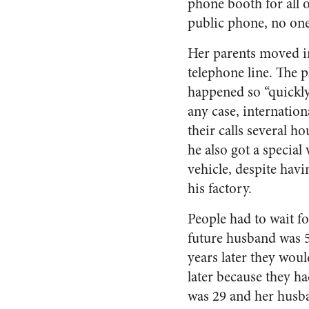
phone booth for all of
public phone, no on
Her parents moved in
telephone line. The 
happened so “quickly
any case, internation
their calls several h
he also got a special 
vehicle, despite hav
his factory.
People had to wait f
future husband was 5
years later they woul
later because they ha
was 29 and her husba