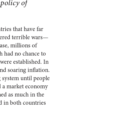
policy of
ies that have far
ered terrible wars—
se, millions of
ch had no chance to
were established. In
nd soaring inflation.
g system until people
and a market economy
ned as much in the
d in both countries