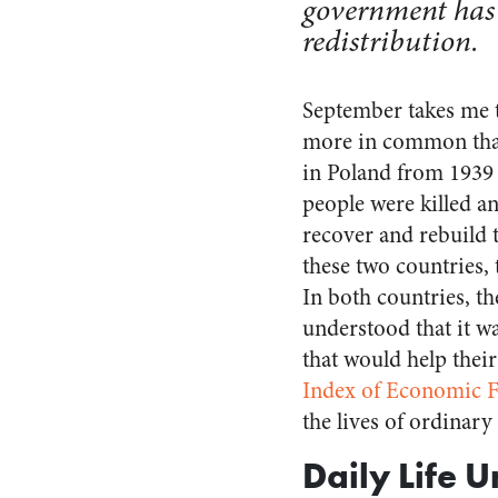
government has 
redistribution.
September takes me t
more in common than 
in Poland from 1939 
people were killed a
recover and rebuild 
these two countries,
In both countries, th
understood that it w
that would help thei
Index of Economic 
the lives of ordinar
Daily Life 