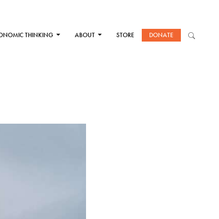
ONOMIC THINKING
ABOUT
STORE
DONATE