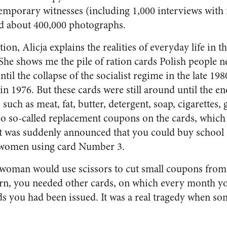
emporary witnesses (including 1,000 interviews with 
nd about 400,000 photographs.
on, Alicja explains the realities of everyday life in t
he shows me the pile of ration cards Polish people 
il the collapse of the socialist regime in the late 1980
in 1976. But these cards were still around until the 
 such as meat, fat, butter, detergent, soap, cigarettes,
so so-called replacement coupons on the cards, whic
t was suddenly announced that you could buy school s
r women using card Number 3.
eswoman would use scissors to cut small coupons from
turn, you needed other cards, on which every month 
rds you had been issued. It was a real tragedy when so