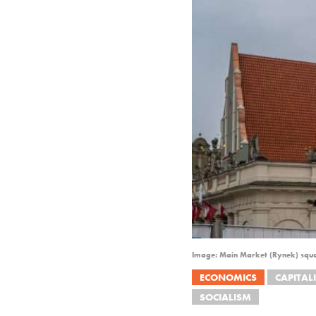
Image: Main Market (Rynek) squa
ECONOMICS
CAPITAL
SOCIALISM