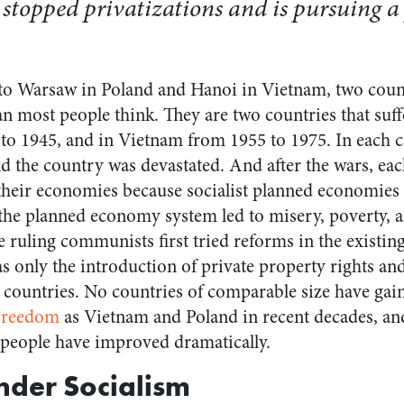
stopped privatizations and is pursuing a 
o Warsaw in Poland and Hanoi in Vietnam, two countr
most people think. They are two countries that suff
to 1945, and in Vietnam from 1955 to 1975. In each ca
nd the country was devastated. And after the wars, ea
their economies because socialist planned economies 
 the planned economy system led to misery, poverty, a
e ruling communists first tried reforms in the existin
as only the introduction of private property rights 
r countries. No countries of comparable size have gai
Freedom
as Vietnam and Poland in recent decades, an
y people have improved dramatically.
Under Socialism