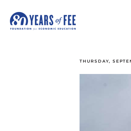
Skip to main content
ALL COMMENTARY
THURSDAY, SEPTE