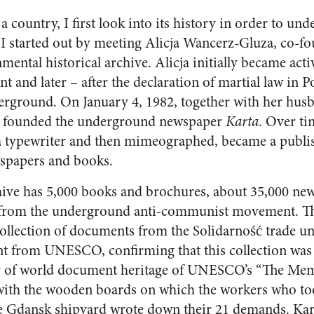
 country, I first look into its history in order to unde
 I started out by meeting Alicja Wancerz-Gluza, co-fo
ental historical archive. Alicja initially became acti
and later – after the declaration of martial law in P
rground. On January 4, 1982, together with her husb
he founded the underground newspaper
Karta
. Over ti
a typewriter and then mimeographed, became a publis
wspapers and books.
hive has 5,000 books and brochures, about 35,000 new
 from the underground anti-communist movement. The
 collection of documents from the Solidarność trade un
 from UNESCO, confirming that this collection was 
ter of world document heritage of UNESCO’s “The Me
th the wooden boards on which the workers who took
e Gdansk shipyard wrote down their 21 demands. Kart