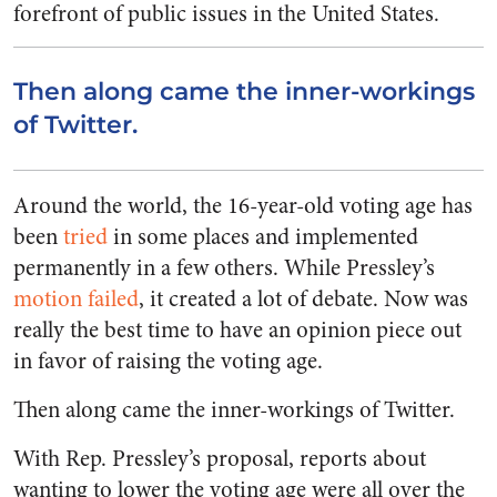
forefront of public issues in the United States.
Then along came the inner-workings
of Twitter.
Around the world, the 16-year-old voting age has
been
tried
in some places and implemented
permanently in a few others. While Pressley’s
motion failed
, it created a lot of debate. Now was
really the best time to have an opinion piece out
in favor of raising the voting age.
Then along came the inner-workings of Twitter.
With Rep. Pressley’s proposal, reports about
wanting to lower the voting age were all over the