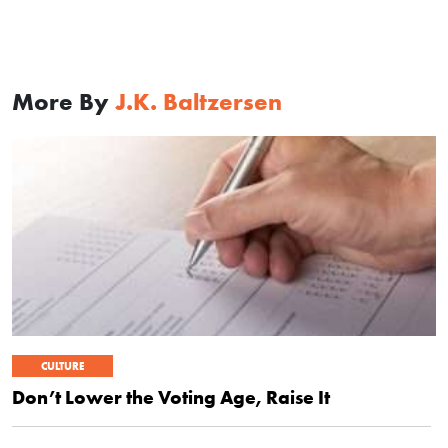
More By
J.K. Baltzersen
CULTURE
Don’t Lower the Voting Age, Raise It