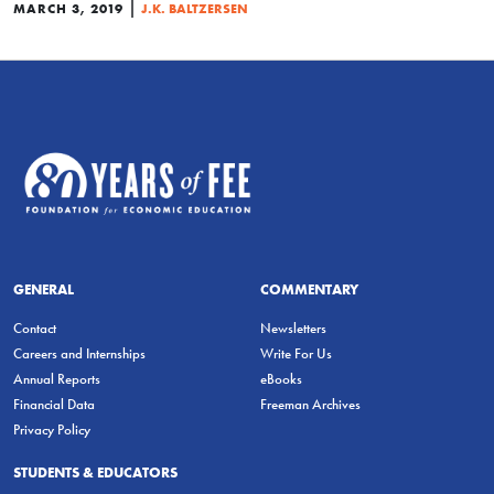
|
MARCH 3, 2019
J.K. BALTZERSEN
GENERAL
COMMENTARY
Contact
Newsletters
Careers and Internships
Write For Us
Annual Reports
eBooks
Financial Data
Freeman Archives
Privacy Policy
STUDENTS & EDUCATORS