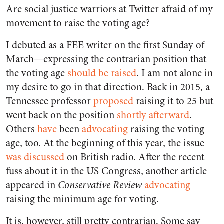
Are social justice warriors at Twitter afraid of my
movement to raise the voting age?
I debuted as a FEE writer on the first Sunday of
March—expressing the contrarian position that
the voting age
should be raised
. I am not alone in
my desire to go in that direction. Back in 2015, a
Tennessee professor
proposed
raising it to 25 but
went back on the position
shortly afterward
.
Others
have
been
advocating
raising the voting
age, too. At the beginning of this year, the issue
was discussed
on British radio. After the recent
fuss about it in the US Congress, another article
appeared in
Conservative Review
advocating
raising the minimum age for voting.
It is, however, still pretty contrarian. Some say