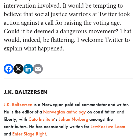
intervention involved. It would be tempting to
believe that social justice warriors at Twitter took
action against a call for raising the voting age.
Could it be deemed a dangerous movement? That
would, indeed, be flattering. I welcome Twitter to
explain what happened.
J.K. BALTZERSEN
J.K. Baltzersen
is a Norwegian political commentator and writer.
He is the editor of a
Norwegian anthology
on constitution and
liberty, with
Cato Institute
’s
Johan Norberg
amongst the
contributors. He has occasionally written for
LewRockwell.com
and
Enter Stage Right
.