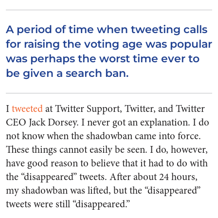
A period of time when tweeting calls
for raising the voting age was popular
was perhaps the worst time ever to
be given a search ban.
I
tweeted
at Twitter Support, Twitter, and Twitter
CEO Jack Dorsey. I never got an explanation. I do
not know when the shadowban came into force.
These things cannot easily be seen. I do, however,
have good reason to believe that it had to do with
the “disappeared” tweets. After about 24 hours,
my shadowban was lifted, but the “disappeared”
tweets were still “disappeared.”