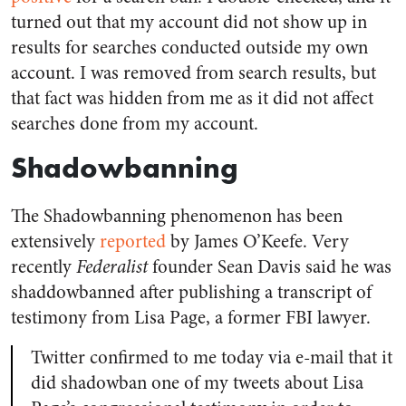
turned out that my account did not show up in
results for searches conducted outside my own
account. I was removed from search results, but
that fact was hidden from me as it did not affect
searches done from my account.
Shadowbanning
The Shadowbanning phenomenon has been
extensively
reported
by James O’Keefe. Very
recently
Federalist
founder Sean Davis said he was
shaddowbanned after publishing a transcript of
testimony from Lisa Page, a former FBI lawyer.
Twitter confirmed to me today via e-mail that it
did shadowban one of my tweets about Lisa