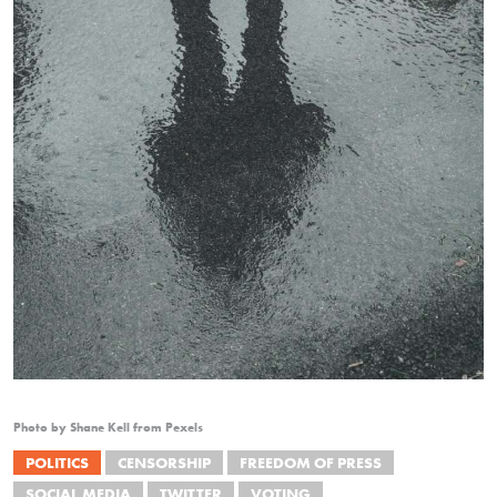
Photo by Shane Kell from Pexels
POLITICS
CENSORSHIP
FREEDOM OF PRESS
SOCIAL MEDIA
TWITTER
VOTING