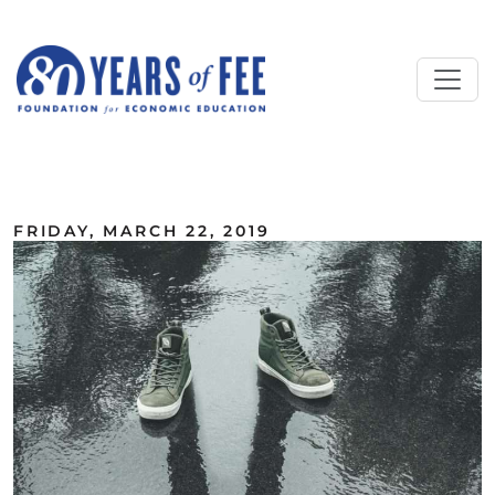
Skip to main content
ALL COMMENTARY
FRIDAY, MARCH 22, 2019