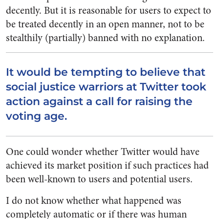
decently. But it is reasonable for users to expect to
be treated decently in an open manner, not to be
stealthily (partially) banned with no explanation.
It would be tempting to believe that
social justice warriors at Twitter took
action against a call for raising the
voting age.
One could wonder whether Twitter would have
achieved its market position if such practices had
been well-known to users and potential users.
I do not know whether what happened was
completely automatic or if there was human