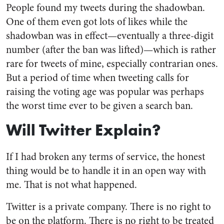
People found my tweets during the shadowban.
One of them even got lots of likes while the
shadowban was in effect—eventually a three-digit
number (after the ban was lifted)—which is rather
rare for tweets of mine, especially contrarian ones.
But a period of time when tweeting calls for
raising the voting age was popular was perhaps
the worst time ever to be given a search ban.
Will Twitter Explain?
If I had broken any terms of service, the honest
thing would be to handle it in an open way with
me. That is not what happened.
Twitter is a private company. There is no right to
be on the platform. There is no right to be treated