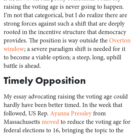
raising the voting age is never going to happen.
I’m not that categorical, but I do realize there are
strong forces against such a shift that are deeply
rooted in the incentive structure that democracy
provides. The position is way outside the
Overton
window
; a severe paradigm shift is needed for it
to become a viable option; a steep, long, uphill
battle is ahead.
Timely Opposition
My essay advocating raising the voting age could
hardly have been better timed. In the week that
followed, US Rep.
Ayanna Pressley
from
Massachusetts
moved
to reduce the voting age for
federal elections to 16, bringing the topic to the