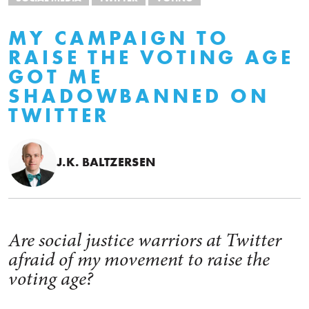
MY CAMPAIGN TO
RAISE THE VOTING AGE
GOT ME
SHADOWBANNED ON
TWITTER
J.K. BALTZERSEN
Are social justice warriors at Twitter
afraid of my movement to raise the
voting age?