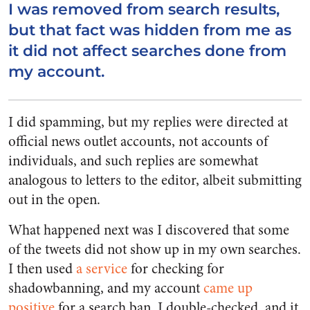
I was removed from search results,
but that fact was hidden from me as
it did not affect searches done from
my account.
I did spamming, but my replies were directed at
official news outlet accounts, not accounts of
individuals, and such replies are somewhat
analogous to letters to the editor, albeit submitting
out in the open.
What happened next was I discovered that some
of the tweets did not show up in my own searches.
I then used
a service
for checking for
shadowbanning, and my account
came up
positive
for a search ban. I double-checked, and it