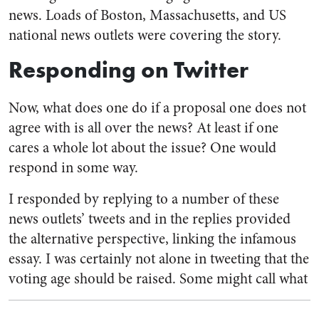
news. Loads of Boston, Massachusetts, and US
national news outlets were covering the story.
Responding on Twitter
Now, what does one do if a proposal one does not
agree with is all over the news? At least if one
cares a whole lot about the issue? One would
respond in some way.
I responded by replying to a number of these
news outlets’ tweets and in the replies provided
the alternative perspective, linking the infamous
essay. I was certainly not alone in tweeting that the
voting age should be raised.
Some might call what