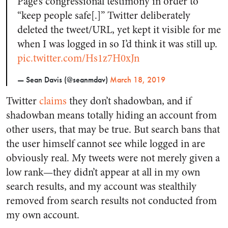
Page’s congressional testimony in order to
“keep people safe[.]” Twitter deliberately
deleted the tweet/URL, yet kept it visible for me
when I was logged in so I’d think it was still up.
pic.twitter.com/Hs1z7H0xJn
— Sean Davis (@seanmdav)
March 18, 2019
Twitter
claims
they don’t shadowban, and if
shadowban means totally hiding an account from
other users, that may be true. But search bans that
the user himself cannot see while logged in are
obviously real. My tweets were not merely given a
low rank—they didn’t appear at all in my own
search results, and my account was stealthily
removed from search results not conducted from
my own account.