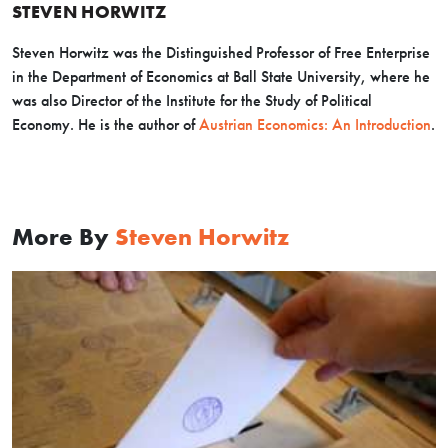
STEVEN HORWITZ
Steven Horwitz was the Distinguished Professor of Free Enterprise
in the Department of Economics at Ball State University, where he
was also Director of the Institute for the Study of Political
Economy. He is the author of
Austrian Economics: An Introduction
.
More By
Steven Horwitz