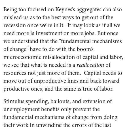
Being too focused on Keynes’s aggregates can also
mislead us as to the best ways to get out of the
recession once we’re in it. It may look as if all we
need more is investment or more jobs. But once
we understand that the “fundamental mechanisms
of change” have to do with the boom’s
microeconomic misallocation of capital and labor,
we see that what is needed is a
reallocation
of
resources not just more of them. Capital needs to
move out of unproductive lines and back toward
productive ones, and the same is true of labor.
Stimulus spending, bailouts, and extension of
unemployment benefits only prevent the
fundamental mechanisms of change from doing
their work in unwinding the errors of the last