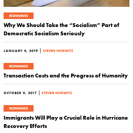
ECONOMICS
Why We Should Take the “Socialism” Part of
Democratic Socialism Seriously
|
JANUARY 4, 2019
STEVEN HORWITZ
ECONOMICS
Transaction Costs and the Progress of Humanity
|
OCTOBER 9, 2017
STEVEN HORWITZ
ECONOMICS
Immigrants Will Play a Crucial Role in Hurricane
Recovery Efforts