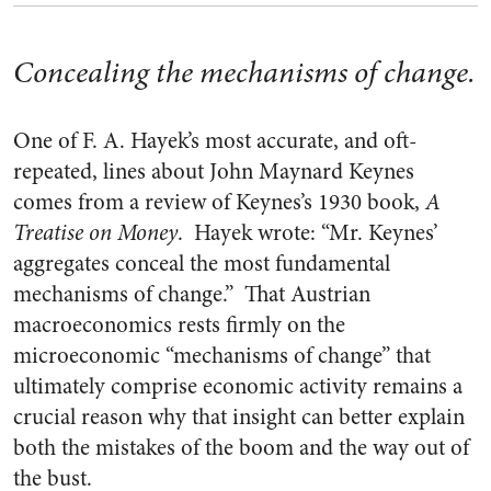
Concealing the mechanisms of change.
One of F. A. Hayek’s most accurate, and oft-
repeated, lines about John Maynard Keynes
comes from a review of Keynes’s 1930 book,
A
Treatise on Money
. Hayek wrote: “Mr. Keynes’
aggregates conceal the most fundamental
mechanisms of change.” That Austrian
macroeconomics rests firmly on the
microeconomic “mechanisms of change” that
ultimately comprise economic activity remains a
crucial reason why that insight can better explain
both the mistakes of the boom and the way out of
the bust.