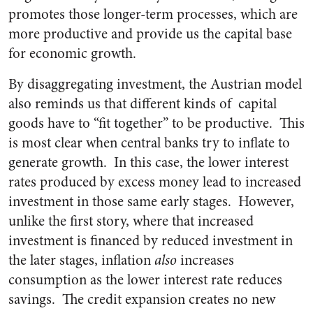
promotes those longer-term processes, which are
more productive and provide us the capital base
for economic growth.
By disaggregating investment, the Austrian model
also reminds us that different kinds of capital
goods have to “fit together” to be productive. This
is most clear when central banks try to inflate to
generate growth. In this case, the lower interest
rates produced by excess money lead to increased
investment in those same early stages. However,
unlike the first story, where that increased
investment is financed by reduced investment in
the later stages, inflation
also
increases
consumption as the lower interest rate reduces
savings. The credit expansion creates no new