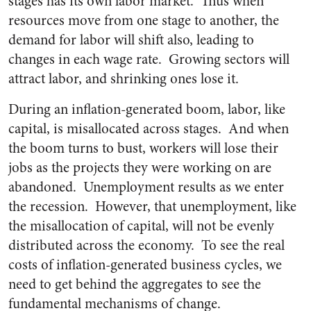
stages has its own labor market. Thus when
resources move from one stage to another, the
demand for labor will shift also, leading to
changes in each wage rate. Growing sectors will
attract labor, and shrinking ones lose it.
During an inflation-generated boom, labor, like
capital, is misallocated across stages. And when
the boom turns to bust, workers will lose their
jobs as the projects they were working on are
abandoned. Unemployment results as we enter
the recession. However, that unemployment, like
the misallocation of capital, will not be evenly
distributed across the economy. To see the real
costs of inflation-generated business cycles, we
need to get behind the aggregates to see the
fundamental mechanisms of change.