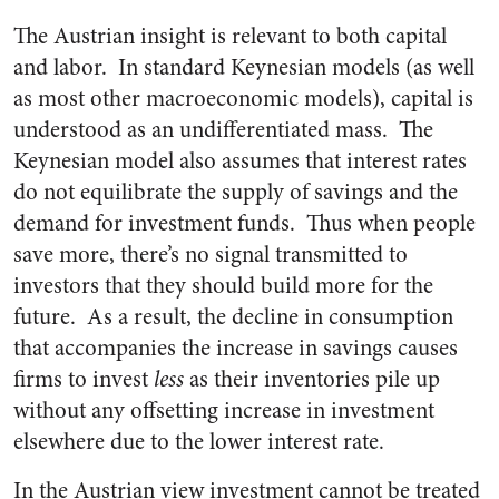
The Austrian insight is relevant to both capital
and labor. In standard Keynesian models (as well
as most other macroeconomic models), capital is
understood as an undifferentiated mass. The
Keynesian model also assumes that interest rates
do not equilibrate the supply of savings and the
demand for investment funds. Thus when people
save more, there’s no signal transmitted to
investors that they should build more for the
future. As a result, the decline in consumption
that accompanies the increase in savings causes
firms to invest
less
as their inventories pile up
without any offsetting increase in investment
elsewhere due to the lower interest rate.
In the Austrian view investment cannot be treated