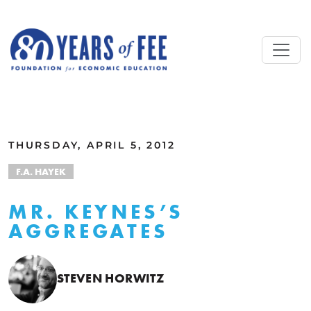
Skip to main content
ALL COMMENTARY
THURSDAY, APRIL 5, 2012
F.A. HAYEK
MR. KEYNES’S
AGGREGATES
STEVEN HORWITZ