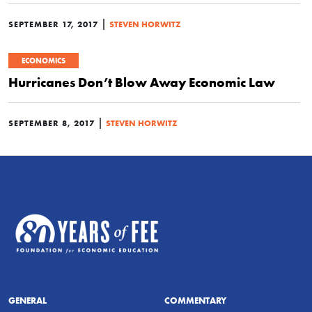
|
SEPTEMBER 17, 2017
STEVEN HORWITZ
ECONOMICS
Hurricanes Don’t Blow Away Economic Law
|
SEPTEMBER 8, 2017
STEVEN HORWITZ
GENERAL
COMMENTARY