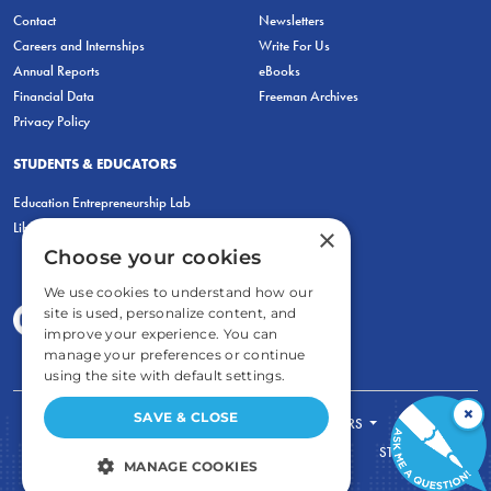
Contact
Newsletters
Careers and Internships
Write For Us
Annual Reports
eBooks
Financial Data
Freeman Archives
Privacy Policy
STUDENTS & EDUCATORS
Education Entrepreneurship Lab
LiberatED
×
Choose your cookies
We use cookies to understand how our
site is used, personalize content, and
improve your experience. You can
manage your preferences or continue
using the site with default settings.
×
SAVE & CLOSE
FOR STUDENTS
FOR TEACHERS
ECONOMIC THINKING
ABOUT
STORE
MANAGE COOKIES
DONATE