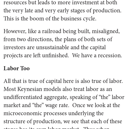
resources but leads to more investment at both
the very late and very early stages of production.
This is the boom of the business cycle.
However, like a railroad being built, misaligned,
from two directions, the plans of both sets of
investors are unsustainable and the capital
projects are left unfinished. We have a recession.
Labor Too
All that is true of capital here is also true of labor.
Most Keynesian models also treat labor as an
undifferentiated aggregate, speaking of “the” labor
market and “the” wage rate. Once we look at the
microeconomic processes underlying the
structure of production, we see that each of these