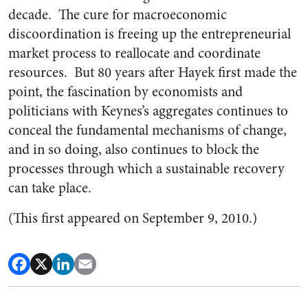
decade. The cure for macroeconomic
discoordination is freeing up the entrepreneurial
market process to reallocate and coordinate
resources. But 80 years after Hayek first made the
point, the fascination by economists and
politicians with Keynes’s aggregates continues to
conceal the fundamental mechanisms of change,
and in so doing, also continues to block the
processes through which a sustainable recovery
can take place.
(This first appeared on September 9, 2010.)