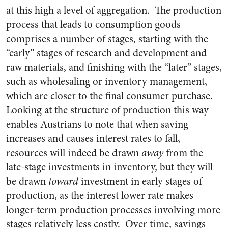
at this high a level of aggregation. The production
process that leads to consumption goods
comprises a number of stages, starting with the
“early” stages of research and development and
raw materials, and finishing with the “later” stages,
such as wholesaling or inventory management,
which are closer to the final consumer purchase.
Looking at the structure of production this way
enables Austrians to note that when saving
increases and causes interest rates to fall,
resources will indeed be drawn
away
from the
late-stage investments in inventory, but they will
be drawn
toward
investment in early stages of
production, as the interest lower rate makes
longer-term production processes involving more
stages relatively less costly. Over time, savings