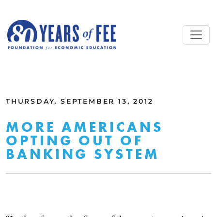
Skip to main content
ALL COMMENTARY
THURSDAY, SEPTEMBER 13, 2012
MORE AMERICANS
OPTING OUT OF
BANKING SYSTEM