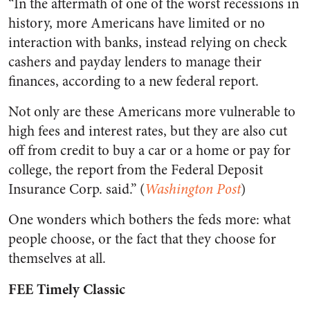
“In the aftermath of one of the worst recessions in
history, more Americans have limited or no
interaction with banks, instead relying on check
cashers and payday lenders to manage their
finances, according to a new federal report.
Not only are these Americans more vulnerable to
high fees and interest rates, but they are also cut
off from credit to buy a car or a home or pay for
college, the report from the Federal Deposit
Insurance Corp. said.” (
Washington Post
)
One wonders which bothers the feds more: what
people choose, or the fact that they choose for
themselves at all.
FEE Timely Classic