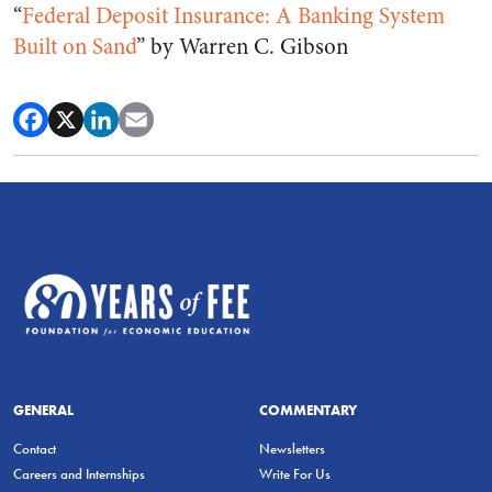
“
Federal Deposit Insurance: A Banking System
Built on Sand
” by Warren C. Gibson
GENERAL
COMMENTARY
Contact
Newsletters
Careers and Internships
Write For Us