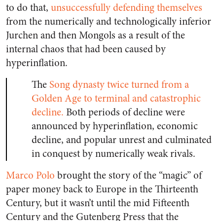
to do that,
unsuccessfully defending themselves
from the numerically and technologically inferior
Jurchen and then Mongols as a result of the
internal chaos that had been caused by
hyperinflation.
The
Song dynasty twice turned from a
Golden Age to terminal and catastrophic
decline.
Both periods of decline were
announced by hyperinflation, economic
decline, and popular unrest and culminated
in conquest by numerically weak rivals.
Marco Polo
brought the story of the “magic” of
paper money back to Europe in the Thirteenth
Century, but it wasn’t until the mid Fifteenth
Century and the Gutenberg Press that the