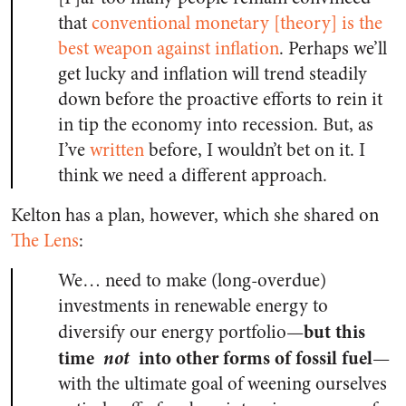
that
conventional monetary [theory] is the
best weapon against inflation
. Perhaps we’ll
get lucky and inflation will trend steadily
down before the proactive efforts to rein it
in tip the economy into recession. But, as
I’ve
written
before, I wouldn’t bet on it. I
think we need a different approach.
Kelton has a plan, however, which she shared on
The Lens
:
We… need to make (long-overdue)
investments in renewable energy to
but this
diversify our energy portfolio—
time
not
into other forms of fossil fuel
—
with the ultimate goal of weening ourselves