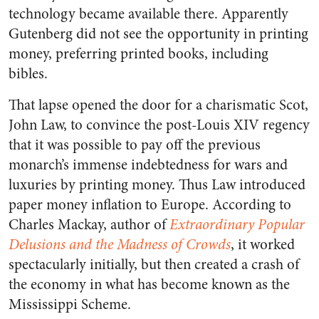
technology became available there. Apparently
Gutenberg did not see the opportunity in printing
money, preferring printed books, including
bibles.
That lapse opened the door for a charismatic Scot,
John Law, to convince the post-Louis XIV regency
that it was possible to pay off the previous
monarch’s immense indebtedness for wars and
luxuries by printing money. Thus Law introduced
paper money inflation to Europe. According to
Charles Mackay, author of
Extraordinary Popular
Delusions and the Madness of Crowds
, it worked
spectacularly initially, but then created a crash of
the economy in what has become known as the
Mississippi Scheme.