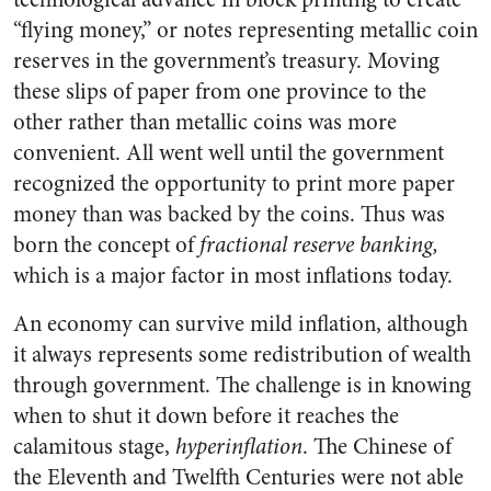
“flying money,” or notes representing metallic coin
reserves in the government’s treasury. Moving
these slips of paper from one province to the
other rather than metallic coins was more
convenient. All went well until the government
recognized the opportunity to print more paper
money than was backed by the coins. Thus was
born the concept of
fractional reserve banking
,
which is a major factor in most inflations today.
An economy can survive mild inflation, although
it always represents some redistribution of wealth
through government. The challenge is in knowing
when to shut it down before it reaches the
calamitous stage,
hyperinflation
. The Chinese of
the Eleventh and Twelfth Centuries were not able