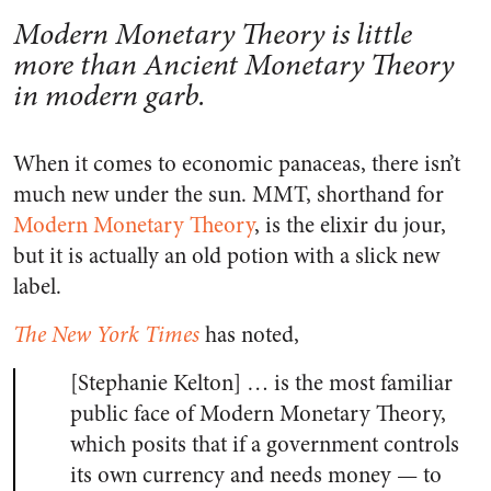
Modern Monetary Theory is little
more than Ancient Monetary Theory
in modern garb.
When it comes to economic panaceas, there isn’t
much new under the sun. MMT, shorthand for
Modern Monetary Theory
, is the elixir du jour,
but it is actually an old potion with a slick new
label.
The New York Times
has noted,
[Stephanie Kelton] … is the most familiar
public face of Modern Monetary Theory,
which posits that if a government controls
its own currency and needs money — to