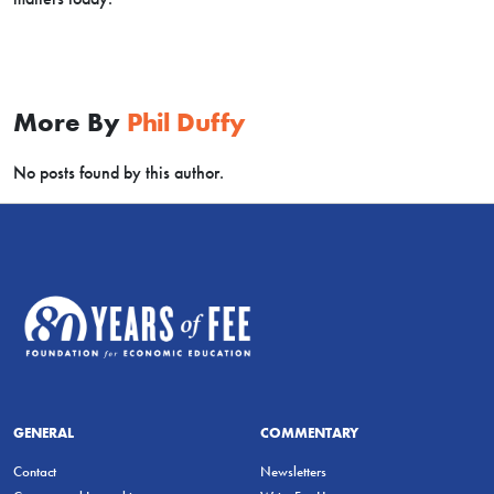
More By
Phil Duffy
No posts found by this author.
GENERAL
COMMENTARY
Contact
Newsletters