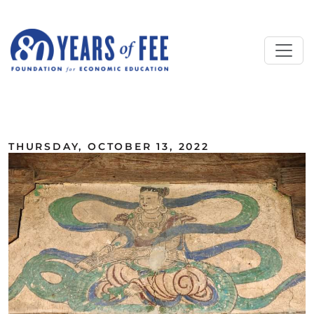
Skip to main content
ALL COMMENTARY
THURSDAY, OCTOBER 13, 2022