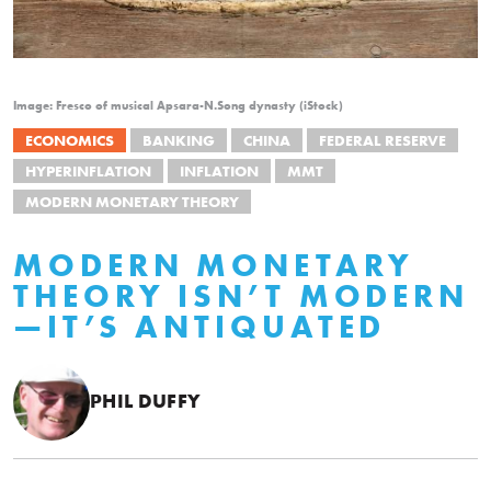
Image: Fresco of musical Apsara-N.Song dynasty (iStock)
ECONOMICS
BANKING
CHINA
FEDERAL RESERVE
HYPERINFLATION
INFLATION
MMT
MODERN MONETARY THEORY
MODERN MONETARY
THEORY ISN’T MODERN
—IT’S ANTIQUATED
PHIL DUFFY