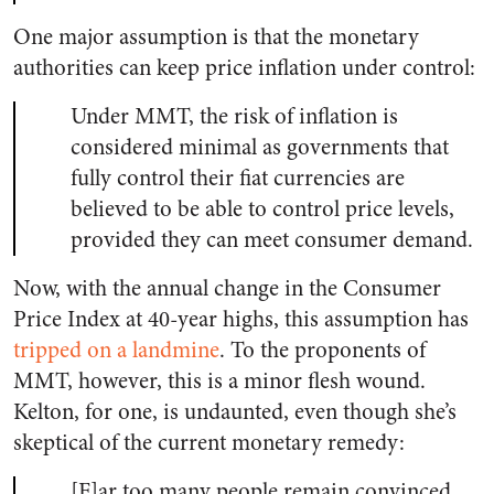
One major assumption is that the monetary
authorities can keep price inflation under control:
Under MMT, the risk of inflation is
considered minimal as governments that
fully control their fiat currencies are
believed to be able to control price levels,
provided they can meet consumer demand.
Now, with the annual change in the Consumer
Price Index at 40-year highs, this assumption has
tripped on a landmine
. To the proponents of
MMT, however, this is a minor flesh wound.
Kelton, for one, is undaunted, even though she’s
skeptical of the current monetary remedy:
[F]ar too many people remain convinced