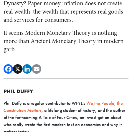
Dynasty? Paper money inflation does not create
real wealth, the wealth that represents real goods
and services for consumers.
It seems Modern Monetary Theory is nothing
more than Ancient Monetary Theory in modern
garb.
PHIL DUFFY
Phil
Duffy
is
a regular contributor to WFYL's
We the People, the
Constitution Matters
, a lifelong student of history, and the author
of the forthcoming
A Tale of Four Cities
, an investigation about
who really wrote the first modern text on economics and why it
matters today.