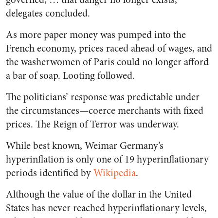
delegates concluded.
As more paper money was pumped into the
French economy, prices raced ahead of wages, and
the washerwomen of Paris could no longer afford
a bar of soap. Looting followed.
The politicians’ response was predictable under
the circumstances—coerce merchants with fixed
prices. The Reign of Terror was underway.
While best known, Weimar Germany’s
hyperinflation is only one of 19 hyperinflationary
periods identified by
Wikipedia
.
Although the value of the dollar in the United
States has never reached hyperinflationary levels,