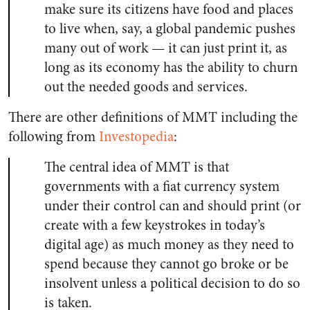
make sure its citizens have food and places
to live when, say, a global pandemic pushes
many out of work — it can just print it, as
long as its economy has the ability to churn
out the needed goods and services.
There are other definitions of MMT including the
following from
Investopedia
:
The central idea of MMT is that
governments with a fiat currency system
under their control can and should print (or
create with a few keystrokes in today’s
digital age) as much money as they need to
spend because they cannot go broke or be
insolvent unless a political decision to do so
is taken.