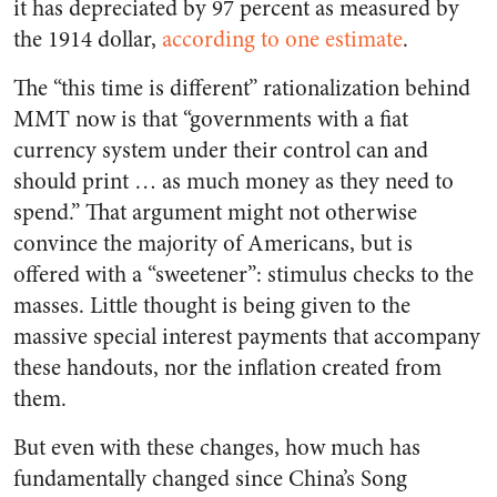
it has depreciated by 97 percent as measured by
the 1914 dollar,
according to one estimate
.
The “this time is different” rationalization behind
MMT now is that “governments with a fiat
currency system under their control can and
should print … as much money as they need to
spend.” That argument might not otherwise
convince the majority of Americans, but is
offered with a “sweetener”: stimulus checks to the
masses. Little thought is being given to the
massive special interest payments that accompany
these handouts, nor the inflation created from
them.
But even with these changes, how much has
fundamentally changed since China’s Song