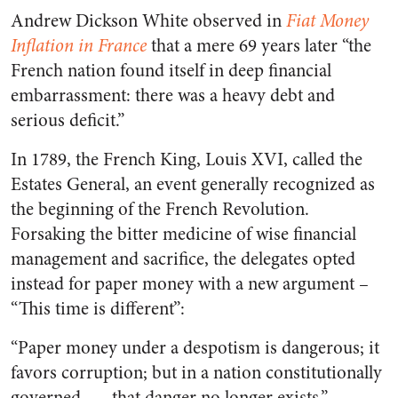
Andrew Dickson White observed in
Fiat Money
Inflation in France
that a mere 69 years later “the
French nation found itself in deep financial
embarrassment: there was a heavy debt and
serious deficit.”
In 1789, the French King, Louis XVI, called the
Estates General, an event generally recognized as
the beginning of the French Revolution.
Forsaking the bitter medicine of wise financial
management and sacrifice, the delegates opted
instead for paper money with a new argument –
“This time is different”:
“Paper money under a despotism is dangerous; it
favors corruption; but in a nation constitutionally
governed, … that danger no longer exists,”