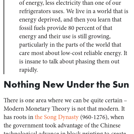
of energy, less electricity than one of our
refrigerators uses. We live in a world that is
energy deprived, and then you learn that
fossil fuels provide 80 percent of that
energy and their use is still growing,
particularly in the parts of the world that
care most about low-cost reliable energy. It
is insane to talk about phasing them out
rapidly.
Nothing New Under the Sun
There is one area where we can be quite certain –
Modern Monetary Theory is not that modern. It
has roots in
the Song Dynasty
(960-1276), when
the government took advantage of the Chinese
technological advance in block printing to create