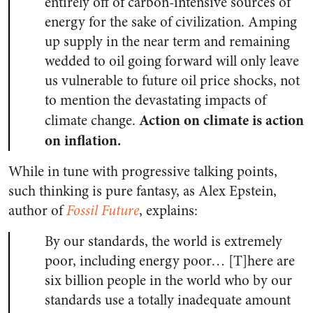
entirely off of carbon-intensive sources of
energy for the sake of civilization. Amping
up supply in the near term and remaining
wedded to oil going forward will only leave
us vulnerable to future oil price shocks, not
to mention the devastating impacts of
Action on climate is action
climate change.
on inflation.
While in tune with progressive talking points,
such thinking is pure fantasy, as Alex Epstein,
author of
Fossil Future
, explains:
By our standards, the world is extremely
poor, including energy poor… [T]here are
six billion people in the world who by our
standards use a totally inadequate amount