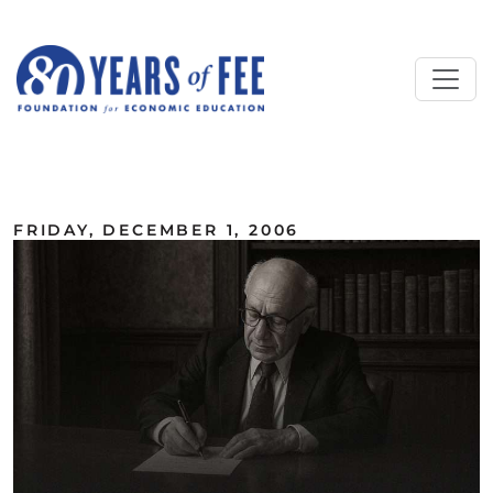
Skip to main content
ALL COMMENTARY
FRIDAY, DECEMBER 1, 2006