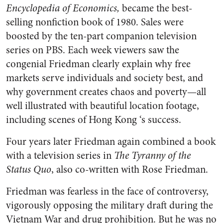
Encyclopedia of Economics,
became the best-
selling nonfiction book of 1980. Sales were
boosted by the ten-part companion television
series on PBS. Each week viewers saw the
congenial Friedman clearly explain why free
markets serve individuals and society best, and
why government creates chaos and poverty—all
well illustrated with beautiful location footage,
including scenes of Hong Kong ‘s success.
Four years later Friedman again combined a book
with a television series in
The Tyranny of the
Status Quo
, also co-written with Rose Friedman.
Friedman was fearless in the face of controversy,
vigorously opposing the military draft during the
Vietnam War and drug prohibition. But he was no