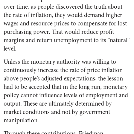
over time, as people discovered the truth about
the rate of inflation, they would demand higher
wages and resource prices to compensate for lost
purchasing power. That would reduce profit
margins and return unemployment to its “natural”
level.
Unless the monetary authority was willing to
continuously increase the rate of price inflation
above people’s adjusted expectations, the lesson
had to be accepted that in the long run, monetary
policy cannot influence levels of employment and
output. These are ultimately determined by
market conditions and not by government
manipulation.
Through these contributions, Friedman