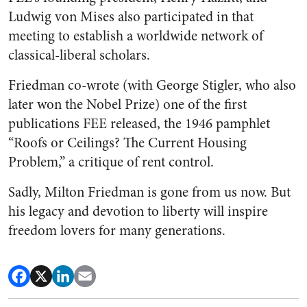
Ludwig von Mises also participated in that
meeting to establish a worldwide network of
classical-liberal scholars.
Friedman co-wrote (with George Stigler, who also
later won the Nobel Prize) one of the first
publications FEE released, the 1946 pamphlet
“Roofs or Ceilings? The Current Housing
Problem,” a critique of rent control.
Sadly, Milton Friedman is gone from us now. But
his legacy and devotion to liberty will inspire
freedom lovers for many generations.