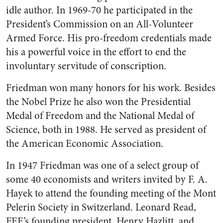
idle author. In 1969-70 he participated in the
President’s Commission on an All-Volunteer
Armed Force. His pro-freedom credentials made
his a powerful voice in the effort to end the
involuntary servitude of conscription.
Friedman won many honors for his work. Besides
the Nobel Prize he also won the Presidential
Medal of Freedom and the National Medal of
Science, both in 1988. He served as president of
the American Economic Association.
In 1947 Friedman was one of a select group of
some 40 economists and writers invited by F. A.
Hayek to attend the founding meeting of the Mont
Pelerin Society in Switzerland. Leonard Read,
FEE’s founding president, Henry Hazlitt, and