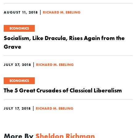
|
AUGUST 11, 2018
RICHARD M. EBELING
ECONOMICS
Socialism, Like Dracula, Rises Again from the
Grave
|
JULY 27, 2018
RICHARD M. EBELING
ECONOMICS
The 5 Great Crusades of Classical Liberalism
|
JULY 17, 2018
RICHARD M. EBELING
More By
Sheldon Richman