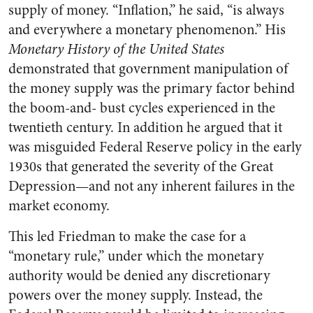
supply of money. “Inflation,” he said, “is always
and everywhere a monetary phenomenon.” His
Monetary History of the United States
demonstrated that government manipulation of
the money supply was the primary factor behind
the boom-and- bust cycles experienced in the
twentieth century. In addition he argued that it
was misguided Federal Reserve policy in the early
1930s that generated the severity of the Great
Depression—and not any inherent failures in the
market economy.
This led Friedman to make the case for a
“monetary rule,” under which the monetary
authority would be denied any discretionary
powers over the money supply. Instead, the