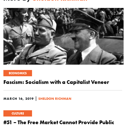
ECONOMICS
Fascism: Socialism with a Capitalist Veneer
|
MARCH 16, 2019
SHELDON RICHMAN
CULTURE
#51 – The Free Market Cannot Provide Public