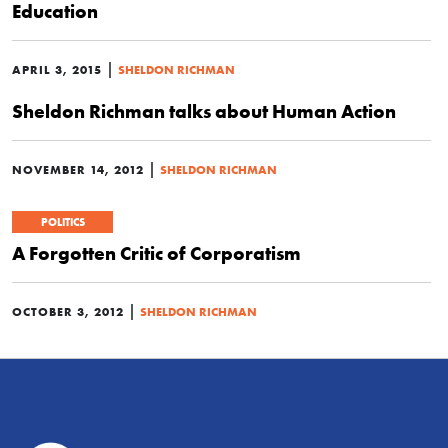
Education
|
APRIL 3, 2015
SHELDON RICHMAN
Sheldon Richman talks about Human Action
|
NOVEMBER 14, 2012
SHELDON RICHMAN
POLITICS
A Forgotten Critic of Corporatism
|
OCTOBER 3, 2012
SHELDON RICHMAN