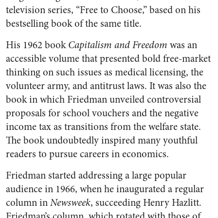
television series, “Free to Choose,” based on his
bestselling book of the same title.
His 1962 book
Capitalism and Freedom
was an
accessible volume that presented bold free-market
thinking on such issues as medical licensing, the
volunteer army, and antitrust laws. It was also the
book in which Friedman unveiled controversial
proposals for school vouchers and the negative
income tax as transitions from the welfare state.
The book undoubtedly inspired many youthful
readers to pursue careers in economics.
Friedman started addressing a large popular
audience in 1966, when he inaugurated a regular
column in
Newsweek
, succeeding Henry Hazlitt.
Friedman’s column, which rotated with those of