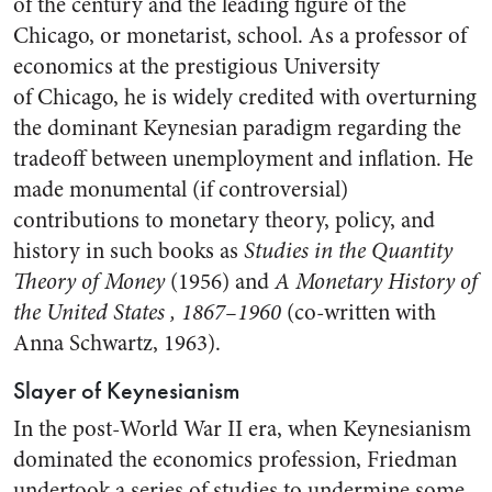
of the century and the leading figure of the
Chicago, or monetarist, school. As a professor of
economics at the prestigious University
of Chicago, he is widely credited with overturning
the dominant Keynesian paradigm regarding the
tradeoff between unemployment and inflation. He
made monumental (if controversial)
contributions to monetary theory, policy, and
history in such books as
Studies in the Quantity
Theory of Money
(1956) and
A Monetary History of
the United States
, 1867–1960
(co-written with
Anna Schwartz, 1963).
Slayer of Keynesianism
In the post-World War II era, when Keynesianism
dominated the economics profession, Friedman
undertook a series of studies to undermine some