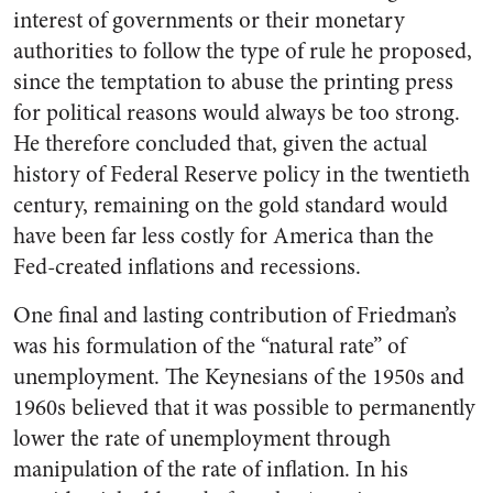
interest of governments or their monetary
authorities to follow the type of rule he proposed,
since the temptation to abuse the printing press
for political reasons would always be too strong.
He therefore concluded that, given the actual
history of Federal Reserve policy in the twentieth
century, remaining on the gold standard would
have been far less costly for America than the
Fed-created inflations and recessions.
One final and lasting contribution of Friedman’s
was his formulation of the “natural rate” of
unemployment. The Keynesians of the 1950s and
1960s believed that it was possible to permanently
lower the rate of unemployment through
manipulation of the rate of inflation. In his