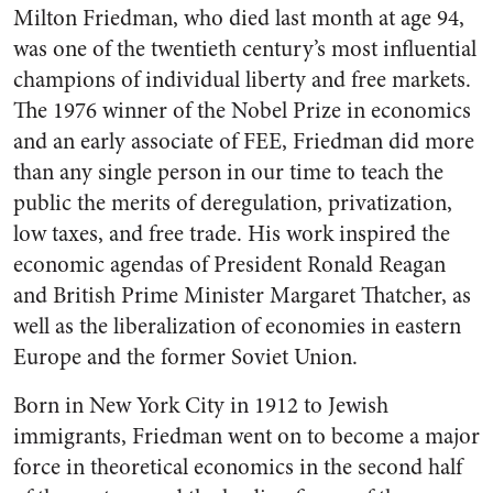
Milton Friedman, who died last month at age 94,
was one of the twentieth century’s most influential
champions of individual liberty and free markets.
The 1976 winner of the Nobel Prize in economics
and an early associate of FEE, Friedman did more
than any single person in our time to teach the
public the merits of deregulation, privatization,
low taxes, and free trade. His work inspired the
economic agendas of President Ronald Reagan
and British Prime Minister Margaret Thatcher, as
well as the liberalization of economies in eastern
Europe and the former Soviet Union.
Born in New York City in 1912 to Jewish
immigrants, Friedman went on to become a major
force in theoretical economics in the second half