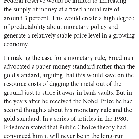
Federal Reserve would be limited to increasing
the supply of money at a fixed annual rate of
around 3 percent. This would create a high degree
of predictability about monetary policy and
generate a relatively stable price level in a growing
economy.
In making the case for a monetary rule, Friedman
advocated a paper-money standard rather than the
gold standard, arguing that this would save on the
resource costs of digging the metal out of the
ground just to store it away in bank vaults. But in
the years after he received the Nobel Prize he had
second thoughts about his monetary rule and the
gold standard. In a series of articles in the 1980s
Friedman stated that Public Choice theory had
convinced him it will never be in the long-run