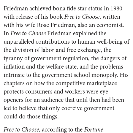
Friedman achieved bona fide star status in 1980
with release of his book
Free to Choose
, written
with his wife Rose Friedman, also an economist.
In
Free to Choose
Friedman explained the
unparalleled contributions to human well-being of
the division of labor and free exchange, the
tyranny of government regulation, the dangers of
inflation and the welfare state, and the problems
intrinsic to the government school monopoly. His
chapters on how the competitive marketplace
protects consumers and workers were eye-
openers for an audience that until then had been
led to believe that only coercive government
could do those things.
Free to Choose,
according to the
Fortune