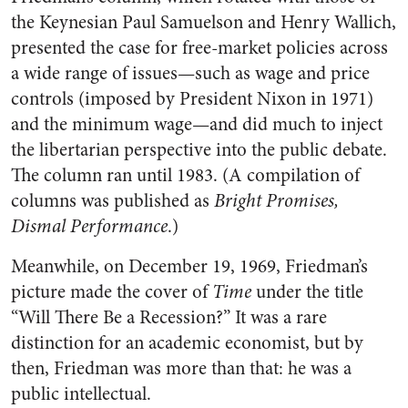
the Keynesian Paul Samuelson and Henry Wallich,
presented the case for free-market policies across
a wide range of issues—such as wage and price
controls (imposed by President Nixon in 1971)
and the minimum wage—and did much to inject
the libertarian perspective into the public debate.
The column ran until 1983. (A compilation of
columns was published as
Bright Promises,
Dismal Performance
.)
Meanwhile, on December 19, 1969, Friedman’s
picture made the cover of
Time
under the title
“Will There Be a Recession?” It was a rare
distinction for an academic economist, but by
then, Friedman was more than that: he was a
public intellectual.