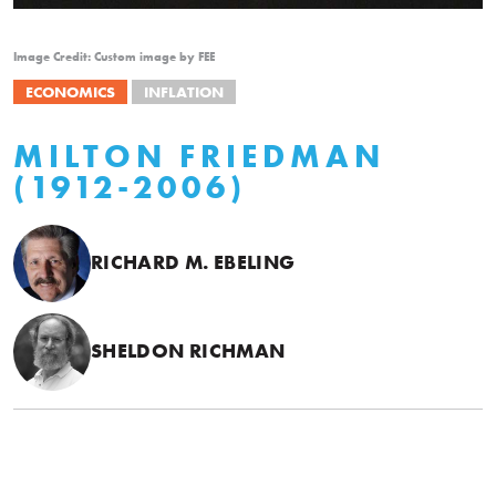
Image Credit: Custom image by FEE
ECONOMICS
INFLATION
MILTON FRIEDMAN
(1912-2006)
RICHARD M. EBELING
SHELDON RICHMAN