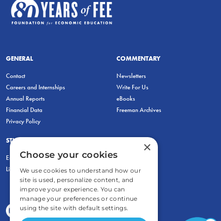
GENERAL
COMMENTARY
Contact
Newsletters
Careers and Internships
Write For Us
Annual Reports
eBooks
Financial Data
Freeman Archives
Privacy Policy
STUDENTS & EDUCATORS
×
Choose your cookies
Education Entrepreneurship Lab
LiberatED
We use cookies to understand how our
site is used, personalize content, and
improve your experience. You can
manage your preferences or continue
using the site with default settings.