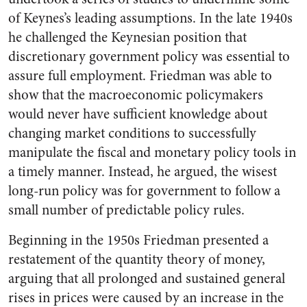
of Keynes’s leading assumptions. In the late 1940s
he challenged the Keynesian position that
discretionary government policy was essential to
assure full employment. Friedman was able to
show that the macroeconomic policymakers
would never have sufficient knowledge about
changing market conditions to successfully
manipulate the fiscal and monetary policy tools in
a timely manner. Instead, he argued, the wisest
long-run policy was for government to follow a
small number of predictable policy rules.
Beginning in the 1950s Friedman presented a
restatement of the quantity theory of money,
arguing that all prolonged and sustained general
rises in prices were caused by an increase in the