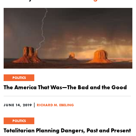
POLITICS
The America That Was—The Bad and the Good
|
JUNE 14, 2019
RICHARD M. EBELING
POLITICS
Totalitarian Planning Dangers, Past and Present