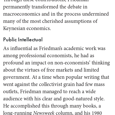
permanently transformed the debate in
macroeconomics and in the process undermined
many of the most cherished assumptions of
Keynesian economics.
Public Intellectual
As influential as Friedman’s academic work was
among professional economists, he had as
profound an impact on non-economists’ thinking
about the virtues of free markets and limited
government. At a time when popular writing that
went against the collectivist grain had few mass
outlets, Friedman managed to reach a wide
audience with his clear and good-natured style.
He accomplished this through many books, a
long-running
Newsweek
column, and his 1980