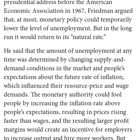
presidential address before the American
Economic Association in 1967, Friedman argued
that, at most, monetary policy could temporarily
lower the level of unemployment. But in the long
run it would return to its “natural rate.”
He said that the amount of unemployment at any
time was determined by changing supply-and-
demand conditions in the market and people’s
expectations about the future rate of inflation,
which influenced their resource-price and wage
demands. The monetary authority could fool
people by increasing the inflation rate above
people’s expectations, resulting in prices rising
faster than wages, and the resulting larger profit
margins would create an incentive for employers
to increase output and hire more workers. But