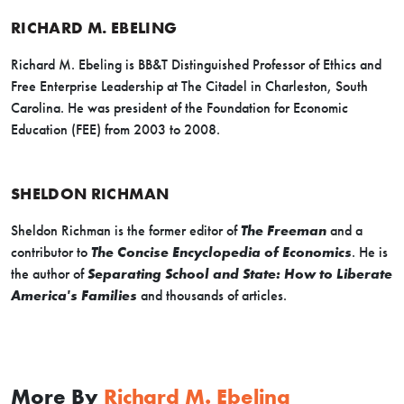
RICHARD M. EBELING
Richard M. Ebeling is BB&T Distinguished Professor of Ethics and
Free Enterprise Leadership at The Citadel in Charleston, South
Carolina. He was president of the Foundation for Economic
Education (FEE) from 2003 to 2008.
SHELDON RICHMAN
Sheldon Richman is the former editor of
The Freeman
and a
contributor to
The Concise Encyclopedia of Economics
. He is
the author of
Separating School and State: How to Liberate
America's Families
and thousands of articles.
More By
Richard M. Ebeling