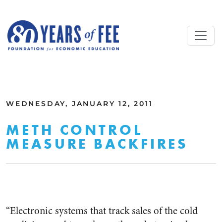
Skip to main content
ALL COMMENTARY
WEDNESDAY, JANUARY 12, 2011
METH CONTROL
MEASURE BACKFIRES
“Electronic systems that track sales of the cold