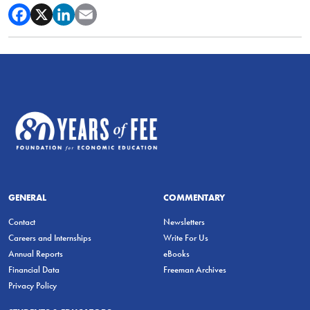
GENERAL
COMMENTARY
Contact
Newsletters
Careers and Internships
Write For Us
Annual Reports
eBooks
Financial Data
Freeman Archives
Privacy Policy