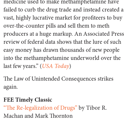
medicine used to make methamphetamine have
failed to curb the drug trade and instead created a
vast, highly lucrative market for profiteers to buy
over-the-counter pills and sell them to meth
producers at a huge markup. An Associated Press
review of federal data shows that the lure of such
easy money has drawn thousands of new people
into the methamphetamine underworld over the
last few years.” (
USA Today
)
The Law of Unintended Consequences strikes
again.
FEE Timely Classic
“The Re-legalization of Drugs”
by Tibor R.
Machan and Mark Thornton