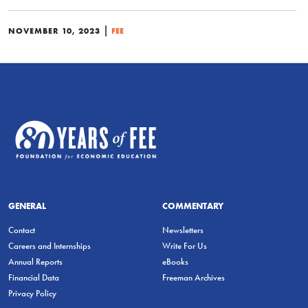
|
NOVEMBER 10, 2023
FEE
GENERAL
COMMENTARY
Contact
Newsletters
Careers and Internships
Write For Us
Annual Reports
eBooks
Financial Data
Freeman Archives
Privacy Policy