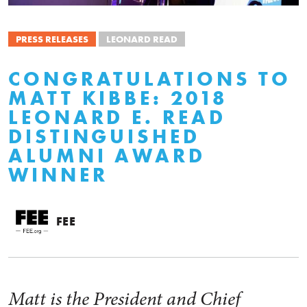
PRESS RELEASES
LEONARD READ
CONGRATULATIONS TO
MATT KIBBE: 2018
LEONARD E. READ
DISTINGUISHED
ALUMNI AWARD
WINNER
FEE
Matt is the President and Chief