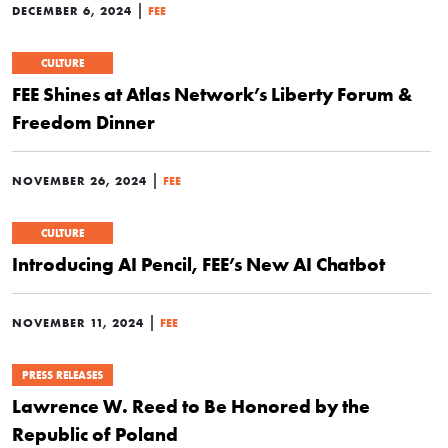
|
DECEMBER 6, 2024
FEE
CULTURE
FEE Shines at Atlas Network’s Liberty Forum &
Freedom Dinner
|
NOVEMBER 26, 2024
FEE
CULTURE
Introducing AI Pencil, FEE’s New AI Chatbot
|
NOVEMBER 11, 2024
FEE
PRESS RELEASES
Lawrence W. Reed to Be Honored by the
Republic of Poland