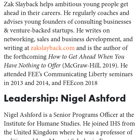
Zak Slayback helps ambitious young people get
ahead in their careers. He regularly coaches and
advises young founders of consulting businesses
& venture-backed startups. He writes on
networking, sales and business development, and
writing at
zakslayback.com
and is the author of
the forthcoming
How to Get Ahead When You
Have Nothing to Offer
(McGraw-Hill, 2019).
He
attended FEE’s Communicating Liberty seminars
in 2013 and 2014, and FEEcon 2018
Leadership: Nigel Ashford
Nigel Ashford is a Senior Programs Officer at the
Institute for Humane Studies. He joined IHS from
the United Kingdom where he was a professor of