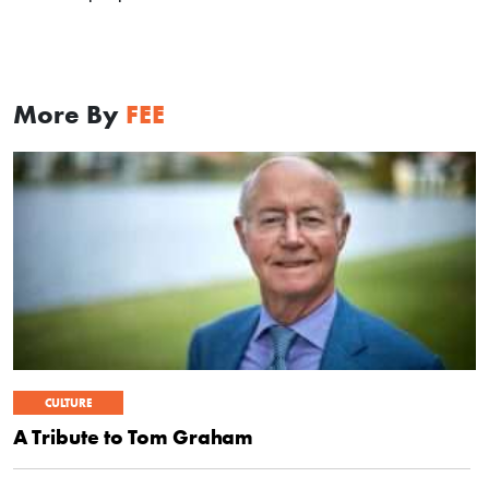
More By
FEE
CULTURE
A Tribute to Tom Graham