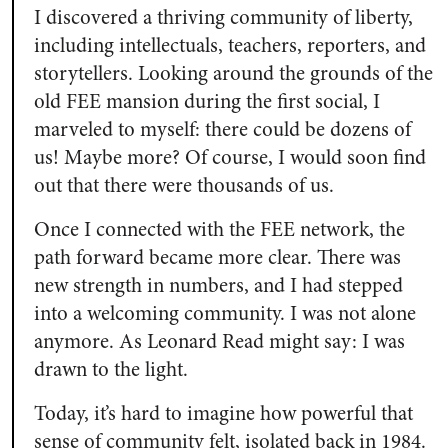
I discovered a thriving community of liberty,
including intellectuals, teachers, reporters, and
storytellers. Looking around the grounds of the
old FEE mansion during the first social, I
marveled to myself: there could be dozens of
us! Maybe more? Of course, I would soon find
out that there were thousands of us.
Once I connected with the FEE network, the
path forward became more clear. There was
new strength in numbers, and I had stepped
into a welcoming community. I was not alone
anymore. As Leonard Read might say: I was
drawn to the light.
Today, it’s hard to imagine how powerful that
sense of community felt, isolated back in 1984.