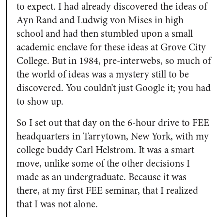
to expect. I had already discovered the ideas of
Ayn Rand and Ludwig von Mises in high
school and had then stumbled upon a small
academic enclave for these ideas at Grove City
College. But in 1984, pre-interwebs, so much of
the world of ideas was a mystery still to be
discovered. You couldn’t just Google it; you had
to show up.
So I set out that day on the 6-hour drive to FEE
headquarters in Tarrytown, New York, with my
college buddy Carl Helstrom. It was a smart
move, unlike some of the other decisions I
made as an undergraduate. Because it was
there, at my first FEE seminar, that I realized
that I was not alone.