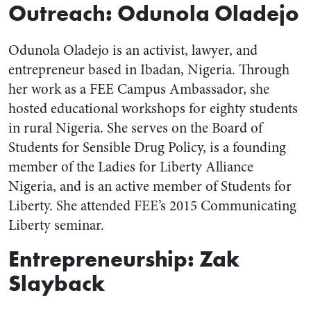
Outreach: Odunola Oladejo
Odunola Oladejo is an activist, lawyer, and
entrepreneur based in Ibadan, Nigeria. Through
her work as a FEE Campus Ambassador, she
hosted educational workshops for eighty students
in rural Nigeria. She serves on the Board of
Students for Sensible Drug Policy, is a founding
member of the Ladies for Liberty Alliance
Nigeria, and is an active member of Students for
Liberty. She attended FEE’s 2015 Communicating
Liberty seminar.
Entrepreneurship: Zak
Slayback