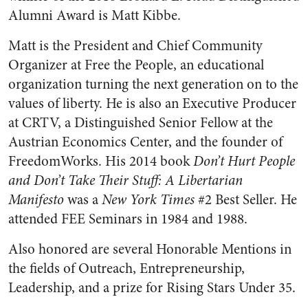
Alumni Award is Matt Kibbe.
Matt is the President and Chief Community
Organizer at Free the People, an educational
organization turning the next generation on to the
values of liberty. He is also an Executive Producer
at CRTV, a Distinguished Senior Fellow at the
Austrian Economics Center, and the founder of
FreedomWorks. His 2014 book
Don’t Hurt People
and Don’t Take Their Stuff: A Libertarian
Manifesto
was a
New York Times
#2 Best Seller. He
attended FEE Seminars in 1984 and 1988.
Also honored are several Honorable Mentions in
the fields of Outreach, Entrepreneurship,
Leadership, and a prize for Rising Stars Under 35.