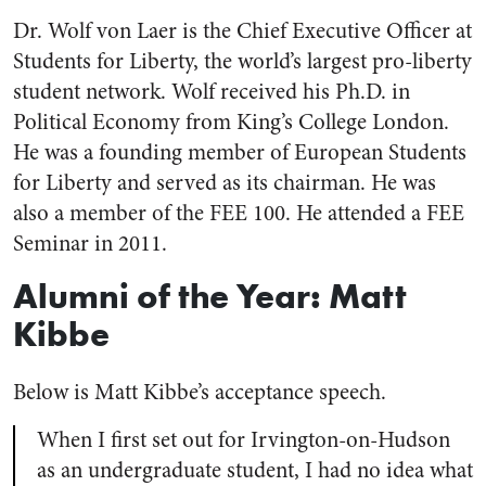
Dr. Wolf von Laer is the Chief Executive Officer at
Students for Liberty, the world’s largest pro-liberty
student network. Wolf received his Ph.D. in
Political Economy from King’s College London.
He was a founding member of European Students
for Liberty and served as its chairman. He was
also a member of the FEE 100. He attended a FEE
Seminar in 2011.
Alumni of the Year: Matt
Kibbe
Below is Matt Kibbe’s acceptance speech.
When I first set out for Irvington-on-Hudson
as an undergraduate student, I had no idea what