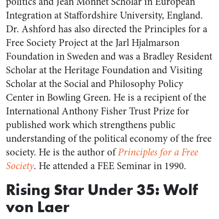
politics and Jean Monnet Scholar in European
Integration at Staffordshire University, England.
Dr. Ashford has also directed the Principles for a
Free Society Project at the Jarl Hjalmarson
Foundation in Sweden and was a Bradley Resident
Scholar at the Heritage Foundation and Visiting
Scholar at the Social and Philosophy Policy
Center in Bowling Green. He is a recipient of the
International Anthony Fisher Trust Prize for
published work which strengthens public
understanding of the political economy of the free
society. He is the author of
Principles for a Free
Society
. He attended a FEE Seminar in 1990.
Rising Star Under 35: Wolf
von Laer