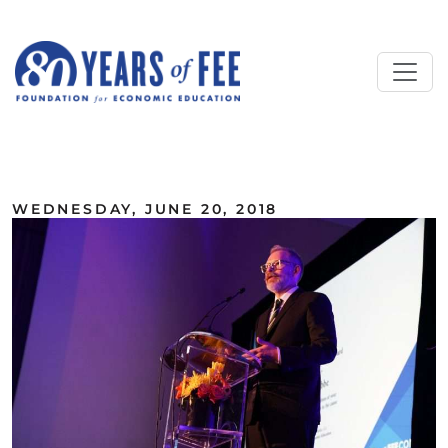
Skip to main content
ALL COMMENTARY
WEDNESDAY, JUNE 20, 2018