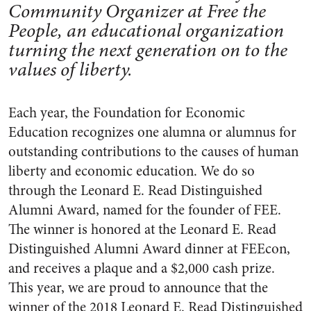
Community Organizer at Free the
People, an educational organization
turning the next generation on to the
values of liberty.
Each year, the Foundation for Economic
Education recognizes one alumna or alumnus for
outstanding contributions to the causes of human
liberty and economic education. We do so
through the Leonard E. Read Distinguished
Alumni Award, named for the founder of FEE.
The winner is honored at the Leonard E. Read
Distinguished Alumni Award dinner at FEEcon,
and receives a plaque and a $2,000 cash prize.
This year, we are proud to announce that the
winner of the 2018 Leonard E. Read Distinguished