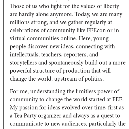
Those of us who fight for the values of liberty
are hardly alone anymore. Today, we are many
millions strong, and we gather regularly at
celebrations of community like FEEcon or in
virtual communities online. Here, young
people discover new ideas, connecting with
intellectuals, teachers, reporters, and
storytellers and spontaneously build out a more
powerful structure of production that will
change the world, upstream of politics.
For me, understanding the limitless power of
community to change the world started at FEE.
My passion for ideas evolved over time, first as
a Tea Party organizer and always as a quest to
communicate to new audiences, particularly the