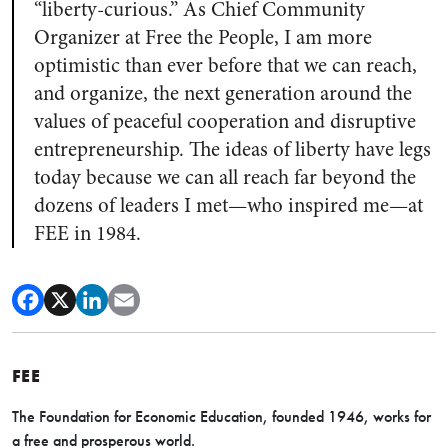
“liberty-curious.” As Chief Community
Organizer at Free the People, I am more
optimistic than ever before that we can reach,
and organize, the next generation around the
values of peaceful cooperation and disruptive
entrepreneurship. The ideas of liberty have legs
today because we can all reach far beyond the
dozens of leaders I met—who inspired me—at
FEE in 1984.
FEE
The Foundation for Economic Education, founded 1946, works for
a free and prosperous world.