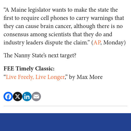
“A Maine legislator wants to make the state the
first to require cell phones to carry warnings that
they can cause brain cancer, although there is no
consensus among scientists that they do and
industry leaders dispute the claim.” (
AP
, Monday)
The Nanny State’s next target?
FEE Timely Classic:
“
Live Freely, Live Longer
,” by Max More