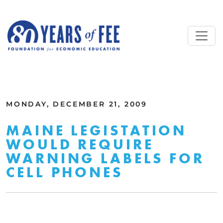
Skip to main content
ALL COMMENTARY
MONDAY, DECEMBER 21, 2009
MAINE LEGISTATION
WOULD REQUIRE
WARNING LABELS FOR
CELL PHONES