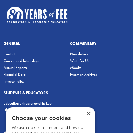
GENERAL
COMMENTARY
Contact
Newsletters
Careers and Internships
Write For Us
Annual Reports
eBooks
Financial Data
Freeman Archives
Privacy Policy
STUDENTS & EDUCATORS
Education Entrepreneurship Lab
LiberatED
×
Choose your cookies
We use cookies to understand how our