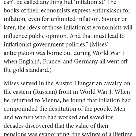
can’t be called anything but ‘inflationist.’ The
books of their economists express enthusiasm for
inflation, even for unlimited inflation. Sooner or
later, the ideas of those inflationist economists will
influence public opinion. And that must lead to
inflationist government policies.” (Mises’
anticipation was borne out during World War I
when England, France, and Germany all went off
the gold standard.)
Mises served in the Austro-Hungarian cavalry on
the eastern (Russian) front in World War I. When
he returned to Vienna, he found that inflation had
compounded the destitution of the people. Men
and women who had worked and saved for
decades discovered that the value of their
pensions was evaporating; the savings of a lifetime