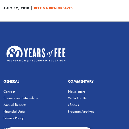
|
JULY 12, 2010
BETTINA BIEN GREAVES
GENERAL
COMMENTARY
Contact
Newsletters
Careers and Internships
Write For Us
Annual Reports
eBooks
Financial Data
Freeman Archives
Privacy Policy
STUDENTS & EDUCATORS