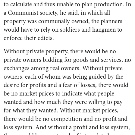
to calculate and thus unable to plan production. In
a Communist society, he said, in which all
property was communally owned, the planners
would have to rely on soldiers and hangmen to
enforce their edicts.
Without private property, there would be no
private owners bidding for goods and services, no
exchanges among real owners. Without private
owners, each of whom was being guided by the
desire for profits and a fear of losses, there would
be no market prices to indicate what people
wanted and how much they were willing to pay
for what they wanted. Without market prices,
there would be no competition and no profit and
loss system. And without a profit and loss system,