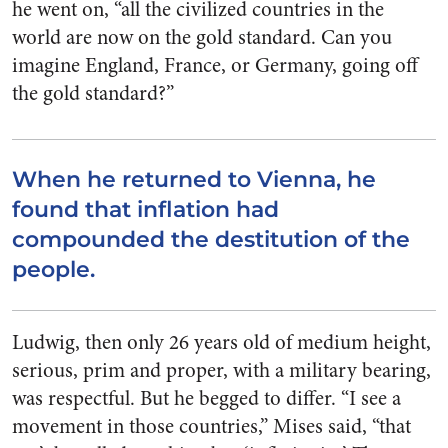
he went on, “all the civilized countries in the
world are now on the gold standard. Can you
imagine England, France, or Germany, going off
the gold standard?”
When he returned to Vienna, he
found that inflation had
compounded the destitution of the
people.
Ludwig, then only 26 years old of medium height,
serious, prim and proper, with a military bearing,
was respectful. But he begged to differ. “I see a
movement in those countries,” Mises said, “that