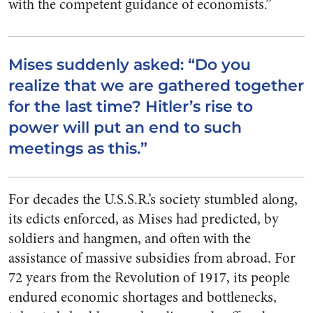
with the competent guidance of economists.”
Mises suddenly asked: “Do you
realize that we are gathered together
for the last time? Hitler’s rise to
power will put an end to such
meetings as this.”
For decades the U.S.S.R.’s society stumbled along,
its edicts enforced, as Mises had predicted, by
soldiers and hangmen, and often with the
assistance of massive subsidies from abroad. For
72 years from the Revolution of 1917, its people
endured economic shortages and bottlenecks,