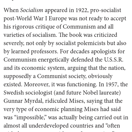
When
Socialism
appeared in 1922, pro-socialist
post-World War I Europe was not ready to accept
his rigorous critique of Communism and all
varieties of socialism. The book was criticized
severely, not only by socialist polemicists but also
by learned professors. For decades apologists for
Communism energetically defended the U.S.S.R.
and its economic system, arguing that the nation,
supposedly a Communist society, obviously
existed. Moreover, it was functioning. In 1957, the
Swedish sociologist (and future Nobel laureate)
Gunnar Myrdal, ridiculed Mises, saying that the
very type of economic planning Mises had said
was “impossible,” was actually being carried out in
almost all underdeveloped countries and “often