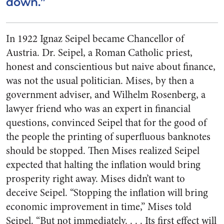
down.”
In 1922 Ignaz Seipel became Chancellor of
Austria. Dr. Seipel, a Roman Catholic priest,
honest and conscientious but naive about finance,
was not the usual politician. Mises, by then a
government adviser, and Wilhelm Rosenberg, a
lawyer friend who was an expert in financial
questions, convinced Seipel that for the good of
the people the printing of superfluous banknotes
should be stopped. Then Mises realized Seipel
expected that halting the inflation would bring
prosperity right away. Mises didn’t want to
deceive Seipel. “Stopping the inflation will bring
economic improvement in time,” Mises told
Seipel. “But not immediately. . . . Its first effect will