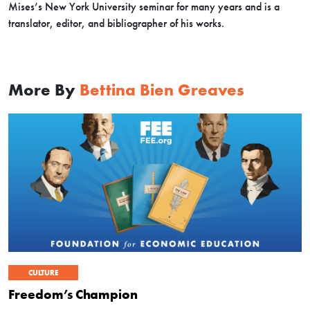
Mises’s New York University seminar for many years and is a
translator, editor, and bibliographer of his works.
More By
Bettina Bien Greaves
CULTURE
Freedom’s Champion