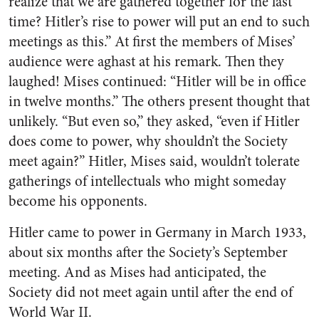
realize that we are gathered together for the last
time? Hitler’s rise to power will put an end to such
meetings as this.” At first the members of Mises’
audience were aghast at his remark. Then they
laughed! Mises continued: “Hitler will be in office
in twelve months.” The others present thought that
unlikely. “But even so,” they asked, “even if Hitler
does come to power, why shouldn’t the Society
meet again?” Hitler, Mises said, wouldn’t tolerate
gatherings of intellectuals who might someday
become his opponents.
Hitler came to power in Germany in March 1933,
about six months after the Society’s September
meeting. And as Mises had anticipated, the
Society did not meet again until after the end of
World War II.