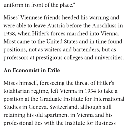
uniform in front of the place.”
Mises’ Viennese friends heeded his warning and
were able to leave Austria before the Anschluss in
1938, when Hitler’s forces marched into Vienna.
Most came to the United States and in time found
positions, not as waiters and bartenders, but as
professors at prestigious colleges and universities.
An Economist in Exile
Mises himself, foreseeing the threat of Hitler’s
totalitarian regime, left Vienna in 1934 to take a
position at the Graduate Institute for International
Studies in Geneva, Switzerland, although still
retaining his old apartment in Vienna and his
professional ties with the Institute for Business