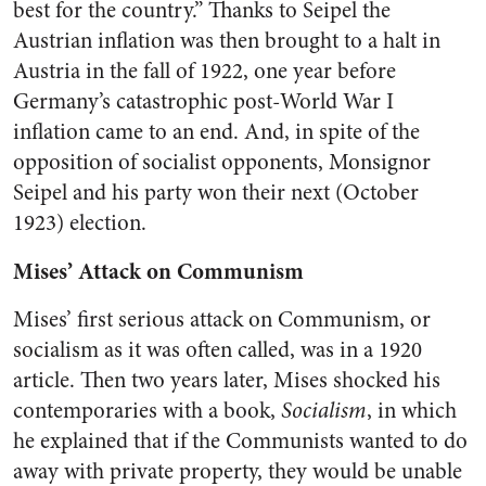
best for the country.” Thanks to Seipel the
Austrian inflation was then brought to a halt in
Austria in the fall of 1922, one year before
Germany’s catastrophic post-World War I
inflation came to an end. And, in spite of the
opposition of socialist opponents, Monsignor
Seipel and his party won their next (October
1923) election.
Mises’ Attack on Communism
Mises’ first serious attack on Communism, or
socialism as it was often called, was in a 1920
article. Then two years later, Mises shocked his
contemporaries with a book,
Socialism
, in which
he explained that if the Communists wanted to do
away with private property, they would be unable