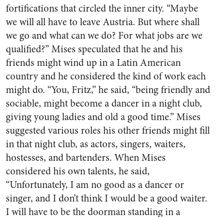
fortifications that circled the inner city. “Maybe
we will all have to leave Austria. But where shall
we go and what can we do? For what jobs are we
qualified?” Mises speculated that he and his
friends might wind up in a Latin American
country and he considered the kind of work each
might do. “You, Fritz,” he said, “being friendly and
sociable, might become a dancer in a night club,
giving young ladies and old a good time.” Mises
suggested various roles his other friends might fill
in that night club, as actors, singers, waiters,
hostesses, and bartenders. When Mises
considered his own talents, he said,
“Unfortunately, I am no good as a dancer or
singer, and I don’t think I would be a good waiter.
I will have to be the doorman standing in a