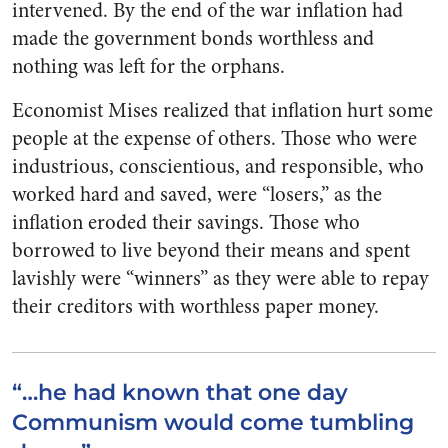
intervened. By the end of the war inflation had
made the government bonds worthless and
nothing was left for the orphans.
Economist Mises realized that inflation hurt some
people at the expense of others. Those who were
industrious, conscientious, and responsible, who
worked hard and saved, were “losers,” as the
inflation eroded their savings. Those who
borrowed to live beyond their means and spent
lavishly were “winners” as they were able to repay
their creditors with worthless paper money.
“…he had known that one day
Communism would come tumbling