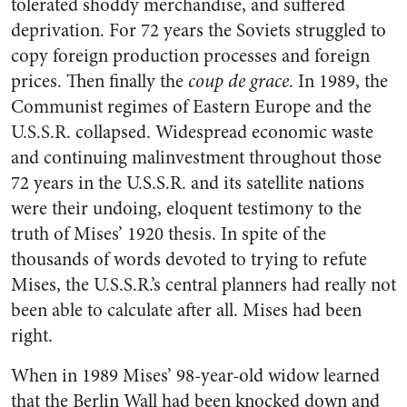
tolerated shoddy merchandise, and suffered
deprivation. For 72 years the Soviets struggled to
copy foreign production processes and foreign
prices. Then finally the
coup de grace
. In 1989, the
Communist regimes of Eastern Europe and the
U.S.S.R. collapsed. Widespread economic waste
and continuing malinvestment throughout those
72 years in the U.S.S.R. and its satellite nations
were their undoing, eloquent testimony to the
truth of Mises’ 1920 thesis. In spite of the
thousands of words devoted to trying to refute
Mises, the U.S.S.R.’s central planners had really not
been able to calculate after all. Mises had been
right.
When in 1989 Mises’ 98-year-old widow learned
that the Berlin Wall had been knocked down and