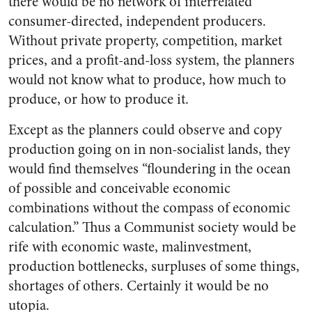
there would be no network of interrelated
consumer-directed, independent producers.
Without private property, competition, market
prices, and a profit-and-loss system, the planners
would not know what to produce, how much to
produce, or how to produce it.
Except as the planners could observe and copy
production going on in non-socialist lands, they
would find themselves “floundering in the ocean
of possible and conceivable economic
combinations without the compass of economic
calculation.” Thus a Communist society would be
rife with economic waste, malinvestment,
production bottlenecks, surpluses of some things,
shortages of others. Certainly it would be no
utopia.