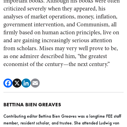
important books. Although his books were often
criticized severely when they appeared, his
analyses of market operations, money, inflation,
government intervention, and Communism, all
firmly based on human action principles, live on
and are gaining increasingly serious attention
from scholars. Mises may very well prove to be,
as one admirer described him, “the greatest
economist of the century—the next century.”
BETTINA BIEN GREAVES
Contributing editor Bettina Bien Greaves was a longtime FEE staff
member, resident scholar, and trustee. She attended Ludwig von