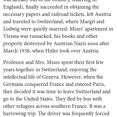
England), finally succeeded in obtaining the
necessary papers and railroad tickets, left Austria
and traveled to Switzerland, where Margit and
Ludwig were quietly married. Mises’ apartment in
Vienna was ransacked, his books and other
property destroyed by Austrian Nazis soon after
March 1938, when Hitler took over Austria.
Professor and Mrs. Mises spent their first few
years together in Switzerland, enjoying the
intellectual life of Geneva. However, when the
Germans conquered France and entered Paris,
they decided it was time to leave Switzerland and
go to the United States. They fled by bus with
other refugees across southern France. It was a
harrowing trip. The driver was frequently forced