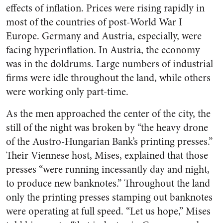
effects of inflation. Prices were rising rapidly in
most of the countries of post-World War I
Europe. Germany and Austria, especially, were
facing hyperinflation. In Austria, the economy
was in the doldrums. Large numbers of industrial
firms were idle throughout the land, while others
were working only part-time.
As the men approached the center of the city, the
still of the night was broken by “the heavy drone
of the Austro-Hungarian Bank’s printing presses.”
Their Viennese host, Mises, explained that those
presses “were running incessantly day and night,
to produce new banknotes.” Throughout the land
only the printing presses stamping out banknotes
were operating at full speed. “Let us hope,” Mises