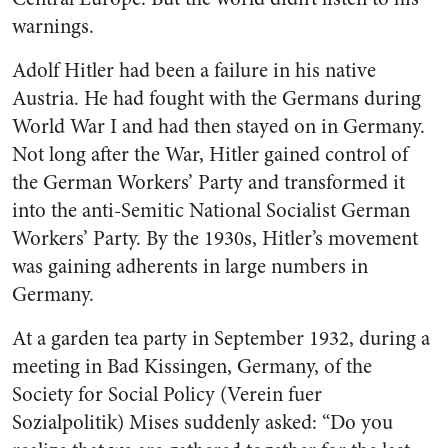
warnings.
Adolf Hitler had been a failure in his native
Austria. He had fought with the Germans during
World War I and had then stayed on in Germany.
Not long after the War, Hitler gained control of
the German Workers’ Party and transformed it
into the anti-Semitic National Socialist German
Workers’ Party. By the 1930s, Hitler’s movement
was gaining adherents in large numbers in
Germany.
At a garden tea party in September 1932, during a
meeting in Bad Kissingen, Germany, of the
Society for Social Policy (Verein fuer
Sozialpolitik) Mises suddenly asked: “Do you