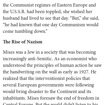
the Communist regimes of Eastern Europe and
the U.S.S.R. had been toppled, she wished her
husband had lived to see that day. “But,” she said,
“he had known that one day Communism would
come tumbling down.”
The Rise of Nazism
Mises was a Jew in a society that was becoming
increasingly anti-Semitic. As an economist who
understood the principles of human action he saw
the handwriting on the wall as early as 1927. He
realized that the interventionist policies that
several European governments were following
would bring disaster to the Continent and its
inhabitants. Mises foresaw the end of freedom in
Central Europe. But the world didn’t listen to his