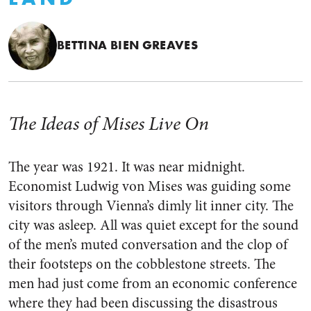
BETTINA BIEN GREAVES
The Ideas of Mises Live On
The year was 1921. It was near midnight.
Economist Ludwig von Mises was guiding some
visitors through Vienna’s dimly lit inner city. The
city was asleep. All was quiet except for the sound
of the men’s muted conversation and the clop of
their footsteps on the cobblestone streets. The
men had just come from an economic conference
where they had been discussing the disastrous