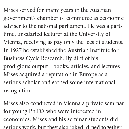
Mises served for many years in the Austrian
government’s chamber of commerce as economic
adviser to the national parliament. He was a part-
time, unsalaried lecturer at the University of
Vienna, receiving as pay only the fees of students.
In 1927 he established the Austrian Institute for
Business Cycle Research. By dint of his
prodigious output—books, articles, and lectures—
Mises acquired a reputation in Europe as a
serious scholar and earned some international
recognition.
Mises also conducted in Vienna a private seminar
for young Ph.D.’s who were interested in
economics. Mises and his seminar students did
serious work, but they also joked, dined together,