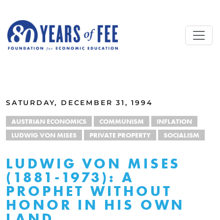
Skip to main content
ALL COMMENTARY
SATURDAY, DECEMBER 31, 1994
AUSTRIAN ECONOMICS
COMMUNISM
INFLATION
LUDWIG VON MISES
PRIVATE PROPERTY
SOCIALISM
LUDWIG VON MISES
(1881-1973): A
PROPHET WITHOUT
HONOR IN HIS OWN
LAND