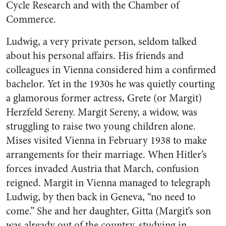
Cycle Research and with the Chamber of
Commerce.
Ludwig, a very private person, seldom talked
about his personal affairs. His friends and
colleagues in Vienna considered him a confirmed
bachelor. Yet in the 1930s he was quietly courting
a glamorous former actress, Grete (or Margit)
Herzfeld Sereny. Margit Sereny, a widow, was
struggling to raise two young children alone.
Mises visited Vienna in February 1938 to make
arrangements for their marriage. When Hitler’s
forces invaded Austria that March, confusion
reigned. Margit in Vienna managed to telegraph
Ludwig, by then back in Geneva, “no need to
come.” She and her daughter, Gitta (Margit’s son
was already out of the country, studying in