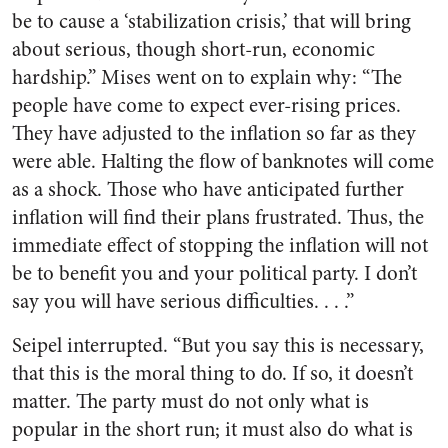
be to cause a ‘stabilization crisis,’ that will bring
about serious, though short-run, economic
hardship.” Mises went on to explain why: “The
people have come to expect ever-rising prices.
They have adjusted to the inflation so far as they
were able. Halting the flow of banknotes will come
as a shock. Those who have anticipated further
inflation will find their plans frustrated. Thus, the
immediate effect of stopping the inflation will not
be to benefit you and your political party. I don’t
say you will have serious difficulties. . . .”
Seipel interrupted. “But you say this is necessary,
that this is the moral thing to do. If so, it doesn’t
matter. The party must do not only what is
popular in the short run; it must also do what is