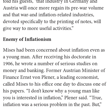
told his guests, “that industry in Germany and
Austria will once more regain its pre-war volume
and that war-and inflation-related industries,
devoted specifically to the printing of notes, will
give way to more useful activities.”
Enemy of Inflationism
Mises had been concerned about inflation even as
a young man. After receiving his doctorate in
1906, he wrote a number of serious studies on
money and banking. Former Austrian Minister of
Finance Ernst von Plener, a leading economist,
called Mises to his office one day to discuss one of
his papers. “I don’t know why a young man like
you is interested in inflation,” Plener said. “True,
inflation was a serious problem in the past. But,”