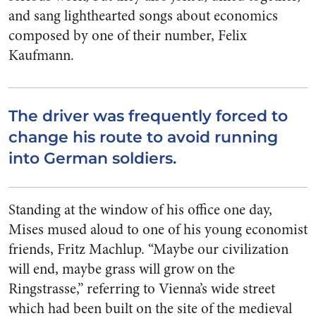
and sang lighthearted songs about economics
composed by one of their number, Felix
Kaufmann.
The driver was frequently forced to
change his route to avoid running
into German soldiers.
Standing at the window of his office one day,
Mises mused aloud to one of his young economist
friends, Fritz Machlup. “Maybe our civilization
will end, maybe grass will grow on the
Ringstrasse,” referring to Vienna’s wide street
which had been built on the site of the medieval