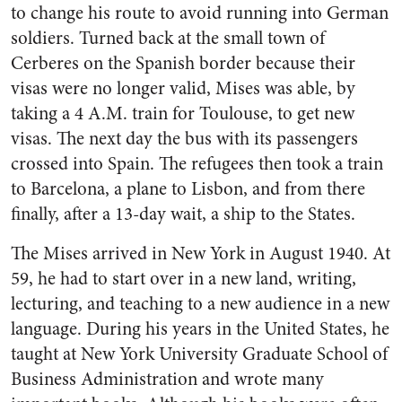
to change his route to avoid running into German
soldiers. Turned back at the small town of
Cerberes on the Spanish border because their
visas were no longer valid, Mises was able, by
taking a 4 A.M. train for Toulouse, to get new
visas. The next day the bus with its passengers
crossed into Spain. The refugees then took a train
to Barcelona, a plane to Lisbon, and from there
finally, after a 13-day wait, a ship to the States.
The Mises arrived in New York in August 1940. At
59, he had to start over in a new land, writing,
lecturing, and teaching to a new audience in a new
language. During his years in the United States, he
taught at New York University Graduate School of
Business Administration and wrote many