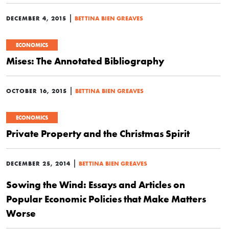
|
DECEMBER 4, 2015
BETTINA BIEN GREAVES
ECONOMICS
Mises: The Annotated Bibliography
|
OCTOBER 16, 2015
BETTINA BIEN GREAVES
ECONOMICS
Private Property and the Christmas Spirit
|
DECEMBER 25, 2014
BETTINA BIEN GREAVES
Sowing the Wind: Essays and Articles on
Popular Economic Policies that Make Matters
Worse