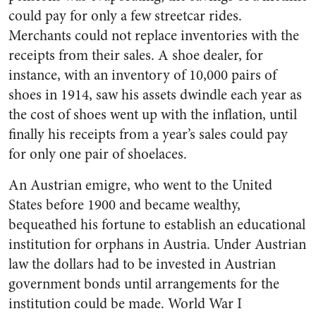
could pay for only a few streetcar rides.
Merchants could not replace inventories with the
receipts from their sales. A shoe dealer, for
instance, with an inventory of 10,000 pairs of
shoes in 1914, saw his assets dwindle each year as
the cost of shoes went up with the inflation, until
finally his receipts from a year’s sales could pay
for only one pair of shoelaces.
An Austrian emigre, who went to the United
States before 1900 and became wealthy,
bequeathed his fortune to establish an educational
institution for orphans in Austria. Under Austrian
law the dollars had to be invested in Austrian
government bonds until arrangements for the
institution could be made. World War I