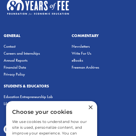
GENERAL
COMMENTARY
Contact
Newsletters
Careers and Internships
Write For Us
Annual Reports
eBooks
Financial Data
Freeman Archives
Privacy Policy
STUDENTS & EDUCATORS
Education Entrepreneurship Lab
LiberatED
×
Choose your cookies
We use cookies to understand how our
site is used, personalize content, and
improve your experience. You can