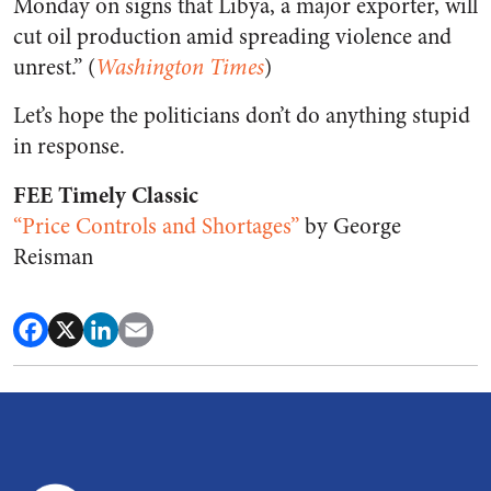
Monday on signs that Libya, a major exporter, will
cut oil production amid spreading violence and
unrest.” (
Washington Times
)
Let’s hope the politicians don’t do anything stupid
in response.
FEE Timely Classic
“Price Controls and Shortages”
by George
Reisman