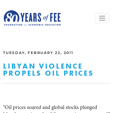
Skip to main content
ALL COMMENTARY
TUESDAY, FEBRUARY 22, 2011
LIBYAN VIOLENCE
PROPELS OIL PRICES
“Oil prices soared and global stocks plunged