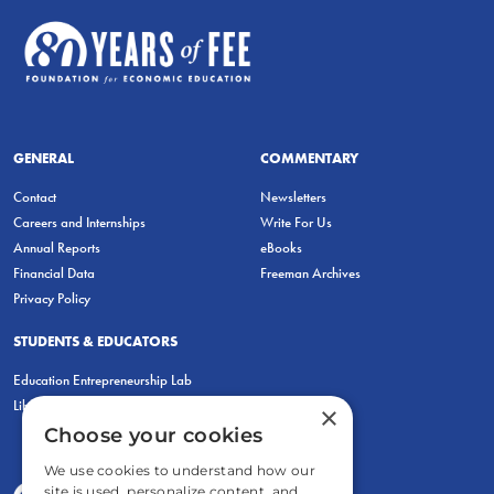
GENERAL
COMMENTARY
Contact
Newsletters
Careers and Internships
Write For Us
Annual Reports
eBooks
Financial Data
Freeman Archives
Privacy Policy
STUDENTS & EDUCATORS
Education Entrepreneurship Lab
LiberatED
×
Choose your cookies
We use cookies to understand how our
site is used, personalize content, and