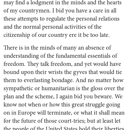
may find a lodgment in the minds and the hearts
of my countrymen. I bid you have a care in all
these attempts to regulate the personal relations
and the normal personal activities of the
citizenship of our country ere it be too late.
There is in the minds of many an absence of
understanding of the fundamental essentials of
freedom. They talk freedom, and yet would have
bound upon their wrists the gyves that would tie
them to everlasting bondage. And no matter how
sympathetic or humanitarian is the gloss over the
plan and the scheme, I again bid you beware. We
know not when or how this great struggle going
on in Europe will terminate, or what it shall mean
for the future of those court-tries; but at least let
the people of the United States hold their liberties