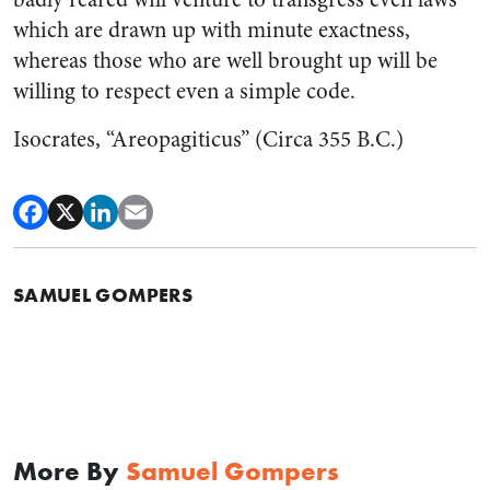
which are drawn up with minute exactness,
whereas those who are well brought up will be
willing to respect even a simple code.
Isocrates, “Areopagiticus” (Circa 355 B.C.)
SAMUEL GOMPERS
More By
Samuel Gompers