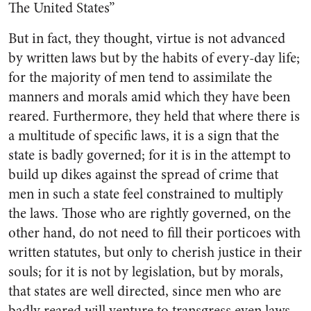
The United States”
But in fact, they thought, virtue is not advanced
by written laws but by the habits of every-day life;
for the majority of men tend to assimilate the
manners and morals amid which they have been
reared. Furthermore, they held that where there is
a multitude of specific laws, it is a sign that the
state is badly governed; for it is in the attempt to
build up dikes against the spread of crime that
men in such a state feel constrained to multiply
the laws. Those who are rightly governed, on the
other hand, do not need to fill their porticoes with
written statutes, but only to cherish justice in their
souls; for it is not by legislation, but by morals,
that states are well directed, since men who are
badly reared will venture to transgress even laws