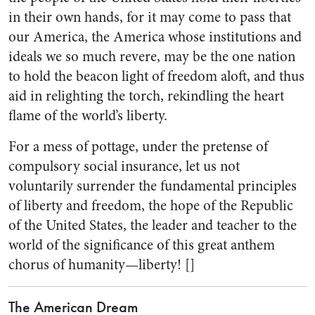
in their own hands, for it may come to pass that
our America, the America whose institutions and
ideals we so much revere, may be the one nation
to hold the beacon light of freedom aloft, and thus
aid in relighting the torch, rekindling the heart
flame of the world’s liberty.
For a mess of pottage, under the pretense of
compulsory social insurance, let us not
voluntarily surrender the fundamental principles
of liberty and freedom, the hope of the Republic
of the United States, the leader and teacher to the
world of the significance of this great anthem
chorus of humanity—liberty! []
The American Dream