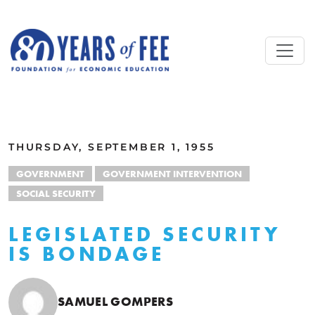
Skip to main content
ALL COMMENTARY
THURSDAY, SEPTEMBER 1, 1955
GOVERNMENT
GOVERNMENT INTERVENTION
SOCIAL SECURITY
LEGISLATED SECURITY
IS BONDAGE
SAMUEL GOMPERS