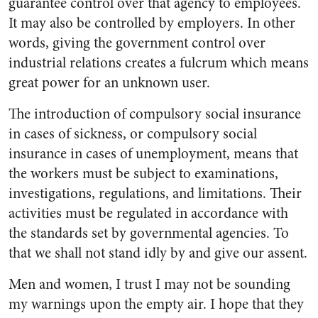
guarantee control over that agency to employees.
It may also be controlled by employers. In other
words, giving the government control over
industrial relations creates a fulcrum which means
great power for an unknown user.
The introduction of compulsory social insurance
in cases of sickness, or compulsory social
insurance in cases of unemployment, means that
the workers must be subject to examinations,
investigations, regulations, and limitations. Their
activities must be regulated in accordance with
the standards set by governmental agencies. To
that we shall not stand idly by and give our assent.
Men and women, I trust I may not be sounding
my warnings upon the empty air. I hope that they