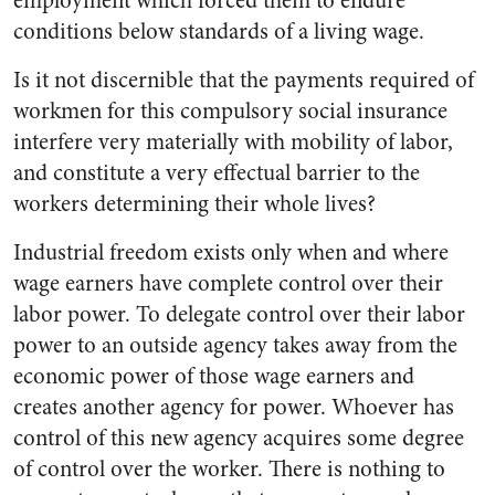
employment which forced them to endure
conditions below standards of a living wage.
Is it not discernible that the payments required of
workmen for this compulsory social insurance
interfere very materially with mobility of labor,
and constitute a very effectual barrier to the
workers determining their whole lives?
Industrial freedom exists only when and where
wage earners have complete control over their
labor power. To delegate control over their labor
power to an outside agency takes away from the
economic power of those wage earners and
creates another agency for power. Whoever has
control of this new agency acquires some degree
of control over the worker. There is nothing to