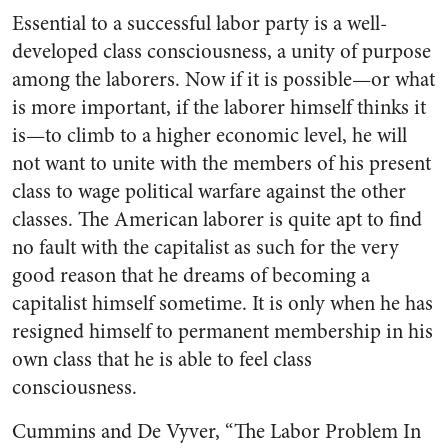
Essential to a successful labor party is a well-
developed class consciousness, a unity of purpose
among the laborers. Now if it is possible—or what
is more important, if the laborer himself thinks it
is—to climb to a higher economic level, he will
not want to unite with the members of his present
class to wage political warfare against the other
classes. The American laborer is quite apt to find
no fault with the capitalist as such for the very
good reason that he dreams of becoming a
capitalist himself sometime. It is only when he has
resigned himself to permanent membership in his
own class that he is able to feel class
consciousness.
Cummins and De Vyver, “The Labor Problem In