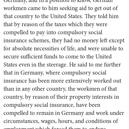
Germany, and in a position to know, German
workmen came to him seeking aid to get out of
that country to the United States. They told him
that by reason of the taxes which they were
compelled to pay into compulsory social
insurance schemes, they had no money left except
for absolute necessities of life, and were unable to
secure sufficient funds to come to the United
States even in the steerage. He said to me further
that in Germany, where compulsory social
insurance has been more extensively worked out
than in any other country, the workmen of that
country, by reason of their property interests in
compulsory social insurance, have been
compelled to remain in Germany and work under
circumstances, wages, hours, and conditions of