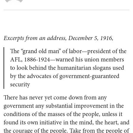
Excerpts from an address, December 5, 1916,
The “grand old man” of labor—president of the
AFL, 1886-1924—warned his union members
to look behind the humanitarian slogans used
by the advocates of government-guaranteed
security
There has never yet come down from any
government any substantial improvement in the
conditions of the masses of the people, unless it
found its own initiative in the mind, the heart, and
the courage of the people. Take from the people of