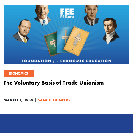
ECONOMICS
The Voluntary Basis of Trade Unionism
|
MARCH 1, 1956
SAMUEL GOMPERS