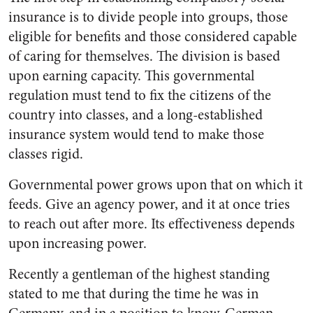
insurance is to divide people into groups, those
eligible for benefits and those considered capable
of caring for themselves. The division is based
upon earning capacity. This governmental
regulation must tend to fix the citizens of the
country into classes, and a long-established
insurance system would tend to make those
classes rigid.
Governmental power grows upon that on which it
feeds. Give an agency power, and it at once tries
to reach out after more. Its effectiveness depends
upon increasing power.
Recently a gentleman of the highest standing
stated to me that during the time he was in