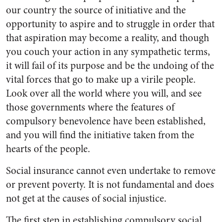
our country the source of initiative and the
opportunity to aspire and to struggle in order that
that aspiration may become a reality, and though
you couch your action in any sympathetic terms,
it will fail of its purpose and be the undoing of the
vital forces that go to make up a virile people.
Look over all the world where you will, and see
those governments where the features of
compulsory benevolence have been established,
and you will find the initiative taken from the
hearts of the people.
Social insurance cannot even undertake to remove
or prevent poverty. It is not fundamental and does
not get at the causes of social injustice.
The first step in establishing compulsory social