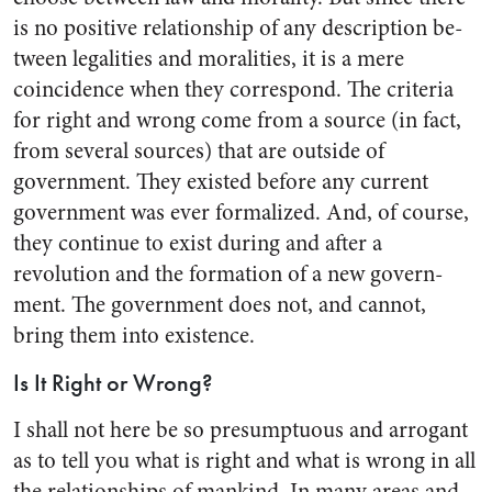
is no positive re­lationship of any description be­
tween legalities and moralities, it is a mere
coincidence when they correspond. The criteria
for right and wrong come from a source (in fact,
from several sources) that are outside of
government. They existed before any current
govern­ment was ever formalized. And, of course,
they continue to exist during and after a
revolution and the formation of a new govern­
ment. The government does not, and cannot,
bring them into ex­istence.
Is It Right or Wrong?
I shall not here be so presump­tuous and arrogant
as to tell you what is right and what is wrong in all
the relationships of man­kind. In many areas and