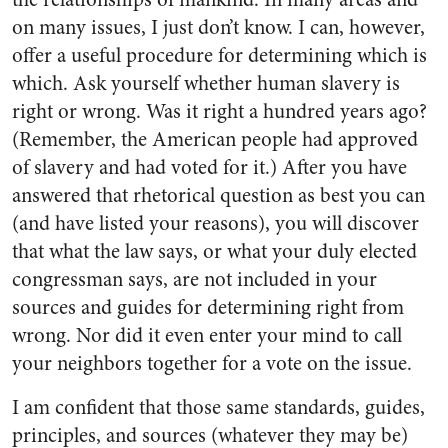
on many issues, I just don’t know. I can, however,
offer a useful procedure for determining which is
which. Ask yourself whether human slavery is
right or wrong. Was it right a hundred years ago?
(Re­member, the American people had approved
of slavery and had voted for it.) After you have
answered that rhetorical question as best you can
(and have listed your rea­sons), you will discover
that what the law says, or what your duly elected
congressman says, are not included in your
sources and guides for determining right from
wrong. Nor did it even enter your mind to call
your neighbors to­gether for a vote on the issue.
I am confident that those same standards, guides,
principles, and sources (whatever they may be)