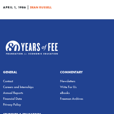
|
APRIL 1, 1986
DEAN RUSSELL
GENERAL
COMMENTARY
Contact
Newsletters
Careers and Internships
Write For Us
Annual Reports
eBooks
Financial Data
Freeman Archives
Privacy Policy