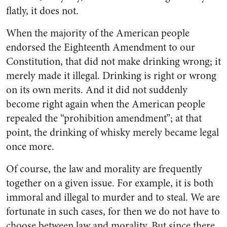
flatly, it does not.
When the majority of the Amer­ican people
endorsed the Eight­eenth Amendment to our
Consti­tution, that did not make drinking wrong; it
merely made it illegal. Drinking is right or wrong
on its own merits. And it did not sud­denly
become right again when the American people
repealed the “prohibition amendment”; at that
point, the drinking of whisky merely became legal
once more.
Of course, the law and morality are frequently
together on a given issue. For example, it is both
im­moral and illegal to murder and to steal. We are
fortunate in such cases, for then we do not have to
choose between law and morality. But since there