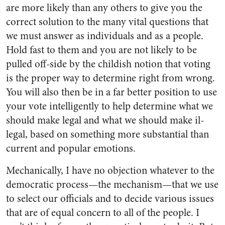
are more likely than any others to give you the
correct solution to the many vital questions that
we must answer as individuals and as a people.
Hold fast to them and you are not likely to be
pulled off-side by the childish notion that voting
is the proper way to determine right from wrong.
You will also then be in a far better position to use
your vote intelligently to help determine what we
should make legal and what we should make il­
legal, based on something more substantial than
current and popu­lar emotions.
Mechanically, I have no objec­tion whatever to the
democratic process—the mechanism—that we use
to select our officials and to decide various issues
that are of equal concern to all of the people. I