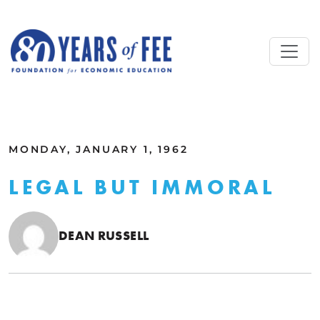
Skip to main content
ALL COMMENTARY
MONDAY, JANUARY 1, 1962
LEGAL BUT IMMORAL
DEAN RUSSELL