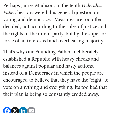
Perhaps James Madison, in the tenth
Federalist
Paper,
best an­swered this general question on
voting and democracy. “Measures are too often
decided, not accord­ing to the rules of justice and
the rights of the minor party, but by the superior
force of an interested and overbearing majority.”
That’s why our Founding Fathers deliberately
established a Republic with heavy checks and
balances against popular and hasty actions,
instead of a Democracy in which the people are
encouraged to believe that they have the “right” to
vote on anything and everything. It’s too bad that
their plan is being so constantly eroded away.