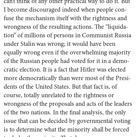
can’t think of any other practi­cal way to do it. But
I become dis­couraged indeed when people con­
fuse the mechanism itself with the rightness and
wrongness of the resulting actions. The “liquida­
tion” of millions of persons in Communist Russia
under Stalin was wrong; it would have been
equally wrong even if the over­whelming majority
of the Russian people had voted for it in a demo­
cratic election. It is a fact that Hitler was elected
more democrat­ically than were most of the Presi­
dents of the United States. But that fact is, of
course, totally un­related to the rightness or
wrong­ness of the proposals and acts of the leaders
of the two nations. In the final analysis, the only
issue that can be decided by govern­mental voting
is to determine what the minority shall be forced