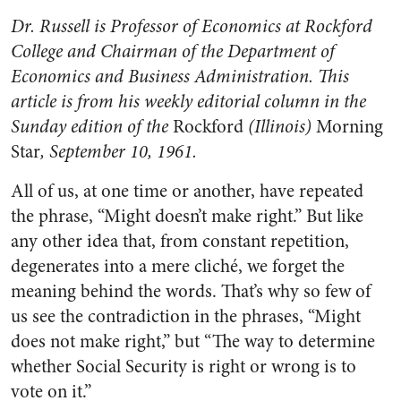
Dr. Russell is Professor of Economics at Rock­ford
College and Chairman of the Department of
Economics and Business Administration. This
article is from his weekly editorial col­umn in the
Sunday edition of the
Rockford
(Illinois)
Morning
Star
, September 10, 1961.
All of us, at one time or another, have repeated
the phrase, “Might doesn’t make right.” But like
any other idea that, from constant rep­etition,
degenerates into a mere cliché, we forget the
meaning be­hind the words. That’s why so few of
us see the contradiction in the phrases, “Might
does not make right,” but “The way to determine
whether Social Security is right or wrong is to
vote on it.”