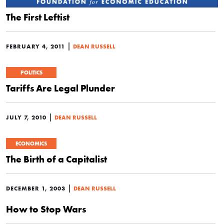
The First Leftist
|
FEBRUARY 4, 2011
DEAN RUSSELL
POLITICS
Tariffs Are Legal Plunder
|
JULY 7, 2010
DEAN RUSSELL
ECONOMICS
The Birth of a Capitalist
|
DECEMBER 1, 2003
DEAN RUSSELL
How to Stop Wars