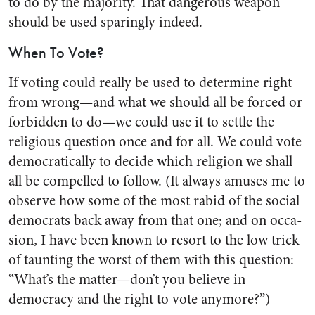
to do by the majority. That dangerous weapon
should be used sparingly indeed.
When To Vote?
If voting could really be used to determine right
from wrong—and what we should all be forced or
forbidden to do—we could use it to settle the
religious question once and for all. We could vote
democratically to decide which re­ligion we shall
all be compelled to follow. (It always amuses me to
observe how some of the most rabid of the social
democrats back away from that one; and on occa­
sion, I have been known to resort to the low trick
of taunting the worst of them with this question:
“What’s the matter—don’t you believe in
democracy and the right to vote anymore?”)