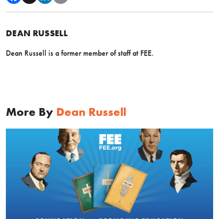
DEAN RUSSELL
Dean Russell is a former member of staff at FEE.
More By
Dean Russell