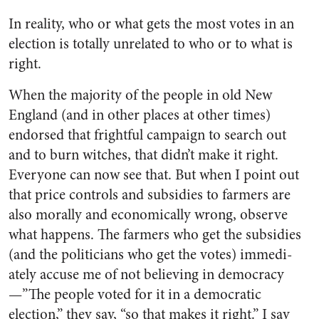
In reality, who or what gets the most votes in an
election is totally unrelated to who or to what is
right.
When the majority of the people in old New
England (and in other places at other times)
endorsed that frightful campaign to search out
and to burn witches, that didn’t make it right.
Everyone can now see that. But when I point out
that price controls and sub­sidies to farmers are
also morally and economically wrong, observe
what happens. The farmers who get the subsidies
(and the politi­cians who get the votes) immedi­
ately accuse me of not believing in democracy
—”The people voted for it in a democratic
election,” they say, “so that makes it right.” I say