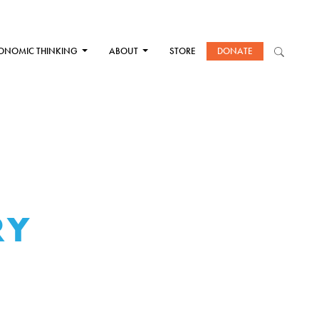
ONOMIC THINKING
ABOUT
STORE
DONATE
RY