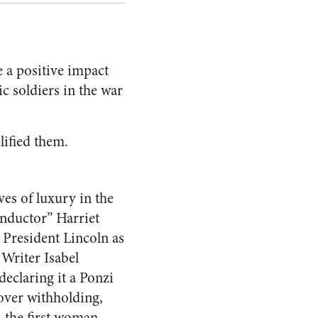
 a positive impact
ic soldiers in the war
lified them.
es of luxury in the
nductor” Harriet
President Lincoln as
 Writer Isabel
 declaring it a Ponzi
over withholding,
 the first woman