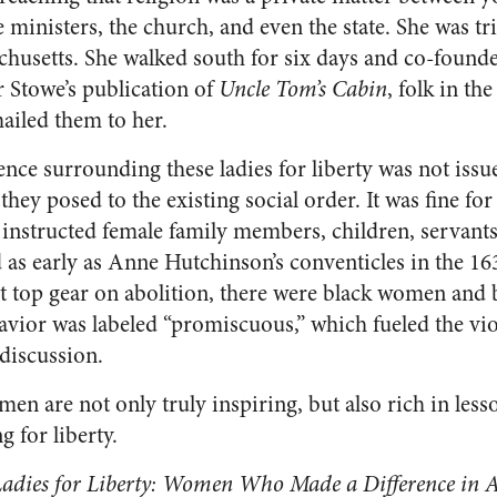
ministers, the church, and even the state. She was tr
husetts. She walked south for six days and co-found
 Stowe’s publication of
Uncle Tom’s Cabin
, folk in th
mailed them to her.
ence surrounding these ladies for liberty was not iss
 they posed to the existing social order. It was fine f
instructed female family members, children, servants
d as early as Anne Hutchinson’s conventicles in the 1
it top gear on abolition, there were black women and 
avior was labeled “promiscuous,” which fueled the v
 discussion.
men are not only truly inspiring, but also rich in less
g for liberty.
adies for Liberty: Women Who Made a Difference in 