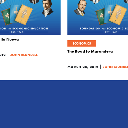
illa Nueva
ECONOMICS
The Road to Marondera
|
012
JOHN BLUNDELL
|
MARCH 28, 2012
JOHN BLUNDE