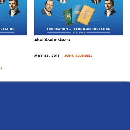
Abolitionist Sisters
|
MAY 25, 2011
JOHN BLUNDELL
LL