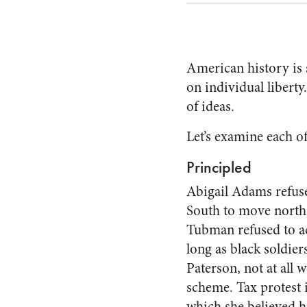
American history is
on individual liberty
of ideas.
Let’s examine each o
Principled
Abigail Adams refuse
South to move north 
Tubman refused to ac
long as black soldier
Paterson, not at all w
scheme. Tax protest 
which she believed h