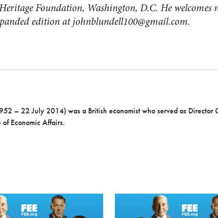
he Heritage Foundation, Washington, D.C. He welcomes 
expanded edition at
johnblundell100@gmail.com
.
952 – 22 July 2014) was a British economist who served as Director 
e of Economic Affairs.