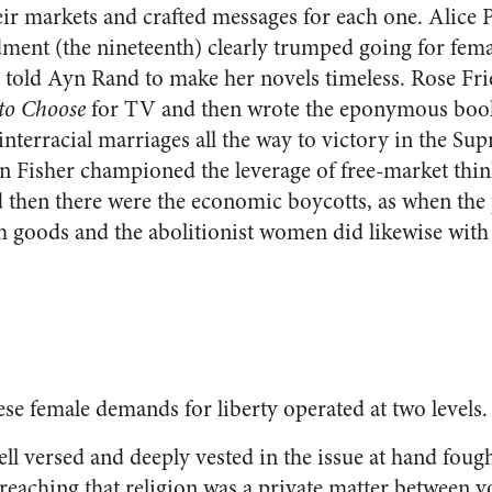
ir markets and crafted messages for each one. Alice P
ment (the nineteenth) clearly trumped going for femal
on told Ayn Rand to make her novels timeless. Rose F
 to Choose
for TV and then wrote the eponymous boo
interracial marriages all the way to victory in the Su
n Fisher championed the leverage of free-market think
 then there were the economic boycotts, as when the
sh goods and the abolitionist women did likewise wit
se female demands for liberty operated at two levels.
ll versed and deeply vested in the issue at hand foug
eaching that religion was a private matter between 