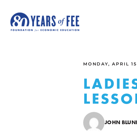
Skip to main content
ALL COMMENTARY
MONDAY, APRIL 15
LADIE
LESSO
JOHN BLUN