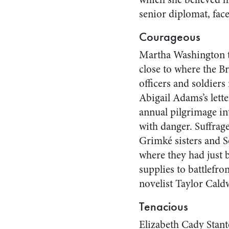
senior diplomat, fac
Courageous
Martha Washington tr
close to where the B
officers and soldiers
Abigail Adams’s lett
annual pilgrimage in
with danger. Suffrage
Grimké sisters and S
where they had just 
supplies to battlefro
novelist Taylor Cald
Tenacious
Elizabeth Cady Stanto