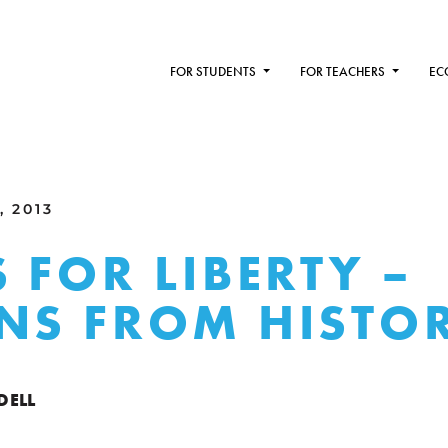
FOR STUDENTS
FOR TEACHERS
EC
, 2013
S FOR LIBERTY –
NS FROM HISTO
DELL