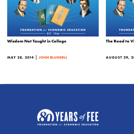
Wisdom Not Taught in College
The Road to V
|
MAY 28, 2014
JOHN BLUNDELL
AUGUST 29, 2