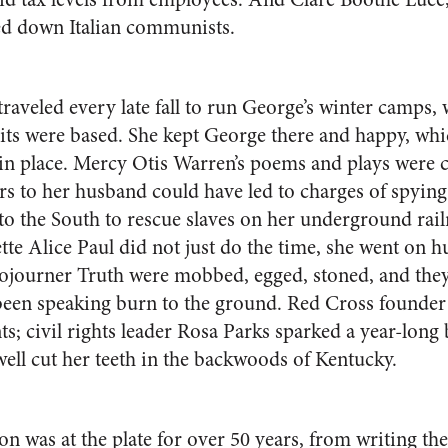
ed down Italian communists.
aveled every late fall to run George’s winter camps,
rits were based. She kept George there and happy, whi
 in place. Mercy Otis Warren’s poems and plays were cl
ers to her husband could have led to charges of spyin
to the South to rescue slaves on her underground rai
tte Alice Paul did not just do the time, she went on h
ojourner Truth were mobbed, egged, stoned, and they
been speaking burn to the ground. Red Cross founder
nts; civil rights leader Rosa Parks sparked a year-long
well cut her teeth in the backwoods of Kentucky.
n was at the plate for over 50 years, from writing the