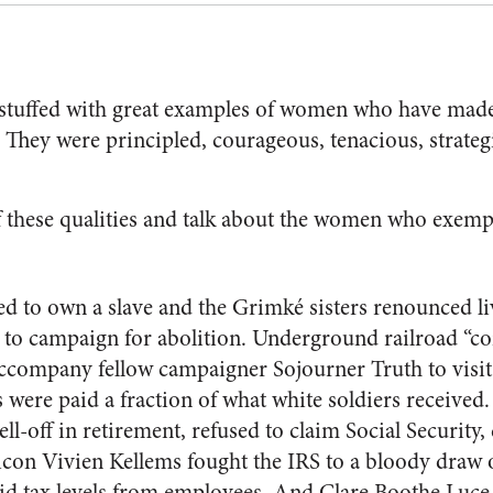
 stuffed with great examples of women who have made
. They were principled, courageous, tenacious, strateg
f these qualities and talk about the women who exemp
d to own a slave and the Grimké sisters renounced liv
to campaign for abolition. Underground railroad “co
company fellow campaigner Sojourner Truth to visit 
s were paid a fraction of what white soldiers received.
ell-off in retirement, refused to claim Social Security,
icon Vivien Kellems fought the IRS to a bloody draw 
id tax levels from employees. And Clare Boothe Luce,