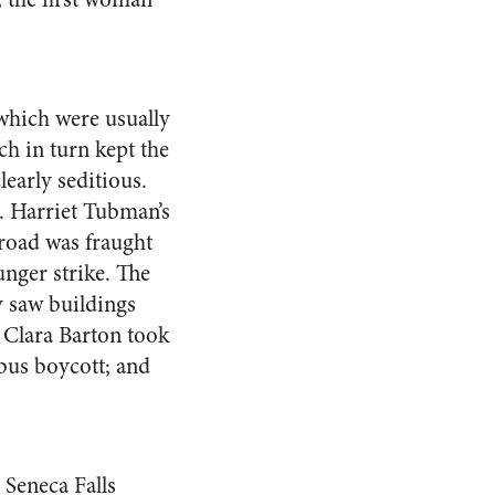
 which were usually
ch in turn kept the
early seditious.
g. Harriet Tubman’s
lroad was fraught
unger strike. The
 saw buildings
 Clara Barton took
 bus boycott; and
 Seneca Falls