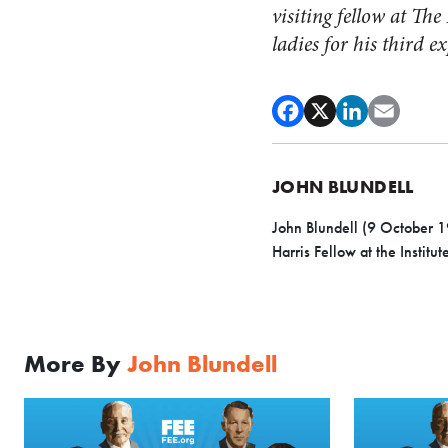
visiting fellow at T
ladies for his third 
JOHN BLUNDELL
John Blundell (9 October 1
Harris Fellow at the Institut
More By
John Blundell