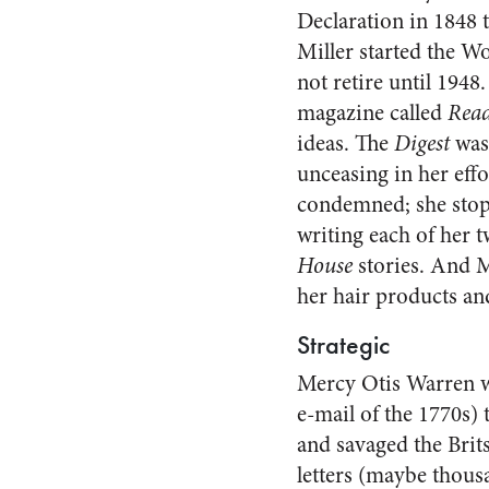
Declaration in 1848 
Miller started the Wo
not retire until 1948
magazine called
Read
ideas. The
Digest
was
unceasing in her eff
condemned; she stop
writing each of her 
House
stories. And M
her hair products an
Strategic
Mercy Otis Warren wa
e-mail of the 1770s)
and savaged the Brit
letters (maybe thous