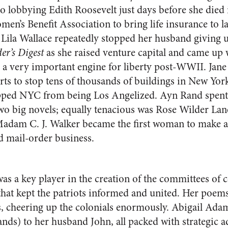
to lobbying Edith Roosevelt just days before she died
men’s Benefit Association to bring life insurance to l
. Lila Wallace repeatedly stopped her husband giving u
er’s Digest
as she raised venture capital and came up 
 a very important engine for liberty post-WWII. Jane 
orts to stop tens of thousands of buildings in New Yo
ped NYC from being Los Angelized. Ayn Rand spent
two big novels; equally tenacious was Rose Wilder Lan
adam C. J. Walker became the first woman to make a 
d mail-order business.
s a key player in the creation of the committees of 
 that kept the patriots informed and united. Her poems
s, cheering up the colonials enormously. Abigail Ad
ands) to her husband John, all packed with strategic 