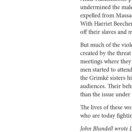
undermined the male 
expelled from Massac
With Harriet Beecher
off their slaves and 
But much of the viol
created by the threat
meetings where they 
men started to atten
the Grimké sisters h
audiences. Their beh
than the issue under
The lives of these wo
who are today fightin
John Blundell wrote
L