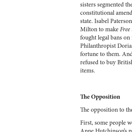
sisters segmented the
constitutional amend
state. Isabel Paters
Milton to make
Free
fought legal bans on 
Philanthropist Doria
fortune to them. And
refused to buy Briti
items.
The Opposition
The opposition to the
First, some people we
Anne Hutchinson’s pr