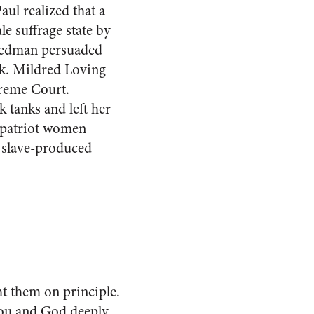
aul realized that a
e suffrage state by
riedman persuaded
k. Mildred Loving
preme Court.
 tanks and left her
 patriot women
h slave-produced
ht them on principle.
you and God deeply