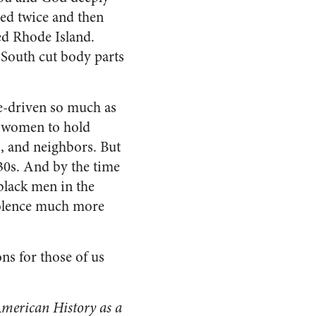
ied twice and then
ed Rhode Island.
e South cut body parts
ue-driven so much as
or women to hold
, and neighbors. But
630s. And by the time
black men in the
iolence much more
ons for those of us
American History
as a