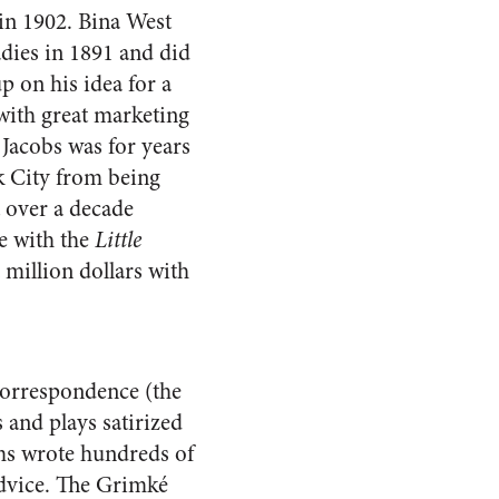
 in 1902. Bina West
adies in 1891 and did
p on his idea for a
with great marketing
Jacobs was for years
rk City from being
 over a decade
e with the
Little
million dollars with
correspondence (the
 and plays satirized
ams wrote hundreds of
advice. The Grimké