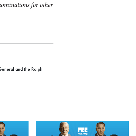
nominations for other
General and the Ralph