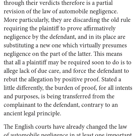
through their verdicts therefore is a partial
revision of the law of automobile negligence.
More particularly, they are discarding the old rule
requiring the plaintiff to prove affirmatively
negligence by the defendant, and in its place are
substituting a new one which virtually presumes
negligence on the part of the latter. This means
that all a plaintiff may be required soon to do is to
allege lack of due care, and force the defendant to
rebut the allegation by positive proof. Stated a
little differently, the burden of proof, for all intents
and purposes, is being transferred from the
complainant to the defendant, contrary to an
ancient legal principle.
The English courts have already changed the law
of automobile negligence in at least one important