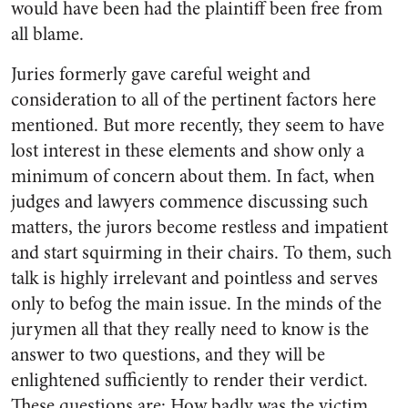
would have been had the plaintiff been free from
all blame.
Juries formerly gave careful weight and
consideration to all of the pertinent factors here
mentioned. But more recently, they seem to have
lost interest in these elements and show only a
minimum of concern about them. In fact, when
judges and lawyers commence discussing such
matters, the jurors become restless and impatient
and start squirming in their chairs. To them, such
talk is highly irrelevant and pointless and serves
only to befog the main issue. In the minds of the
jurymen all that they really need to know is the
answer to two questions, and they will be
enlightened sufficiently to render their verdict.
These questions are: How badly was the victim