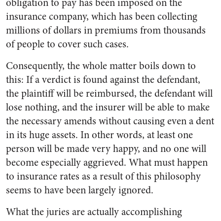
obligation to pay has been imposed on the
insurance company, which has been collecting
millions of dollars in premiums from thousands
of people to cover such cases.
Consequently, the whole matter boils down to
this: If a verdict is found against the defendant,
the plaintiff will be reimbursed, the defendant will
lose nothing, and the insurer will be able to make
the necessary amends without causing even a dent
in its huge assets. In other words, at least one
person will be made very happy, and no one will
become especially aggrieved. What must happen
to insurance rates as a result of this philosophy
seems to have been largely ignored.
What the juries are actually accomplishing