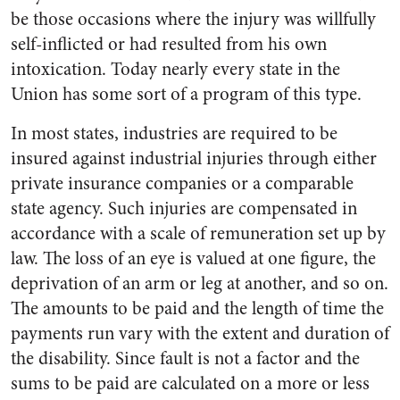
be those occasions where the injury was willfully
self-inflicted or had resulted from his own
intoxication. Today nearly every state in the
Union has some sort of a program of this type.
In most states, industries are required to be
insured against industrial injuries through either
private insurance companies or a comparable
state agency. Such injuries are compensated in
accordance with a scale of remuneration set up by
law. The loss of an eye is valued at one figure, the
deprivation of an arm or leg at another, and so on.
The amounts to be paid and the length of time the
payments run vary with the extent and duration of
the disability. Since fault is not a factor and the
sums to be paid are calculated on a more or less