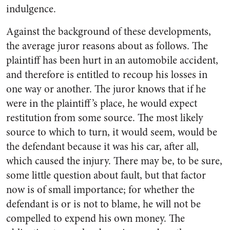
indulgence.
Against the background of these developments,
the average juror reasons about as follows. The
plaintiff has been hurt in an automobile accident,
and therefore is entitled to recoup his losses in
one way or another. The juror knows that if he
were in the plaintiff’s place, he would expect
restitution from some source. The most likely
source to which to turn, it would seem, would be
the defendant because it was his car, after all,
which caused the injury. There may be, to be sure,
some little question about fault, but that factor
now is of small importance; for whether the
defendant is or is not to blame, he will not be
compelled to expend his own money. The