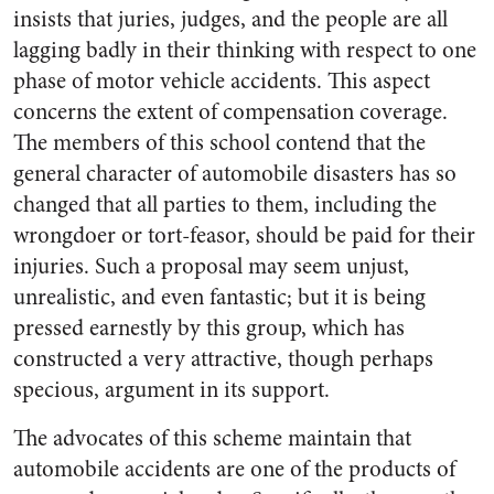
insists that juries, judges, and the people are all
lagging badly in their thinking with respect to one
phase of motor vehicle accidents. This aspect
concerns the extent of compensation coverage.
The members of this school contend that the
general character of automobile disasters has so
changed that all parties to them, including the
wrongdoer or tort-feasor, should be paid for their
injuries. Such a proposal may seem unjust,
unrealistic, and even fantastic; but it is being
pressed earnestly by this group, which has
constructed a very attractive, though perhaps
specious, argument in its support.
The advocates of this scheme maintain that
automobile accidents are one of the products of