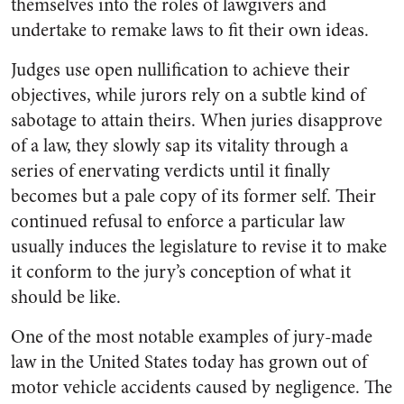
themselves into the roles of lawgivers and
undertake to remake laws to fit their own ideas.
Judges use open nullification to achieve their
objectives, while jurors rely on a subtle kind of
sabotage to attain theirs. When juries disapprove
of a law, they slowly sap its vitality through a
series of enervating verdicts until it finally
becomes but a pale copy of its former self. Their
continued refusal to enforce a particular law
usually induces the legislature to revise it to make
it conform to the jury’s conception of what it
should be like.
One of the most notable examples of jury-made
law in the United States today has grown out of
motor vehicle accidents caused by negligence. The