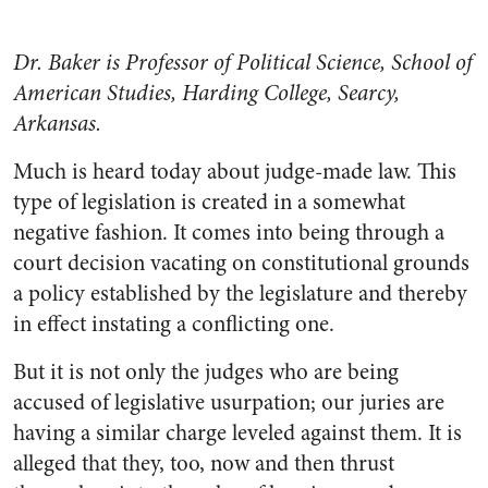
Dr. Baker is Professor of Political Science, School of
American Studies, Harding College, Searcy,
Arkansas.
Much is heard today about judge-made law. This
type of legislation is created in a somewhat
negative fashion. It comes into being through a
court decision vacating on constitutional grounds
a policy established by the legislature and thereby
in effect instating a conflicting one.
But it is not only the judges who are being
accused of legislative usurpation; our juries are
having a similar charge leveled against them. It is
alleged that they, too, now and then thrust