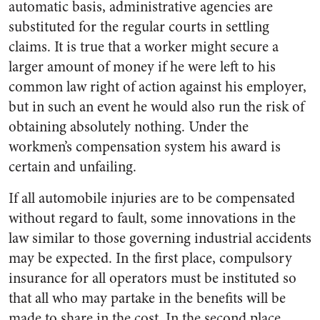
automatic basis, administrative agencies are
substituted for the regular courts in settling
claims. It is true that a worker might secure a
larger amount of money if he were left to his
common law right of action against his employer,
but in such an event he would also run the risk of
obtaining absolutely nothing. Under the
workmen’s compensation system his award is
certain and unfailing.
If all automobile injuries are to be compensated
without regard to fault, some innovations in the
law similar to those governing industrial accidents
may be expected. In the first place, compulsory
insurance for all operators must be instituted so
that all who may partake in the benefits will be
made to share in the cost. In the second place,