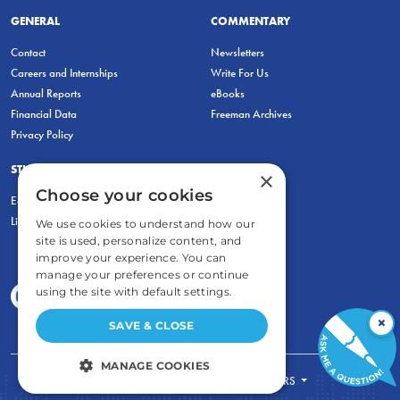
GENERAL
COMMENTARY
Contact
Newsletters
Careers and Internships
Write For Us
Annual Reports
eBooks
Financial Data
Freeman Archives
Privacy Policy
STUDENTS & EDUCATORS
×
Choose your cookies
Education Entrepreneurship Lab
LiberatED
We use cookies to understand how our
site is used, personalize content, and
improve your experience. You can
manage your preferences or continue
using the site with default settings.
×
SAVE & CLOSE
MANAGE COOKIES
FOR STUDENTS
FOR TEACHERS