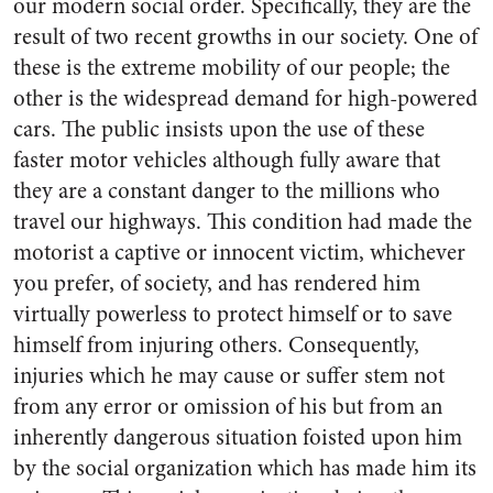
our modern social order. Specifically, they are the
result of two recent growths in our society. One of
these is the extreme mobility of our people; the
other is the widespread demand for high-powered
cars. The public insists upon the use of these
faster motor vehicles although fully aware that
they are a constant danger to the millions who
travel our highways. This condition had made the
motorist a captive or innocent victim, whichever
you prefer, of society, and has rendered him
virtually powerless to protect himself or to save
himself from injuring others. Consequently,
injuries which he may cause or suffer stem not
from any error or omission of his but from an
inherently dangerous situation foisted upon him
by the social organization which has made him its