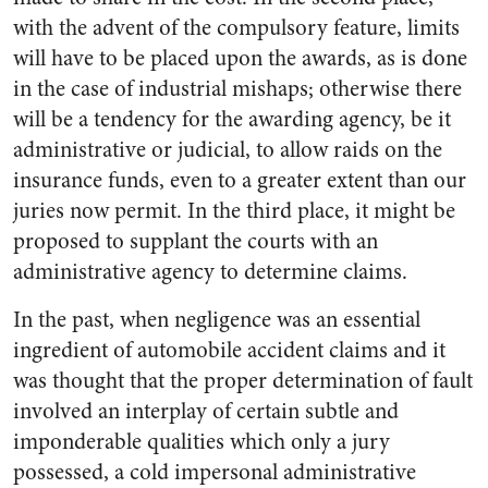
with the advent of the compulsory feature, limits
will have to be placed upon the awards, as is done
in the case of industrial mishaps; otherwise there
will be a tendency for the awarding agency, be it
administrative or judicial, to allow raids on the
insurance funds, even to a greater extent than our
juries now permit. In the third place, it might be
proposed to supplant the courts with an
administrative agency to determine claims.
In the past, when negligence was an essential
ingredient of automobile accident claims and it
was thought that the proper determination of fault
involved an interplay of certain subtle and
imponderable qualities which only a jury
possessed, a cold impersonal administrative