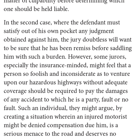
matter of culpability before determining which
one should be held liable.
In the second case, where the defendant must
satisfy out of his own pocket any judgment
obtained against him, the jury doubtless will want
to be sure that he has been remiss before saddling
him with such a burden. However, some jurors,
especially the insurance-minded, might feel that a
person so foolish and inconsiderate as to venture
upon our hazardous highways without adequate
coverage should be required to pay the damages
of any accident to which he is a party, fault or no
fault. Such an individual, they might argue, by
creating a situation wherein an injured motorist
might be denied compensation due him, is a
serious menace to the road and deserves no