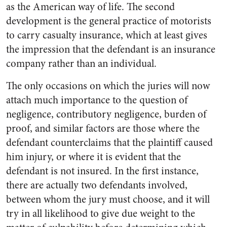
as the American way of life. The second
development is the general practice of motorists
to carry casualty insurance, which at least gives
the impression that the defendant is an insurance
company rather than an individual.
The only occasions on which the juries will now
attach much importance to the question of
negligence, contributory negligence, burden of
proof, and similar factors are those where the
defendant counterclaims that the plaintiff caused
him injury, or where it is evident that the
defendant is not insured. In the first instance,
there are actually two defendants involved,
between whom the jury must choose, and it will
try in all likelihood to give due weight to the