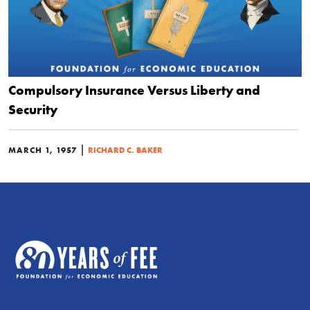
Compulsory Insurance Versus Liberty and
Security
|
MARCH 1, 1957
RICHARD C. BAKER