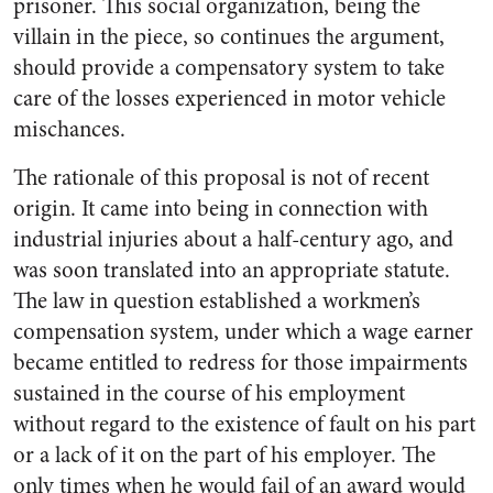
prisoner. This social organization, being the
villain in the piece, so continues the argument,
should provide a compensatory system to take
care of the losses experienced in motor vehicle
mischances.
The rationale of this proposal is not of recent
origin. It came into being in connection with
industrial injuries about a half-century ago, and
was soon translated into an appropriate statute.
The law in question established a workmen’s
compensation system, under which a wage earner
became entitled to redress for those impairments
sustained in the course of his employment
without regard to the existence of fault on his part
or a lack of it on the part of his employer. The
only times when he would fail of an award would