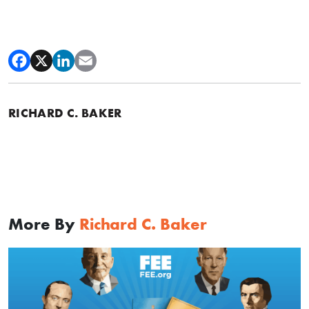
RICHARD C. BAKER
More By
Richard C. Baker