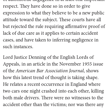
respect. They have done so in order to give
expression to what they believe to be a new public
attitude toward the subject. These courts have all
but rejected the rule requiring affirmative proof of
lack of due care as it applies to certain accident
cases, and have taken to inferring negligence in
such instances.
Lord Justice Denning of the English Lords of
Appeals, in an article in the November 1955 issue
of the
American Bar Association Journal
, shows
how this latest trend of thought is taking shape.
He relates a recent occurrence in England where
two cars one night crashed into each other, killing
both male drivers. There were no witnesses to the
accident other than the victims; nor was there any