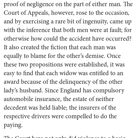
proof of negligence on the part of either man. The
Court of Appeals, however, rose to the occasion,
and by exercising a rare bit of ingenuity, came up
with the inference that both men were at fault; for
otherwise how could the accident have occurred?
It also created the fiction that each man was
equally to blame for the other’s demise. Once
these two propositions were established, it was
easy to find that each widow was entitled to an
award because of the delinquency of the other
lady’s husband. Since England has compulsory
automobile insurance, the estate of neither
decedent was held liable; the insurers of the
respective drivers were compelled to do the
paying.