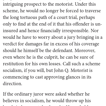
intriguing prospect to the motorist. Under this
scheme, he would no longer be forced to traverse
the long tortuous path of a court trial, perhaps
only to find at the end of it that his offender is un-
insured and hence financially irresponsible. Nor
would he have to worry about a jury bringing in a
verdict for damages far in excess of his coverage
should he himself be the defendant. Moreover,
even where he is the culprit, he can be sure of
restitution for his own losses. Call such a scheme
socialism, if you will, but John Q. Motorist is
commencing to cast approving glances in its
direction.
If the ordinary juror were asked whether he
believes in socialism, he would throw up his