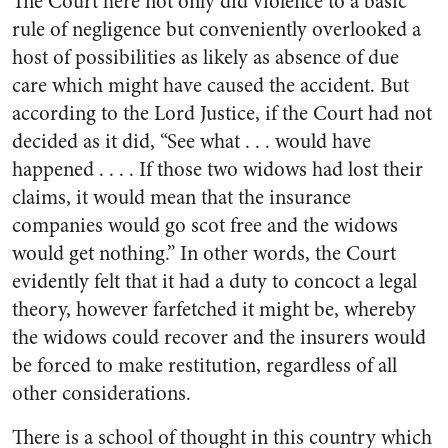
The Court here not only did violence to a basic
rule of negligence but conveniently overlooked a
host of possibilities as likely as absence of due
care which might have caused the accident. But
according to the Lord Justice, if the Court had not
decided as it did, “See what . . . would have
happened . . . . If those two widows had lost their
claims, it would mean that the insurance
companies would go scot free and the widows
would get nothing.” In other words, the Court
evidently felt that it had a duty to concoct a legal
theory, however farfetched it might be, whereby
the widows could recover and the insurers would
be forced to make restitution, regardless of all
other considerations.
There is a school of thought in this country which