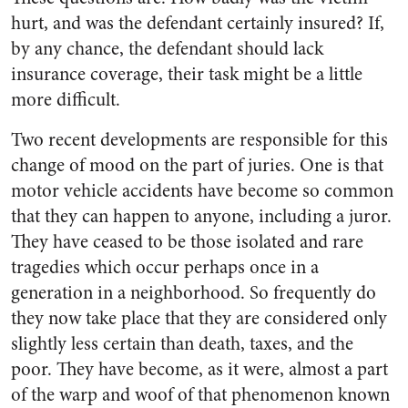
hurt, and was the defendant certainly insured? If,
by any chance, the defendant should lack
insurance coverage, their task might be a little
more difficult.
Two recent developments are responsible for this
change of mood on the part of juries. One is that
motor vehicle accidents have become so common
that they can happen to anyone, including a juror.
They have ceased to be those isolated and rare
tragedies which occur perhaps once in a
generation in a neighborhood. So frequently do
they now take place that they are considered only
slightly less certain than death, taxes, and the
poor. They have become, as it were, almost a part
of the warp and woof of that phenomenon known