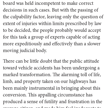
board was held incompetent to make correct
decisions in such cases. But with the passing of
the culpability factor, leaving only the question of
extent of injuries within limits prescribed by law
to be decided, the people probably would accept
for this task a group of experts capable of acting
more expeditiously and effectively than a slower
moving judicial body.
There can be little doubt that the public attitude
toward vehicle accidents has been undergoing a
marked transformation. The alarming toll of life,
limb, and property taken on our highways has
been mainly instrumental in bringing about this
conversion. This appalling circumstance has
produced a sense of futility and frustration in the