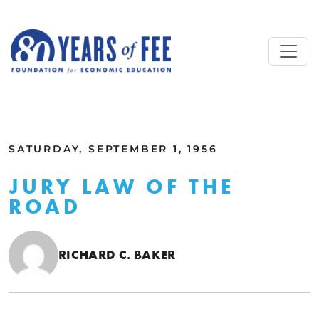
Skip to main content
ALL COMMENTARY
SATURDAY, SEPTEMBER 1, 1956
JURY LAW OF THE
ROAD
RICHARD C. BAKER