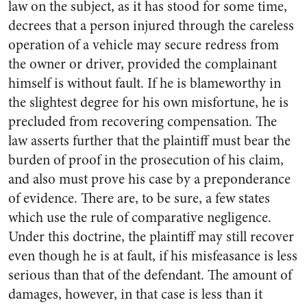
law on the subject, as it has stood for some time,
decrees that a person injured through the careless
operation of a vehicle may secure redress from
the owner or driver, provided the complainant
himself is without fault. If he is blameworthy in
the slightest degree for his own misfortune, he is
precluded from recovering compensation. The
law asserts further that the plaintiff must bear the
burden of proof in the prosecution of his claim,
and also must prove his case by a preponderance
of evidence. There are, to be sure, a few states
which use the rule of comparative negligence.
Under this doctrine, the plaintiff may still recover
even though he is at fault, if his misfeasance is less
serious than that of the defendant. The amount of
damages, however, in that case is less than it