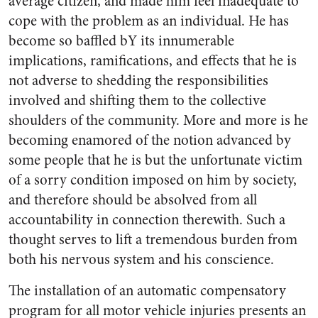
average citizen, and made him feel inadequate to
cope with the problem as an individual. He has
become so baffled bY its innumerable
implications, ramifications, and effects that he is
not adverse to shedding the responsibilities
involved and shifting them to the collective
shoulders of the community. More and more is he
becoming enamored of the notion advanced by
some people that he is but the unfortunate victim
of a sorry condition imposed on him by society,
and therefore should be absolved from all
accountability in connection therewith. Such a
thought serves to lift a tremendous burden from
both his nervous system and his conscience.
The installation of an automatic compensatory
program for all motor vehicle injuries presents an