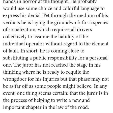
hands in horror at the thought. He probably
would use some choice and colorful language to
express his denial. Yet through the medium of his
verdicts he is laying the groundwork for a species
of socialization, which requires all drivers
collectively to assume the liability of the
individual operator without regard to the element
of fault. In short, he is coming close to
substituting a public responsibility for a personal
one. The juror has not reached the stage in his
thinking where he is ready to requite the
wrongdoer for his injuries but that phase may not
be as far off as some people might believe. In any
event, one thing seems certain: that the juror is in
the process of helping to write a new and
important chapter in the law of the road.