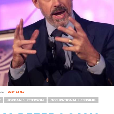
ickr |
CC BY-SA 2.0
P
JORDAN B. PETERSON
OCCUPATIONAL LICENSING