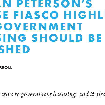
N PETERSON’S
SE FIASCO HIGH
GOVERNMENT
SING SHOULD BE
SHED
RROLL
native to government licensing, and it alre