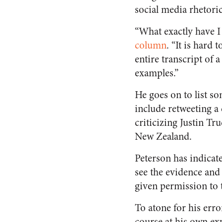
social media rhetoric
“What exactly have I 
column
. “It is hard
entire transcript of
examples.”
He goes on to list s
include retweeting a
criticizing Justin Tr
New Zealand.
Peterson has indicated
see the evidence and 
given permission to t
To atone for his err
course at his own ex