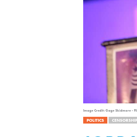
Image Credit: Gage Skidmore - Fl
POLITICS
CENSORSHI