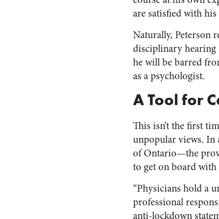
are satisfied with his
Naturally, Peterson r
disciplinary hearing a
he will be barred fr
as a psychologist.
A Tool for 
This isn’t the first 
unpopular views. In
of Ontario—the provi
to get on board with t
“Physicians hold a un
professional respons
anti-lockdown state