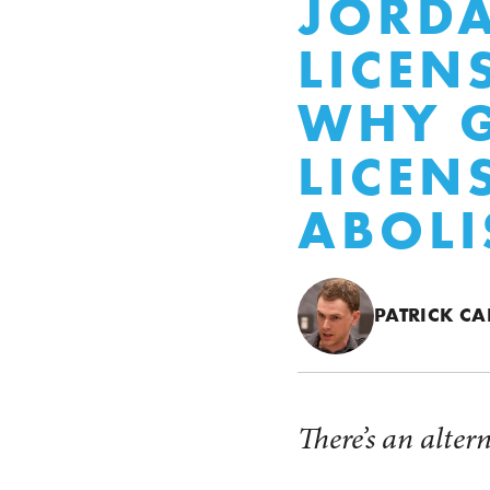
JORDA
LICEN
WHY 
LICEN
ABOLI
PATRICK CA
There’s an alter