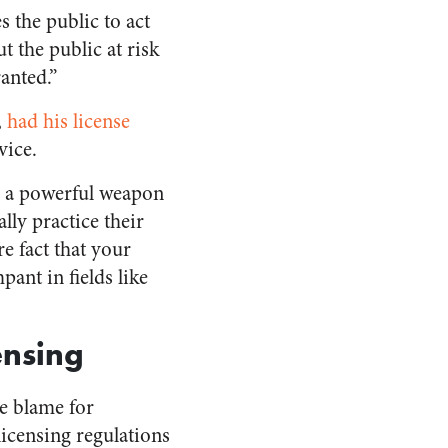
 the public to act
 the public at risk
anted.”
,
had his license
vice.
e a powerful weapon
lly practice their
re fact that your
ant in fields like
ensing
e blame for
licensing regulations