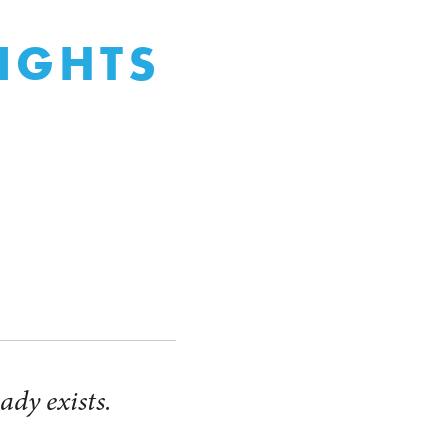
LIGHTS
ady exists.