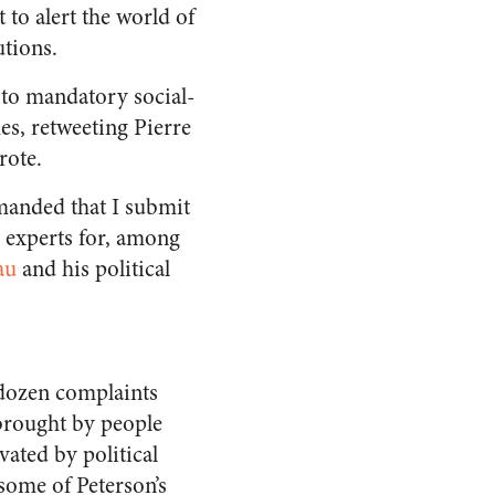
 to alert the world of
utions.
 to mandatory social-
s, retweeting Pierre
rote.
anded that I submit
 experts for, among
au
and his political
 dozen complaints
 brought by people
vated by political
some of Peterson’s