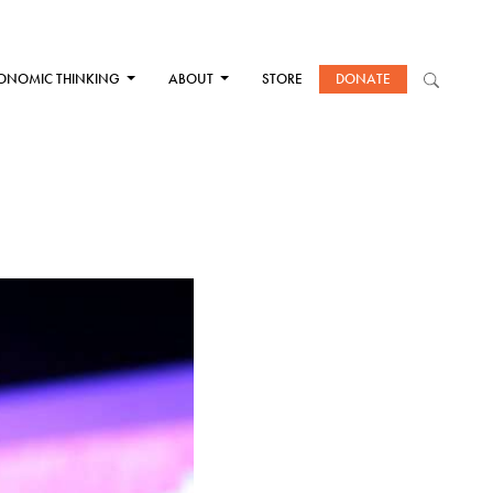
ONOMIC THINKING
ABOUT
STORE
DONATE