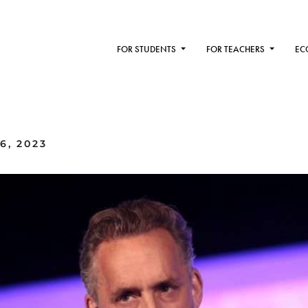
FOR STUDENTS
FOR TEACHERS
EC
6, 2023