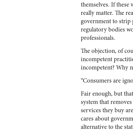
themselves. If these
really matter. The re
government to strip p
regulatory bodies wo
professionals.
The objection, of co
incompetent practiti
incompetent? Why n
“Consumers are ignor
Fair enough, but tha
system that removes t
services they buy are
cares about governme
alternative to the sta