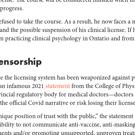
 progress.
efused to take the course. As a result, he now faces a
nd the possible suspension of his clinical license. If h
om practicing clinical psychology in Ontario and from
Censorship
time the licensing system has been weaponized against 
 an infamous 2021
statement
from the College of Phys
ncial regulatory body for medical doctors—doctors w
he official Covid narrative or risk losing their license
ique position of trust with the public,” the statement
ibility to not communicate anti-vaccine, anti-masking
ments and/or promoting unsupported, unproven tre