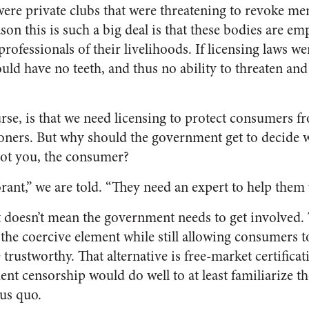
 were private clubs that were threatening to revoke me
ason this is such a big deal is that these bodies are 
rofessionals of their livelihoods. If licensing laws we
uld have no teeth, and thus no ability to threaten and
urse, is that we need licensing to protect consumers f
oners. But why should the government get to decide w
ot you, the consumer?
ant,” we are told. “They need an expert to help them
t doesn’t mean the government needs to get involved. T
he coercive element while still allowing consumers to
 trustworthy. That alternative is free-market certific
nt censorship would do well to at least familiarize t
tus quo.