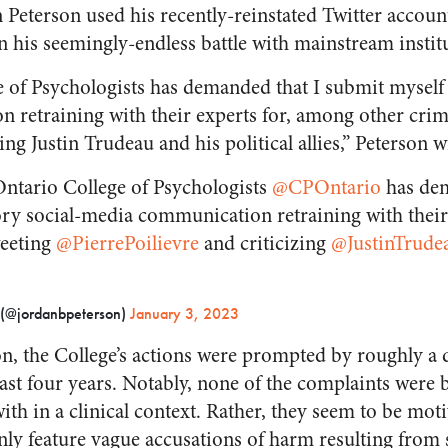
Peterson used his recently-reinstated Twitter account
 his seemingly-endless battle with mainstream instit
 of Psychologists has demanded that I submit myself
retraining with their experts for, among other crime
ing Justin Trudeau and his political allies,” Peterson w
tario College of Psychologists
@CPOntario
has dem
ry social-media communication retraining with their
weeting
@PierrePoilievre
and criticizing
@JustinTrude
 (@jordanbpeterson)
January 3, 2023
n, the College’s actions were prompted by roughly a
ast four years. Notably, none of the complaints were
ith in a clinical context. Rather, they seem to be moti
ly feature vague accusations of harm resulting from 