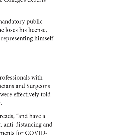
 mandatory public
e loses his license,
 representing himself
professionals with
icians and Surgeons
ere effectively told
.
 reads, “and have a
, anti-distancing and
atments for COVID-