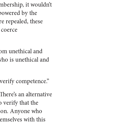
mbership, it wouldn’t
empowered by the
re repealed, these
 coerce
rom unethical and
ho is unethical and
 verify competence.”
here’s an alternative
 verify that the
ation. Anyone who
hemselves with this