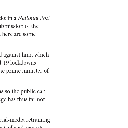
sks in a
National Post
submission of the
t here are some
ed against him, which
d-19 lockdowns,
the prime minister of
ns so the public can
ege has thus far not
cial-media retraining
e College’s experts