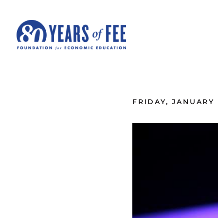
Skip to main content
ALL COMMENTARY
FRIDAY, JANUARY 