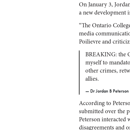
On January 3, Jordan 
a new development in
“The Ontario College
media communication 
Poilievre and criticiz
BREAKING: the On
myself to mandato
other crimes, ret
allies.
— Dr Jordan B Peterson
According to Peterso
submitted over the p
Peterson interacted w
disagreements and on