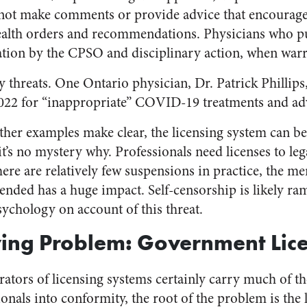
not make comments or provide advice that encourages
ealth orders and recommendations. Physicians who put
ation by the CPSO and disciplinary action, when warr
 threats. One Ontario physician, Dr. Patrick Phillips
022 for “inappropriate” COVID-19 treatments and ad
her examples make clear, the licensing system can b
t’s no mystery why. Professionals need licenses to lega
here are relatively few suspensions in practice, the me
nded has a huge impact. Self-censorship is likely ramp
sychology on account of this threat.
ying Problem: Government Lic
ators of licensing systems certainly carry much of th
onals into conformity, the root of the problem is the 