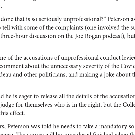
.
done that is so seriously unprofessional?” Peterson a
 to tell with some of the complaints (one involved the 
 a three-hour discussion on the Joe Rogan podcast), bu
ome of the accusations of unprofessional conduct levi
 comment about the unnecessary severity of the Covi
udeau and other politicians, and making a joke about 
 he is eager to release all the details of the accusatio
judge for themselves who is in the right, but the Coll
his effect.
ors, Peterson was told he needs to take a mandatory so
pense. The course will be considered finished when th