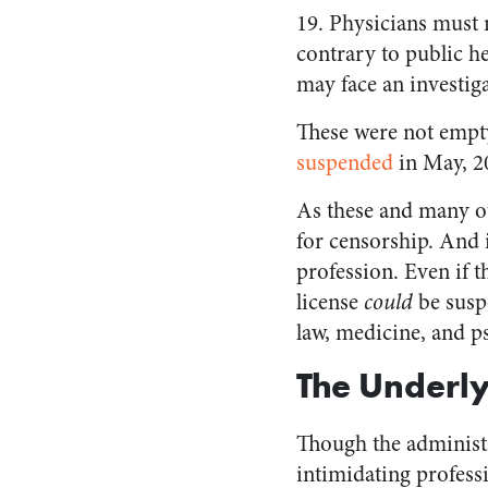
19. Physicians must 
contrary to public h
may face an investig
These were not empty
suspended
in May, 2
As these and many ot
for censorship. And i
profession. Even if t
license
could
be suspe
law, medicine, and p
The Underl
Though the administr
intimidating professi