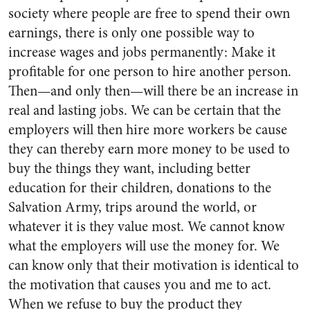
society where people are free to spend their own
earnings, there is only one possible way to
increase wages and jobs permanently: Make it
profitable for one person to hire another person.
Then—and only then—will there be an increase in
real and lasting jobs. We can be certain that the
employers will then hire more workers be cause
they can thereby earn more money to be used to
buy the things they want, including better
education for their children, donations to the
Salvation Army, trips around the world, or
whatever it is they value most. We cannot know
what the employers will use the money for. We
can know only that their motivation is identical to
the motivation that causes you and me to act.
When we refuse to buy the product they