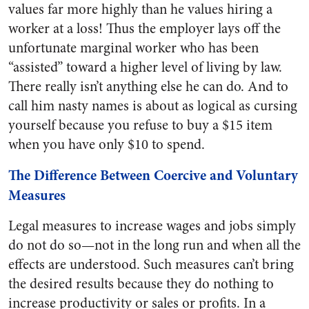
values far more highly than he values hiring a
worker at a loss! Thus the employer lays off the
unfortunate marginal worker who has been
“assisted” toward a higher level of living by law.
There really isn’t anything else he can do. And to
call him nasty names is about as logical as cursing
yourself because you refuse to buy a $15 item
when you have only $10 to spend.
The Difference Between Coercive and Voluntary
Measures
Legal measures to increase wages and jobs simply
do not do so—not in the long run and when all the
effects are understood. Such measures can’t bring
the desired results because they do nothing to
increase productivity or sales or profits. In a