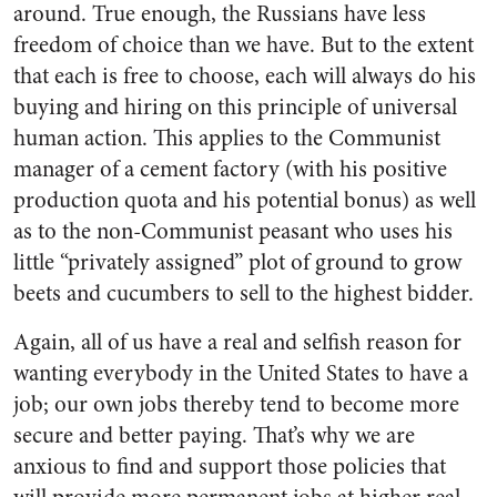
around. True enough, the Russians have less
freedom of choice than we have. But to the extent
that each is free to choose, each will always do his
buying and hiring on this principle of universal
human action. This applies to the Communist
manager of a cement factory (with his positive
production quota and his potential bonus) as well
as to the non-Communist peasant who uses his
little “privately assigned” plot of ground to grow
beets and cucumbers to sell to the highest bidder.
Again, all of us have a real and selfish reason for
wanting everybody in the United States to have a
job; our own jobs thereby tend to become more
secure and better paying. That’s why we are
anxious to find and support those policies that