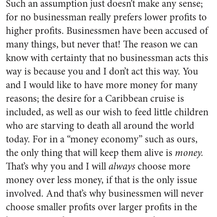
Such an assumption just doesn’t make any sense;
for no businessman really prefers lower profits to
higher profits. Businessmen have been accused of
many things, but never that! The reason we can
know with certainty that no businessman acts this
way is because you and I don’t act this way. You
and I would like to have more money for many
reasons; the desire for a Caribbean cruise is
included, as well as our wish to feed little children
who are starving to death all around the world
today. For in a “money economy” such as ours,
the only thing that will keep them alive is
money.
That’s why you and I will
always
choose more
money over less money, if that is the only issue
involved. And that’s why businessmen will never
choose smaller profits over larger profits in the