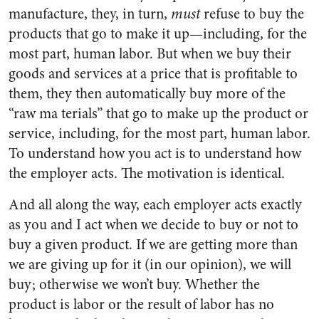
manufacture, they, in turn,
must
refuse to buy the
products that go to make it up—including, for the
most part, human labor. But when we buy their
goods and services at a price that is profitable to
them, they then automatically buy more of the
“raw ma terials” that go to make up the product or
service, including, for the most part, human labor.
To understand how you act is to understand how
the employer acts. The motivation is identical.
And all along the way, each employer acts exactly
as you and I act when we decide to buy or not to
buy a given product. If we are getting more than
we are giving up for it (in our opinion), we will
buy; otherwise we won’t buy. Whether the
product is labor or the result of labor has no