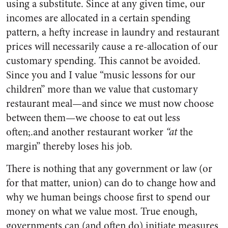
using a substitute. Since at any given time, our
incomes are allocated in a certain spending
pattern, a hefty increase in laundry and restaurant
prices will necessarily cause a re-allocation of our
customary spending. This cannot be avoided.
Since you and I value “music lessons for our
children” more than we value that customary
restaurant meal—and since we must now choose
between them—we choose to eat out less
often;.and another restaurant worker
“at
the
margin” thereby loses his job.
There is nothing that any government or law (or
for that matter, union) can do to change how and
why we human beings choose first to spend our
money on what we value most. True enough,
governments can (and often do) initiate measures