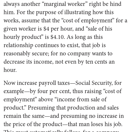
always another “marginal worker” right be hind
him. For the purpose of illustrating how this
works, assume that the “cost of employment” for a
given worker is $4 per hour, and “sale of his
hourly product” is $4.10. As long as this
relationship continues to exist, that job is
reasonably secure; for no company wants to
decrease its income, not even by ten cents an
hour.
Now increase payroll taxes—Social Security, for
example—by four per cent, thus raising “cost of
employment” above “income from sale of
product.” Presuming that production and sales
remain the same—and presuming no increase in
the price of the product—that man loses his job.