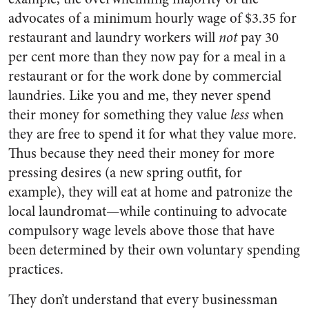
advocates of a minimum hourly wage of $3.35 for
restaurant and laundry workers will
not
pay 30
per cent more than they now pay for a meal in a
restaurant or for the work done by commercial
laundries. Like you and me, they never spend
their money for something they value
less
when
they are free to spend it for what they value more.
Thus because they need their money for more
pressing desires (a new spring outfit, for
example), they will eat at home and patronize the
local laundromat—while continuing to advocate
compulsory wage levels above those that have
been determined by their own voluntary spending
practices.
They don’t understand that every businessman