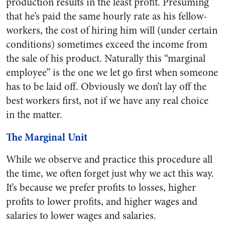
production results in the least profit. Presuming
that he’s paid the same hourly rate as his fellow-
workers, the cost of hiring him will (under certain
conditions) sometimes exceed the income from
the sale of his product. Naturally this “marginal
employee” is the one we let go first when someone
has to be laid off. Obviously we don’t lay off the
best workers first, not if we have any real choice
in the matter.
The Marginal Unit
While we observe and practice this procedure all
the time, we often forget just why we act this way.
It’s because we prefer profits to losses, higher
profits to lower profits, and higher wages and
salaries to lower wages and salaries.