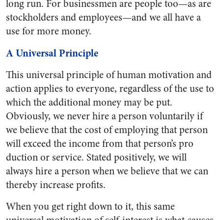
long run. For businessmen are people too—as are
stockholders and employees—and we all have a
use for more money.
A Universal Principle
This universal principle of human motivation and
action applies to everyone, regardless of the use to
which the additional money may be put.
Obviously, we never hire a person voluntarily if
we believe that the cost of employing that person
will exceed the income from that person’s pro
duction or service. Stated positively, we will
always hire a person when we believe that we can
thereby increase profits.
When you get right down to it, this same