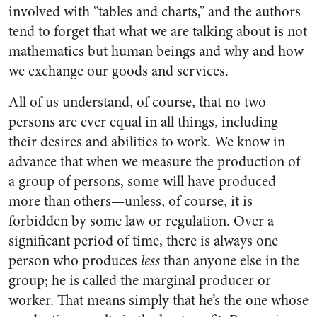
involved with “tables and charts,” and the authors
tend to forget that what we are talking about is not
mathematics but human beings and why and how
we exchange our goods and services.
All of us understand, of course, that no two
persons are ever equal in all things, including
their desires and abilities to work. We know in
advance that when we measure the production of
a group of persons, some will have produced
more than others—unless, of course, it is
forbidden by some law or regulation. Over a
significant period of time, there is always one
person who produces
less
than anyone else in the
group; he is called the marginal producer or
worker. That means simply that he’s the one whose