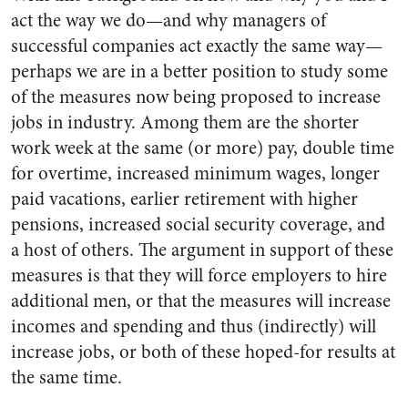
act the way we do—and why managers of
successful companies act exactly the same way—
perhaps we are in a better position to study some
of the measures now being proposed to increase
jobs in industry. Among them are the shorter
work week at the same (or more) pay, double time
for overtime, increased minimum wages, longer
paid vacations, earlier retirement with higher
pensions, increased social security coverage, and
a host of others. The argument in support of these
measures is that they will force employers to hire
additional men, or that the measures will increase
incomes and spending and thus (indirectly) will
increase jobs, or both of these hoped-for results at
the same time.