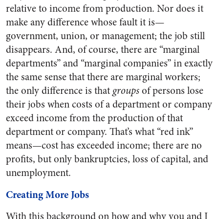
relative to income from production. Nor does it
make any difference whose fault it is—
government, union, or management; the job still
disappears. And, of course, there are “marginal
departments” and “marginal companies” in exactly
the same sense that there are marginal workers;
the only difference is that
groups
of persons lose
their jobs when costs of a department or company
exceed income from the production of that
department or company. That’s what “red ink”
means—cost has exceeded income; there are no
profits, but only bankruptcies, loss of capital, and
unemployment.
Creating More Jobs
With this background on how and why you and I