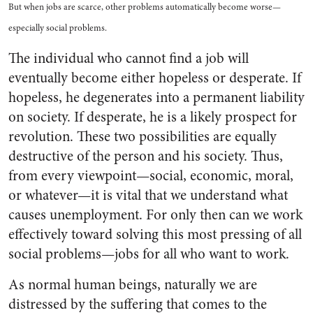
But when jobs are scarce, other problems automatically become worse—
especially social problems.
The individual who cannot find a job will
eventually become either hopeless or desperate. If
hopeless, he degenerates into a permanent liability
on society. If desperate, he is a likely prospect for
revolution. These two possibilities are equally
destructive of the person and his society. Thus,
from every viewpoint—social, economic, moral,
or whatever—it is vital that we understand what
causes unemployment. For only then can we work
effectively toward solving this most pressing of all
social problems—jobs for all who want to work.
As normal human beings, naturally we are
distressed by the suffering that comes to the