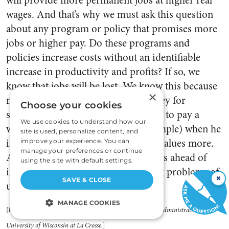
will provide more permanent jobs at higher real
wages. And that’s why we must ask this question
about any program or policy that promises more
jobs or higher pay. Do these programs and
policies increase costs without an identifiable
increase in productivity and profits? If so, we
know that jobs will be lost. We know this because
×
no human being will spend his money for
Choose your cookies
something he values
less
(continuing to pay a
We use cookies to understand how our
worker to produce at a loss, for example) when he
site is used, personalize content, and
is free to spend it for something he values more.
improve your experience. You can
manage your preferences or continue
Any law or policy that increases costs ahead of
using the site with default settings.
income cannot be of value in solving problems of
×
SAVE & CLOSE
unemployment. []
MANAGE COOKIES
[
Dr. Russell is professor of management, School of Business Administration,
STRICTLY NECESSARY
University of Wisconsin at La Crosse.
]