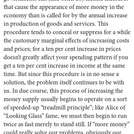
that cause the appearance of more money in the
economy than is called for by the annual increase
in production of goods and services. This
procedure tends to conceal or suppress for a while
the customary marginal effects of increasing costs
and prices; for a ten per cent increase in prices
doesn’t greatly affect your spending pattern if you
get a ten per cent increase in income at the same
time. But since this procedure is in no sense a
solution, the problem itself continues to be with
us. In due course, this process of increasing the
money supply usually begins to operate on a sort
of speeded-up “treadmill principle”; like Alice of
“Looking Glass” fame, we must then begin to run
twice as fast merely to stand still. If “more money”
could really solve our problems, obviously our