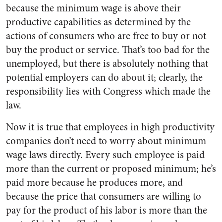
because the minimum wage is above their
productive capabilities as determined by the
actions of consumers who are free to buy or not
buy the product or service. That’s too bad for the
unemployed, but there is absolutely nothing that
potential employers can do about it; clearly, the
responsibility lies with Congress which made the
law.
Now it is true that employees in high productivity
companies don’t need to worry about minimum
wage laws directly. Every such employee is paid
more than the current or proposed minimum; he’s
paid more because he produces more, and
because the price that consumers are willing to
pay for the product of his labor is more than the