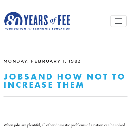
Skip to main content
ALL COMMENTARY
MONDAY, FEBRUARY 1, 1982
JOBSAND HOW NOT TO
INCREASE THEM
When jobs are plentiful, all other domestic problems of a nation can be solved.