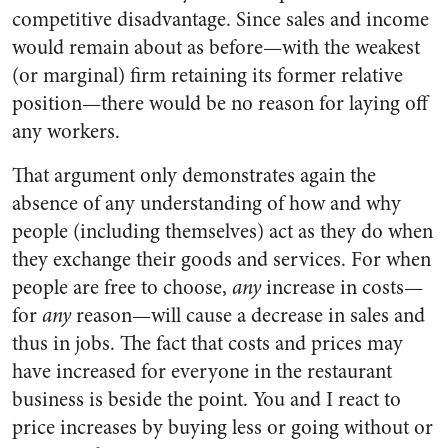
competitive disadvantage. Since sales and income
would remain about as before—with the weakest
(or marginal) firm retaining its former relative
position—there would be no reason for laying off
any workers.
That argument only demonstrates again the
absence of any understanding of how and why
people (including themselves) act as they do when
they exchange their goods and services. For when
people are free to choose,
any
increase in costs—
for
any
reason—will cause a decrease in sales and
thus in jobs. The fact that costs and prices may
have increased for everyone in the restaurant
business is beside the point. You and I react to
price increases by buying less or going without or