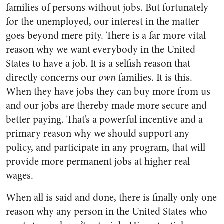
families of persons without jobs. But fortunately
for the unemployed, our interest in the matter
goes beyond mere pity. There is a far more vital
reason why we want everybody in the United
States to have a job. It is a selfish reason that
directly concerns our
own
families. It is this.
When they have jobs they can buy more from us
and our jobs are thereby made more secure and
better paying. That’s a powerful incentive and a
primary reason why we should support any
policy, and participate in any program, that will
provide more permanent jobs at higher real
wages.
When all is said and done, there is finally only one
reason why any person in the United States who