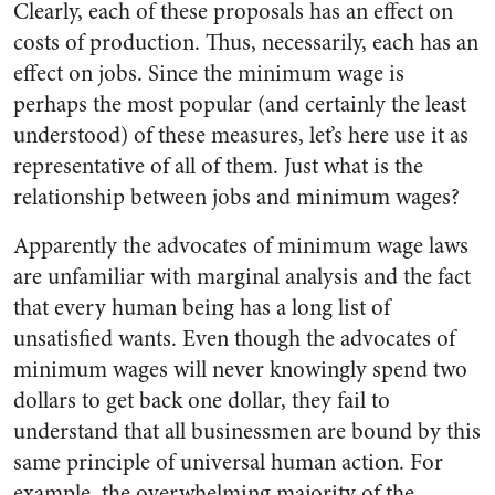
Clearly, each of these proposals has an effect on
costs of production. Thus, necessarily, each has an
effect on jobs. Since the minimum wage is
perhaps the most popular (and certainly the least
understood) of these measures, let’s here use it as
representative of all of them. Just what is the
relationship between jobs and minimum wages?
Apparently the advocates of minimum wage laws
are unfamiliar with marginal analysis and the fact
that every human being has a long list of
unsatisfied wants. Even though the advocates of
minimum wages will never knowingly spend two
dollars to get back one dollar, they fail to
understand that all businessmen are bound by this
same principle of universal human action. For
example, the overwhelming majority of the