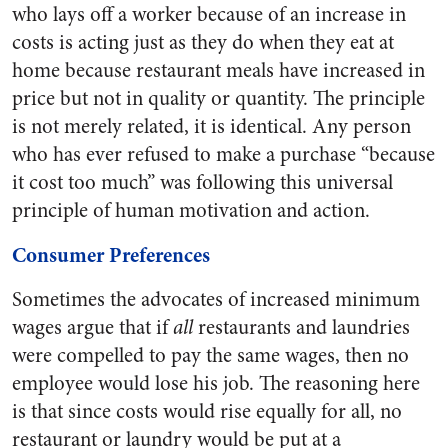
who lays off a worker because of an increase in
costs is acting just as they do when they eat at
home because restaurant meals have increased in
price but not in quality or quantity. The principle
is not merely related, it is identical. Any person
who has ever refused to make a purchase “because
it cost too much” was following this universal
principle of human motivation and action.
Consumer Preferences
Sometimes the advocates of increased minimum
wages argue that if
all
restaurants and laundries
were compelled to pay the same wages, then no
employee would lose his job. The reasoning here
is that since costs would rise equally for all, no
restaurant or laundry would be put at a