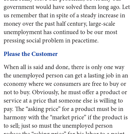
government would have solved them long ago. Let
us remember that in spite of a steady increase in
money over the past half century, large-scale
unemployment has continued to be our most
pressing social problem in peacetime.
Please the Customer
When all is said and done, there is only one way
the unemployed person can get a lasting job in an
economy where we consumers are free to buy or
not to buy. Obviously, he must offer a product or
service at a price that someone else is willing to
pay. The “asking price” for a product must be in
harmony with the “market price” if the product is
to sell; just so must the unemployed person