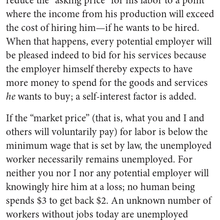
reduce the “asking price” for his labor to a point
where the income from his production will exceed
the cost of hiring him—if he wants to be hired.
When that happens, every potential employer will
be pleased indeed to bid for his services because
the employer himself thereby expects to have
more money to spend for the goods and services
he
wants to buy; a self-interest factor is added.
If the “market price” (that is, what you and I and
others will voluntarily pay) for labor is below the
minimum wage that is set by law, the unemployed
worker necessarily remains unemployed. For
neither you nor I nor any potential employer will
knowingly hire him at a loss; no human being
spends $3 to get back $2. An unknown number of
workers without jobs today are unemployed