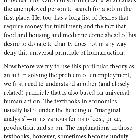
universal motivation of self-interest is what causes
the unemployed person to search for a job in the
first place. He, too, has a long list of desires that
require money for fulfillment; and the fact that
food and housing and medicine come ahead of his
desire to donate to charity does not in any way
deny this universal principle of human action.
Now before we try to use this particular theory as
an aid in solving the problem of unemployment,
we first need to understand another (and closely
related) principle that is also based on universal
human action. The textbooks in economics
usually list it under the heading of “marginal
analysis”—in its various forms of cost, price,
production, and so on. The explanations in those
textbooks, however, sometimes become unduly