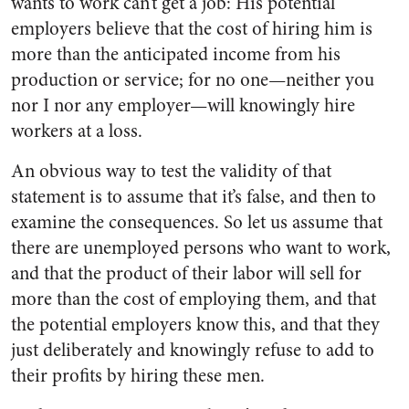
wants to work can’t get a job: His potential
employers believe that the cost of hiring him is
more than the anticipated income from his
production or service; for no one—neither you
nor I nor any employer—will knowingly hire
workers at a loss.
An obvious way to test the validity of that
statement is to assume that it’s false, and then to
examine the consequences. So let us assume that
there are unemployed persons who want to work,
and that the product of their labor will sell for
more than the cost of employing them, and that
the potential employers know this, and that they
just deliberately and knowingly refuse to add to
their profits by hiring these men.