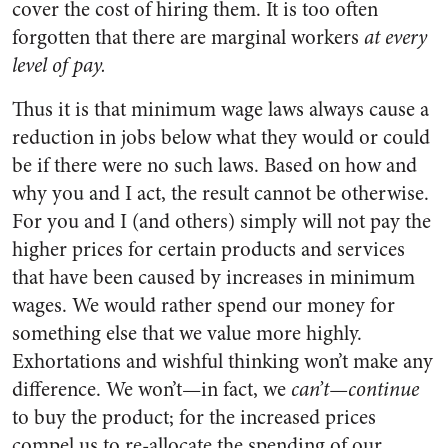
cover the cost of hiring them. It is too often
forgotten that there are marginal workers
at every
level of pay.
Thus it is that minimum wage laws always cause a
reduction in jobs below what they would or could
be if there were no such laws. Based on how and
why you and I act, the result cannot be otherwise.
For you and I (and others) simply will not pay the
higher prices for certain products and services
that have been caused by increases in minimum
wages. We would rather spend our money for
something else that we value more highly.
Exhortations and wishful thinking won’t make any
difference. We won’t—in fact, we
can’t—continue
to buy the product; for the increased prices
compel us to re-allocate the spending of our