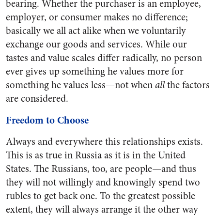
bearing. Whether the purchaser is an employee,
employer, or consumer makes no difference;
basically we all act alike when we voluntarily
exchange our goods and services. While our
tastes and value scales differ radically, no person
ever gives up something he values more for
something he values less—not when
all
the factors
are considered.
Freedom to Choose
Always and everywhere this relationships exists.
This is as true in Russia as it is in the United
States. The Russians, too, are people—and thus
they will not willingly and knowingly spend two
rubles to get back one. To the greatest possible
extent, they will always arrange it the other way