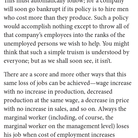
This must automatically follow; for a company
will soon go bankrupt if its policy is to hire men
who cost more than they produce. Such a policy
would accomplish nothing except to throw all of
that company’s employees into the ranks of the
unemployed persons we wish to help. You might
think that such a simple truism is understood by
everyone; but as we shall soon see, it isn’t.
There are a score and more other ways that this
same loss of jobs can be achieved—wage increase
with no increase in production, decreased
production at the same wage, a decrease in price
with no increase in sales, and so on. Always the
marginal worker (including, of course, the
marginal worker on the management level) loses
his job when cost of employment increases