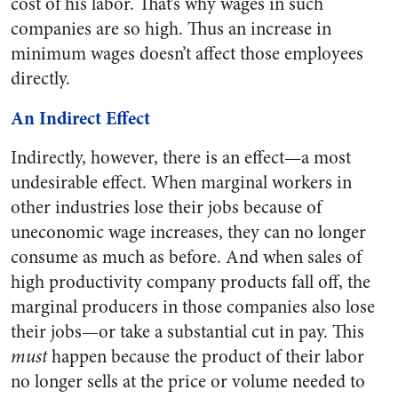
cost of his labor. That’s why wages in such
companies are so high. Thus an increase in
minimum wages doesn’t affect those employees
directly.
An Indirect Effect
Indirectly, however, there is an effect—a most
undesirable effect. When marginal workers in
other industries lose their jobs because of
uneconomic wage increases, they can no longer
consume as much as before. And when sales of
high productivity company products fall off, the
marginal producers in those companies also lose
their jobs—or take a substantial cut in pay. This
must
happen because the product of their labor
no longer sells at the price or volume needed to