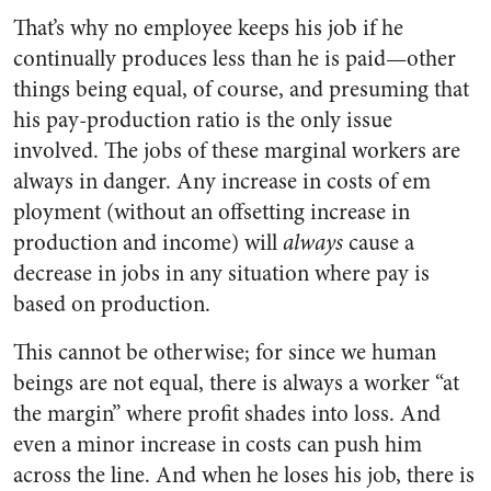
That’s why no employee keeps his job if he
continually produces less than he is paid—other
things being equal, of course, and presuming that
his pay-production ratio is the only issue
involved. The jobs of these marginal workers are
always in danger. Any increase in costs of em
ployment (without an offsetting increase in
production and income) will
always
cause a
decrease in jobs in any situation where pay is
based on production.
This cannot be otherwise; for since we human
beings are not equal, there is always a worker “at
the margin” where profit shades into loss. And
even a minor increase in costs can push him
across the line. And when he loses his job, there is