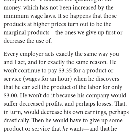
money, which has not been increased by the
minimum wage laws. It so happens that those
products at higher prices turn out to be the
marginal products—the ones we give up first or
decrease the use of.
Every employer acts exactly the same way you
and I act, and for exactly the same reason. He
won’t continue to pay $3.35 for a product or
service (wages for an hour) when he discovers
that he can sell the product of the labor for only
$3.00. He won’t do it because his company would
suffer decreased profits, and perhaps losses. That,
in turn, would decrease his own earnings, perhaps
drastically. Then he would have to give up some
product or service that
he
wants—and that he