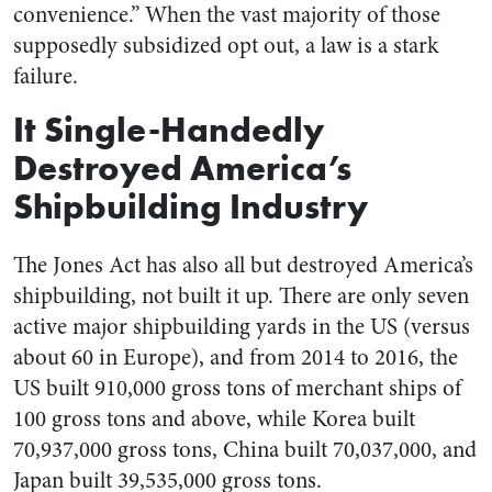
convenience.” When the vast majority of those
supposedly subsidized opt out, a law is a stark
failure.
It Single-Handedly
Destroyed America’s
Shipbuilding Industry
The Jones Act has also all but destroyed America’s
shipbuilding, not built it up. There are only seven
active major shipbuilding yards in the US (versus
about 60 in Europe), and from 2014 to 2016, the
US built 910,000 gross tons of merchant ships of
100 gross tons and above, while Korea built
70,937,000 gross tons, China built 70,037,000, and
Japan built 39,535,000 gross tons.