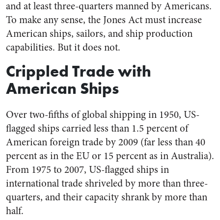
and at least three-quarters manned by Americans.
To make any sense, the Jones Act must increase
American ships, sailors, and ship production
capabilities. But it does not.
Crippled Trade with
American Ships
Over two-fifths of global shipping in 1950, US-
flagged ships carried less than 1.5 percent of
American foreign trade by 2009 (far less than 40
percent as in the EU or 15 percent as in Australia).
From 1975 to 2007, US-flagged ships in
international trade shriveled by more than three-
quarters, and their capacity shrank by more than
half.