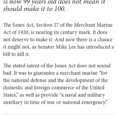
is now 99 years old does not mean it
should make it to 100.
The Jones Act, Section 27 of the Merchant Marine
Act of 1920, is nearing its century mark. It does
not deserve to make it. And now there is a chance
it might not, as Senator Mike Lee has introduced a
bill to kill it.
The stated intent of the Jones Act does not sound
bad. It was to guarantee a merchant marine “for
the national defense and the development of the
domestic and foreign commerce of the United
States,” as well as provide “a naval and military
auxiliary in time of war or national emergency.”