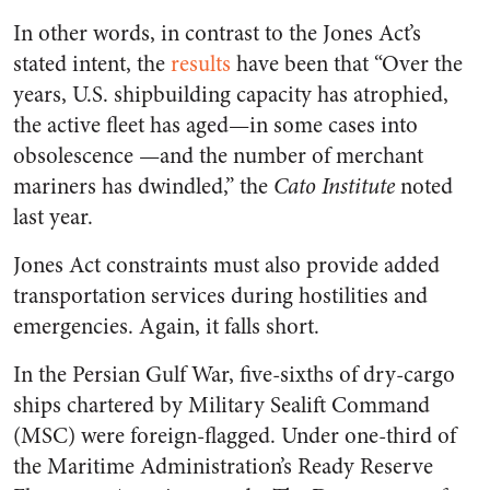
In other words, in contrast to the Jones Act’s
stated intent, the
results
have been that “Over the
years, U.S. shipbuilding capacity has atrophied,
the active fleet has aged—in some cases into
obsolescence —and the number of merchant
mariners has dwindled,” the
Cato Institute
noted
last year.
Jones Act constraints must also provide added
transportation services during hostilities and
emergencies. Again, it falls short.
In the Persian Gulf War, five-sixths of dry-cargo
ships chartered by Military Sealift Command
(MSC) were foreign-flagged. Under one-third of
the Maritime Administration’s Ready Reserve