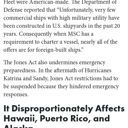
Fleet were American-made. The Department of
Defense reported that “Unfortunately, very few
commercial ships with high military utility have
been constructed in U.S. shipyards in the past 20
years. Consequently when MSC has a
requirement to charter a vessel, nearly all of the
offers are for foreign-built ships.”
The Jones Act also undermines emergency
preparedness. In the aftermath of Hurricanes
Katrina and Sandy, Jones Act restrictions had to
be suspended because they hindered emergency
responses.
It Disproportionately Affects
Hawaii, Puerto Rico, and