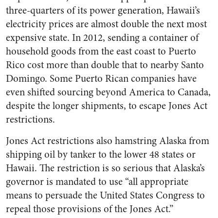
three-quarters of its power generation, Hawaii’s
electricity prices are almost double the next most
expensive state. In 2012, sending a container of
household goods from the east coast to Puerto
Rico cost more than double that to nearby Santo
Domingo. Some Puerto Rican companies have
even shifted sourcing beyond America to Canada,
despite the longer shipments, to escape Jones Act
restrictions.
Jones Act restrictions also hamstring Alaska from
shipping oil by tanker to the lower 48 states or
Hawaii. The restriction is so serious that Alaska’s
governor is mandated to use “all appropriate
means to persuade the United States Congress to
repeal those provisions of the Jones Act.”