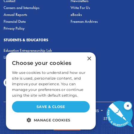
Contact
Newsletters
Careers and Internships
Write For Us
Annual Reports
eBooks
Financial Data
Freeman Archives
Privacy Policy
STUDENTS & EDUCATORS
Education Entrepreneurship Lab
×
LiberatED
Choose your cookies
We use cookies to understand how our
site is used, personalize content, and
improve your experience. You can
manage your preferences or continue
using the site with default settings.
×
SAVE & CLOSE
FOR STUDENTS
FOR TEACHERS
ECONOMIC THINKING
ABOUT
STORE
MANAGE COOKIES
DONATE
STRICTLY NECESSARY