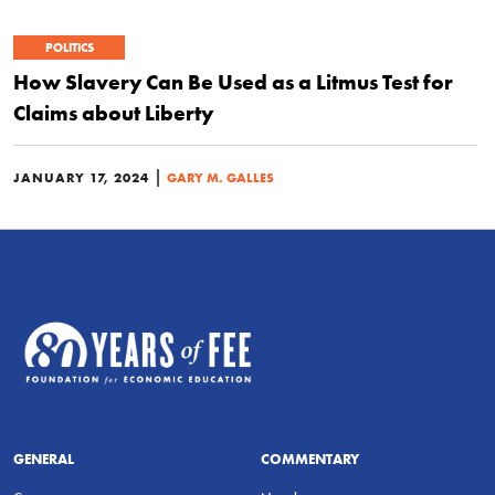
POLITICS
How Slavery Can Be Used as a Litmus Test for
Claims about Liberty
|
JANUARY 17, 2024
GARY M. GALLES
GENERAL
COMMENTARY