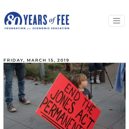
Skip to main content
ALL COMMENTARY
FRIDAY, MARCH 15, 2019