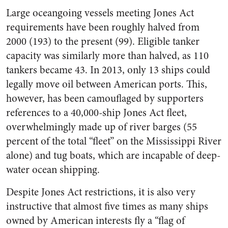
Large oceangoing vessels meeting Jones Act
requirements have been roughly halved from
2000 (193) to the present (99). Eligible tanker
capacity was similarly more than halved, as 110
tankers became 43. In 2013, only 13 ships could
legally move oil between American ports. This,
however, has been camouflaged by supporters
references to a 40,000-ship Jones Act fleet,
overwhelmingly made up of river barges (55
percent of the total “fleet” on the Mississippi River
alone) and tug boats, which are incapable of deep-
water ocean shipping.
Despite Jones Act restrictions, it is also very
instructive that almost five times as many ships
owned by American interests fly a “flag of