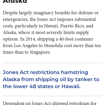
Alaska
Despite largely imaginary benefits for defense or
emergencies, the Jones Act imposes substantial
costs, particularly in Hawaii, Puerto Rico, and
Alaska, where it most severely limits supply
options. In 2014, shipping a 40-foot container
from Los Angeles to Honolulu cost more than ten
times than to Singapore.
Jones Act restrictions hamstring
Alaska from shipping oil by tanker to
the lower 48 states or Hawaii.
Dependent on Jones Act-shipped petroleum for