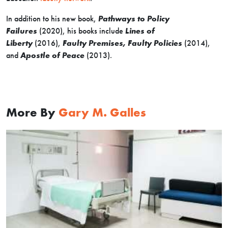
In addition to his new book,
Pathways to Policy
Failures
(2020), his books include
Lines of
Liberty
(2016),
Faulty Premises, Faulty Policies
(2014),
and
Apostle of Peace
(2013).
More By
Gary M. Galles