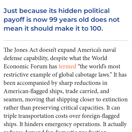
Just because its hidden political
payoff is now 99 years old does not
mean it should make it to 100.
The Jones Act doesn’t expand America’s naval
defense capability, despite what the World
Economic Forum has
termed
“the world’s most
restrictive example of global cabotage laws.” It has
been accompanied by sharp reductions in
American-flagged ships, trade carried, and
seamen, moving that shipping closer to extinction
rather than preserving critical capacities. It can
triple transportation costs over foreign-flagged
ships. It hinders emergency operations. It actually