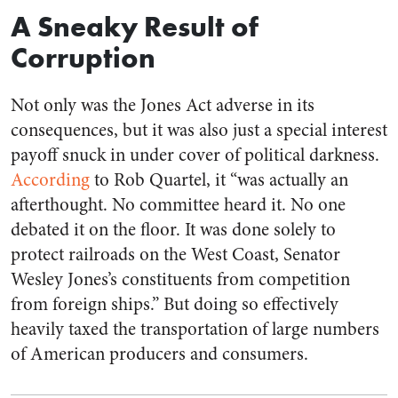
A Sneaky Result of
Corruption
Not only was the Jones Act adverse in its
consequences, but it was also just a special interest
payoff snuck in under cover of political darkness.
According
to Rob Quartel, it “was actually an
afterthought. No committee heard it. No one
debated it on the floor. It was done solely to
protect railroads on the West Coast, Senator
Wesley Jones’s constituents from competition
from foreign ships.” But doing so effectively
heavily taxed the transportation of large numbers
of American producers and consumers.