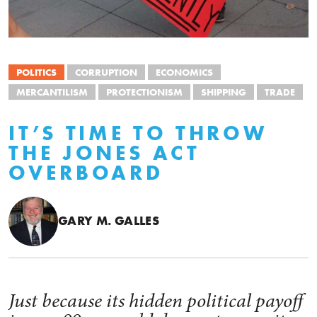
POLITICS
CORRUPTION
ECONOMICS
MERCANTILISM
PROTECTIONISM
SHIPPING
TRADE
IT’S TIME TO THROW
THE JONES ACT
OVERBOARD
GARY M. GALLES
Just because its hidden political payoff