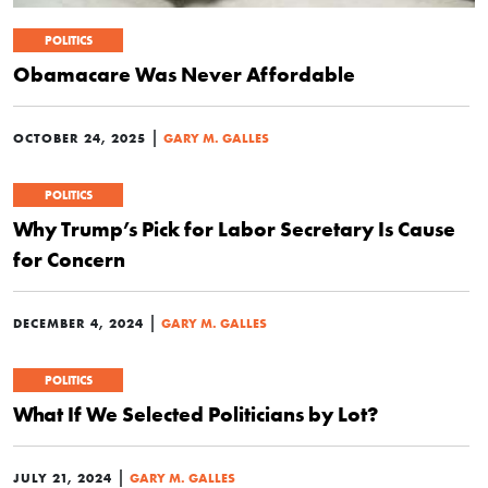
POLITICS
Obamacare Was Never Affordable
|
OCTOBER 24, 2025
GARY M. GALLES
POLITICS
Why Trump’s Pick for Labor Secretary Is Cause
for Concern
|
DECEMBER 4, 2024
GARY M. GALLES
POLITICS
What If We Selected Politicians by Lot?
|
JULY 21, 2024
GARY M. GALLES