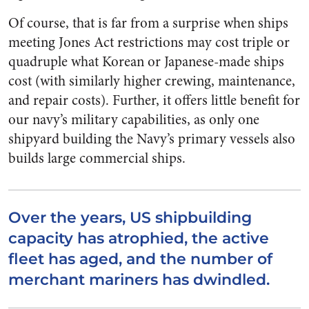
Of course, that is far from a surprise when ships
meeting Jones Act restrictions may cost triple or
quadruple what Korean or Japanese-made ships
cost (with similarly higher crewing, maintenance,
and repair costs). Further, it offers little benefit for
our navy’s military capabilities, as only one
shipyard building the Navy’s primary vessels also
builds large commercial ships.
Over the years, US shipbuilding
capacity has atrophied, the active
fleet has aged, and the number of
merchant mariners has dwindled.