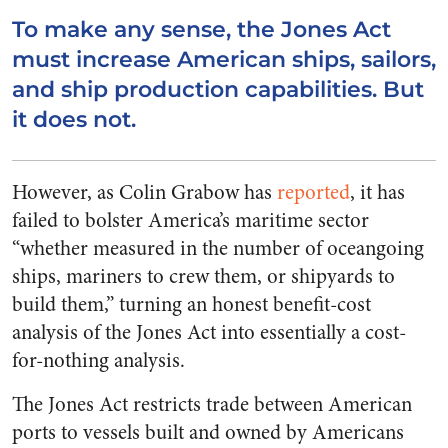
To make any sense, the Jones Act
must increase American ships, sailors,
and ship production capabilities. But
it does not.
However, as Colin Grabow has
reported
, it has
failed to bolster America’s maritime sector
“whether measured in the number of oceangoing
ships, mariners to crew them, or shipyards to
build them,” turning an honest benefit-cost
analysis of the Jones Act into essentially a cost-
for-nothing analysis.
The Jones Act restricts trade between American
ports to vessels built and owned by Americans