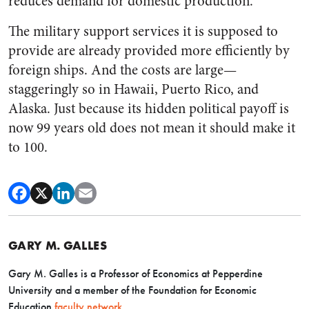
reduces demand for domestic production.
The military support services it is supposed to
provide are already provided more efficiently by
foreign ships. And the costs are large—
staggeringly so in Hawaii, Puerto Rico, and
Alaska. Just because its hidden political payoff is
now 99 years old does not mean it should make it
to 100.
GARY M. GALLES
Gary M. Galles is a Professor of Economics at Pepperdine
University and a member of the Foundation for Economic
Education
faculty network
.