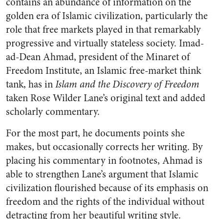
contains an abundance of information on the
golden era of Islamic civilization, particularly the
role that free markets played in that remarkably
progressive and virtually stateless society. Imad-
ad-Dean Ahmad, president of the Minaret of
Freedom Institute, an Islamic free-market think
tank, has in
Islam and the Discovery of Freedom
taken Rose Wilder Lane’s original text and added
scholarly commentary.
For the most part, he documents points she
makes, but occasionally corrects her writing. By
placing his commentary in footnotes, Ahmad is
able to strengthen Lane’s argument that Islamic
civilization flourished because of its emphasis on
freedom and the rights of the individual without
detracting from her beautiful writing style.