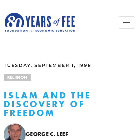
Skip to main content
ALL COMMENTARY
TUESDAY, SEPTEMBER 1, 1998
RELIGION
ISLAM AND THE
DISCOVERY OF
FREEDOM
GEORGE C. LEEF