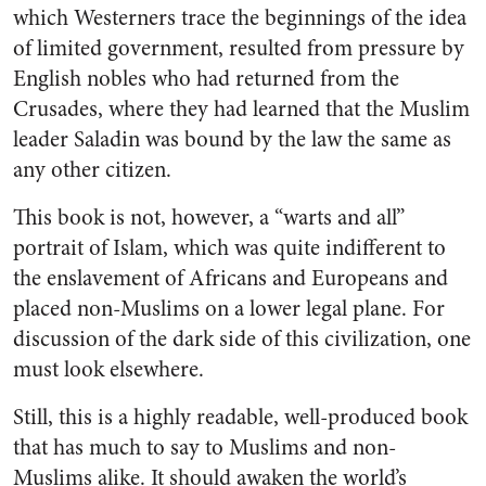
which Westerners trace the beginnings of the idea
of limited government, resulted from pressure by
English nobles who had returned from the
Crusades, where they had learned that the Muslim
leader Saladin was bound by the law the same as
any other citizen.
This book is not, however, a “warts and all”
portrait of Islam, which was quite indifferent to
the enslavement of Africans and Europeans and
placed non-Muslims on a lower legal plane. For
discussion of the dark side of this civilization, one
must look elsewhere.
Still, this is a highly readable, well-produced book
that has much to say to Muslims and non-
Muslims alike. It should awaken the world’s