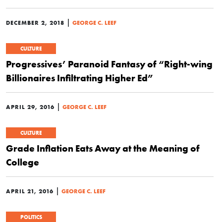
|
DECEMBER 2, 2018
GEORGE C. LEEF
CULTURE
Progressives’ Paranoid Fantasy of “Right-wing
Billionaires Infiltrating Higher Ed”
|
APRIL 29, 2016
GEORGE C. LEEF
CULTURE
Grade Inflation Eats Away at the Meaning of
College
|
APRIL 21, 2016
GEORGE C. LEEF
POLITICS