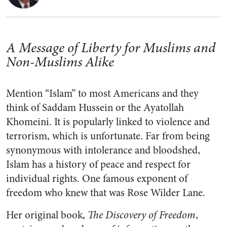
A Message of Liberty for Muslims and
Non-Muslims Alike
Mention “Islam” to most Americans and they
think of Saddam Hussein or the Ayatollah
Khomeini. It is popularly linked to violence and
terrorism, which is unfortunate. Far from being
synonymous with intolerance and bloodshed,
Islam has a history of peace and respect for
individual rights. One famous exponent of
freedom who knew that was Rose Wilder Lane.
Her original book,
The Discovery of Freedom
,