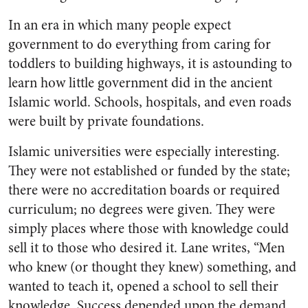
In an era in which many people expect
government to do everything from caring for
toddlers to building highways, it is astounding to
learn how little government did in the ancient
Islamic world. Schools, hospitals, and even roads
were built by private foundations.
Islamic universities were especially interesting.
They were not established or funded by the state;
there were no accreditation boards or required
curriculum; no degrees were given. They were
simply places where those with knowledge could
sell it to those who desired it. Lane writes, “Men
who knew (or thought they knew) something, and
wanted to teach it, opened a school to sell their
knowledge. Success depended upon the demand