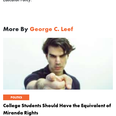
More By
George C. Leef
POLITICS
College Students Should Have the Equivalent of
Miranda Rights