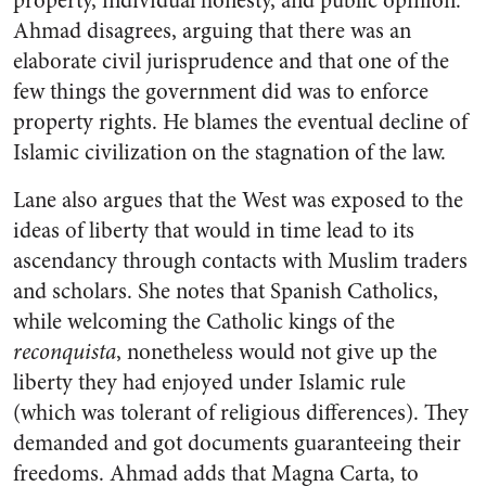
property, individual honesty, and public opinion.”
Ahmad disagrees, arguing that there was an
elaborate civil jurisprudence and that one of the
few things the government did was to enforce
property rights. He blames the eventual decline of
Islamic civilization on the stagnation of the law.
Lane also argues that the West was exposed to the
ideas of liberty that would in time lead to its
ascendancy through contacts with Muslim traders
and scholars. She notes that Spanish Catholics,
while welcoming the Catholic kings of the
reconquista
, nonetheless would not give up the
liberty they had enjoyed under Islamic rule
(which was tolerant of religious differences). They
demanded and got documents guaranteeing their
freedoms. Ahmad adds that Magna Carta, to