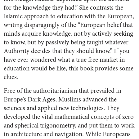
for the knowledge they had.” She contrasts the
Islamic approach to education with the European,
writing disparagingly of the “European belief that
minds acquire knowledge, not by actively seeking
to know, but by passively being taught whatever
Authority decides that they should know.” If you
have ever wondered what a true free market in
education would be like, this book provides some
clues.
Free of the authoritarianism that prevailed in
Europe’s Dark Ages, Muslims advanced the
sciences and applied new technologies. They
developed the vital mathematical concepts of zero
and spherical trigonometry, and put them to work
in architecture and navigation. While Europeans