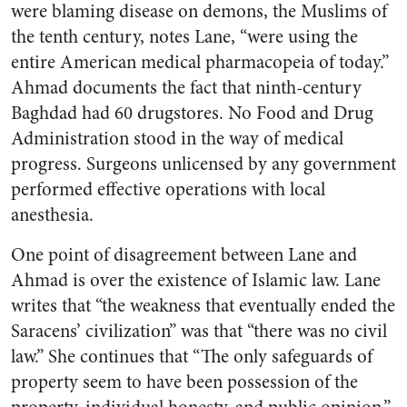
were blaming disease on demons, the Muslims of
the tenth century, notes Lane, “were using the
entire American medical pharmacopeia of today.”
Ahmad documents the fact that ninth-century
Baghdad had 60 drugstores. No Food and Drug
Administration stood in the way of medical
progress. Surgeons unlicensed by any government
performed effective operations with local
anesthesia.
One point of disagreement between Lane and
Ahmad is over the existence of Islamic law. Lane
writes that “the weakness that eventually ended the
Saracens’ civilization” was that “there was no civil
law.” She continues that “The only safeguards of
property seem to have been possession of the