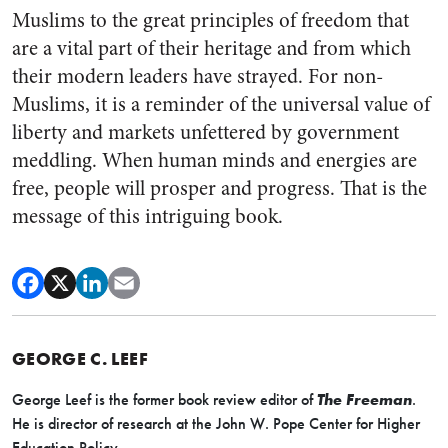
Muslims to the great principles of freedom that
are a vital part of their heritage and from which
their modern leaders have strayed. For non-
Muslims, it is a reminder of the universal value of
liberty and markets unfettered by government
meddling. When human minds and energies are
free, people will prosper and progress. That is the
message of this intriguing book.
GEORGE C. LEEF
George Leef is the former book review editor of
The Freeman
.
He is director of research at the John W. Pope Center for Higher
Education Policy.