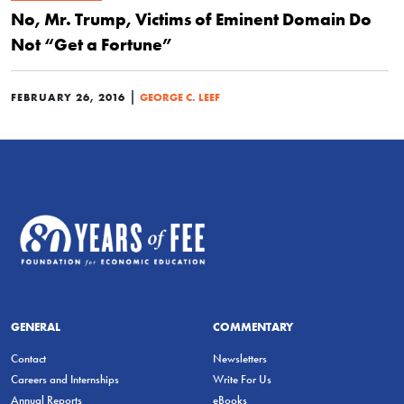
No, Mr. Trump, Victims of Eminent Domain Do
Not “Get a Fortune”
|
FEBRUARY 26, 2016
GEORGE C. LEEF
GENERAL
COMMENTARY
Contact
Newsletters
Careers and Internships
Write For Us
Annual Reports
eBooks