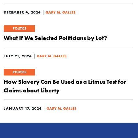
|
DECEMBER 4, 2024
GARY M. GALLES
POLITICS
What If We Selected Politicians by Lot?
|
JULY 21, 2024
GARY M. GALLES
POLITICS
How Slavery Can Be Used as a Litmus Test for
Claims about Liberty
|
JANUARY 17, 2024
GARY M. GALLES