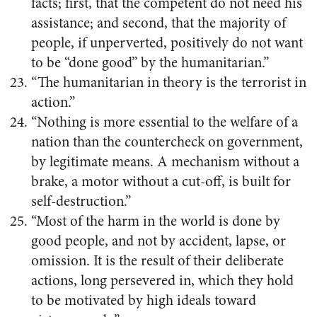
facts; first, that the competent do not need his
assistance; and second, that the majority of
people, if unperverted, positively do not want
to be “done good” by the humanitarian.”
“The humanitarian in theory is the terrorist in
action.”
“Nothing is more essential to the welfare of a
nation than the countercheck on government,
by legitimate means. A mechanism without a
brake, a motor without a cut-off, is built for
self-destruction.”
“Most of the harm in the world is done by
good people, and not by accident, lapse, or
omission. It is the result of their deliberate
actions, long persevered in, which they hold
to be motivated by high ideals toward