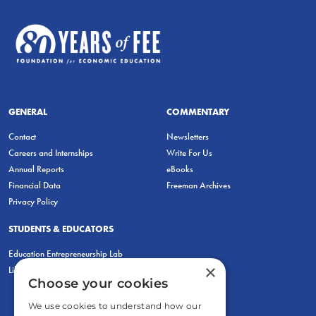
GENERAL
COMMENTARY
Contact
Newsletters
Careers and Internships
Write For Us
Annual Reports
eBooks
Financial Data
Freeman Archives
Privacy Policy
STUDENTS & EDUCATORS
Education Entrepreneurship Lab
×
LiberatED
Choose your cookies
We use cookies to understand how our