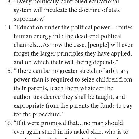
“Every politically controlled educational
system will inculcate the doctrine of state
supremacy.”
“Education under the political power…routes
human energy into the dead-end political
channels…As now the case, [people] will even
forget the larger principles they have applied,
and on which their well-being depends.”
“There can be no greater stretch of arbitrary
power than is required to seize children from
their parents, teach them whatever the
authorities decree they shall be taught, and
expropriate from the parents the funds to pay
for the procedure.”
“If it were promised that…no man should
ever again stand in his naked skin, who is to