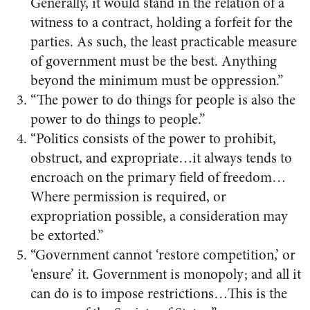
Generally, it would stand in the relation of a
witness to a contract, holding a forfeit for the
parties. As such, the least practicable measure
of government must be the best. Anything
beyond the minimum must be oppression.”
“The power to do things for people is also the
power to do things to people.”
“Politics consists of the power to prohibit,
obstruct, and expropriate…it always tends to
encroach on the primary field of freedom…
Where permission is required, or
expropriation possible, a consideration may
be extorted.”
“Government cannot ‘restore competition,’ or
‘ensure’ it. Government is monopoly; and all it
can do is to impose restrictions…This is the