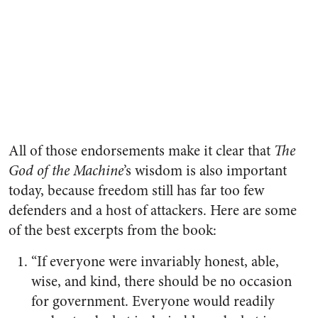
All of those endorsements make it clear that
The
God of the Machine
’s wisdom is also important
today, because freedom still has far too few
defenders and a host of attackers. Here are some
of the best excerpts from the book:
“If everyone were invariably honest, able,
wise, and kind, there should be no occasion
for government. Everyone would readily