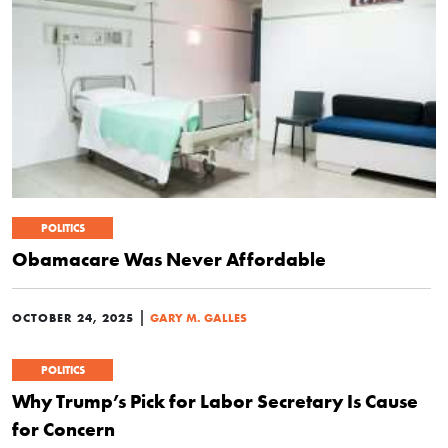
POLITICS
Obamacare Was Never Affordable
|
OCTOBER 24, 2025
GARY M. GALLES
POLITICS
Why Trump’s Pick for Labor Secretary Is Cause
for Concern