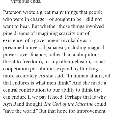
virtuous ends.”
Paterson wrote a great many things that people
who were in charge—or sought to be—did not
want to hear. But whether those things involved
pipe dreams of imagining scarcity out of
existence, of a government invokable as a
presumed universal panacea (including magical
powers over finance, rather than a ubiquitous
threat to freedom), or any other delusion, social
cooperation possibilities expand by thinking
more accurately. As she said, “In human affairs, all
that endures is what men think.” And she made a
central contribution to our ability to think that
can endure if we pay it heed. Perhaps that is why
Ayn Rand thought
The God of the Machine
could
“save the world.” But that hope for improvement