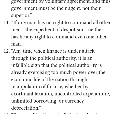
government by voluntary agreement, and thus
government must be their agent, not their
superior.”
“If one man has no right to command all other
men—the expedient of despotism—neither
has he any right to command even one other
man.”
“Any time when finance is under attack
through the political authority, it is an
infallible sign that the political authority is
already exercising too much power over the
economic life of the nation through
manipulation of finance, whether by
exorbitant taxation, uncontrolled expenditure,
unlimited borrowing, or currency
depreciation.”