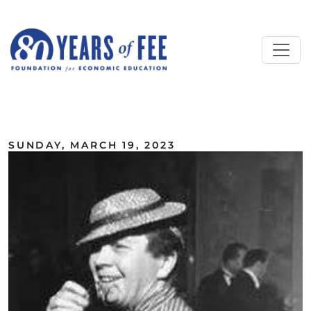
Skip to main content
ALL COMMENTARY
SUNDAY, MARCH 19, 2023