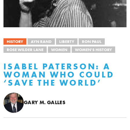
HISTORY
AYN RAND
LIBERTY
RON PAUL
ROSE WILDER LANE
WOMEN
WOMEN'S HISTORY
ISABEL PATERSON: A
WOMAN WHO COULD
‘SAVE THE WORLD’
GARY M. GALLES