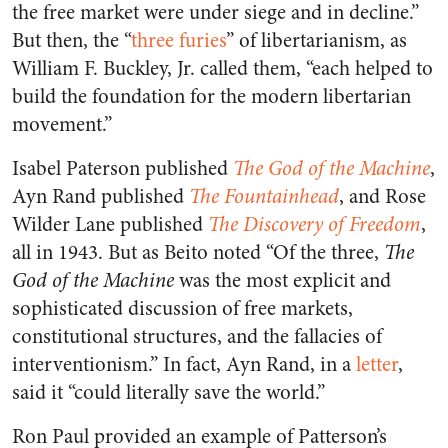
the free market were under siege and in decline.”
But then, the “
three furies
” of libertarianism, as
William F. Buckley, Jr. called them, “each helped to
build the foundation for the modern libertarian
movement.”
Isabel Paterson published
The God of the Machine
,
Ayn Rand published
The Fountainhead
, and Rose
Wilder Lane published
The Discovery of Freedom
,
all in 1943. But as Beito noted “Of the three,
The
God of the Machine
was the most explicit and
sophisticated discussion of free markets,
constitutional structures, and the fallacies of
interventionism.” In fact, Ayn Rand, in a
letter
,
said it “could literally save the world.”
Ron Paul provided an example of Patterson’s