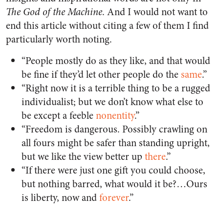
The God of the Machine
. And I would not want to
end this article without citing a few of them I find
particularly worth noting.
“People mostly do as they like, and that would
be fine if they’d let other people do the
same
.”
“Right now it is a terrible thing to be a rugged
individualist; but we don’t know what else to
be except a feeble
nonentity
.”
“Freedom is dangerous. Possibly crawling on
all fours might be safer than standing upright,
but we like the view better up
there
.”
“If there were just one gift you could choose,
but nothing barred, what would it be?…Ours
is liberty, now and
forever
.”