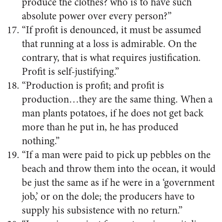
produce the clothes? who is to have such
absolute power over every person?”
“If profit is denounced, it must be assumed
that running at a loss is admirable. On the
contrary, that is what requires justification.
Profit is self-justifying.”
“Production is profit; and profit is
production…they are the same thing. When a
man plants potatoes, if he does not get back
more than he put in, he has produced
nothing.”
“If a man were paid to pick up pebbles on the
beach and throw them into the ocean, it would
be just the same as if he were in a ‘government
job,’ or on the dole; the producers have to
supply his subsistence with no return.”