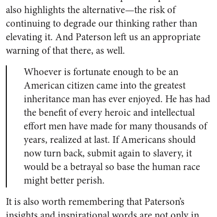
also highlights the alternative—the risk of
continuing to degrade our thinking rather than
elevating it. And Paterson left us an appropriate
warning of that there, as well.
Whoever is fortunate enough to be an
American citizen came into the greatest
inheritance man has ever enjoyed. He has had
the benefit of every heroic and intellectual
effort men have made for many thousands of
years, realized at last. If Americans should
now turn back, submit again to slavery, it
would be a betrayal so base the human race
might better perish.
It is also worth remembering that Paterson’s
insights and inspirational words are not only in