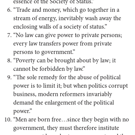
essence of the Society of Status.”
“Trade and money, which go together in a
stream of energy, inevitably wash away the
enclosing walls of a society of status.”
“No law can give power to private persons;
every law transfers power from private
persons to government.”
“Poverty can be brought about by law; it
cannot be forbidden by law.”
“The sole remedy for the abuse of political
power is to limit it; but when politics corrupt
business, modern reformers invariably
demand the enlargement of the political
power.”
“Men are born free…since they begin with no
government, they must therefore institute