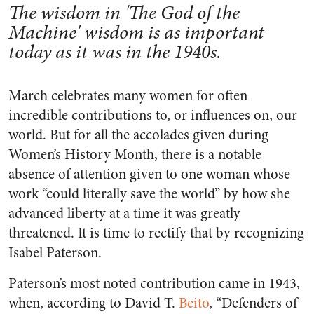
The wisdom in 'The God of the
Machine' wisdom is as important
today as it was in the 1940s.
March celebrates many women for often
incredible contributions to, or influences on, our
world. But for all the accolades given during
Women’s History Month, there is a notable
absence of attention given to one woman whose
work “could literally save the world” by how she
advanced liberty at a time it was greatly
threatened. It is time to rectify that by recognizing
Isabel Paterson.
Paterson’s most noted contribution came in 1943,
when, according to David T.
Beito
, “Defenders of