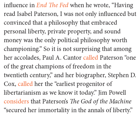
influence in
End The Fed
when he wrote, “Having
read Isabel Paterson, I was not only influenced but
convinced that a philosophy that embraced
personal liberty, private property, and sound
money was the only political philosophy worth
championing.” So it is not surprising that among
her accolades, Paul A. Cantor
called
Paterson “one
of the great champions of freedom in the
twentieth century,” and her biographer, Stephen D.
Cox,
called
her the “earliest progenitor of
libertarianism as we know it today.” Jim Powell
considers
that Paterson’s
The God of the Machine
“secured her immortality in the annals of liberty.”