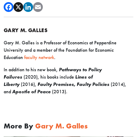
GARY M. GALLES
Gary M. Galles is a Professor of Economics at Pepperdine
University and a member of the Foundation for Economic
Education
faculty network
.
In addition to his new book,
Pathways to Policy
Failures
(2020), his books include
Lines of
Liberty
(2016),
Faulty Premises, Faulty Policies
(2014),
and
Apostle of Peace
(2013).
More By
Gary M. Galles