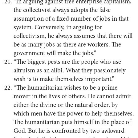
“In arguing against free enterprise capitalism,
the collectivist always adopts the false
assumption of a fixed number of jobs in that
system. Conversely, in arguing for
collectivism, he always assumes that there will
be as many jobs as there are workers. The
government will make the jobs.”
“The biggest pests are the people who use
altruism as an alibi. What they passionately
wish is to make themselves important.”
“The humanitarian wishes to be a prime
mover in the lives of others. He cannot admit
either the divine or the natural order, by
which men have the power to help themselves.
The humanitarian puts himself in the place of
God. But he is confronted by two awkward