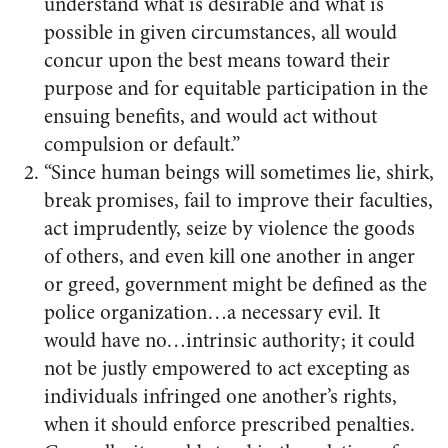
understand what is desirable and what is
possible in given circumstances, all would
concur upon the best means toward their
purpose and for equitable participation in the
ensuing benefits, and would act without
compulsion or default.”
“Since human beings will sometimes lie, shirk,
break promises, fail to improve their faculties,
act imprudently, seize by violence the goods
of others, and even kill one another in anger
or greed, government might be defined as the
police organization…a necessary evil. It
would have no…intrinsic authority; it could
not be justly empowered to act excepting as
individuals infringed one another’s rights,
when it should enforce prescribed penalties.