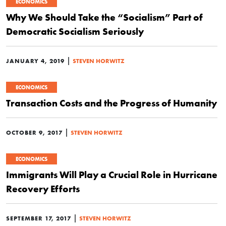
ECONOMICS
Why We Should Take the “Socialism” Part of
Democratic Socialism Seriously
|
JANUARY 4, 2019
STEVEN HORWITZ
ECONOMICS
Transaction Costs and the Progress of Humanity
|
OCTOBER 9, 2017
STEVEN HORWITZ
ECONOMICS
Immigrants Will Play a Crucial Role in Hurricane
Recovery Efforts
|
SEPTEMBER 17, 2017
STEVEN HORWITZ