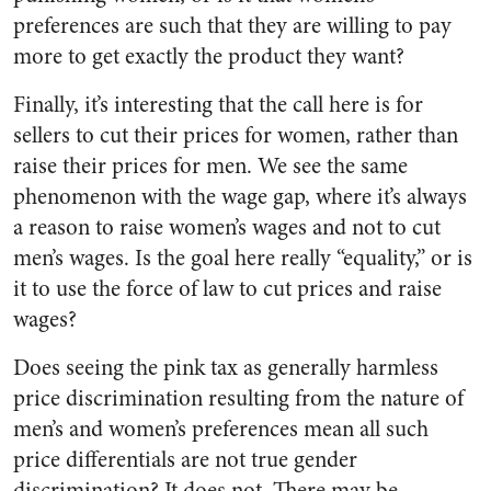
preferences are such that they are willing to pay
more to get exactly the product they want?
Finally, it’s interesting that the call here is for
sellers to cut their prices for women, rather than
raise their prices for men. We see the same
phenomenon with the wage gap, where it’s always
a reason to raise women’s wages and not to cut
men’s wages. Is the goal here really “equality,” or is
it to use the force of law to cut prices and raise
wages?
Does seeing the pink tax as generally harmless
price discrimination resulting from the nature of
men’s and women’s preferences mean all such
price differentials are not true gender
discrimination? It does not. There may be