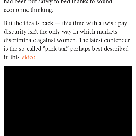
had been put safely to bed thanks to sound
economic thinking.
But the idea is back — this time with a twist: pay
disparity isn’t the only way in which markets
discriminate against women. The latest contender
is the so-called “pink tax,” perhaps best described
in this
video
.