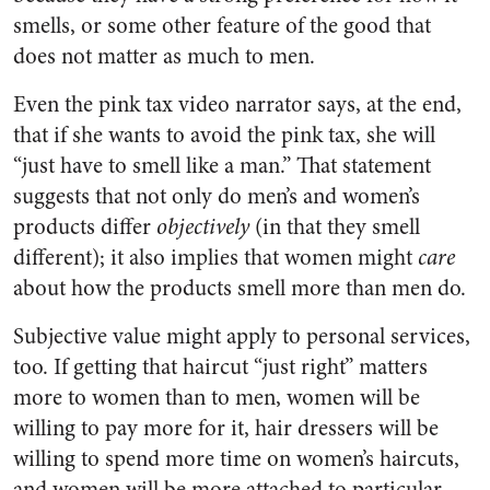
smells, or some other feature of the good that
does not matter as much to men.
Even the pink tax video narrator says, at the end,
that if she wants to avoid the pink tax, she will
“just have to smell like a man.” That statement
suggests that not only do men’s and women’s
products differ
objectively
(in that they smell
different); it also implies that women might
care
about how the products smell more than men do.
Subjective value might apply to personal services,
too. If getting that haircut “just right” matters
more to women than to men, women will be
willing to pay more for it, hair dressers will be
willing to spend more time on women’s haircuts,
and women will be more attached to particular