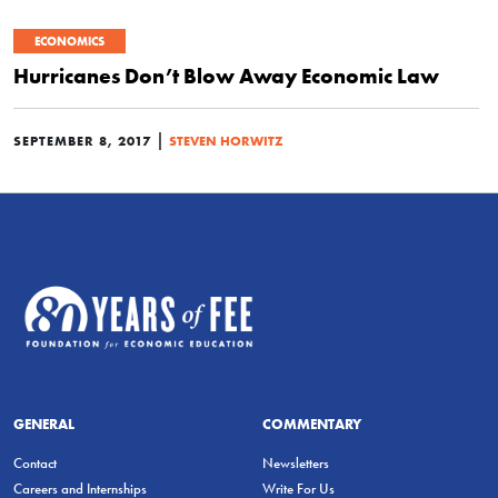
ECONOMICS
Hurricanes Don’t Blow Away Economic Law
|
SEPTEMBER 8, 2017
STEVEN HORWITZ
GENERAL
COMMENTARY
Contact
Newsletters
Careers and Internships
Write For Us