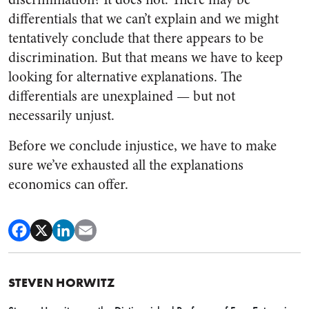
differentials that we can’t explain and we might
tentatively conclude that there appears to be
discrimination. But that means we have to keep
looking for alternative explanations. The
differentials are unexplained — but not
necessarily unjust.
Before we conclude injustice, we have to make
sure we’ve exhausted all the explanations
economics can offer.
STEVEN HORWITZ