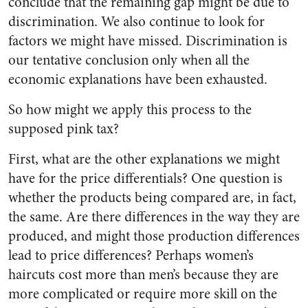
conclude that the remaining gap might be due to
discrimination. We also continue to look for
factors we might have missed. Discrimination is
our tentative conclusion only when all the
economic explanations have been exhausted.
So how might we apply this process to the
supposed pink tax?
First, what are the other explanations we might
have for the price differentials? One question is
whether the products being compared are, in fact,
the same. Are there differences in the way they are
produced, and might those production differences
lead to price differences? Perhaps women’s
haircuts cost more than men’s because they are
more complicated or require more skill on the