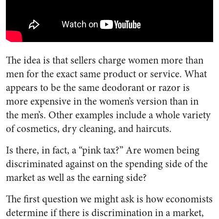
The idea is that sellers charge women more than
men for the exact same product or service. What
appears to be the same deodorant or razor is
more expensive in the women’s version than in
the men’s. Other examples include a whole variety
of cosmetics, dry cleaning, and haircuts.
Is there, in fact, a “pink tax?” Are women being
discriminated against on the spending side of the
market as well as the earning side?
The first question we might ask is how economists
determine if there is discrimination in a market,