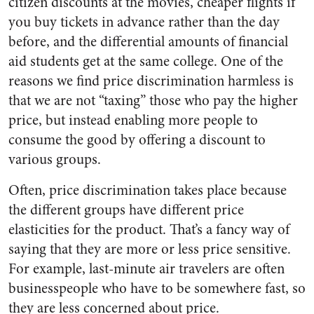
citizen discounts at the movies, cheaper flights if
you buy tickets in advance rather than the day
before, and the differential amounts of financial
aid students get at the same college. One of the
reasons we find price discrimination harmless is
that we are not “taxing” those who pay the higher
price, but instead enabling more people to
consume the good by offering a discount to
various groups.
Often, price discrimination takes place because
the different groups have different price
elasticities for the product. That’s a fancy way of
saying that they are more or less price sensitive.
For example, last-minute air travelers are often
businesspeople who have to be somewhere fast, so
they are less concerned about price.