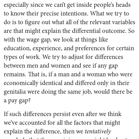
especially since we can’t get inside people’s heads
to know their precise intentions. What we try to
do is to figure out what all of the relevant variables
are that might explain the differential outcome. So
with the wage gap, we look at things like
education, experience, and preferences for certain
types of work. We try to adjust for differences
between men and women and see if any gap
remains. That is, if a man and a woman who were
economically identical and differed only in their
genitalia were doing the same job, would there be
a pay gap?
If such differences persist even after we think
we’ve accounted for all the factors that might
explain the difference, then we
tentatively