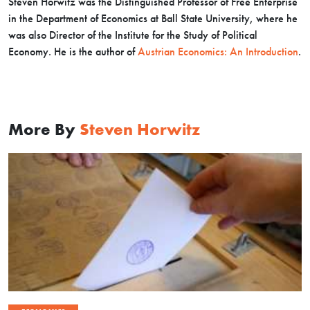
Steven Horwitz was the Distinguished Professor of Free Enterprise
in the Department of Economics at Ball State University, where he
was also Director of the Institute for the Study of Political
Economy. He is the author of
Austrian Economics: An Introduction
.
More By
Steven Horwitz