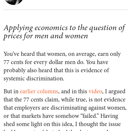
Applying economics to the question of
prices for men and women
You’ve heard that women, on average, earn only
77 cents for every dollar men do. You have
probably also heard that this is evidence of
systemic discrimination.
But in
earlier
columns
, and in this
video
, I argued
that the 77 cents claim, while true, is not evidence
that employers are discriminating against women,
or that markets have somehow “failed.” Having
shed some light on this idea, I thought the issue