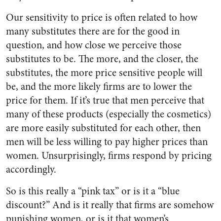
Our sensitivity to price is often related to how
many substitutes there are for the good in
question, and how close we perceive those
substitutes to be. The more, and the closer, the
substitutes, the more price sensitive people will
be, and the more likely firms are to lower the
price for them. If it’s true that men perceive that
many of these products (especially the cosmetics)
are more easily substituted for each other, then
men will be less willing to pay higher prices than
women. Unsurprisingly, firms respond by pricing
accordingly.
So is this really a “pink tax” or is it a “blue
discount?” And is it really that firms are somehow
punishing women, or is it that women’s