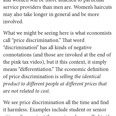
service providers than men are. Women’s haircuts
may also take longer in general and be more
involved.
What we might be seeing here is what economists
call “price discrimination.” That word
“discrimination” has all kinds of negative
connotations (and those are invoked at the end of
the pink tax video), but it this context, it simply
means “differentiation.” The economic definition
of price discrimination is
selling the identical
product to different people at different prices that
are not related to cost.
We see price discrimination all the time and find
it harmless. Examples include student or senior