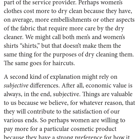
part of the service provider. Perhaps women’s
clothes cost more to dry clean because they have,
on average, more embellishments or other aspects
of the fabric that require more care by the dry
cleaner. We might call both men’s and women’s
shirts “shirts,” but that doesn’t make them the
same thing for the purposes of dry cleaning them.
The same goes for haircuts.
A second kind of explanation might rely on
subjective
differences. After all, economic value is
always, in the end, subjective. Things are valuable
to us because we believe, for whatever reason, that
they will contribute to the satisfaction of our
various ends. So perhaps women are willing to
pay more for a particular cosmetic product
because they have a strong preference for how it