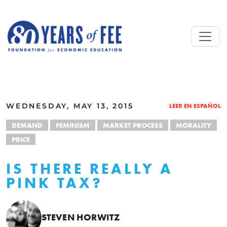
Skip to main content
ALL COMMENTARY
WEDNESDAY, MAY 13, 2015
LEER EN ESPAÑOL
DEMAND
FEMINISM
MARKET PROCESS
MORALITY
PRICE
IS THERE REALLY A
PINK TAX?
STEVEN HORWITZ