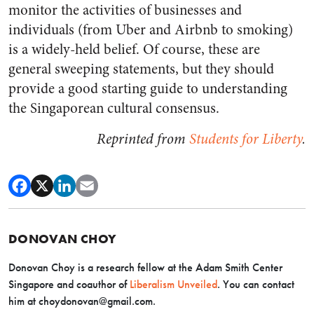
monitor the activities of businesses and
individuals (from Uber and Airbnb to smoking)
is a widely-held belief. Of course, these are
general sweeping statements, but they should
provide a good starting guide to understanding
the Singaporean cultural consensus.
Reprinted from
Students for Liberty
.
DONOVAN CHOY
Donovan Choy is a research fellow at the Adam Smith Center
Singapore and coauthor of
Liberalism Unveiled
. You can contact
him at
choydonovan@gmail.com
.