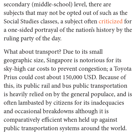
secondary (middle-school) level, there are
subjects that may not be opted out of such as the
Social Studies classes, a subject often
criticized
for
a one-sided portrayal of the nation’s history by the
ruling party of the day.
What about transport? Due to its small
geographic size, Singapore is notorious for its
sky-high car costs to prevent congestion; a Toyota
Prius could cost about 150,000 USD. Because of
this, its public rail and bus public transportation
is heavily relied on by the general populace, and is
often lambasted by citizens for its inadequacies
and occasional breakdowns although it is
comparatively efficient when held up against
public transportation systems around the world.