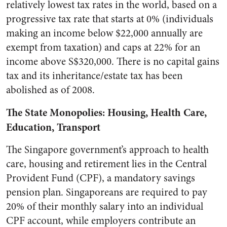
relatively lowest tax rates in the world, based on a
progressive tax rate that starts at 0% (individuals
making an income below $22,000 annually are
exempt from taxation) and caps at 22% for an
income above S$320,000. There is no capital gains
tax and its inheritance/estate tax has been
abolished as of 2008.
The State Monopolies: Housing, Health Care,
Education, Transport
The Singapore government’s approach to health
care, housing and retirement lies in the Central
Provident Fund (CPF), a mandatory savings
pension plan. Singaporeans are required to pay
20% of their monthly salary into an individual
CPF account, while employers contribute an