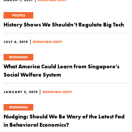
POLITICS
History Shows We Shouldn’t Regulate Big Tech
|
JULY 6, 2019
DONOVAN CHOY
ECONOMICS
What America Could Learn from Singapore’s
Social Welfare System
|
JANUARY 5, 2019
DONOVAN CHOY
ECONOMICS
Nudging: Should We Be Wary of the Latest Fad
in Behavioral Economics?