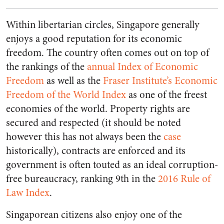
Within libertarian circles, Singapore generally
enjoys a good reputation for its economic
freedom. The country often comes out on top of
the rankings of the
annual Index of Economic
Freedom
as well as the
Fraser Institute’s Economic
Freedom of the World Index
as one of the freest
economies of the world. Property rights are
secured and respected (it should be noted
however this has not always been the
case
historically), contracts are enforced and its
government is often touted as an ideal corruption-
free bureaucracy, ranking 9th in the
2016 Rule of
Law Index
.
Singaporean citizens also enjoy one of the