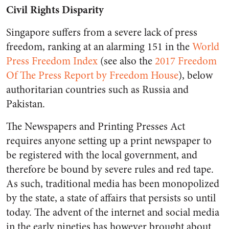
Civil Rights Disparity
Singapore suffers from a severe lack of press
freedom, ranking at an alarming 151 in the
World
Press Freedom Index
(see also the
2017 Freedom
Of The Press Report by Freedom House
), below
authoritarian countries such as Russia and
Pakistan.
The Newspapers and Printing Presses Act
requires anyone setting up a print newspaper to
be registered with the local government, and
therefore be bound by severe rules and red tape.
As such, traditional media has been monopolized
by the state, a state of affairs that persists so until
today. The advent of the internet and social media
in the early nineties has however brought about