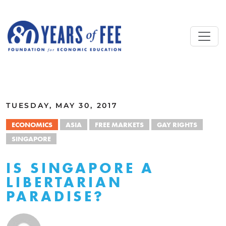
Skip to main content
ALL COMMENTARY
TUESDAY, MAY 30, 2017
ECONOMICS
ASIA
FREE MARKETS
GAY RIGHTS
SINGAPORE
IS SINGAPORE A
LIBERTARIAN
PARADISE?