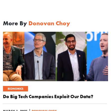
More By
Donovan Choy
ECONOMICS
Do Big Tech Companies Exploit Our Data?
|
MARCH 1, 2021
DONOVAN CHOY