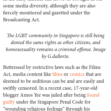
some media diversity, although they are also
fiercely monitored and gazetted under the
Broadcasting Act.
The LGBT community in Singapore is still being
denied the same rights as other citizens, and
homosexuality remains a criminal offense. Image
by G.dallorto.
Buttressed by restrictive laws such as the Films
Act, media content like
films
or
comics
that are
deemed to be seditious can be and are easily and
swiftly censored. In a recent case, 17-year-old
blogger Amos Yee was jailed after being
found
guilty
under the Singapore Penal Code for
“wounding religious feelings” through his