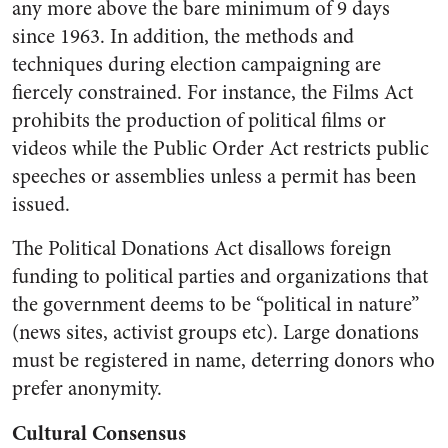
any more above the bare minimum of 9 days
since 1963. In addition, the methods and
techniques during election campaigning are
fiercely constrained. For instance, the Films Act
prohibits the production of political films or
videos while the Public Order Act restricts public
speeches or assemblies unless a permit has been
issued.
The Political Donations Act disallows foreign
funding to political parties and organizations that
the government deems to be “political in nature”
(news sites, activist groups etc). Large donations
must be registered in name, deterring donors who
prefer anonymity.
Cultural Consensus