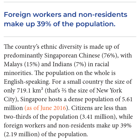
Foreign workers and non-residents
make up 39% of the population.
The country’s ethnic diversity is made up of
predominantly Singaporean Chinese (76%), with
Malays (15%) and Indians (7%) in racial
minorities. The population on the whole is
English-speaking. For a small country the size of
only 719.1 km² (that’s ⅔ the size of New York
City), Singapore hosts a dense population of 5.61
million
(as of June 2016
). Citizens are less than
two-thirds of the population (3.41 million), while
foreign workers and non-residents make up 39%
(2.19 million) of the population.