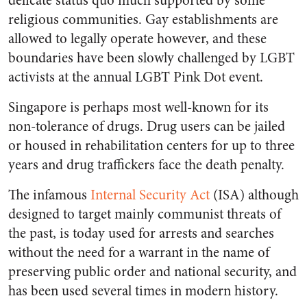
delicate status quo much supported by some
religious communities. Gay establishments are
allowed to legally operate however, and these
boundaries have been slowly challenged by LGBT
activists at the annual LGBT Pink Dot event.
Singapore is perhaps most well-known for its
non-tolerance of drugs. Drug users can be jailed
or housed in rehabilitation centers for up to three
years and drug traffickers face the death penalty.
The infamous
Internal Security Act
(ISA) although
designed to target mainly communist threats of
the past, is today used for arrests and searches
without the need for a warrant in the name of
preserving public order and national security, and
has been used several times in modern history.