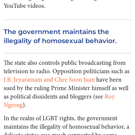
YouTube videos.
The government maintains the
illegality of homosexual behavior.
The state also controls public broadcasting from
television to radio. Opposition politicians such as
J.B. Jeyaratnam and Chee Soon Juan
have been
sued by the ruling Prime Minister himself as well
as political dissidents and bloggers (see
Roy
Ngreng
).
In the realm of LGBT rights, the government
maintains the illegality of homosexual behavior, a