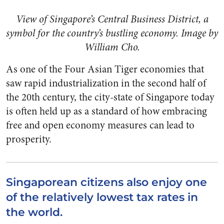
View of Singapore’s Central Business District, a
symbol for the country’s bustling economy. Image by
William Cho.
As one of the Four Asian Tiger economies that
saw rapid industrialization in the second half of
the 20th century, the city-state of Singapore today
is often held up as a standard of how embracing
free and open economy measures can lead to
prosperity.
Singaporean citizens also enjoy one
of the relatively lowest tax rates in
the world.