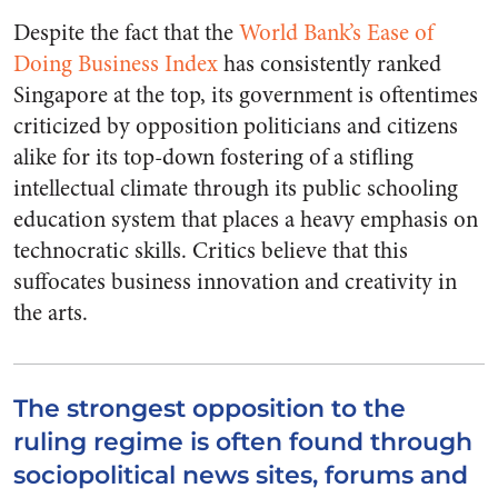
Despite the fact that the
World Bank’s Ease of
Doing Business Index
has consistently ranked
Singapore at the top, its government is oftentimes
criticized by opposition politicians and citizens
alike for its top-down fostering of a stifling
intellectual climate through its public schooling
education system that places a heavy emphasis on
technocratic skills. Critics believe that this
suffocates business innovation and creativity in
the arts.
The strongest opposition to the
ruling regime is often found through
sociopolitical news sites, forums and