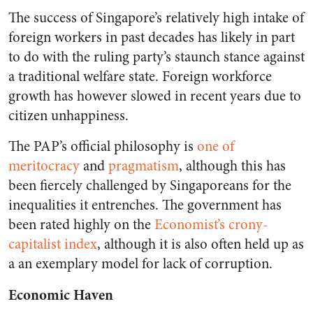
The success of Singapore’s relatively high intake of
foreign workers in past decades has likely in part
to do with the ruling party’s staunch stance against
a traditional welfare state. Foreign workforce
growth has however slowed in recent years due to
citizen unhappiness.
The PAP’s official philosophy is
one of
meritocracy
and
pragmatism
, although this has
been fiercely challenged by Singaporeans for the
inequalities it entrenches. The government has
been rated highly on the
Economist’s crony-
capitalist index
, although it is also often held up as
a an exemplary model for lack of corruption.
Economic Haven