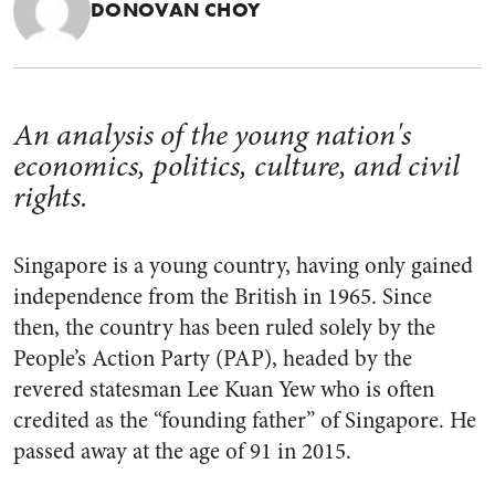
DONOVAN CHOY
An analysis of the young nation's
economics, politics, culture, and civil
rights.
Singapore is a young country, having only gained
independence from the British in 1965. Since
then, the country has been ruled solely by the
People’s Action Party (PAP), headed by the
revered statesman Lee Kuan Yew who is often
credited as the “founding father” of Singapore. He
passed away at the age of 91 in 2015.