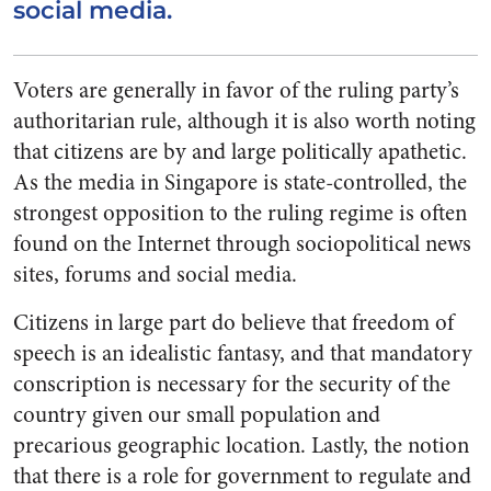
social media.
Voters are generally in favor of the ruling party’s
authoritarian rule, although it is also worth noting
that citizens are by and large politically apathetic.
As the media in Singapore is state-controlled, the
strongest opposition to the ruling regime is often
found on the Internet through sociopolitical news
sites, forums and social media.
Citizens in large part do believe that freedom of
speech is an idealistic fantasy, and that mandatory
conscription is necessary for the security of the
country given our small population and
precarious geographic location. Lastly, the notion
that there is a role for government to regulate and