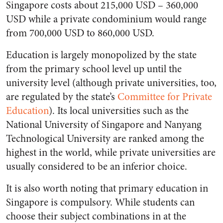
Singapore costs about 215,000 USD – 360,000
USD while a private condominium would range
from 700,000 USD to 860,000 USD.
Education is largely monopolized by the state
from the primary school level up until the
university level (although private universities, too,
are regulated by the state’s
Committee for Private
Education
). Its local universities such as the
National University of Singapore and Nanyang
Technological University are ranked among the
highest in the world, while private universities are
usually considered to be an inferior choice.
It is also worth noting that primary education in
Singapore is compulsory. While students can
choose their subject combinations in at the