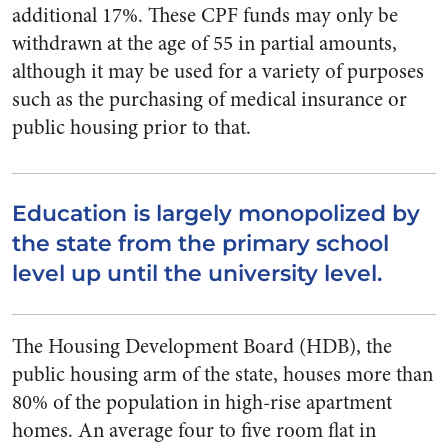
additional 17%. These CPF funds may only be
withdrawn at the age of 55 in partial amounts,
although it may be used for a variety of purposes
such as the purchasing of medical insurance or
public housing prior to that.
Education is largely monopolized by
the state from the primary school
level up until the university level.
The Housing Development Board (HDB), the
public housing arm of the state, houses more than
80% of the population in high-rise apartment
homes. An average four to five room flat in