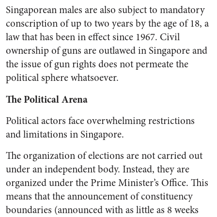
Singaporean males are also subject to mandatory
conscription of up to two years by the age of 18, a
law that has been in effect since 1967. Civil
ownership of guns are outlawed in Singapore and
the issue of gun rights does not permeate the
political sphere whatsoever.
The Political Arena
Political actors face overwhelming restrictions
and limitations in Singapore.
The organization of elections are not carried out
under an independent body. Instead, they are
organized under the Prime Minister’s Office. This
means that the announcement of constituency
boundaries (announced with as little as 8 weeks