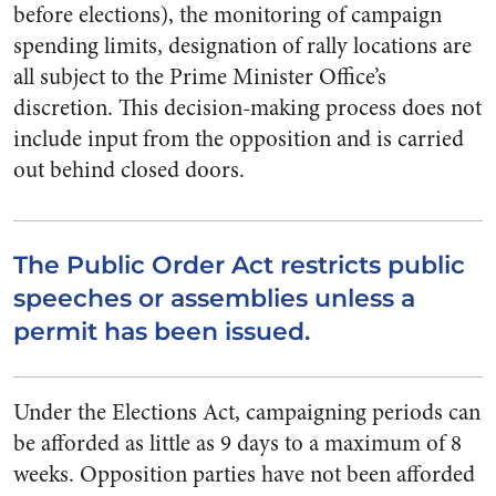
before elections), the monitoring of campaign
spending limits, designation of rally locations are
all subject to the Prime Minister Office’s
discretion. This decision-making process does not
include input from the opposition and is carried
out behind closed doors.
The Public Order Act restricts public
speeches or assemblies unless a
permit has been issued.
Under the Elections Act, campaigning periods can
be afforded as little as 9 days to a maximum of 8
weeks. Opposition parties have not been afforded