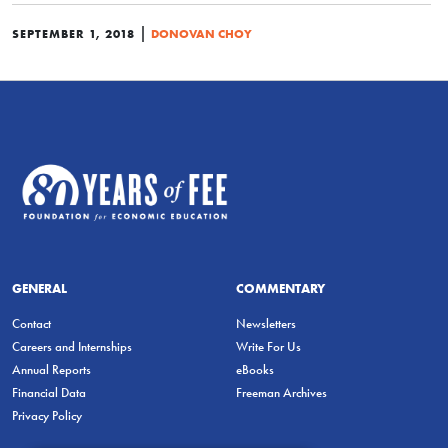
|
SEPTEMBER 1, 2018
DONOVAN CHOY
GENERAL
COMMENTARY
Contact
Newsletters
Careers and Internships
Write For Us
Annual Reports
eBooks
Financial Data
Freeman Archives
Privacy Policy