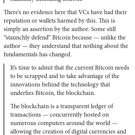
There’s no evidence here that VCs have had their
reputation or wallets harmed by this. This is
simply an assertion by the author. Some still
“staunchly defend” Bitcoin because
—
unlike the
author
—
they understand that nothing about the
fundamentals has changed.
It’s time to admit that the current Bitcoin needs
to be scrapped and to take advantage of the
innovations behind the technology that
underlies Bitcoin, the blockchain.
The blockchain is a transparent ledger of
transactions — concurrently hosted on
numerous computers around the world —
allowing the creation of digital currencies and