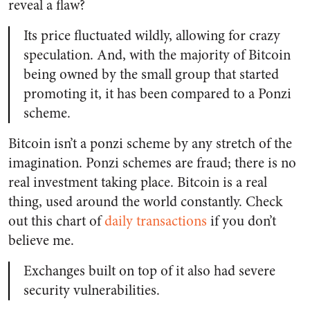
reveal a flaw?
Its price fluctuated wildly, allowing for crazy
speculation. And, with the majority of Bitcoin
being owned by the small group that started
promoting it, it has been compared to a Ponzi
scheme.
Bitcoin isn’t a ponzi scheme by any stretch of the
imagination. Ponzi schemes are fraud; there is no
real investment taking place. Bitcoin is a real
thing, used around the world constantly. Check
out this chart of
daily transactions
if you don’t
believe me.
Exchanges built on top of it also had severe
security vulnerabilities.