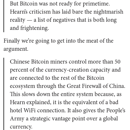
But Bitcoin was not ready for primetime.
Hearn’s criticism has laid bare the nightmarish
reality — a list of negatives that is both long
and frightening.
Finally we’re going to get into the meat of the
argument.
Chinese Bitcoin miners control more than 50
percent of the currency-creation capacity and
are connected to the rest of the Bitcoin
ecosystem through the Great Firewall of China.
This slows down the entire system because, as
Hearn explained, it is the equivalent of a bad
hotel WiFi connection. It also gives the People’s
Army a strategic vantage point over a global
currency.