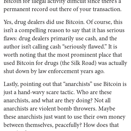
Bitcoin for illegal activity difficult since there’s a
permanent record out there of your transaction.
Yes, drug dealers did use Bitcoin. Of course, this
isn’t a compelling reason to say that it has serious
flaws: drug dealers primarily use cash, and the
author isn’t calling cash “seriously flawed.” It is
worth noting that the most prominent place that
used Bitcoin for drugs (the Silk Road) was actually
shut down by law enforcement years ago.
Lastly, pointing out that “anarchists” use Bitcoin is
just a hand-wavy scare tactic. Who are these
anarchists, and what are they doing? Not all
anarchists are violent bomb throwers. Maybe
these anarchists just want to use their own money
between themselves, peacefully? How does that