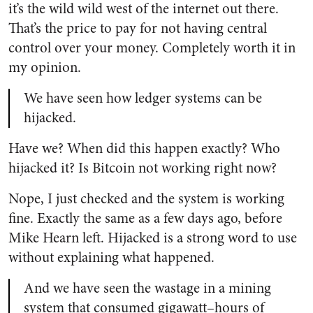
it’s the wild wild west of the internet out there.
That’s the price to pay for not having central
control over your money. Completely worth it in
my opinion.
We have seen how ledger systems can be
hijacked.
Have we? When did this happen exactly? Who
hijacked it? Is Bitcoin not working right now?
Nope, I just checked and the system is working
fine. Exactly the same as a few days ago, before
Mike Hearn left. Hijacked is a strong word to use
without explaining what happened.
And we have seen the wastage in a mining
system that consumed gigawatt–hours of