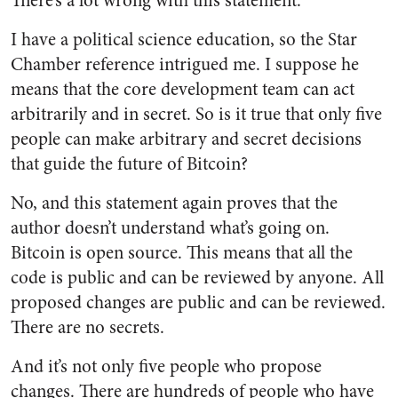
There’s a lot wrong with this statement.
I have a political science education, so the Star
Chamber reference intrigued me. I suppose he
means that the core development team can act
arbitrarily and in secret. So is it true that only five
people can make arbitrary and secret decisions
that guide the future of Bitcoin?
No, and this statement again proves that the
author doesn’t understand what’s going on.
Bitcoin is open source. This means that all the
code is public and can be reviewed by anyone. All
proposed changes are public and can be reviewed.
There are no secrets.
And it’s not only five people who propose
changes. There are hundreds of people who have