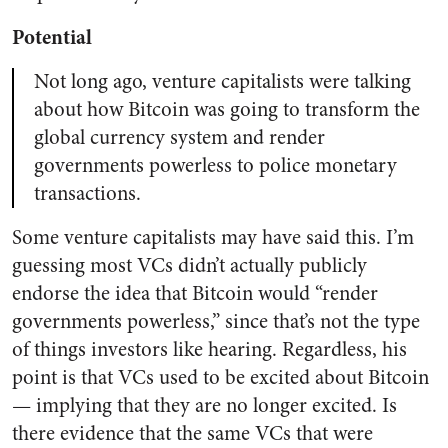
Potential
Not long ago, venture capitalists were talking
about how Bitcoin was going to transform the
global currency system and render
governments powerless to police monetary
transactions.
Some venture capitalists may have said this. I’m
guessing most VCs didn’t actually publicly
endorse the idea that Bitcoin would “render
governments powerless,” since that’s not the type
of things investors like hearing. Regardless, his
point is that VCs used to be excited about Bitcoin
— implying that they are no longer excited. Is
there evidence that the same VCs that were