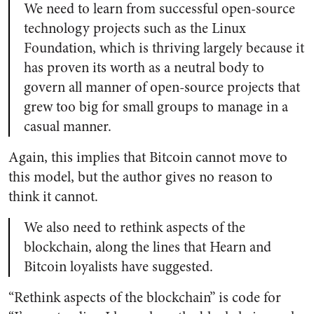
We need to learn from successful open-source
technology projects such as the Linux
Foundation, which is thriving largely because it
has proven its worth as a neutral body to
govern all manner of open-source projects that
grew too big for small groups to manage in a
casual manner.
Again, this implies that Bitcoin cannot move to
this model, but the author gives no reason to
think it cannot.
We also need to rethink aspects of the
blockchain, along the lines that Hearn and
Bitcoin loyalists have suggested.
“Rethink aspects of the blockchain” is code for