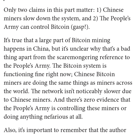
Only two claims in this part matter: 1) Chinese
miners slow down the system, and 2) The People’s
Army can control Bitcoin (gasp!).
It’s true that a large part of Bitcoin mining
happens in China, but it’s unclear why that’s a bad
thing apart from the scaremongering reference to
the People’s Army. The Bitcoin system is
functioning fine right now; Chinese Bitcoin
miners are doing the same things as miners across
the world. The network isn’t noticeably slower due
to Chinese miners. And there’s zero evidence that
the People’s Army is controlling these miners or
doing anything nefarious at all.
Also, it’s important to remember that the author