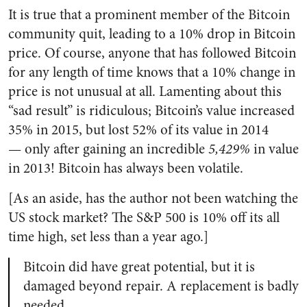
It is true that a prominent member of the Bitcoin
community quit, leading to a 10% drop in Bitcoin
price. Of course, anyone that has followed Bitcoin
for any length of time knows that a 10% change in
price is not unusual at all. Lamenting about this
“sad result” is ridiculous; Bitcoin’s value increased
35% in 2015, but lost 52% of its value in 2014
—
only after gaining an incredible
5,429%
in value
in 2013! Bitcoin has always been volatile.
[As an aside, has the author not been watching the
US stock market? The S&P 500 is 10% off its all
time high, set less than a year ago.]
Bitcoin did have great potential, but it is
damaged beyond repair. A replacement is badly
needed.