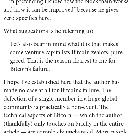
“I’m pretending I know how the blockchain works
and how it can be improved” because he gives
zero specifics here.
What suggestions is he referring to?
Let’s also bear in mind what it is that makes
some venture capitalists Bitcoin zealots: pure
greed. That is the reason clearest to me for
Bitcoin’s failure.
I hope I’ve established here that the author has
made no case at all for Bitcoin’s failure. The
defection of a single member in a huge global
community is practically a non-event. The
technical aspects of Bitcoin
—
which the author
(thankfully) only touches on briefly in the entire
article
—
are completely unchanged. More people