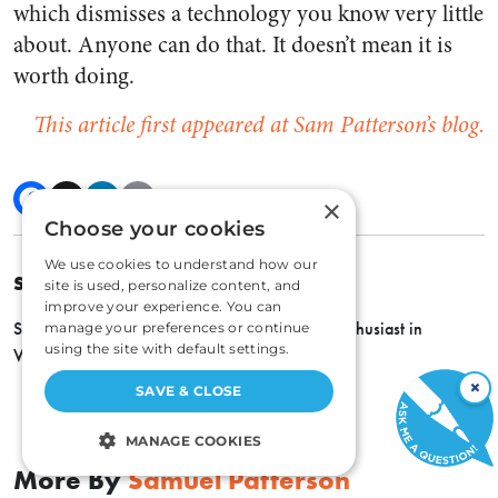
which dismisses a technology you know very little
about. Anyone can do that. It doesn’t mean it is
worth doing.
This article first appeared at Sam Patterson’s blog.
×
Choose your cookies
We use cookies to understand how our
SAMUEL PATTERSON
site is used, personalize content, and
improve your experience. You can
Sam Patterson is a husband, father, and tech enthusiast in
manage your preferences or continue
using the site with default settings.
Virginia.
×
SAVE & CLOSE
MANAGE COOKIES
More By
Samuel Patterson
STRICTLY NECESSARY