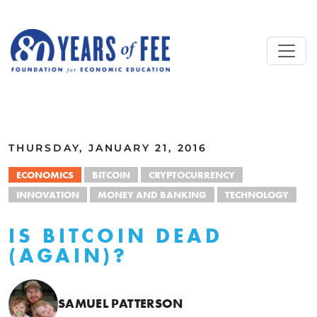
Skip to main content
ALL COMMENTARY
THURSDAY, JANUARY 21, 2016
ECONOMICS
BITCOIN
CRYPTOCURRENCY
INNOVATION
MONEY AND BANKING
TECHNOLOGY
IS BITCOIN DEAD
(AGAIN)?
SAMUEL PATTERSON