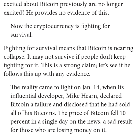
excited about Bitcoin previously are no longer
excited? He provides no evidence of this.
Now the cryptocurrency is fighting for
survival.
Fighting for survival means that Bitcoin is nearing
collapse. It may not survive if people don’t keep
fighting for it. This is a strong claim; let’s see if he
follows this up with any evidence.
The reality came to light on Jan. 14, when its
influential developer, Mike Hearn, declared
Bitcoin a failure and disclosed that he had sold
all of his Bitcoins. The price of Bitcoin fell 10
percent in a single day on the news, a sad result
for those who are losing money on it.