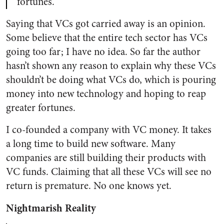
fortunes.
Saying that VCs got carried away is an opinion.
Some believe that the entire tech sector has VCs
going too far; I have no idea. So far the author
hasn’t shown any reason to explain why these VCs
shouldn’t be doing what VCs do, which is pouring
money into new technology and hoping to reap
greater fortunes.
I co-founded a company with VC money. It takes
a long time to build new software. Many
companies are still building their products with
VC funds. Claiming that all these VCs will see no
return is premature. No one knows yet.
Nightmarish Reality