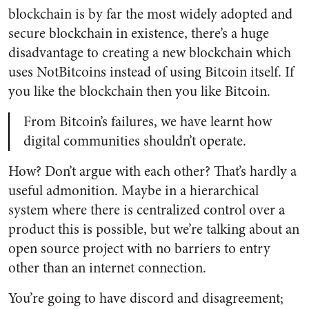
blockchain is by far the most widely adopted and
secure blockchain in existence, there’s a huge
disadvantage to creating a new blockchain which
uses NotBitcoins instead of using Bitcoin itself. If
you like the blockchain then you like Bitcoin.
From Bitcoin’s failures, we have learnt how
digital communities shouldn’t operate.
How? Don’t argue with each other? That’s hardly a
useful admonition. Maybe in a hierarchical
system where there is centralized control over a
product this is possible, but we’re talking about an
open source project with no barriers to entry
other than an internet connection.
You’re going to have discord and disagreement;