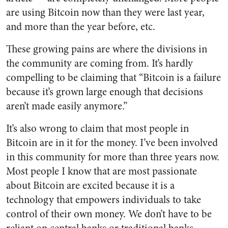
are using Bitcoin now than they were last year,
and more than the year before, etc.
These growing pains are where the divisions in
the community are coming from. It’s hardly
compelling to be claiming that “Bitcoin is a failure
because it’s grown large enough that decisions
aren’t made easily anymore.”
It’s also wrong to claim that most people in
Bitcoin are in it for the money. I’ve been involved
in this community for more than three years now.
Most people I know that are most passionate
about Bitcoin are excited because it is a
technology that empowers individuals to take
control of their own money. We don’t have to be