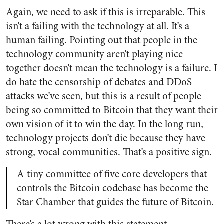
Again, we need to ask if this is irreparable. This
isn’t a failing with the technology at all. It’s a
human failing. Pointing out that people in the
technology community aren’t playing nice
together doesn’t mean the technology is a failure. I
do hate the censorship of debates and DDoS
attacks we’ve seen, but this is a result of people
being so committed to Bitcoin that they want their
own vision of it to win the day. In the long run,
technology projects don’t die because they have
strong, vocal communities. That’s a positive sign.
A tiny committee of five core developers that
controls the Bitcoin codebase has become the
Star Chamber that guides the future of Bitcoin.