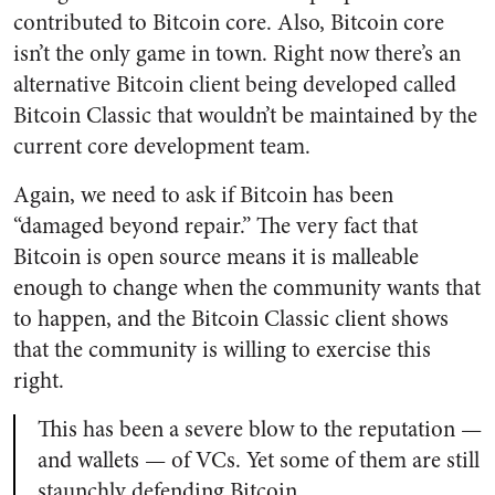
contributed to Bitcoin core. Also, Bitcoin core
isn’t the only game in town. Right now there’s an
alternative Bitcoin client being developed called
Bitcoin Classic that wouldn’t be maintained by the
current core development team.
Again, we need to ask if Bitcoin has been
“damaged beyond repair.” The very fact that
Bitcoin is open source means it is malleable
enough to change when the community wants that
to happen, and the Bitcoin Classic client shows
that the community is willing to exercise this
right.
This has been a severe blow to the reputation —
and wallets — of VCs. Yet some of them are still
staunchly defending Bitcoin.