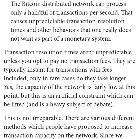
The Bitcoin distributed network can process
only a handful of transactions per second. That
causes unpredictable transaction-resolution
times and other behaviors that one really does
not want as part of a monetary system.
Transaction resolution times aren’t unpredictable
unless you opt to pay no transaction fees. They are
typically instant for transactions with fees
included; only in rare cases do they take longer.
Yes, the capacity of the network is fairly low at this
point, but this is an artificial constraint which can
be lifted (and is a heavy subject of debate).
This is not irreparable. There are various different
methods which people have proposed to increase
transaction capacity on the network. Since we