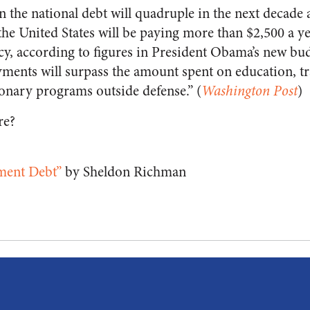
n the national debt will quadruple in the next decade
he United States will be paying more than $2,500 a ye
acy, according to figures in President Obama’s new bud
ayments will surpass the amount spent on education, t
ionary programs outside defense.” (
Washington Post
)
re?
ment Debt”
by Sheldon Richman