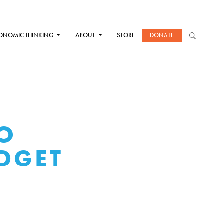
ONOMIC THINKING
ABOUT
STORE
DONATE
TO
DGET