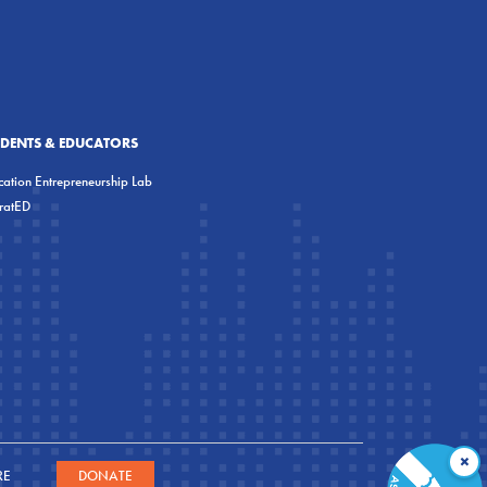
UDENTS & EDUCATORS
ation Entrepreneurship Lab
eratED
×
RE
DONATE