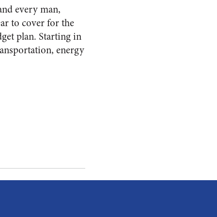
 and every man,
ar to cover for the
get plan. Starting in
ransportation, energy