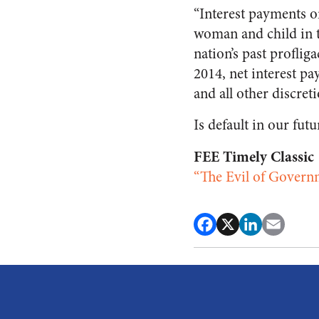
“Interest payments o
woman and child in t
nation’s past proflig
2014, net interest p
and all other discret
Is default in our futu
FEE Timely Classic
“The Evil of Govern