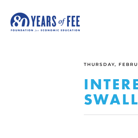
Skip to main content
ALL COMMENTARY
THURSDAY, FEBRUA
INTER
SWALL