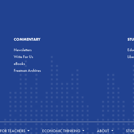
COMMENTARY
ST
Newsletters
Educ
Write For Us
Lib
eBooks
Freeman Archives
FOR TEACHERS
ECONOMIC THINKING
ABOUT
STO