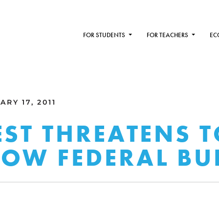
FOR STUDENTS
FOR TEACHERS
EC
RY 17, 2011
EST THREATENS 
OW FEDERAL BU