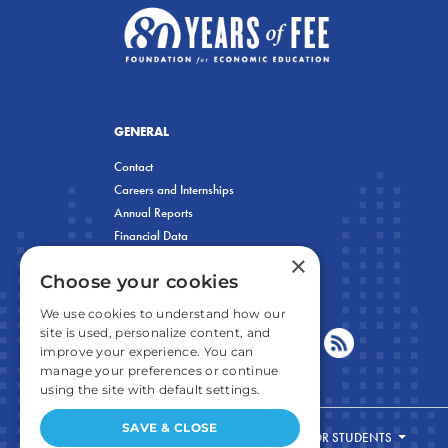
GENERAL
Contact
Careers and Internships
Annual Reports
Financial Data
×
Privacy Policy
Choose your cookies
We use cookies to understand how our
site is used, personalize content, and
improve your experience. You can
manage your preferences or continue
using the site with default settings.
SAVE & CLOSE
FOR STUDENTS